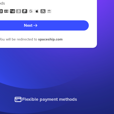
ods
Next
You will be redirected to
spaceship.com
Flexible payment methods