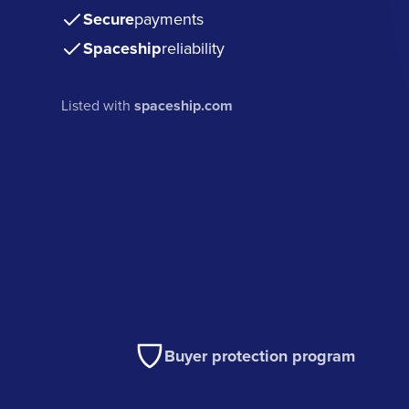
Secure
payments
Spaceship
reliability
Listed with
spaceship.com
Buyer protection program