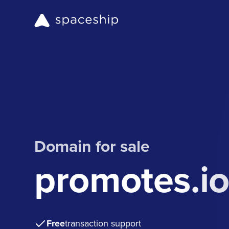
Domain for sale
promotes.i
Free
transaction support