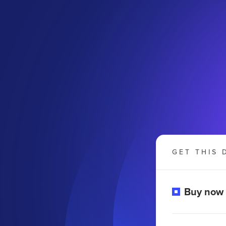
GET THIS 
o
Buy now