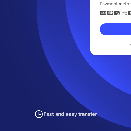
Payment meth
Fast and easy transfer