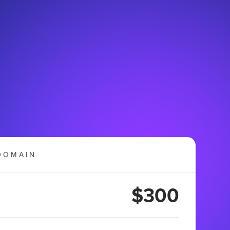
DOMAIN
$300