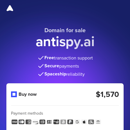
Domain for sale
antispy.ai
Free
transaction support
Secure
payments
Spaceship
reliability
$1,570
Buy now
Payment methods