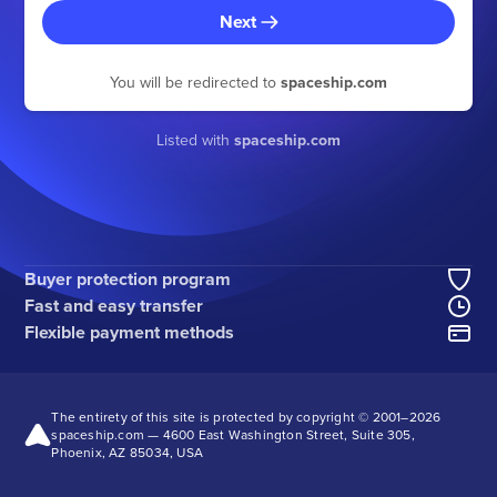
Next
You will be redirected to
spaceship.com
Listed with
spaceship.com
Buyer protection program
Fast and easy transfer
Flexible payment methods
The entirety of this site is protected by copyright © 2001–2026
spaceship.com — 4600 East Washington Street, Suite 305,
Phoenix, AZ 85034, USA