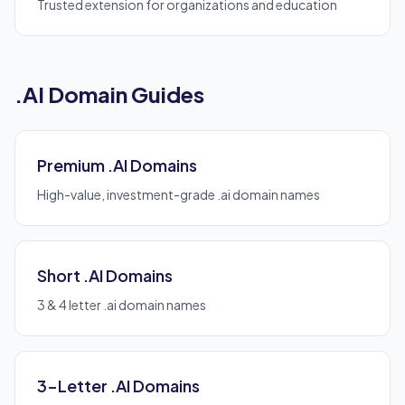
Trusted extension for organizations and education
.AI Domain Guides
Premium .AI Domains
High-value, investment-grade .ai domain names
Short .AI Domains
3 & 4 letter .ai domain names
3-Letter .AI Domains