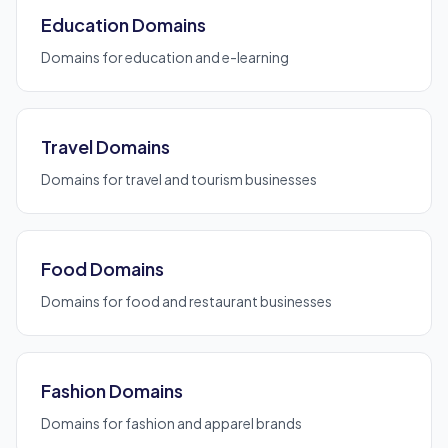
Education Domains
Domains for education and e-learning
Travel Domains
Domains for travel and tourism businesses
Food Domains
Domains for food and restaurant businesses
Fashion Domains
Domains for fashion and apparel brands