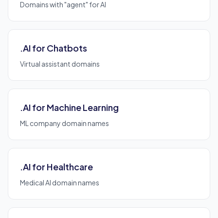
Domains with "agent" for AI
.AI for Chatbots
Virtual assistant domains
.AI for Machine Learning
ML company domain names
.AI for Healthcare
Medical AI domain names