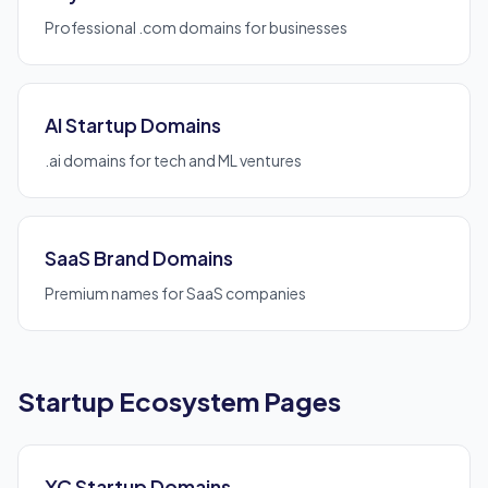
Professional .com domains for businesses
AI Startup Domains
.ai domains for tech and ML ventures
SaaS Brand Domains
Premium names for SaaS companies
Startup Ecosystem Pages
YC Startup Domains