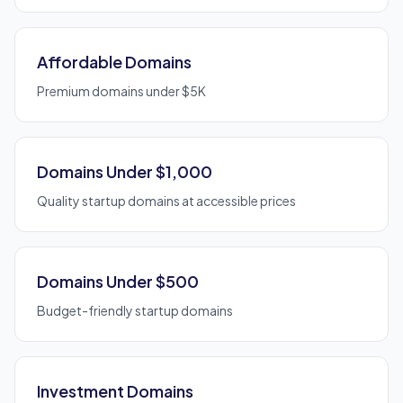
Affordable Domains
Premium domains under $5K
Domains Under $1,000
Quality startup domains at accessible prices
Domains Under $500
Budget-friendly startup domains
Investment Domains