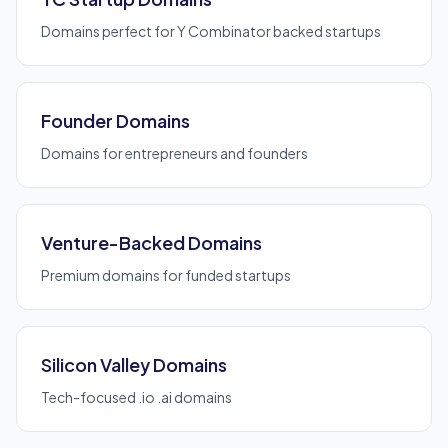
Domains perfect for Y Combinator backed startups
Founder Domains
Domains for entrepreneurs and founders
Venture-Backed Domains
Premium domains for funded startups
Silicon Valley Domains
Tech-focused .io .ai domains