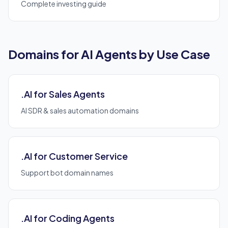
Complete investing guide
Domains for AI Agents by Use Case
.AI for Sales Agents
AI SDR & sales automation domains
.AI for Customer Service
Support bot domain names
.AI for Coding Agents