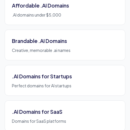
Affordable .AI Domains
.AI domains under $5,000
Brandable .AI Domains
Creative, memorable .ai names
.AI Domains for Startups
Perfect domains for AI startups
.AI Domains for SaaS
Domains for SaaS platforms