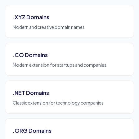
.XYZ Domains
Modern and creative domain names
.CO Domains
Modern extension for startups and companies
.NET Domains
Classic extension for technology companies
.ORG Domains