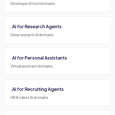
Developer AI tool domains
.AI for Research Agents
Deep research AI domains
.AI for Personal Assistants
Virtual assistant domains
.AI for Recruiting Agents
HR & talent AI domains