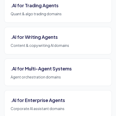
.AI for Trading Agents
Quant & algo trading domains
.AI for Writing Agents
Content & copywriting AI domains
.AI for Multi-Agent Systems
Agent orchestration domains
.AI for Enterprise Agents
Corporate AI assistant domains