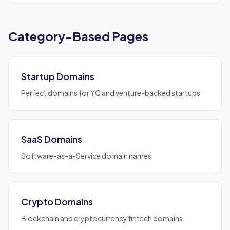
Category-Based Pages
Startup Domains
Perfect domains for YC and venture-backed startups
SaaS Domains
Software-as-a-Service domain names
Crypto Domains
Blockchain and cryptocurrency fintech domains