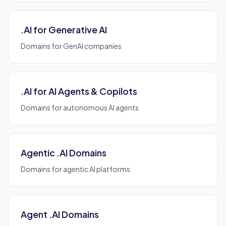
.AI for Generative AI
Domains for GenAI companies
.AI for AI Agents & Copilots
Domains for autonomous AI agents
Agentic .AI Domains
Domains for agentic AI platforms
Agent .AI Domains