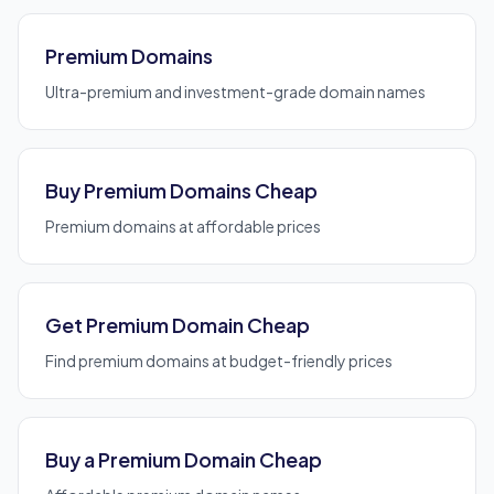
Premium Domains
Ultra-premium and investment-grade domain names
Buy Premium Domains Cheap
Premium domains at affordable prices
Get Premium Domain Cheap
Find premium domains at budget-friendly prices
Buy a Premium Domain Cheap