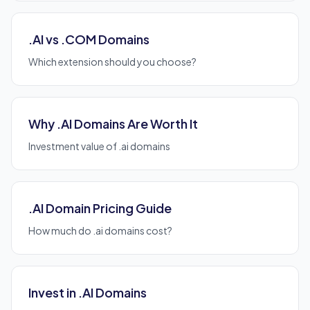
.AI vs .COM Domains
Which extension should you choose?
Why .AI Domains Are Worth It
Investment value of .ai domains
.AI Domain Pricing Guide
How much do .ai domains cost?
Invest in .AI Domains