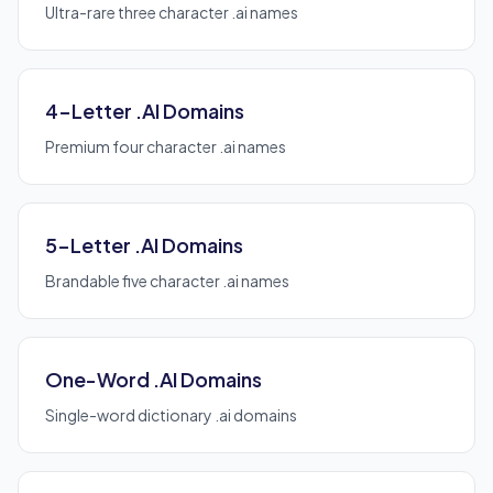
Ultra-rare three character .ai names
4-Letter .AI Domains
Premium four character .ai names
5-Letter .AI Domains
Brandable five character .ai names
One-Word .AI Domains
Single-word dictionary .ai domains