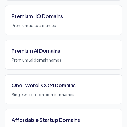
Premium .IO Domains
Premium .io tech names
Premium AI Domains
Premium .ai domain names
One-Word .COM Domains
Single word .com premium names
Affordable Startup Domains