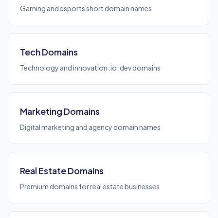
Gaming and esports short domain names
Tech Domains
Technology and innovation .io .dev domains
Marketing Domains
Digital marketing and agency domain names
Real Estate Domains
Premium domains for real estate businesses