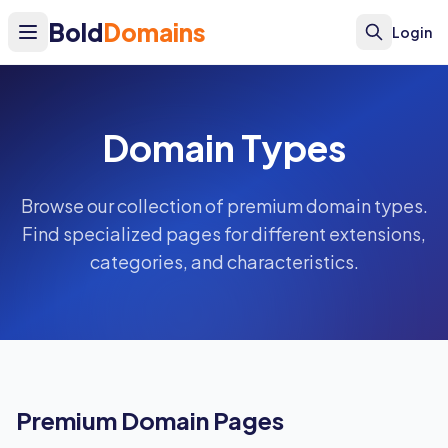
Bold
Domains
Login
Domain Types
Browse our collection of premium domain types.
Find specialized pages for different extensions,
categories, and characteristics.
Premium Domain Pages