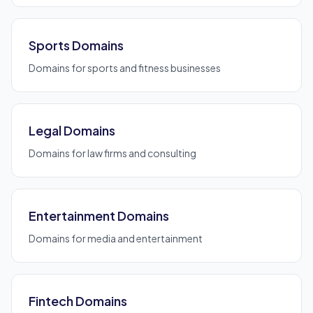
Sports Domains
Domains for sports and fitness businesses
Legal Domains
Domains for law firms and consulting
Entertainment Domains
Domains for media and entertainment
Fintech Domains