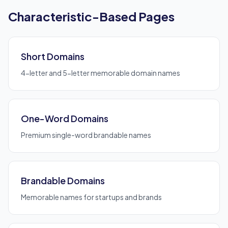
Characteristic-Based Pages
Short Domains
4-letter and 5-letter memorable domain names
One-Word Domains
Premium single-word brandable names
Brandable Domains
Memorable names for startups and brands