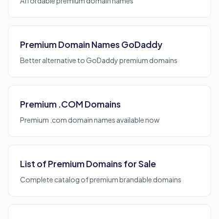
Affordable premium domain names
Premium Domain Names GoDaddy
Better alternative to GoDaddy premium domains
Premium .COM Domains
Premium .com domain names available now
List of Premium Domains for Sale
Complete catalog of premium brandable domains