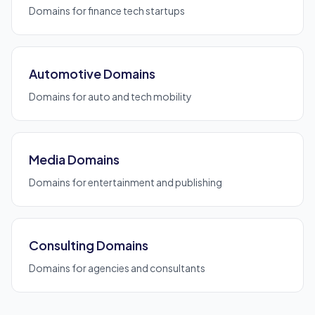
Domains for finance tech startups
Automotive Domains
Domains for auto and tech mobility
Media Domains
Domains for entertainment and publishing
Consulting Domains
Domains for agencies and consultants