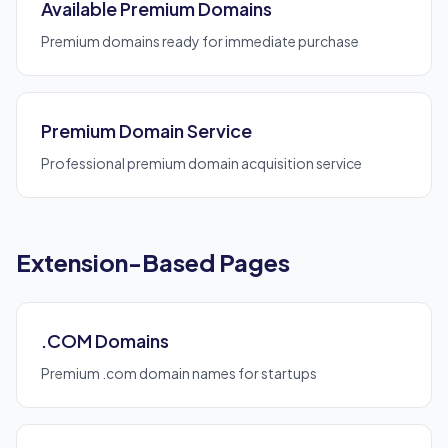
Available Premium Domains
Premium domains ready for immediate purchase
Premium Domain Service
Professional premium domain acquisition service
Extension-Based Pages
.COM Domains
Premium .com domain names for startups