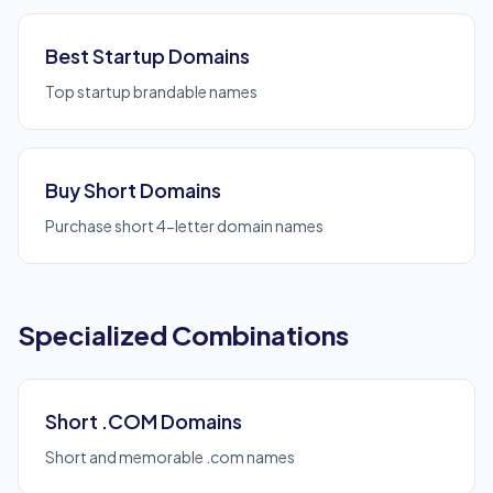
Best Startup Domains
Top startup brandable names
Buy Short Domains
Purchase short 4-letter domain names
Specialized Combinations
Short .COM Domains
Short and memorable .com names