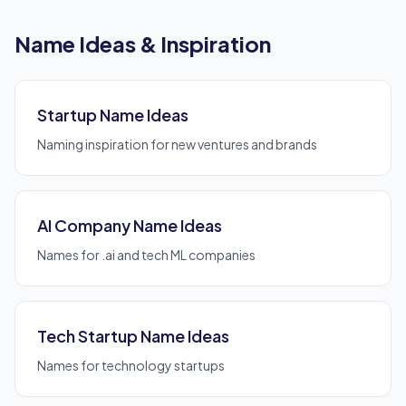
Name Ideas & Inspiration
Startup Name Ideas
Naming inspiration for new ventures and brands
AI Company Name Ideas
Names for .ai and tech ML companies
Tech Startup Name Ideas
Names for technology startups