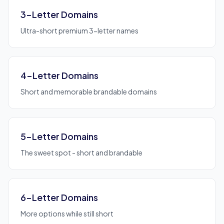
3-Letter Domains
Ultra-short premium 3-letter names
4-Letter Domains
Short and memorable brandable domains
5-Letter Domains
The sweet spot - short and brandable
6-Letter Domains
More options while still short