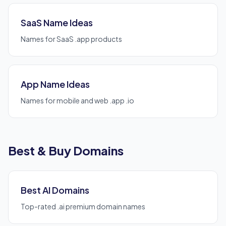
SaaS Name Ideas
Names for SaaS .app products
App Name Ideas
Names for mobile and web .app .io
Best & Buy Domains
Best AI Domains
Top-rated .ai premium domain names