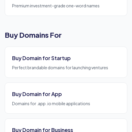
Premium investment-grade one-word names
Buy Domains For
Buy Domain for Startup
Perfect brandable domains for launching ventures
Buy Domain for App
Domains for .app .io mobile applications
Buy Domain for Business