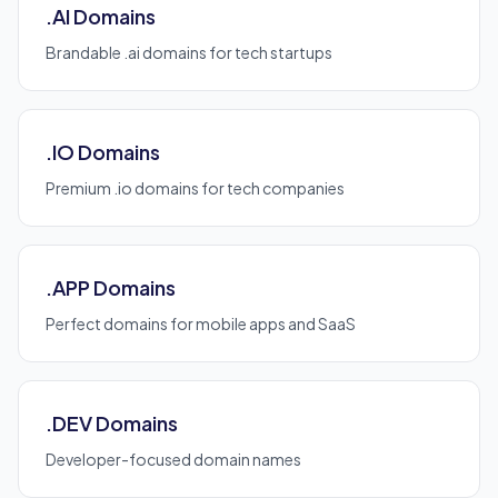
.AI Domains
Brandable .ai domains for tech startups
.IO Domains
Premium .io domains for tech companies
.APP Domains
Perfect domains for mobile apps and SaaS
.DEV Domains
Developer-focused domain names