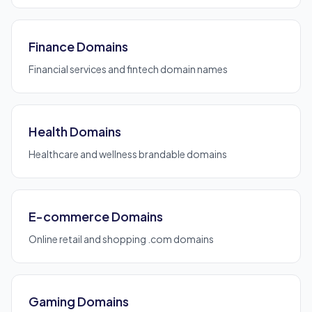
Finance Domains
Financial services and fintech domain names
Health Domains
Healthcare and wellness brandable domains
E-commerce Domains
Online retail and shopping .com domains
Gaming Domains