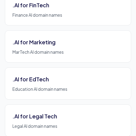
.AI for FinTech
Finance AI domain names
.AI for Marketing
MarTech AI domain names
.AI for EdTech
Education AI domain names
.AI for Legal Tech
Legal AI domain names