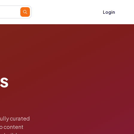
Login
s
ully curated
o content