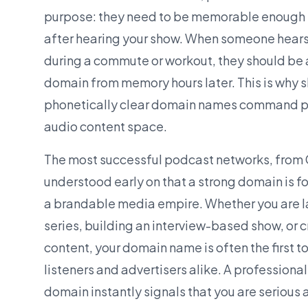
purpose: they need to be memorable enough fo
after hearing your show. When someone hear
during a commute or workout, they should be 
domain from memory hours later. This is why s
phonetically clear domain names command pr
audio content space.
The most successful podcast networks, from 
understood early on that a strong domain is f
a
brandable
media empire. Whether you are l
series, building an interview-based show, or 
content, your domain name is often the first t
listeners and advertisers alike. A professiona
domain instantly signals that you are serious 