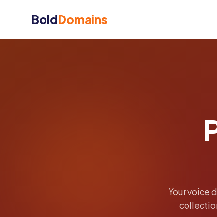
Bold
Domains
Your voice 
collecti