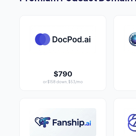
$790
or $158 down, $53/mo