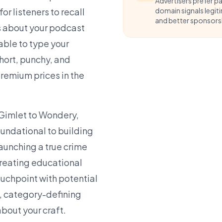
Advertisers prefer p
r listeners to recall
domain signals legit
and better sponsorsh
s about your podcast
able to type your
hort, punchy, and
emium prices in the
Gimlet to Wondery,
oundational to building
aunching a true crime
creating educational
ouchpoint with potential
l, category-defining
about your craft.