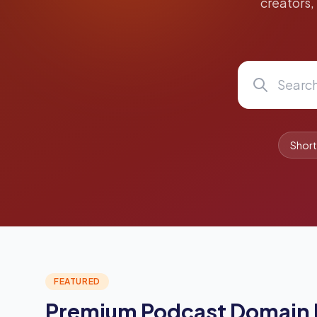
creators,
Shor
FEATURED
Premium Podcast Domain