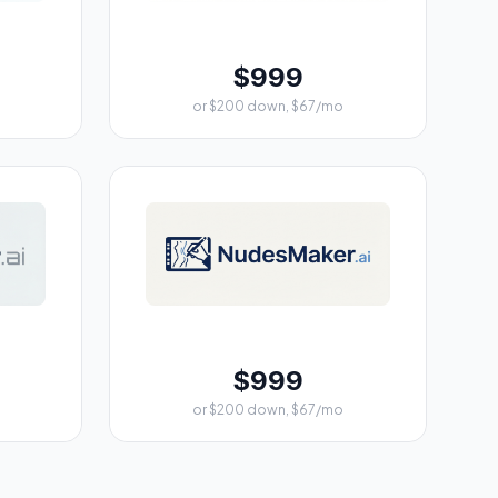
$999
or $200 down, $67/mo
$999
or $200 down, $67/mo