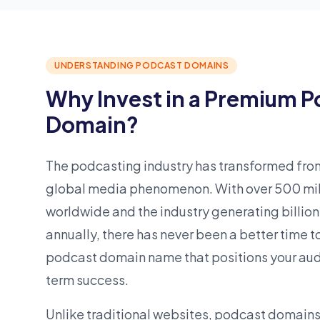
UNDERSTANDING PODCAST DOMAINS
Why Invest in a Premium 
Domain?
The podcasting industry has transformed from
global
media
phenomenon. With over 500 mill
worldwide and the industry generating billion
annually, there has never been a better time 
podcast domain name that positions your audi
term success.
Unlike traditional websites, podcast domains