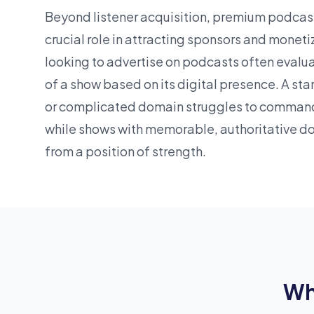
Beyond listener acquisition, premium podcas
crucial role in attracting sponsors and moneti
looking to advertise on podcasts often evalu
of a show based on its digital presence. A
sta
or complicated domain struggles to comman
while shows with memorable, authoritative d
from a position of strength.
Wh