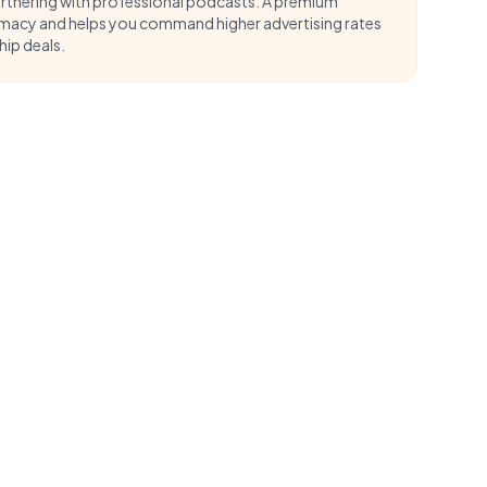
artnering with professional podcasts. A
premium
imacy and helps you command higher advertising rates
ip deals.