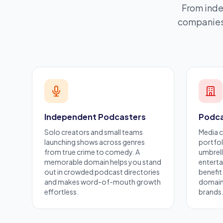
From inde
companies 
Independent Podcasters
Podca
Solo creators and small teams
Media 
launching shows across genres
portfol
from true crime to comedy. A
umbrell
memorable domain helps you stand
entert
out in crowded podcast directories
benefit
and makes word-of-mouth growth
domains
effortless.
brands