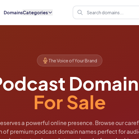
Domains
Categories
The Voice of Your Brand
Podcast Domain
For Sale
deserves a powerful online presence. Browse our caref
on of premium podcast domain names perfect for audi