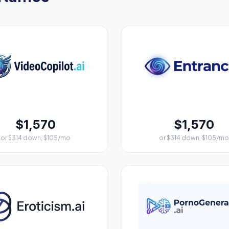
$1,570
$1,570
or $314 down, $105/mo
or $314 down, $105/mo