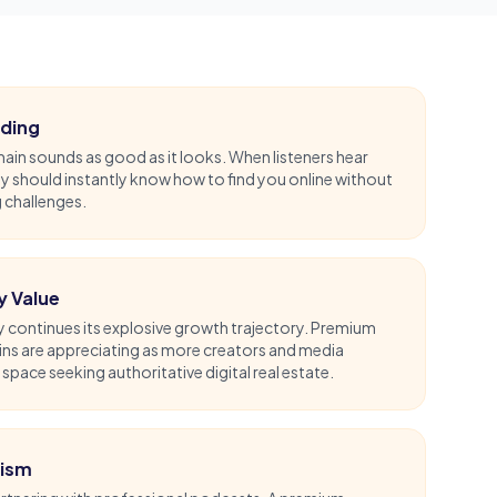
nding
in sounds as good as it looks. When listeners hear
 should instantly know how to find you online without
g challenges.
y Value
 continues its explosive growth trajectory. Premium
ns are appreciating as more creators and media
pace seeking authoritative digital real estate.
tism