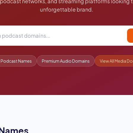
 podcast networks, and streaming platforms looking t
unforgettable brand.
t Podcast Names
Premium Audio Domains
View All Media D
 Names