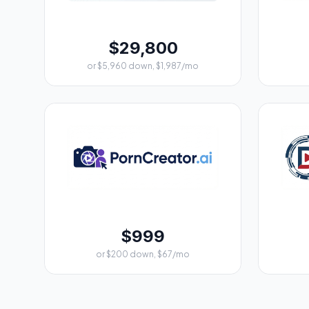
$29,800
or $5,960 down, $1,987/mo
$999
or $200 down, $67/mo