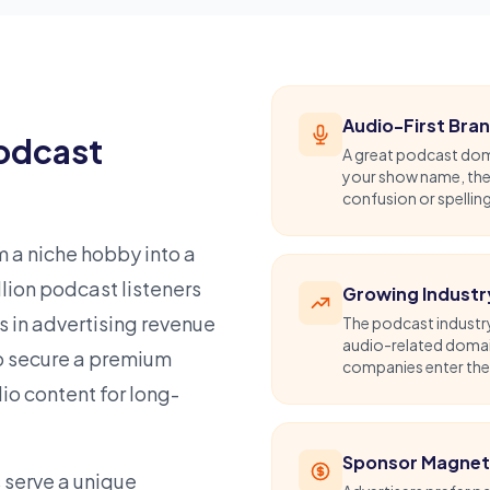
Audio-First Bra
Podcast
A great podcast doma
your show name, they
confusion or spellin
 a niche hobby into a
ion podcast listeners
Growing Industr
s in advertising revenue
The podcast industry
audio-related domai
to secure a premium
companies enter the s
o content for long-
Sponsor Magne
 serve a unique