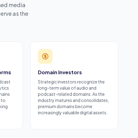
shed media
erve as the
.
forms
Domain Investors
dcast
Strategic investors recognize the
ytics
long-term value of audio and
mains
podcast-related domains. As the
 to
industry matures and consolidates,
king
premium domains become
increasingly valuable digital assets.