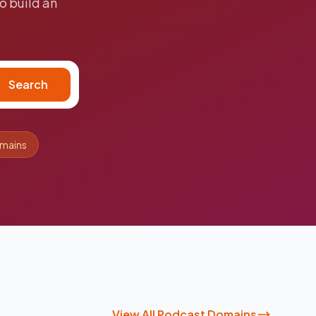
o build an
Search
omains
View All Podcast Domains