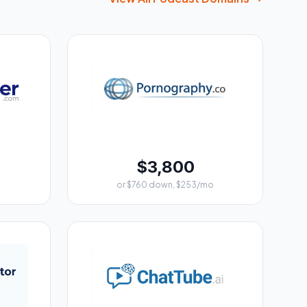
$3,800
or $760 down, $253/mo