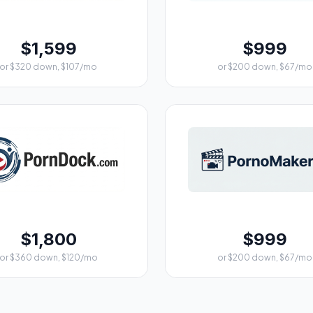
$1,599
$999
or $320 down, $107/mo
or $200 down, $67/mo
$1,800
$999
or $360 down, $120/mo
or $200 down, $67/mo