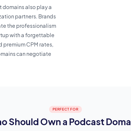
t domains also play a
zation partners. Brands
ate the professionalism
rtup
with a forgettable
d premium CPM rates,
omains can negotiate
PERFECT FOR
o Should Own a Podcast Doma