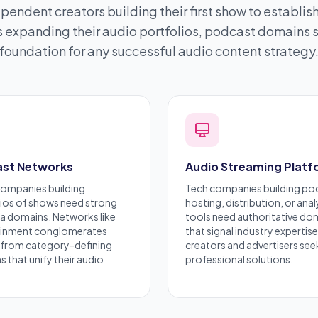
pendent creators building their first show to establi
expanding their audio portfolios, podcast domains s
foundation for any successful audio content strategy
st Networks
Audio Streaming Plat
companies building
Tech companies building po
ios of shows need strong
hosting, distribution, or anal
a domains. Networks like
tools need authoritative do
ainment
conglomerates
that signal industry expertise
 from category-defining
creators and advertisers see
 that unify their audio
professional solutions.
.