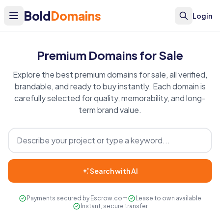
Bold
Domains
Login
Premium Domains for Sale
Explore the best premium domains for sale, all verified,
brandable, and ready to buy instantly. Each domain is
carefully selected for quality, memorability, and long-
term brand value.
Search with AI
Payments secured by Escrow.com
Lease to own available
Instant, secure transfer