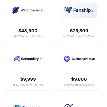
$48,900
$29,800
or $9,780 down, $3,260/mo
or $5,960 down, $1,987/mo
$9,999
$9,800
or $2,000 down, $667/mo
or $1,960 down, $653/mo