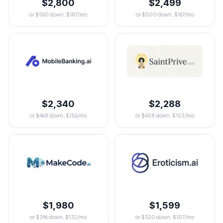
$2,800
$2,499
or $560 down, $187/mo
or $500 down, $167/mo
$2,340
$2,288
or $468 down, $156/mo
or $458 down, $153/mo
$1,980
$1,599
or $396 down, $132/mo
or $320 down, $107/mo