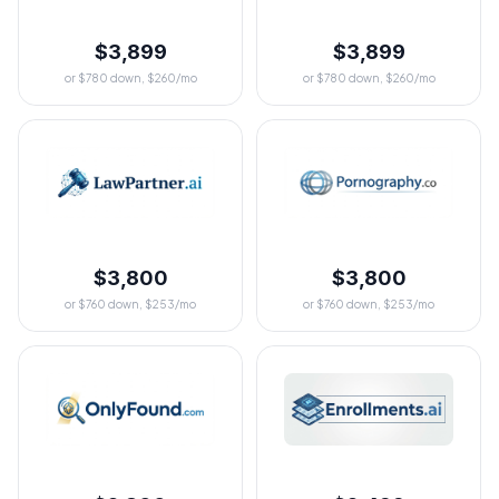
$3,899
$3,899
or $780 down, $260/mo
or $780 down, $260/mo
$3,800
$3,800
or $760 down, $253/mo
or $760 down, $253/mo