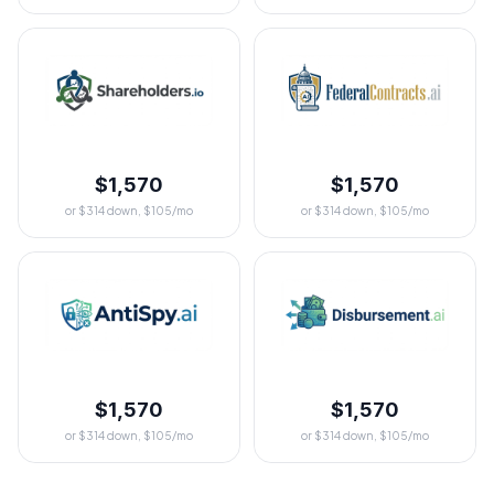
$1,570
$1,570
or $314 down, $105/mo
or $314 down, $105/mo
$1,570
$1,570
or $314 down, $105/mo
or $314 down, $105/mo