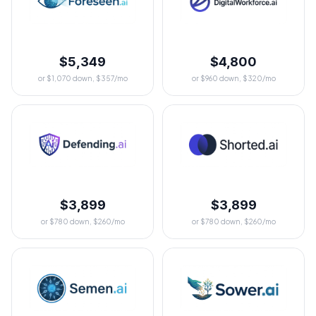
$5,349
$4,800
or $1,070 down, $357/mo
or $960 down, $320/mo
$3,899
$3,899
or $780 down, $260/mo
or $780 down, $260/mo