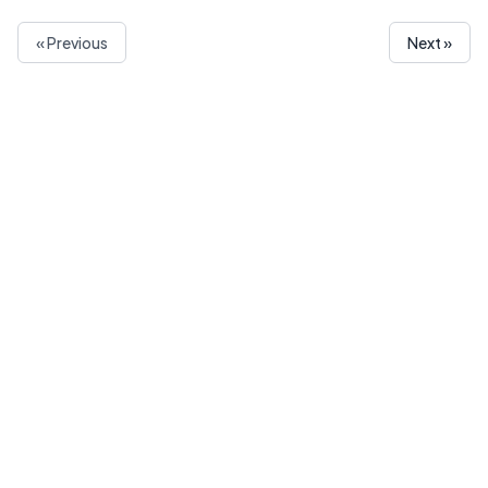
« Previous
Next »