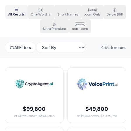
.ai
.com
All Results
One Word .ai
Short Names
.com Only
Below $5K
non-.com
Ultra Premium
non-.com
All Filters
438 domains
$99,800
$49,800
or $19,960 down, $6,653/mo
or $9,960 down, $3,320/mo