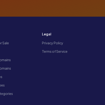
s
Legal
r Sale
Privacy Policy
Terms of Service
omains
Domains
es
pes
tegories