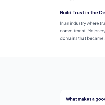
Build Trust in the
In an industry where t
commitment. Major cry
domains that became s
What makes a goo