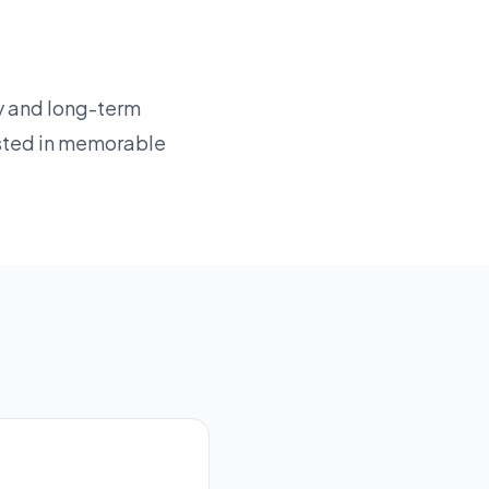
cy and long-term
sted in memorable