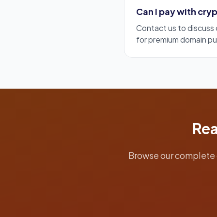
Can I pay with cr
Contact us to discus
for premium domain pu
Rea
Browse our complete 