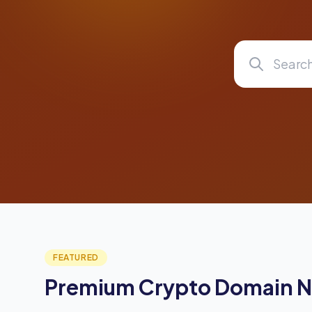
FEATURED
Premium Crypto Domain 