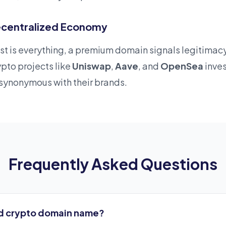
 Decentralized Economy
rust is everything, a premium domain signals legitima
pto projects like
Uniswap
,
Aave
, and
OpenSea
inve
ynonymous with their brands.
Frequently Asked Questions
d crypto domain name?