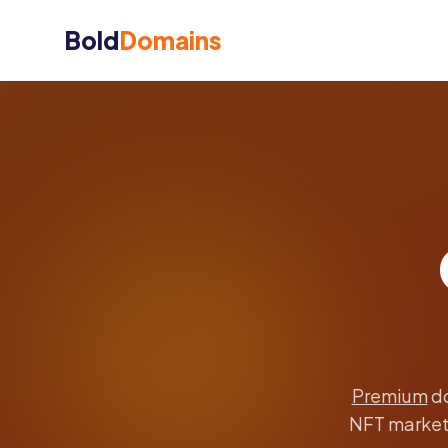
Bold
Domains
Premium
do
NFT marketp