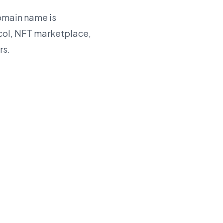
main name is
ocol, NFT marketplace,
rs.