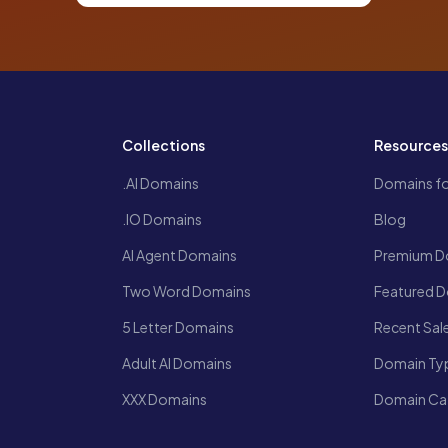
Collections
Resource
.AI Domains
Domains fo
.IO Domains
Blog
AI Agent Domains
Premium D
Two Word Domains
Featured 
5 Letter Domains
Recent Sal
Adult AI Domains
Domain Ty
XXX Domains
Domain Ca