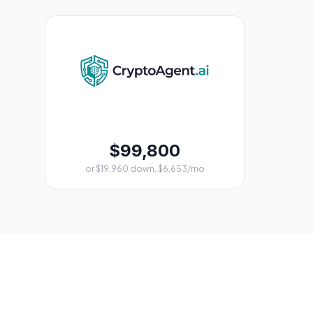
$99,800
or $19,960 down, $6,653/mo