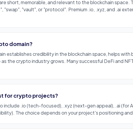
are
short
, memorable, and relevant to the blockchain space. 
n", "swap", "vault", or "protocol".
Premium
.io
,
.xyz
, and
.ai
exten
.
ypto domain?
n establishes credibility in the blockchain space, helps with 
e as the crypto industry grows. Many successful DeFi and NFT
t for crypto projects?
to include
.io
(
tech
-focused),
.xyz
(next-gen appeal),
.ai
(for 
bility). The choice depends on your project's positioning an