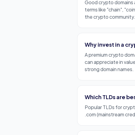
Good crypto domains 
terms like "chain", "coi
the crypto community
Why invest in a cr
A premium crypto domai
can appreciate in valu
strong domain names.
Which TLDs are bes
Popular TLDs for cryp
.com
(mainstream credi