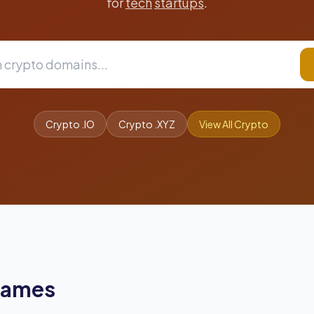
for
tech
startups
.
Crypto .IO
Crypto .XYZ
View All Crypto
Names