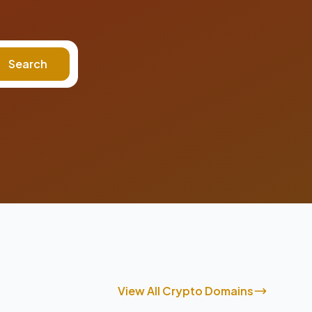
Search
View All Crypto Domains