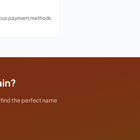
rious payment methods
ain?
find the perfect name