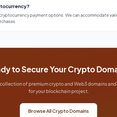
yptocurrency?
s cryptocurrency payment options. We can accommodate va
rchases.
dy to Secure Your Crypto Dom
collection of premium crypto and Web3 domains and 
for your blockchain project.
Browse All Crypto Domains