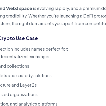
and Web3 space
is evolving rapidly, and a
premium
do
hing credibility. Whether you're launching a DeFi prot
ucture, the right domain sets you apart from competito
Crypto Use Case
ection includes names perfect for:
 decentralized exchanges
nd collections
ets and custody solutions
ucture and Layer 2s
ized organizations
ion, and analytics platforms