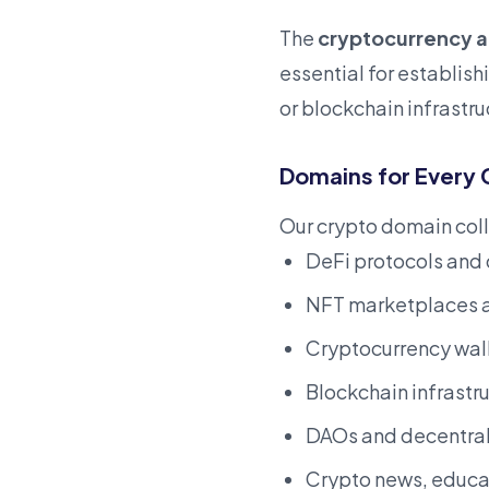
The
cryptocurrency 
essential for establis
or blockchain infrastr
Domains for Every 
Our crypto domain coll
DeFi protocols and
NFT marketplaces a
Cryptocurrency wall
Blockchain infrastr
DAOs and decentral
Crypto news, educat