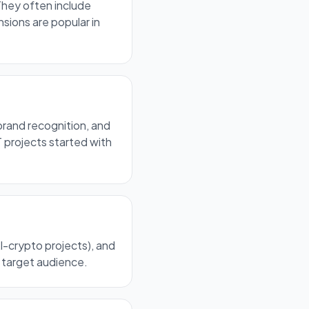
They often include
sions are popular in
brand recognition, and
 projects started with
AI-crypto projects), and
d target audience.