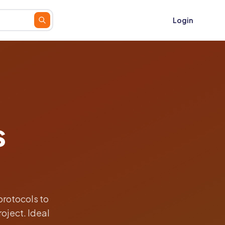
Login
s
protocols to
oject. Ideal