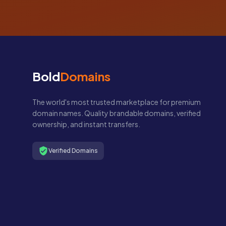
Bold
Domains
The world's most trusted marketplace for premium
domain names. Quality brandable domains, verified
ownership, and instant transfers.
Verified Domains