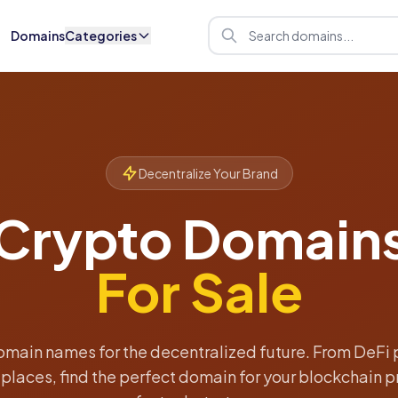
Domains
Categories
Decentralize Your Brand
Crypto Domain
For Sale
main names for the decentralized future. From DeFi 
laces, find the perfect domain for your blockchain pr