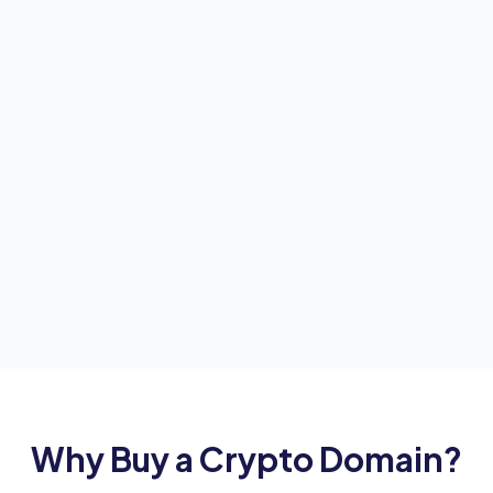
Why Buy a Crypto Domain?