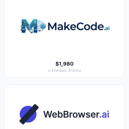
$1,980
or $396 down, $132/mo