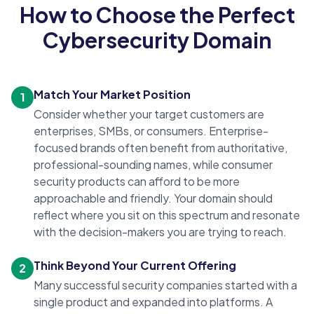
How to Choose the Perfect
Cybersecurity Domain
Match Your Market Position
1
Consider whether your target customers are
enterprises, SMBs, or consumers. Enterprise-
focused brands often benefit from authoritative,
professional-sounding names, while consumer
security products can afford to be more
approachable and friendly. Your domain should
reflect where you sit on this spectrum and resonate
with the decision-makers you are trying to reach.
Think Beyond Your Current Offering
2
Many successful security companies started with a
single product and expanded into platforms. A