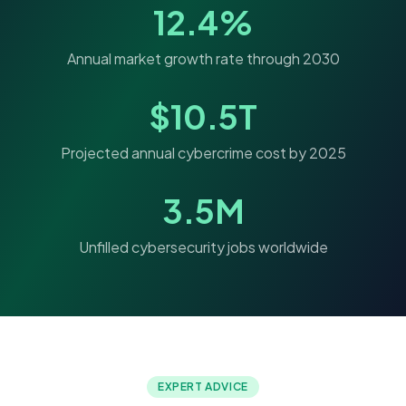
12.4%
Annual market growth rate through 2030
$10.5T
Projected annual cybercrime cost by 2025
3.5M
Unfilled cybersecurity jobs worldwide
EXPERT ADVICE