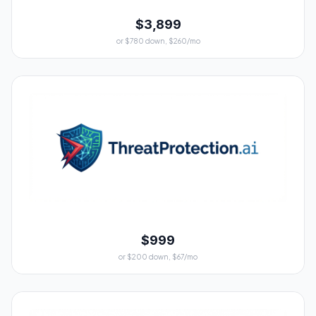
$3,899
or $780 down, $260/mo
$999
or $200 down, $67/mo