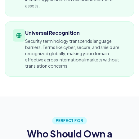
assets.
Universal Recognition
Security terminology transcends language
barriers. Terms like cyber, secure, and shield are
recognized globally, making your domain
effective across international markets without
translation concerns.
PERFECT FOR
Who Should Own a