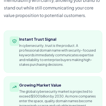
memorability with clarity, allowing your brand to
stand out while still communicating your core
value proposition to potential customers.
Instant Trust Signal
In cybersecurity, trust is the product. A
professional domain name with security-focused
keywords immediately communicates expertise
and reliability to enterprise buyers making high-
stakes purchasing decisions.
Growing Market Value
The global cybersecurity market is projected to
exceed $500 billion by 2030. As more companies
enter the space, quality domain names become
increasingly scarce and valuable investment