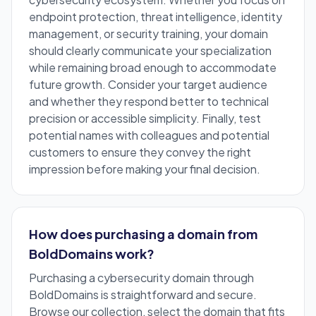
endpoint protection, threat intelligence, identity
management, or security training, your domain
should clearly communicate your specialization
while remaining broad enough to accommodate
future growth. Consider your target audience
and whether they respond better to technical
precision or accessible simplicity. Finally, test
potential names with colleagues and potential
customers to ensure they convey the right
impression before making your final decision.
How does purchasing a domain from
BoldDomains work?
Purchasing a cybersecurity domain through
BoldDomains is straightforward and secure.
Browse our collection, select the domain that fits