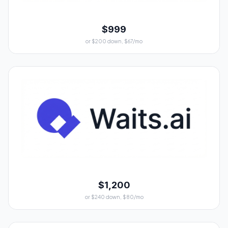
$999
or $200 down, $67/mo
$1,200
or $240 down, $80/mo