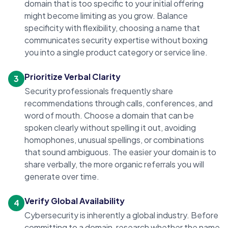
domain that is too specific to your initial offering
might become limiting as you grow. Balance
specificity with flexibility, choosing a name that
communicates security expertise without boxing
you into a single product category or service line.
Prioritize Verbal Clarity
3
Security professionals frequently share
recommendations through calls, conferences, and
word of mouth. Choose a domain that can be
spoken clearly without spelling it out, avoiding
homophones, unusual spellings, or combinations
that sound ambiguous. The easier your domain is to
share verbally, the more organic referrals you will
generate over time.
Verify Global Availability
4
Cybersecurity is inherently a global industry. Before
committing to a domain, research whether the name