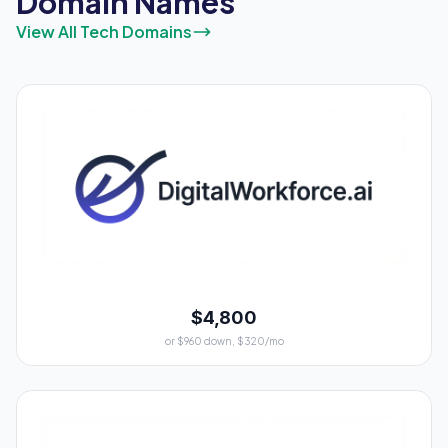
Domain Names
View All Tech Domains
$4,800
or $960 down, $320/mo