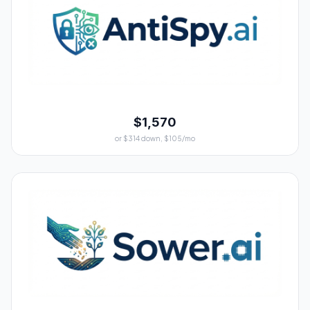
$1,570
or $314 down, $105/mo