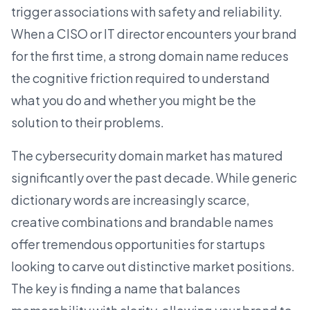
trigger associations with safety and reliability.
When a CISO or IT director encounters your brand
for the first time, a strong domain name reduces
the cognitive friction required to understand
what you do and whether you might be the
solution to their problems.
The cybersecurity domain market has matured
significantly over the past decade. While generic
dictionary words are increasingly scarce,
creative combinations and brandable names
offer tremendous opportunities for
startups
looking to carve out distinctive market positions.
The key is finding a name that balances