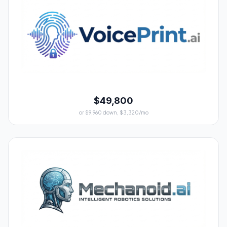
$49,800
or $9,960 down, $3,320/mo