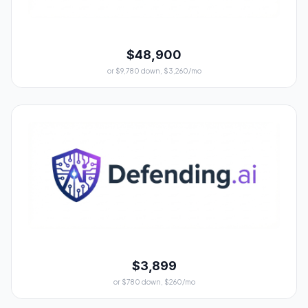
$48,900
or $9,780 down, $3,260/mo
$3,899
or $780 down, $260/mo