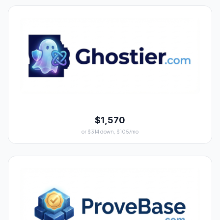
$1,570
or $314 down, $105/mo