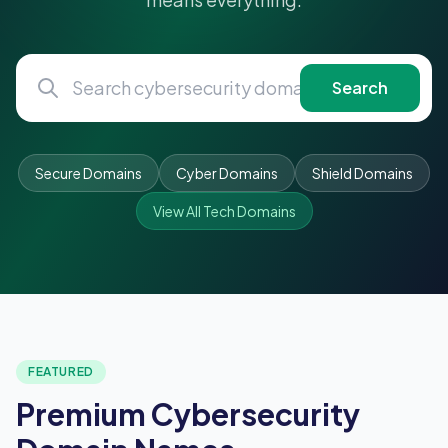
Search
Secure Domains
Cyber Domains
Shield Domains
View All Tech Domains
FEATURED
Premium Cybersecurity