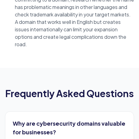
has problematic meanings in other languages and
check trademark availability in your target markets.
A domain that works well in English but creates
issues internationally can limit your expansion
options and create legal complications down the
road.
Frequently Asked Questions
Why are cybersecurity domains valuable
for businesses?