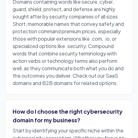
Domains containing words like secure, cyber,
guard, shield, protect, and defense are highly
sought after by security companies of all sizes.
Short, memorable names that convey safety and
protection command premium prices, especially
those with popular extensions like .com, .io, or
specialized options like .security. Compound
words that combine security terminology with
action verbs or technology terms also perform
well, as they communicate both what you do and
the outcomes you deliver. Check out our
SaaS
domains
and
B2B domains
for related options.
How do I choose the right cybersecurity
domain for my business?
Start by identifying your specific niche within the
cybersecurity ecosystem. Whether you focus on