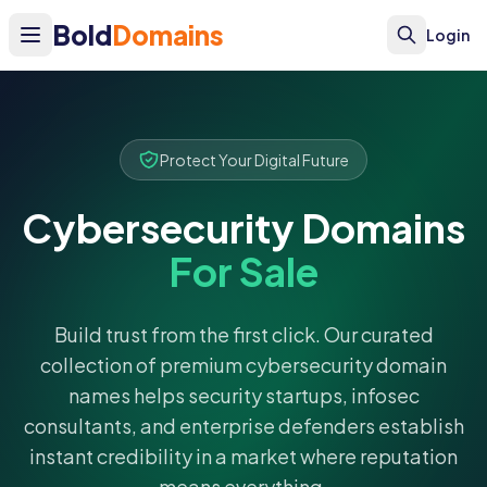
Bold
Domains
Login
Protect Your Digital Future
Cybersecurity Domains
For Sale
Build trust from the first click. Our curated
collection of premium cybersecurity domain
names helps security startups, infosec
consultants, and enterprise defenders establish
instant credibility in a market where reputation
means everything.