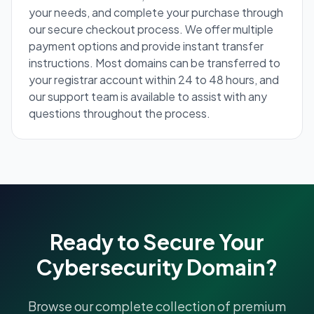
your needs, and complete your purchase through
our secure checkout process. We offer multiple
payment options and provide instant transfer
instructions. Most domains can be transferred to
your registrar account within 24 to 48 hours, and
our support team is available to assist with any
questions throughout the process.
Ready to Secure Your
Cybersecurity Domain?
Browse our complete collection of premium