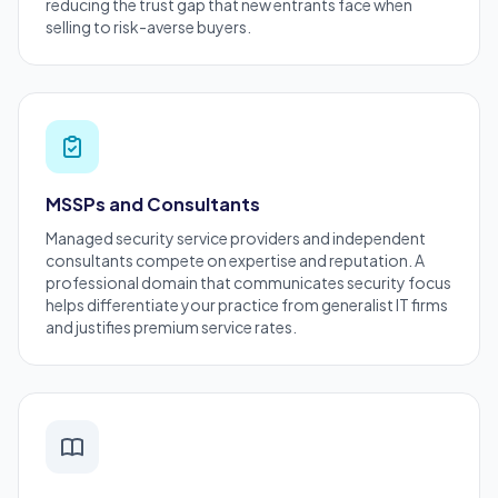
reducing the trust gap that new entrants face when
selling to risk-averse buyers.
MSSPs and Consultants
Managed security service providers and independent
consultants
compete on expertise and reputation. A
professional domain that communicates security focus
helps differentiate your practice from generalist IT firms
and justifies premium service rates.