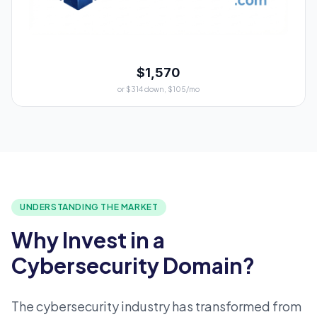
$1,570
or $314 down, $105/mo
UNDERSTANDING THE MARKET
Why Invest in a
Cybersecurity Domain?
The cybersecurity industry has transformed from