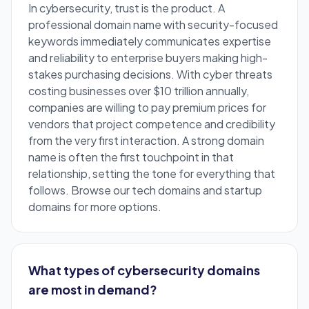
In cybersecurity, trust is the product. A
professional domain name with security-focused
keywords immediately communicates expertise
and reliability to enterprise buyers making high-
stakes purchasing decisions. With cyber threats
costing businesses over $10 trillion annually,
companies are willing to pay premium prices for
vendors that project competence and credibility
from the very first interaction. A strong domain
name is often the first touchpoint in that
relationship, setting the tone for everything that
follows. Browse our
tech domains
and
startup
domains
for more options.
What types of cybersecurity domains
are most in demand?