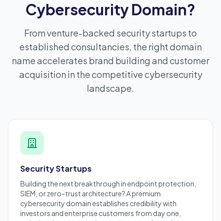
Cybersecurity Domain?
From venture-backed security startups to
established consultancies, the right domain
name accelerates brand building and customer
acquisition in the competitive cybersecurity
landscape.
Security Startups
Building the next breakthrough in endpoint protection,
SIEM, or zero-trust architecture? A premium
cybersecurity domain establishes credibility with
investors and enterprise customers from day one,