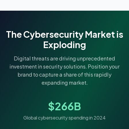
The Cybersecurity Market is
Exploding
Digital threats are driving unprecedented
investment in security solutions. Position your
brand to capture a share of this rapidly
expanding market.
$266B
Global cybersecurity spending in 2024