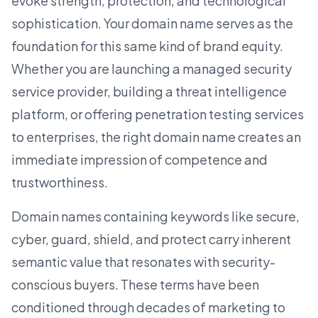
evoke strength, protection, and technological
sophistication. Your domain name serves as the
foundation for this same kind of brand equity.
Whether you are launching a managed security
service provider, building a threat intelligence
platform, or offering penetration testing
services
to enterprises
, the right domain name creates an
immediate impression of competence and
trustworthiness.
Domain names containing keywords like secure,
cyber, guard, shield, and protect carry inherent
semantic value that resonates with security-
conscious buyers. These terms have been
conditioned through decades of marketing to