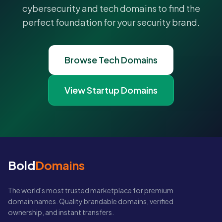
cybersecurity and tech domains to find the
perfect foundation for your security brand.
Browse Tech Domains
View Startup Domains
Bold
Domains
The world's most trusted marketplace for premium
domain names. Quality brandable domains, verified
ownership, and instant transfers.