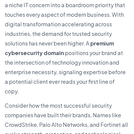
a niche IT concern into a boardroom priority that
touches every aspect of modern business. With
digital transformation accelerating across
industries, the demand for trusted security
solutions has never been higher. A
premium
cybersecurity domain
positions your brand at
the intersection of
technology
innovation and
enterprise necessity, signaling expertise before
a potential client ever reads your first line of
copy.
Consider how the most successful security
companies have built their brands. Names like
CrowdStrike, Palo Alto Networks, and Fortinet all