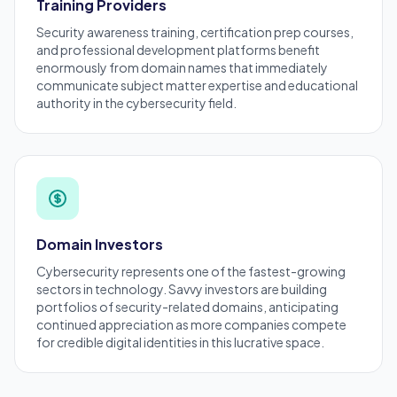
Training Providers
Security awareness training, certification prep courses,
and professional development platforms benefit
enormously from domain names that immediately
communicate subject matter expertise and educational
authority in the cybersecurity field.
Domain Investors
Cybersecurity represents one of the fastest-growing
sectors in technology. Savvy investors are building
portfolios of security-related domains, anticipating
continued appreciation as more companies compete
for credible digital identities in this lucrative space.