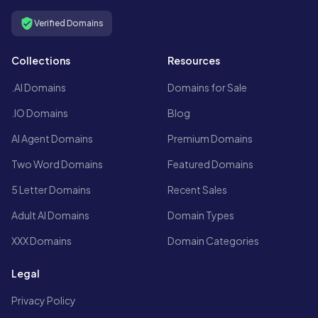
Verified Domains
Collections
Resources
.AI Domains
Domains for Sale
.IO Domains
Blog
AI Agent Domains
Premium Domains
Two Word Domains
Featured Domains
5 Letter Domains
Recent Sales
Adult AI Domains
Domain Types
XXX Domains
Domain Categories
Legal
Privacy Policy