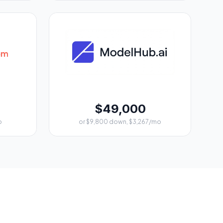
$49,000
o
or $9,800 down, $3,267/mo