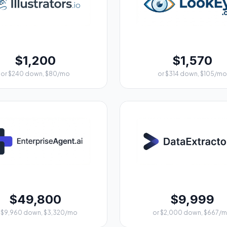
$1,200
$1,570
or $240 down, $80/mo
or $314 down, $105/mo
$49,800
$9,999
 $9,960 down, $3,320/mo
or $2,000 down, $667/