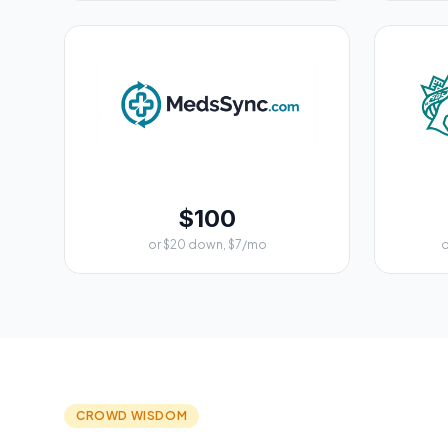
$100
or $20 down, $7/mo
o
CROWD WISDOM