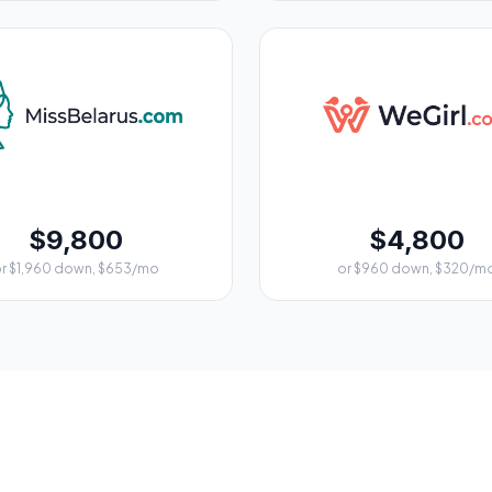
$9,800
$4,800
r $1,960 down, $653/mo
or $960 down, $320/m