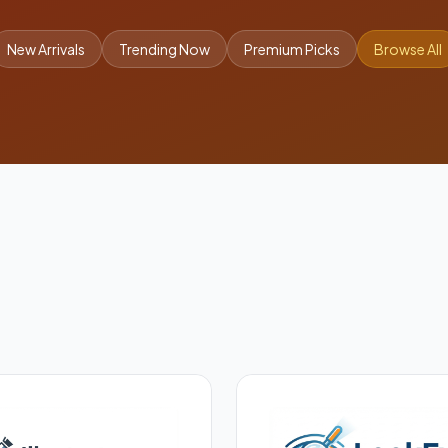
New Arrivals
Trending Now
Premium Picks
Browse All