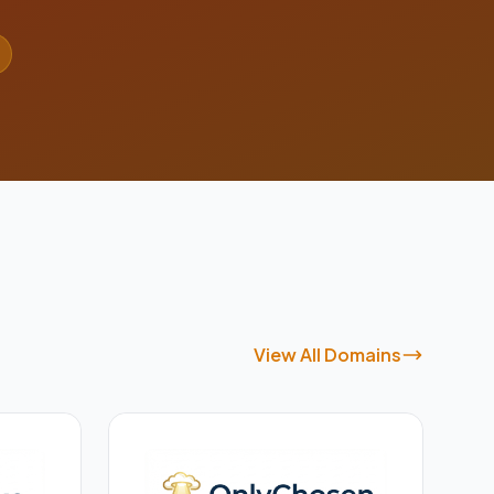
View All Domains