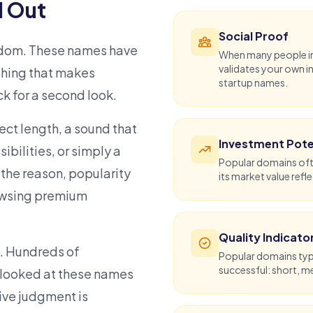
 Out
Social Proof
ndom. These names have
When many people ind
validates your own i
thing that makes
startup names
.
k for a second look.
fect length, a sound that
Investment Pote
ibilities, or simply a
Popular domains oft
r the reason, popularity
its market value refl
owsing
premium
Quality Indicato
n. Hundreds of
Popular domains typi
successful: short, 
looked at these names
tive judgment is