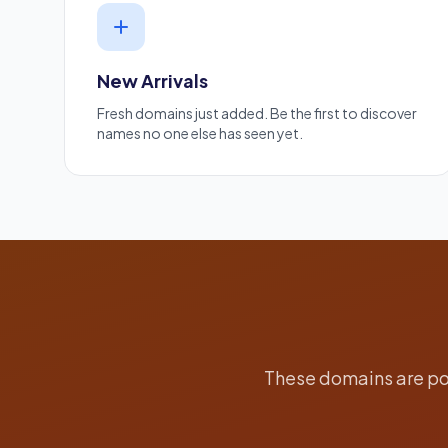
New Arrivals
Fresh domains just added. Be the first to discover
names no one else has seen yet.
These domains are pop