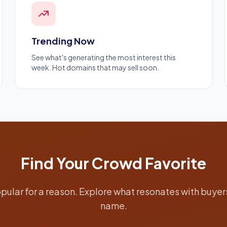
Trending Now
See what's generating the most interest this
week. Hot domains that may sell soon.
Find Your Crowd Favorite
ular for a reason. Explore what resonates with buyers
name.