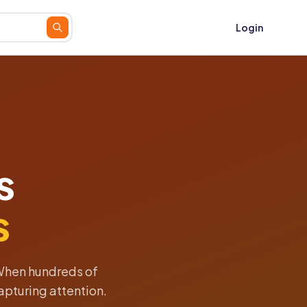
Login
s
s
When hundreds of
apturing attention.