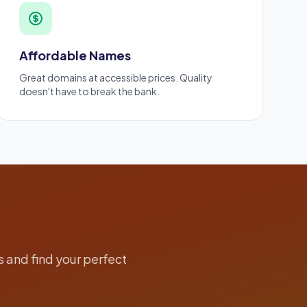
Affordable Names
Great domains at accessible prices. Quality
doesn't have to break the bank.
 and find your perfect