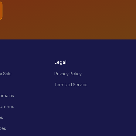
s
Legal
r Sale
Privacy Policy
Terms of Service
omains
Domains
es
pes