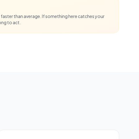
 faster than average. If something here catches your
ong to act.