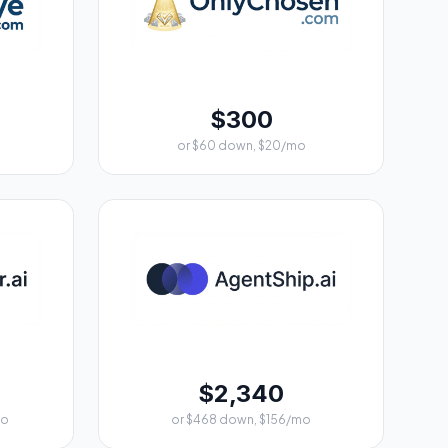
$300
or $60 down, $20/mo
$2,340
mo
or $468 down, $156/mo