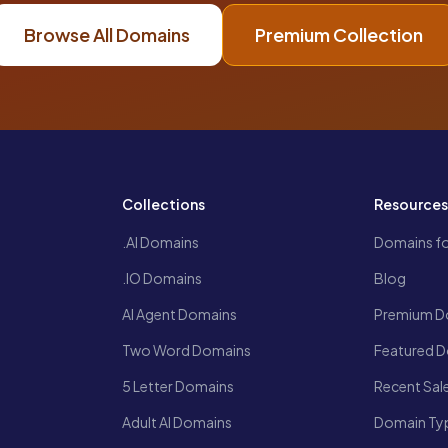
Browse All Domains
Premium Collection
Collections
Resource
.AI Domains
Domains fo
.IO Domains
Blog
AI Agent Domains
Premium D
Two Word Domains
Featured 
5 Letter Domains
Recent Sal
Adult AI Domains
Domain Ty