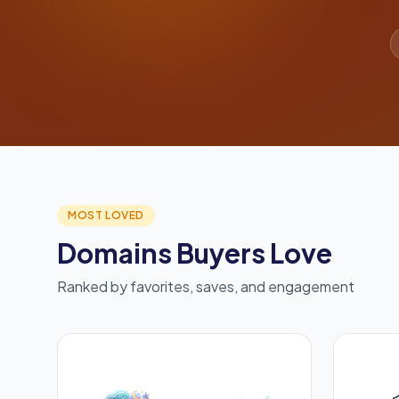
MOST LOVED
Domains Buyers Love
Ranked by favorites, saves, and engagement