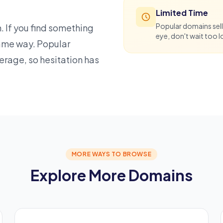
Limited Time
Popular domains sell
. If you find something
eye, don't wait too l
 same way. Popular
verage, so hesitation has
MORE WAYS TO BROWSE
Explore More Domains