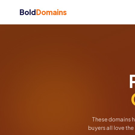
Bold
Domains
These domains h
buyers all love th