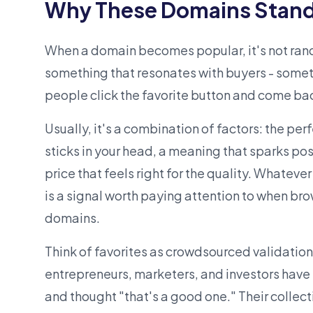
Why These Domains Stand
When a domain becomes popular, it's not ra
something that resonates with buyers - some
people click the favorite button and come bac
Usually, it's a combination of factors: the per
sticks in your head, a meaning that sparks poss
price that feels right for the quality. Whateve
is a signal worth paying attention to when br
domains
.
Think of favorites as crowdsourced validatio
entrepreneurs, marketers, and
investors
have 
and thought "that's a good one." Their collec