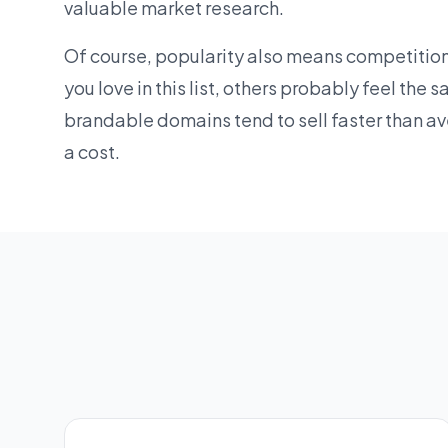
valuable market research.
Of course, popularity also means competition
you love in this list, others probably feel the
brandable domains
tend to sell faster than a
a cost.