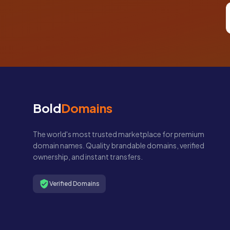
Bold
Domains
The world's most trusted marketplace for premium
domain names. Quality brandable domains, verified
ownership, and instant transfers.
Verified Domains