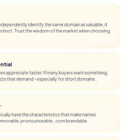
ependently identify the same domain as valuable, it
nstinct. Trust the wisdom of the market when choosing
ntial
en appreciate faster. If many buyers want something,
ects that demand - especially for
short domains
.
r
cally have the characteristics that make names
memorable, pronounceable,
.com
brandable.