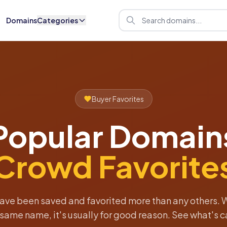
Domains
Categories
Buyer Favorites
Popular Domain
Crowd Favorite
ave been saved and favorited more than any others. 
e same name, it's usually for good reason. See what's c