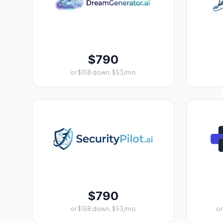
$790
or $158 down, $53/mo
$790
or $158 down, $53/mo
or