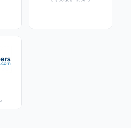
or $100 down, $33/mo
mo