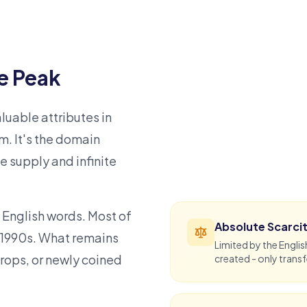
e Peak
uable attributes in
m. It's the domain
te supply and infinite
 English words. Most of
Absolute Scarci
 1990s. What remains
Limited by the Engli
rops, or newly coined
created - only transf