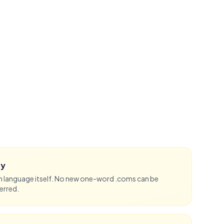
ty
sh language itself. No new one-word .coms can be
erred.