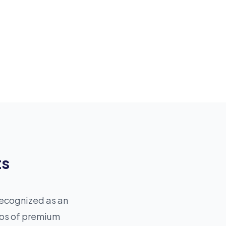
ts
recognized as an
ios of premium