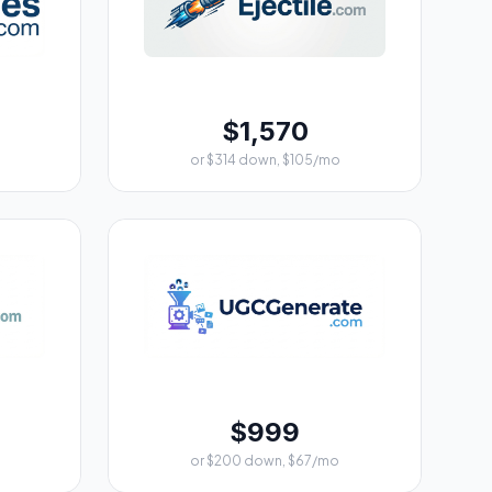
$1,570
or $314 down, $105/mo
$999
or $200 down, $67/mo