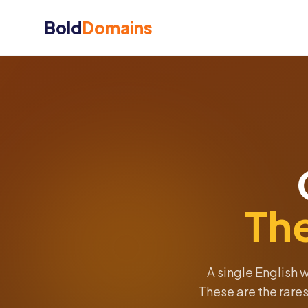
Bold
Domains
Th
A single English 
These are the rares