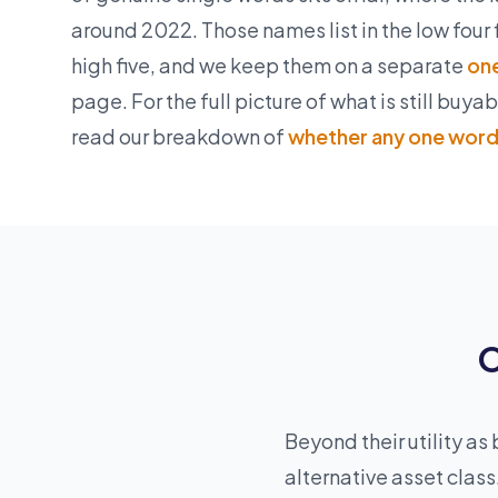
around 2022. Those names list in the low four 
high five, and we keep them on a separate
one
page. For the full picture of what is still buya
read our breakdown of
whether any one word 
O
Beyond their utility 
alternative asset clas