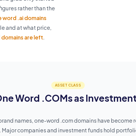
figures rather than the
 word .ai domains
ble and at what price,
domains are left
.
ASSET CLASS
ne Word .COMs as Investmen
as brand names, one-word .com domains have become 
s. Major companies and investment funds hold portfol