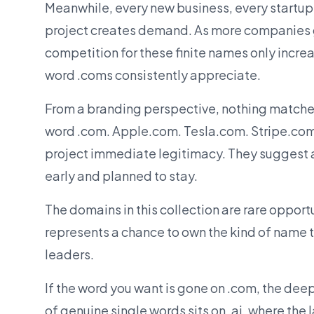
Meanwhile, every new business, every startup
project creates demand. As more companies g
competition for these finite names only increa
word .coms consistently appreciate.
From a branding perspective, nothing matches
word .com. Apple.com. Tesla.com. Stripe.co
project immediate legitimacy. They suggest 
early and planned to stay.
The domains in this collection are rare opport
represents a chance to own the kind of name t
leaders.
If the word you want is gone on .com, the de
of genuine single words sits on .ai, where the 