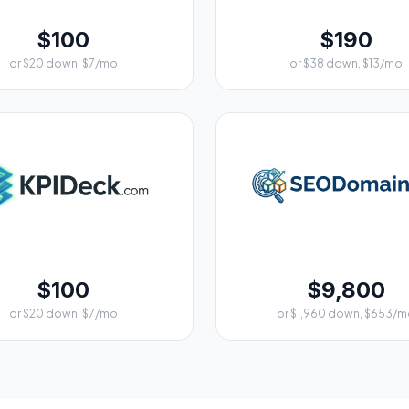
$100
$190
or $20 down, $7/mo
or $38 down, $13/mo
$100
$9,800
or $20 down, $7/mo
or $1,960 down, $653/