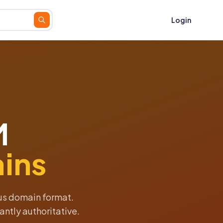
Login
M
ins
ous domain format.
antly authoritative.