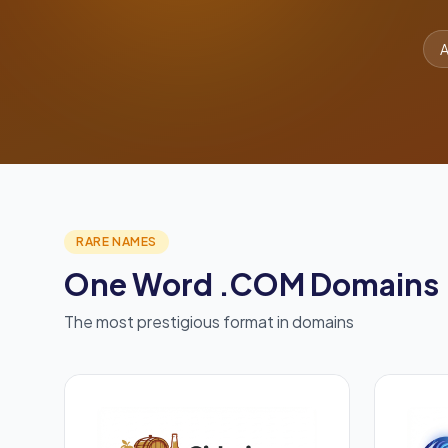
A
RARE NAMES
One Word .COM Domains
The most prestigious format in domains