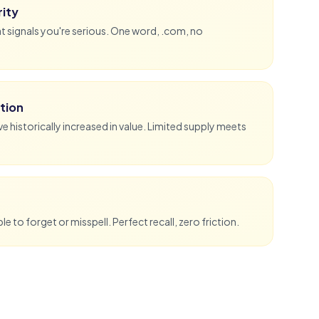
ity
 signals you're serious. One word, .com, no
tion
historically increased in value. Limited supply meets
e to forget or misspell. Perfect recall, zero friction.