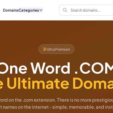
Domains
Categories
Ultra Premium
One Word .CO
e Ultimate Doma
word on the .com extension. There is no more prestigi
t names on the internet - simple, memorable, and inst