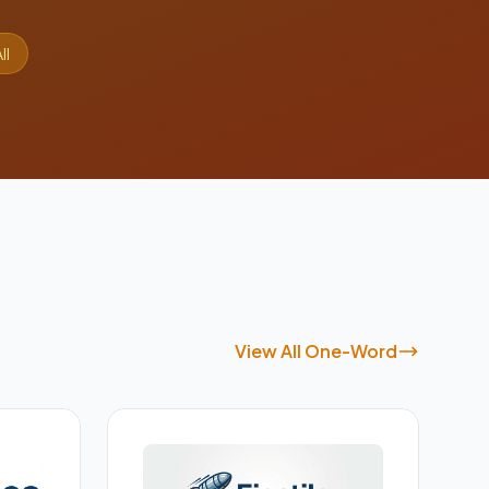
ll
View All One-Word