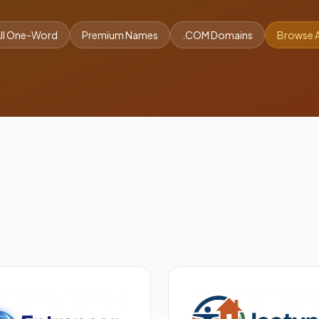
ll One-Word
Premium Names
.COM Domains
Browse A