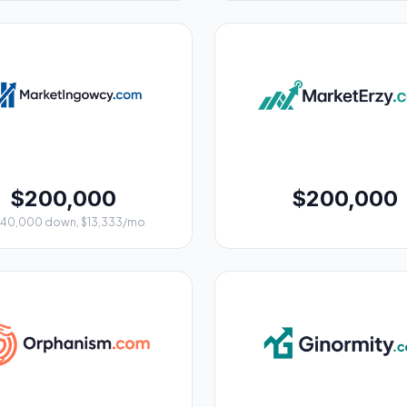
$200,000
$200,000
$40,000 down, $13,333/mo