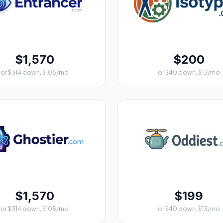
$1,570
$200
or $314 down, $105/mo
or $40 down, $13/mo
$1,570
$199
or $314 down, $105/mo
or $40 down, $13/mo