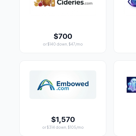
$700
or $140 down, $47/mo
$1,570
or $314 down, $105/mo