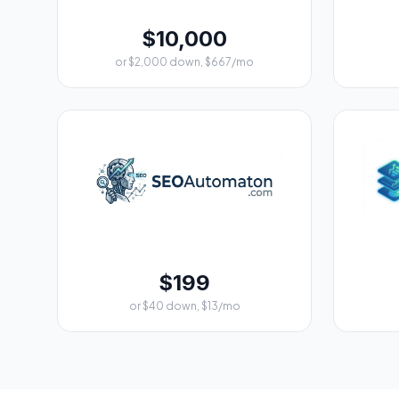
$10,000
or $2,000 down, $667/mo
$199
or $40 down, $13/mo