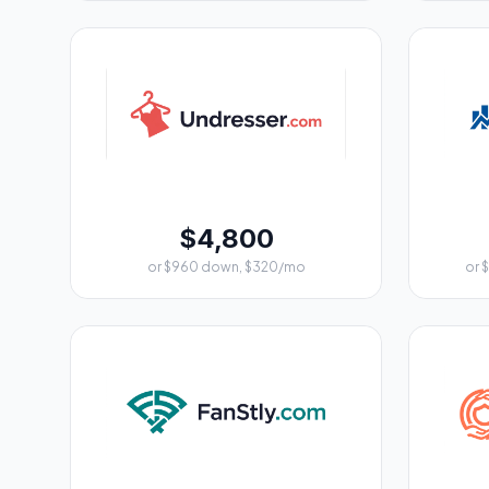
$4,800
or $960 down, $320/mo
or 