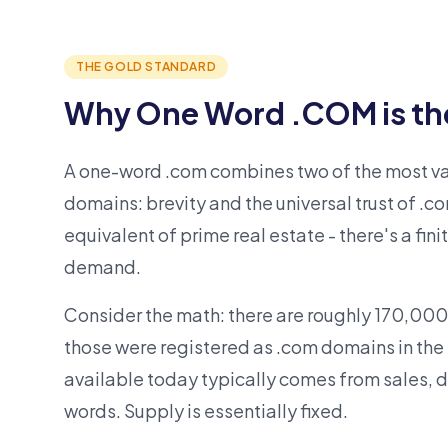
THE GOLD STANDARD
Why One Word .COM is th
A one-word .com combines two of the most val
domains: brevity and the universal trust of .co
equivalent of prime real estate - there's a fini
demand.
Consider the math: there are roughly 170,000
those were registered as .com domains in the
available today typically comes from sales, d
words. Supply is essentially fixed.