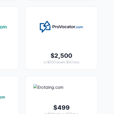
$2,500
or $500 down, $167/mo
$499