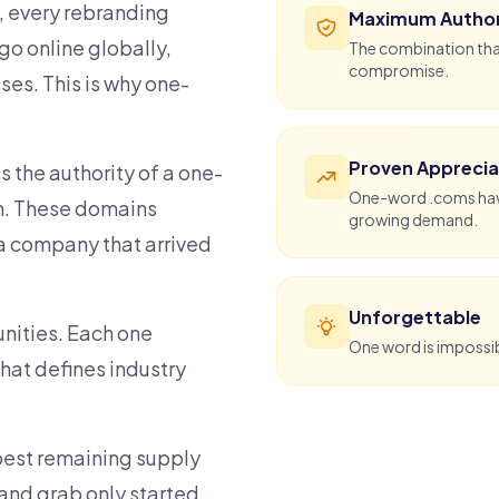
, every rebranding
Maximum Author
o online globally,
The combination that
compromise.
ses. This is why one-
Proven Apprecia
 the authority of a one-
One-word .coms have 
m. These domains
growing demand.
a company that arrived
Unforgettable
unities. Each one
One word is impossibl
hat defines industry
epest remaining supply
land grab only started