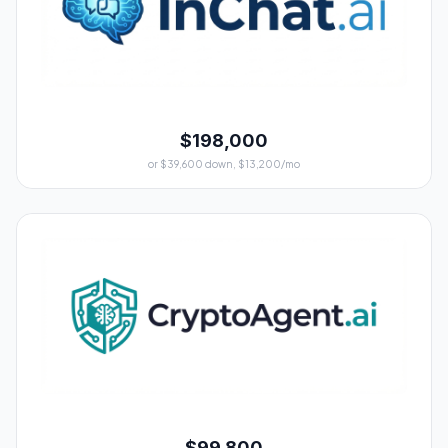
$198,000
or $39,600 down, $13,200/mo
$99,800