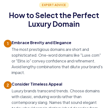
EXPERT ADVICE
How to Select the Perfect
Luxury Domain
Embrace Brevity and Elegance
1
The most prestigious domains are short and
sophisticated.
One-word domains
like "Luxe.com"
or "Elite.io" convey confidence and refinement.
Avoid lengthy combinations that dilute your brand's
impact.
Consider Timeless Appeal
2
Luxury brands transcend trends. Choose domains
with classic, enduring words rather than
contemporary slang. Names that sound elegant