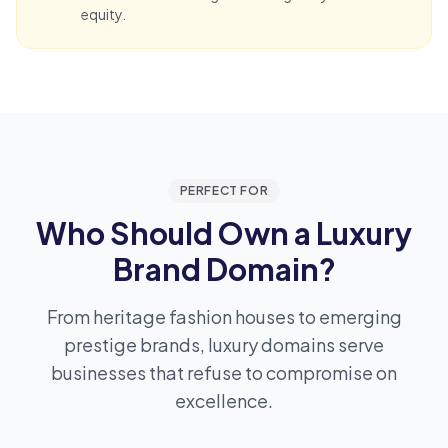
equity.
PERFECT FOR
Who Should Own a Luxury
Brand Domain?
From heritage fashion houses to emerging
prestige brands, luxury domains serve
businesses that refuse to compromise on
excellence.