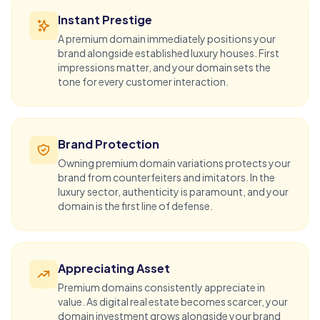
Instant Prestige
A premium domain immediately positions your
brand alongside established luxury houses. First
impressions matter, and your domain sets the
tone for every customer interaction.
Brand Protection
Owning premium domain variations protects your
brand from counterfeiters and imitators. In the
luxury sector, authenticity is paramount, and your
domain is the first line of defense.
Appreciating Asset
Premium domains consistently appreciate in
value. As digital real estate becomes scarcer, your
domain investment
grows alongside your brand