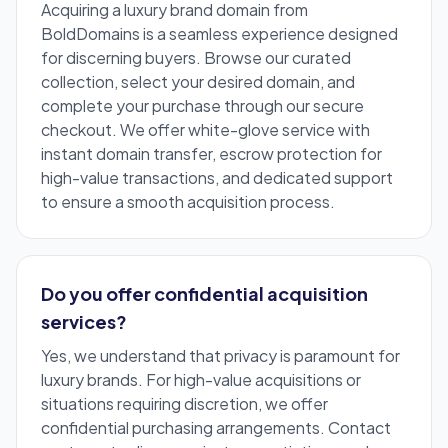
Acquiring a luxury brand domain from
BoldDomains is a seamless experience designed
for discerning buyers. Browse our curated
collection, select your desired domain, and
complete your purchase through our secure
checkout. We offer white-glove service with
instant domain transfer, escrow protection for
high-value transactions, and dedicated support
to ensure a smooth acquisition process.
Do you offer confidential acquisition
services?
Yes, we understand that privacy is paramount for
luxury brands. For high-value acquisitions or
situations requiring discretion, we offer
confidential purchasing arrangements. Contact