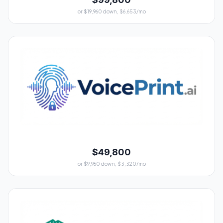
or $19,960 down, $6,653/mo
$49,800
or $9,960 down, $3,320/mo