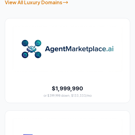
View All Luxury Domains
$1,999,990
or $399,998 down, $133,333/mo