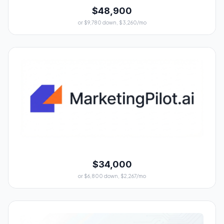
$48,900
or $9,780 down, $3,260/mo
$34,000
or $6,800 down, $2,267/mo