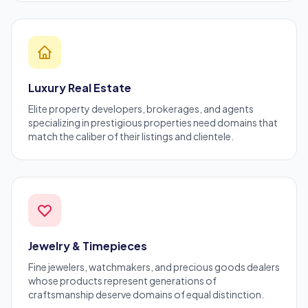
Luxury Real Estate
Elite property developers, brokerages, and agents
specializing in prestigious properties need domains that
match the caliber of their listings and clientele.
Jewelry & Timepieces
Fine jewelers, watchmakers, and precious goods dealers
whose products represent generations of
craftsmanship deserve domains of equal distinction.