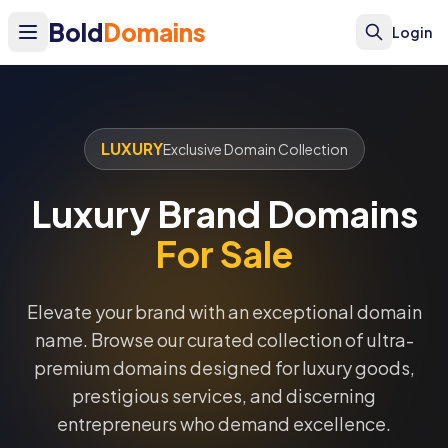
Bold
Domains
Login
LUXURY
Exclusive Domain Collection
Luxury Brand Domains
For Sale
Elevate your brand with an exceptional domain
name. Browse our curated collection of ultra-
premium domains designed for luxury goods,
prestigious services, and discerning
entrepreneurs who demand excellence.