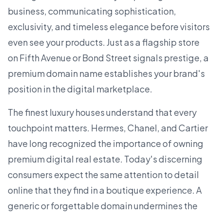
business, communicating sophistication,
exclusivity, and timeless elegance before visitors
even see your products. Just as a flagship store
on Fifth Avenue or Bond Street signals prestige, a
premium domain name
establishes your brand's
position in the digital marketplace.
The finest luxury houses understand that every
touchpoint matters. Hermes, Chanel, and Cartier
have long recognized the importance of owning
premium digital real estate. Today's discerning
consumers expect the same attention to detail
online that they find in a boutique experience. A
generic or forgettable domain undermines the