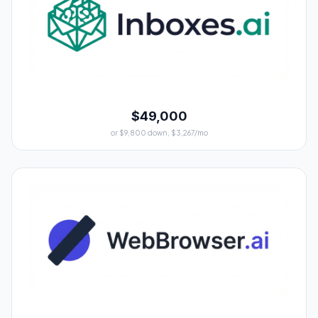
$49,000
or $9,800 down, $3,267/mo