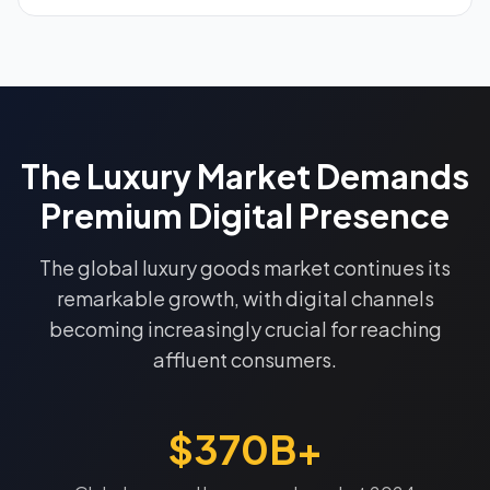
The Luxury Market Demands
Premium Digital Presence
The global luxury goods market continues its
remarkable growth, with digital channels
becoming increasingly crucial for reaching
affluent consumers.
$370B+