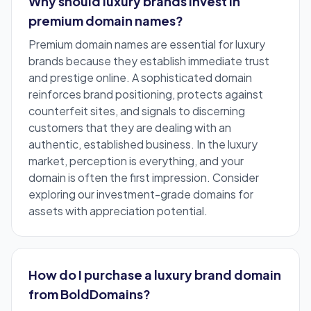
Why should luxury brands invest in
premium domain names?
Premium domain names are essential for luxury
brands because they establish immediate trust
and prestige online. A sophisticated domain
reinforces brand positioning, protects against
counterfeit sites, and signals to discerning
customers that they are dealing with an
authentic, established business. In the luxury
market, perception is everything, and your
domain is often the first impression. Consider
exploring our
investment-grade domains
for
assets with appreciation potential.
How do I purchase a luxury brand domain
from BoldDomains?