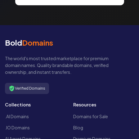
Bold
Domains
The world's most trusted marketplace for premium
domain names. Quality brandable domains, verified
ownership, and instant transfers.
Verified Domains
Collections
Resources
.AI Domains
Domains for Sale
.IO Domains
Blog
AI Agent Domains
Premium Domains