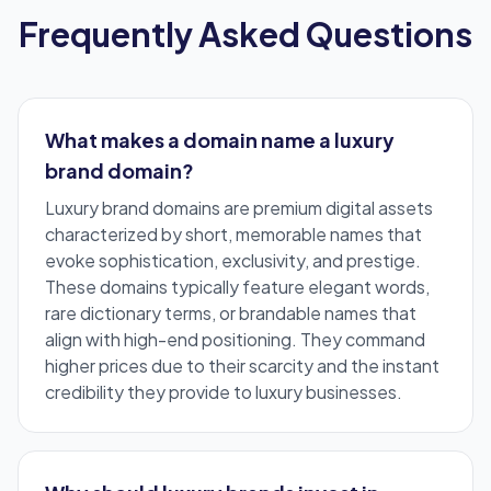
Frequently Asked Questions
What makes a domain name a luxury
brand domain?
Luxury brand domains are
premium digital assets
characterized by short, memorable names that
evoke sophistication, exclusivity, and prestige.
These domains typically feature elegant words,
rare dictionary terms, or brandable names that
align with high-end positioning. They command
higher prices due to their scarcity and the instant
credibility they provide to luxury businesses.