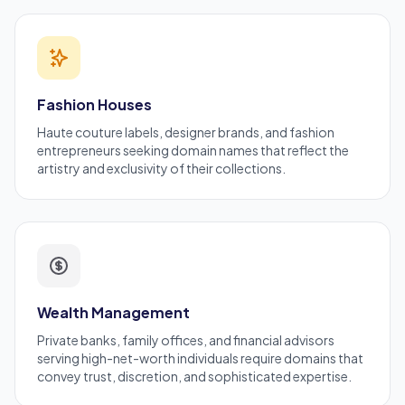
Fashion Houses
Haute couture labels, designer brands, and
fashion
entrepreneurs
seeking domain names that reflect the
artistry and exclusivity of their collections.
Wealth Management
Private banks, family offices, and financial advisors
serving high-net-worth individuals require domains that
convey trust, discretion, and sophisticated expertise.