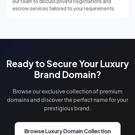
our team to discuss private negotiations and
escrow services tailored to your requirements.
Ready to Secure Your Luxury
Brand Domain?
Browse our exclusive collection of premium
domains and discover the perfect name for your
prestigious brand.
Browse Luxury Domain Collection