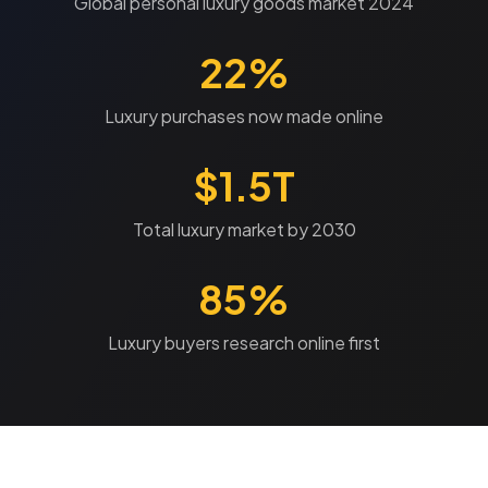
Global personal luxury goods market 2024
22%
Luxury purchases now made online
$1.5T
Total luxury market by 2030
85%
Luxury buyers research online first