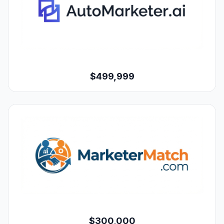
$499,999
$300,000