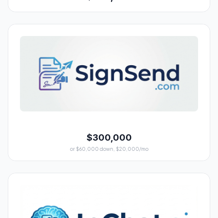
$300,000
or $60,000 down, $20,000/mo