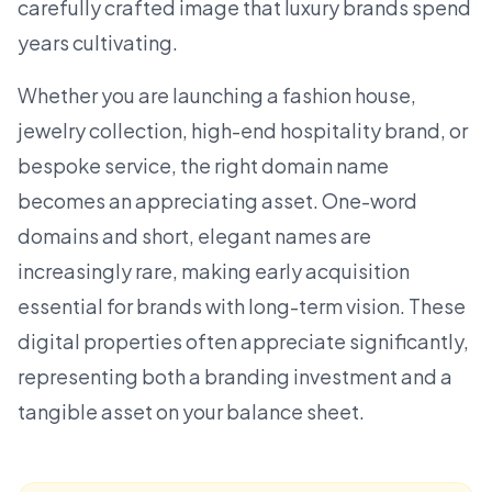
carefully crafted image that luxury brands spend
years cultivating.
Whether you are launching a
fashion house
,
jewelry collection, high-end hospitality brand, or
bespoke service, the right domain name
becomes an appreciating asset.
One-word
domains
and short, elegant names are
increasingly rare, making early acquisition
essential for brands with long-term vision. These
digital properties often appreciate significantly,
representing both a branding investment and a
tangible asset on your balance sheet.