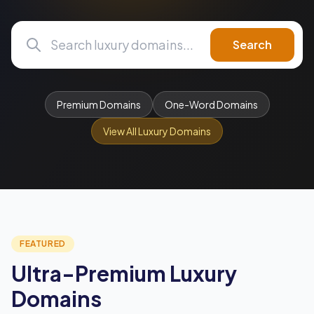
Search
Premium Domains
One-Word Domains
View All Luxury Domains
FEATURED
Ultra-Premium Luxury
Domains