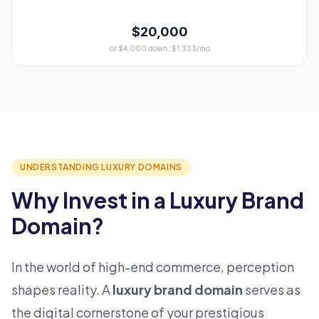
$20,000
or $4,000 down, $1,333/mo
UNDERSTANDING LUXURY DOMAINS
Why Invest in a Luxury Brand
Domain?
In the world of high-end commerce, perception
shapes reality. A
luxury brand domain
serves as
the digital cornerstone of your prestigious