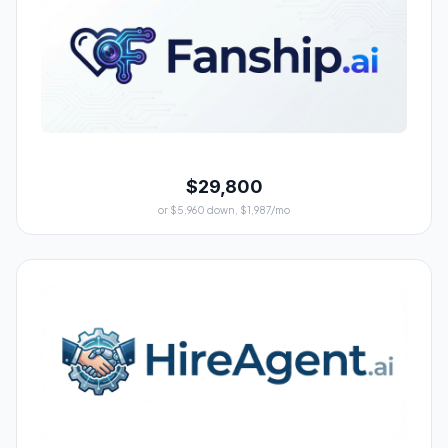
$29,800
or $5,960 down, $1,987/mo