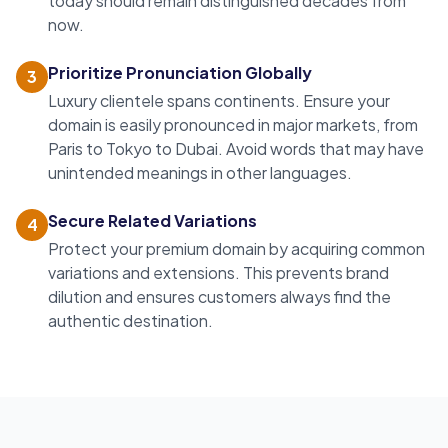
today should remain distinguished decades from
now.
Prioritize Pronunciation Globally
3
Luxury clientele spans continents. Ensure your
domain is easily pronounced in major markets, from
Paris to Tokyo to Dubai. Avoid words that may have
unintended meanings in other languages.
Secure Related Variations
4
Protect your
premium domain
by acquiring common
variations and extensions. This prevents brand
dilution and ensures customers always find the
authentic destination.