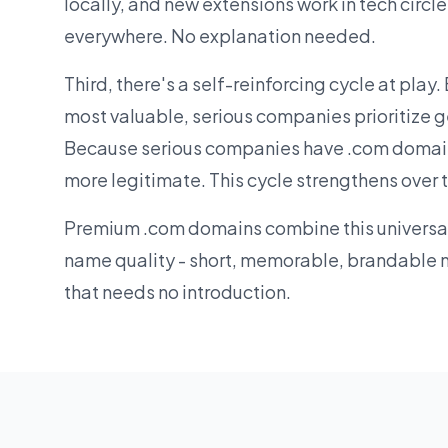
locally, and new extensions work in tech circl
everywhere. No explanation needed.
Third, there's a self-reinforcing cycle at play
most valuable, serious companies prioritize 
Because serious companies have .com domain
more legitimate. This cycle strengthens over 
Premium .com domains combine this universal 
name quality - short, memorable, brandable 
that needs no introduction.