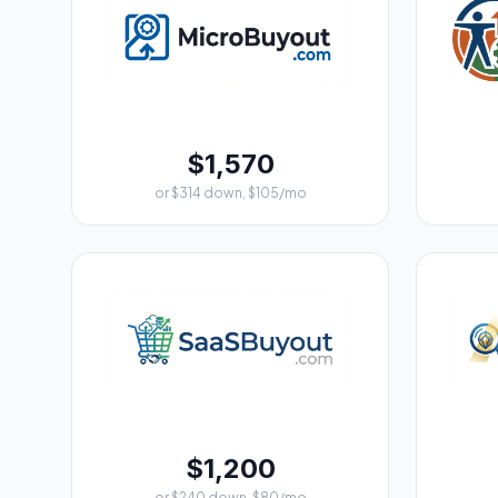
$1,570
or $314 down, $105/mo
$1,200
or $240 down, $80/mo