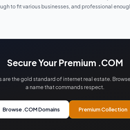
ugh to fit various businesses, and professional enough
Secure Your Premium .COM
re the gold standard of internet real estate. Browse 
a name that commands respect.
Browse .COM Domains
Premium Collection