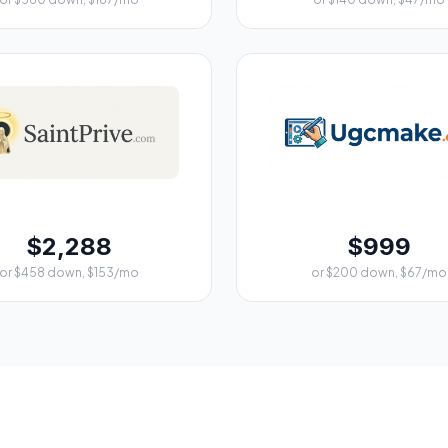
$2,288
$999
or $458 down, $153/mo
or $200 down, $67/mo