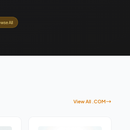
wse All
View All .COM