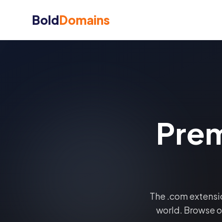
Bold
Domains
Pre
The .com extensi
world. Browse 