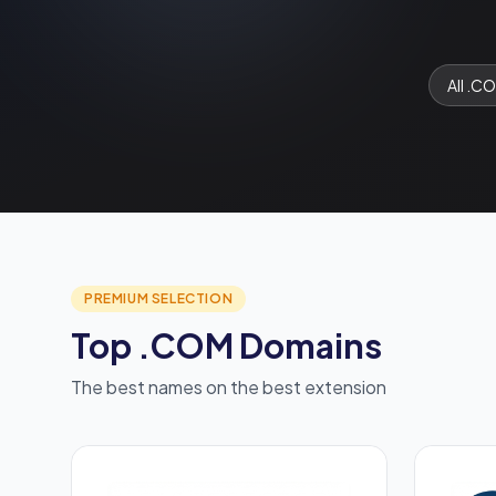
All .C
PREMIUM SELECTION
Top .COM Domains
The best names on the best extension