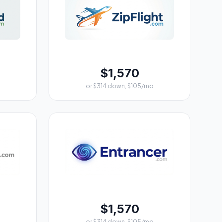
$1,570
or $314 down, $105/mo
$1,570
or $314 down, $105/mo