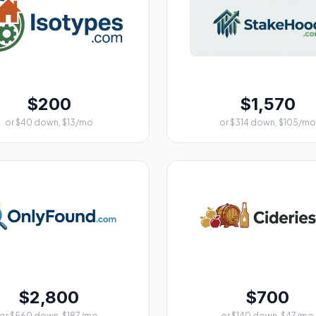
$200
$1,570
or $40 down, $13/mo
or $314 down, $105/mo
$2,800
$700
or $560 down, $187/mo
or $140 down, $47/mo