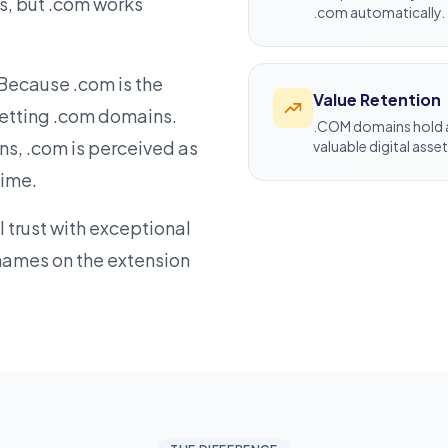
es, but .com works
.com automatically.
. Because .com is the
Value Retention
getting .com domains.
.COM domains hold a
s, .com is perceived as
valuable digital asset
time.
trust with exceptional
names on the extension