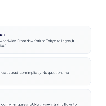
ion
worldwide. From New York to Tokyo to Lagos, it
ite."
sses trust .com implicitly. No questions, no
 .com when guessing URLs. Type-in traffic flows to