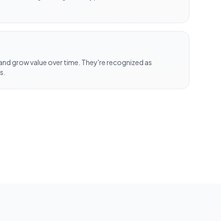
nd grow value over time. They're recognized as
s.