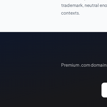
trademark, neutral eno
contexts.
Premium .com domains a