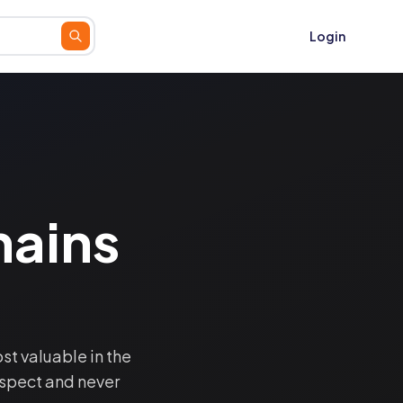
Login
ains
t valuable in the
spect and never