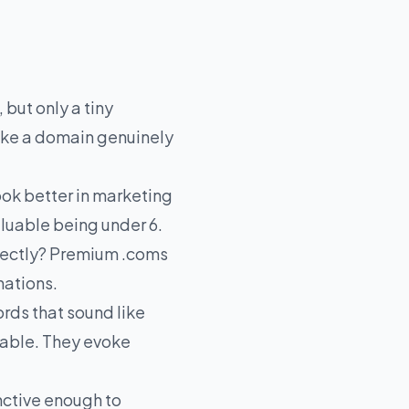
 but only a tiny
ake a domain genuinely
ok better in marketing
aluable being under 6.
rectly? Premium .coms
nations.
rds that sound like
dable. They evoke
nctive enough to