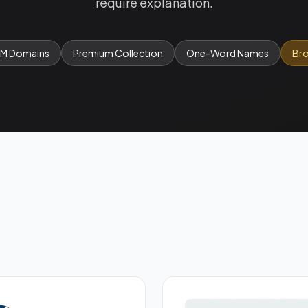
require explanation.
OM Domains
Premium Collection
One-Word Names
Bro