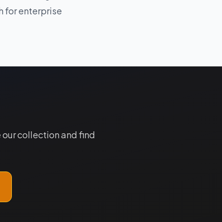
 for enterprise
our collection and find