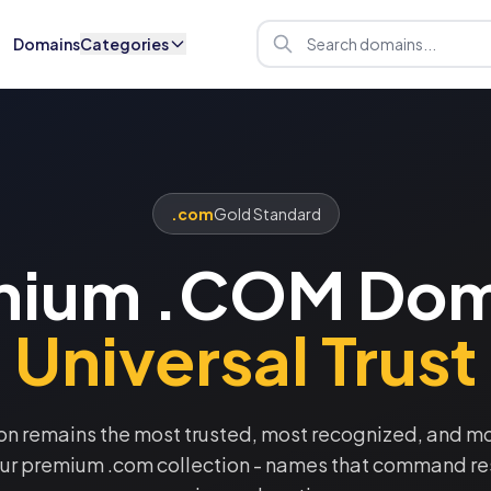
Domains
Categories
.com
Gold Standard
mium .COM Dom
Universal Trust
on remains the most trusted, most recognized, and mos
our premium .com collection - names that command re