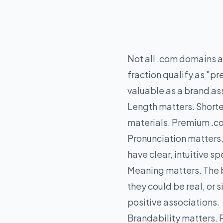
Not all .com domains ar
fraction qualify as "
valuable as a brand as
Length matters. Shorte
materials. Premium .co
Pronunciation matters
have clear, intuitive 
Meaning matters. The b
they could be real, or
positive associations.
Brandability matters. 