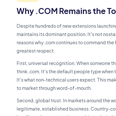
Why .COM Remains the To
Despite hundreds of new extensions launching
maintains its dominant position. It's not nostal
reasons why .com continues to command the h
greatest respect.
First, universal recognition. When someone th
think .com. It's the default people type when 
It's what non-technical users expect. This m
to market through word-of-mouth.
Second, global trust. In markets around the wo
legitimate, established business. Country-