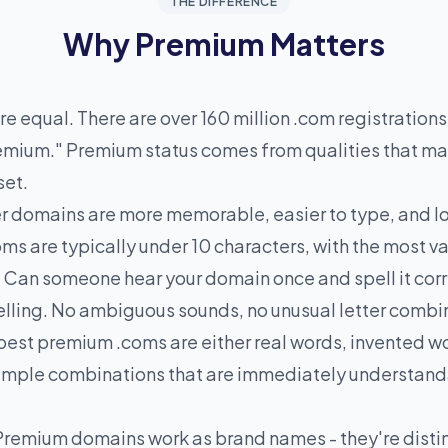
THE DIFFERENCE
Why Premium Matters
e equal. There are over 160 million .com registrations,
premium." Premium status comes from qualities that m
set.
r domains are more memorable, easier to type, and lo
ms are typically under 10 characters, with the most v
. Can someone hear your domain once and spell it cor
spelling. No ambiguous sounds, no unusual letter combi
est premium .coms are either real words, invented wo
 simple combinations that are immediately understan
Premium domains work as brand names - they're disti