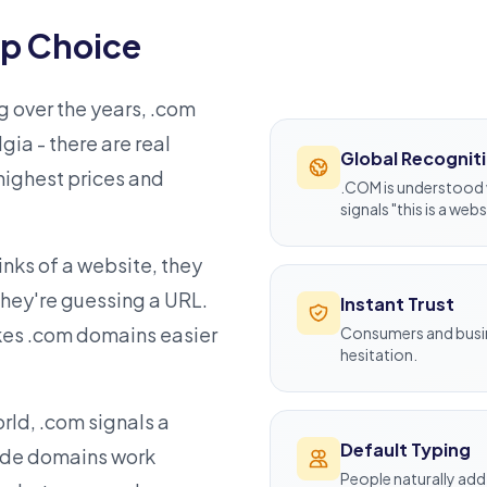
p Choice
 over the years, .com
gia - there are real
Global Recognit
ighest prices and
.COM is understood 
signals "this is a webs
inks of a website, they
they're guessing a URL.
Instant Trust
akes .com domains easier
Consumers and busine
hesitation.
rld, .com signals a
Default Typing
code domains work
People naturally add