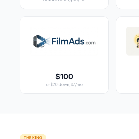
$100
or $20 down, $7/mo
THE KING