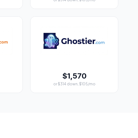
$1,570
or $314 down, $105/mo