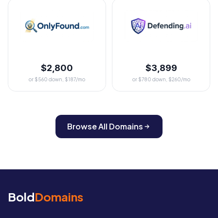
$2,800
$3,899
or $560 down, $187/mo
or $780 down, $260/mo
Browse All Domains
Bold
Domains