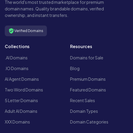
The world's most trusted marketplace for premium
domain names. Quality brandable domains, verified
ownership, and instant transfers.
Verified Domains
Collections
Resources
.AI Domains
Domains for Sale
.IO Domains
Blog
AI Agent Domains
Premium Domains
Two Word Domains
Featured Domains
5 Letter Domains
Recent Sales
Adult AI Domains
Domain Types
XXX Domains
Domain Categories