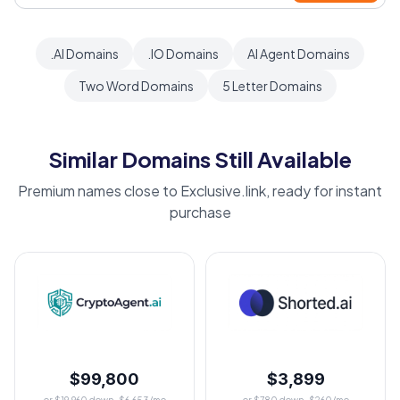
.AI Domains
.IO Domains
AI Agent Domains
Two Word Domains
5 Letter Domains
Similar Domains Still Available
Premium names close to Exclusive.link, ready for instant
purchase
$99,800
$3,899