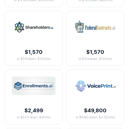
or $19,960 down, $6,653/mo
or $780 down, $260/mo
$1,570
$1,570
or $314 down, $105/mo
or $314 down, $105/mo
$2,499
$49,800
or $500 down, $167/mo
or $9,960 down, $3,320/mo