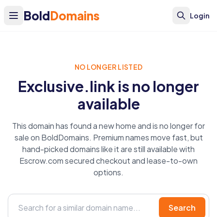
Bold
Domains
Login
NO LONGER LISTED
Exclusive.link is no longer
available
This domain has found a new home and is no longer for
sale on BoldDomains. Premium names move fast, but
hand-picked domains like it are still available with
Escrow.com secured checkout and lease-to-own
options.
Search