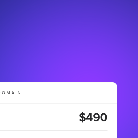
DOMAIN
$490