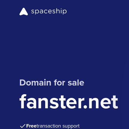
Domain for sale
fanster.net
Free
transaction support