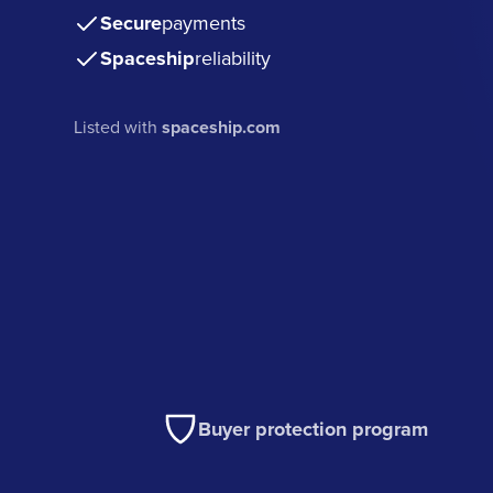
Secure
payments
Spaceship
reliability
Listed with
spaceship.com
Buyer protection program