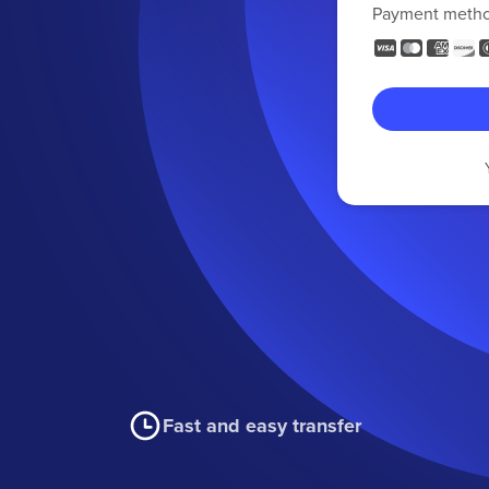
Payment meth
Fast and easy transfer