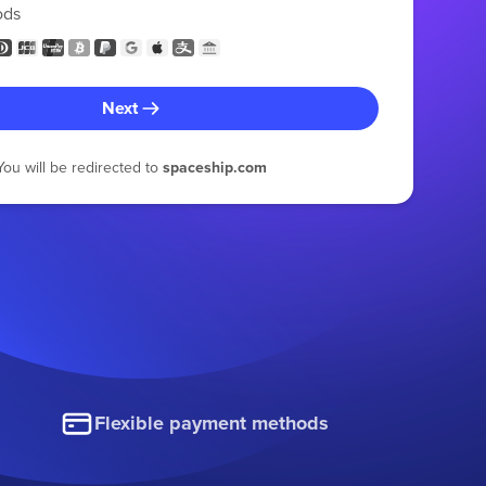
ods
Next
You will be redirected to
spaceship.com
Flexible payment methods