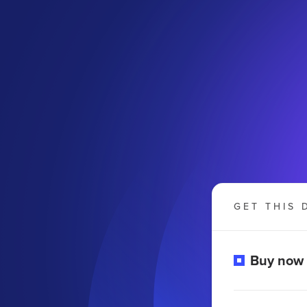
GET THIS 
Buy now