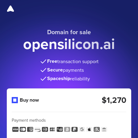
Domain for sale
opensilicon.ai
Free
transaction support
Secure
payments
Spaceship
reliability
$1,270
Buy now
Payment methods