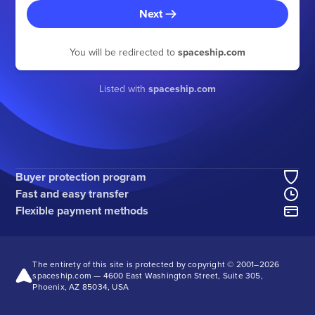
Next
You will be redirected to
spaceship.com
Listed with
spaceship.com
Buyer protection program
Fast and easy transfer
Flexible payment methods
The entirety of this site is protected by copyright © 2001–2026
spaceship.com — 4600 East Washington Street, Suite 305,
Phoenix, AZ 85034, USA