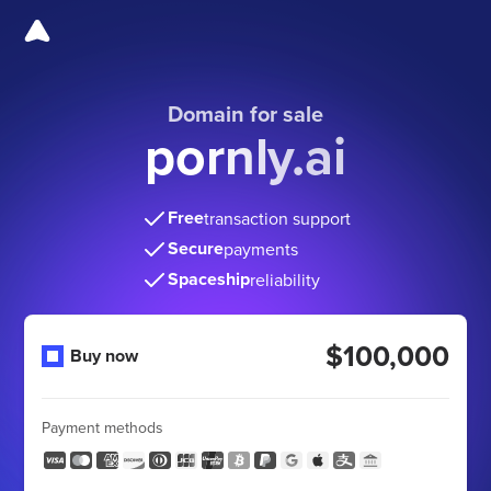
Domain for sale
pornly.ai
Free
transaction support
Secure
payments
Spaceship
reliability
$100,000
Buy now
Payment methods