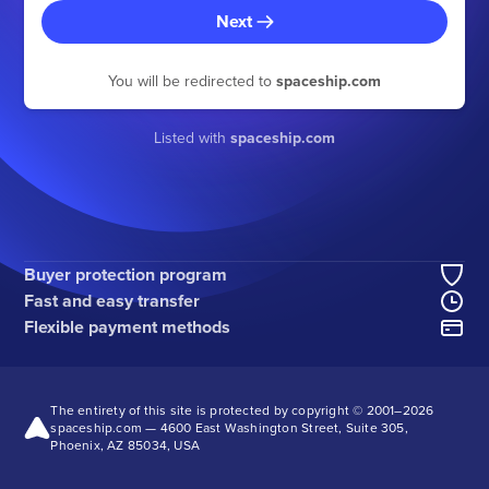
Next
You will be redirected to
spaceship.com
Listed with
spaceship.com
Buyer protection program
Fast and easy transfer
Flexible payment methods
The entirety of this site is protected by copyright © 2001–2026
spaceship.com — 4600 East Washington Street, Suite 305,
Phoenix, AZ 85034, USA