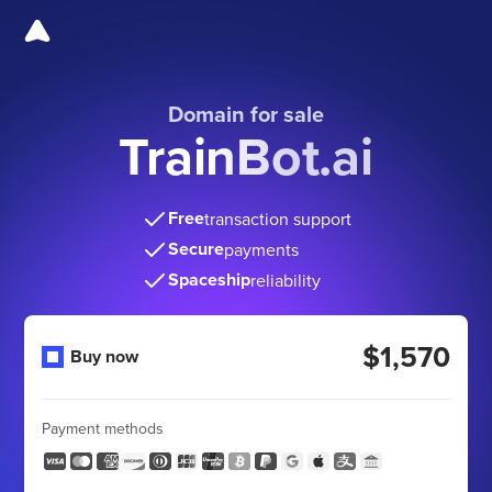
Domain for sale
TrainBot.ai
Free
transaction support
Secure
payments
Spaceship
reliability
$1,570
Buy now
Payment methods