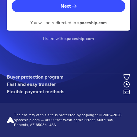
Next
You will be redirected to
spaceship.com
Listed with
spaceship.com
Buyer protection program
Fast and easy transfer
Flexible payment methods
The entirety of this site is protected by copyright © 2001–2026
spaceship.com — 4600 East Washington Street, Suite 305,
Phoenix, AZ 85034, USA