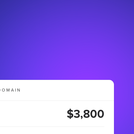
DOMAIN
$3,800