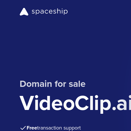
Domain for sale
VideoClip.a
Free
transaction support