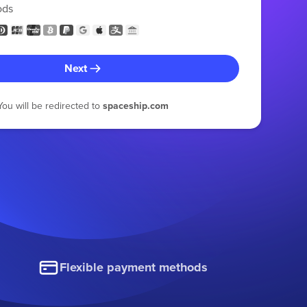
ods
Next
You will be redirected to
spaceship.com
Flexible payment methods