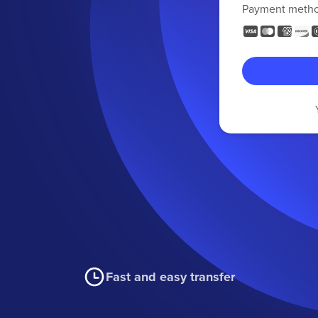
Payment meth
Fast and easy transfer