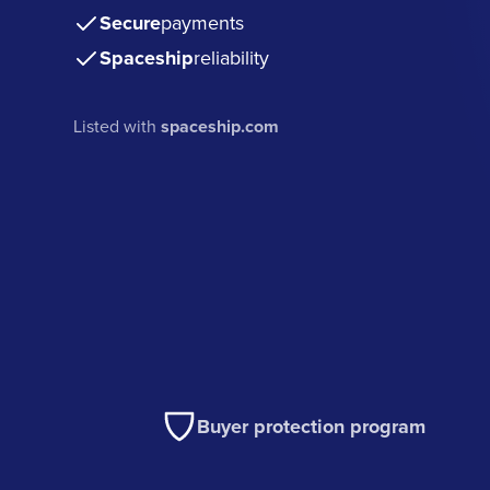
Secure
payments
Spaceship
reliability
Listed with
spaceship.com
Buyer protection program