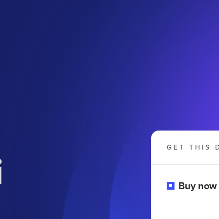
GET THIS 
i
Buy now