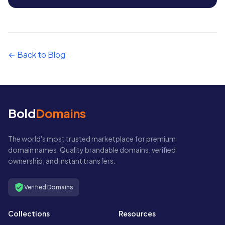
← Back to Blog
Bold
Domains
The world's most trusted marketplace for premium
domain names. Quality brandable domains, verified
ownership, and instant transfers.
Verified Domains
Collections
Resources