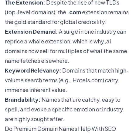
The Extension:
Despite the rise of new TLDs
(top-level domains), the
.com
extension remains
the gold standard for global credibility.
Extension Demand:
A surge in one industry can
reprice a whole extension, which is why
.ai
domains
now sell for multiples of what the same
name fetches elsewhere.
Keyword Relevancy:
Domains that match high-
volume search terms (e.g., Hotels.com) carry
immense inherent value.
Brandability:
Names that are catchy, easy to
spell, and evoke a specific emotion or industry
are highly sought after.
Do Premium Domain Names Help With SEO