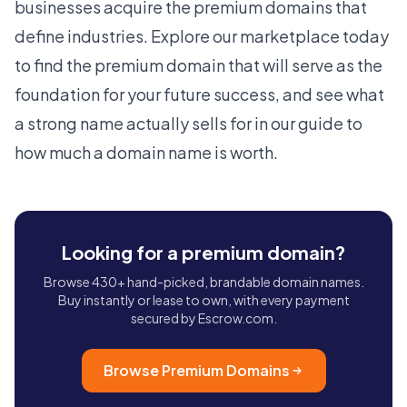
businesses acquire the
premium domains
that
define industries. Explore our
marketplace
today
to find the premium domain that will serve as the
foundation for your future success, and see what
a strong name actually sells for in our guide to
how much a domain name is worth
.
Looking for a premium domain?
Browse 430+ hand-picked, brandable domain names.
Buy instantly or lease to own, with every payment
secured by Escrow.com.
Browse Premium Domains