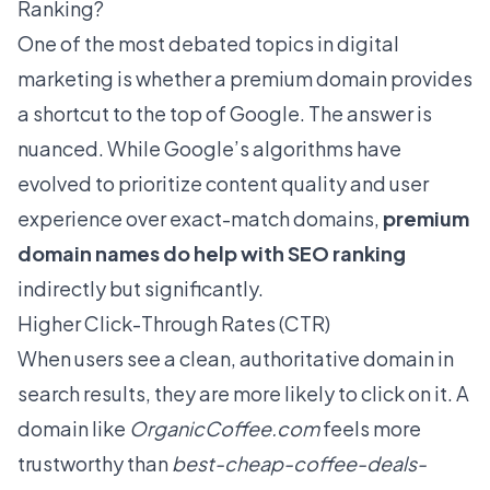
Ranking?
One of the most debated topics in digital
marketing is whether a premium domain provides
a shortcut to the top of Google. The answer is
nuanced. While Google’s algorithms have
evolved to prioritize content quality and user
experience over exact-match domains,
premium
domain names do help with SEO ranking
indirectly but significantly.
Higher Click-Through Rates (CTR)
When users see a clean, authoritative domain in
search results, they are more likely to click on it. A
domain like
OrganicCoffee.com
feels more
trustworthy than
best-cheap-coffee-deals-