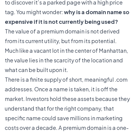
to discover it’s a parked page with a high price
tag. You might wonder:
why is a domain name so
expensive if it is not currently being used?
The value of a premium domain is not derived
from its current utility, but from its potential.
Much like a vacant lot in the center of Manhattan,
the value lies in the scarcity of the location and
what can be built upon it.
There is a finite supply of short, meaningful .com
addresses. Once a name is taken, it is off the
market. Investors hold these assets because they
understand that for the right company, that
specific name could save millions in marketing
costs over a decade. A premium domain is a one-