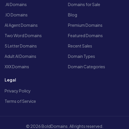
.AI Domains
Domains for Sale
.IO Domains
Blog
AI Agent Domains
Premium Domains
Two Word Domains
Featured Domains
5 Letter Domains
Recent Sales
Adult AI Domains
Domain Types
XXX Domains
Domain Categories
Legal
Privacy Policy
Terms of Service
© 2026 BoldDomains. All rights reserved.