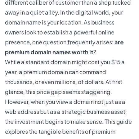
different caliber of customer than a shop tucked
away in a quiet alley. In the digital world, your
domain name is your location. As business
owners look to establish a powerful online
presence, one question frequently arises:
are
premium domain names worth it
?
While a standard domain might cost you $15 a
year, a premium domain can command
thousands, or even millions, of dollars. At first
glance, this price gap seems staggering.
However, when you view a domain not just as a
web address but as a strategic business asset,
the investment begins to make sense. This guide
explores the tangible benefits of premium