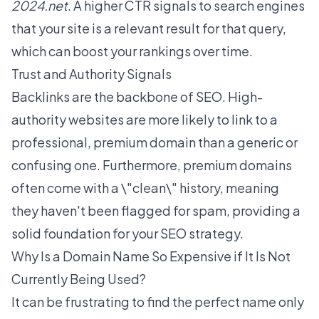
2024.net
. A higher CTR signals to search engines
that your site is a relevant result for that query,
which can boost your rankings over time.
Trust and Authority Signals
Backlinks are the backbone of SEO. High-
authority websites are more likely to link to a
professional, premium domain than a generic or
confusing one. Furthermore, premium domains
often come with a \"clean\" history, meaning
they haven't been flagged for spam, providing a
solid foundation for your SEO strategy.
Why Is a Domain Name So Expensive if It Is Not
Currently Being Used?
It can be frustrating to find the perfect name only