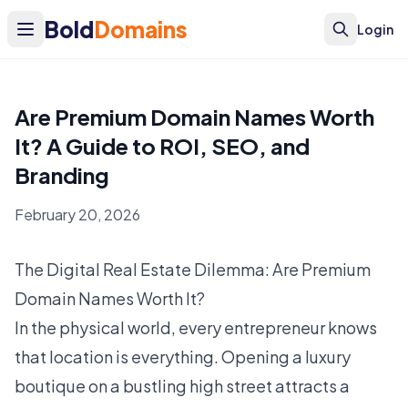
Bold
Domains
Login
Are Premium Domain Names Worth
It? A Guide to ROI, SEO, and
Branding
February 20, 2026
The Digital Real Estate Dilemma: Are Premium
Domain Names Worth It?
In the physical world, every entrepreneur knows
that location is everything. Opening a luxury
boutique on a bustling high street attracts a