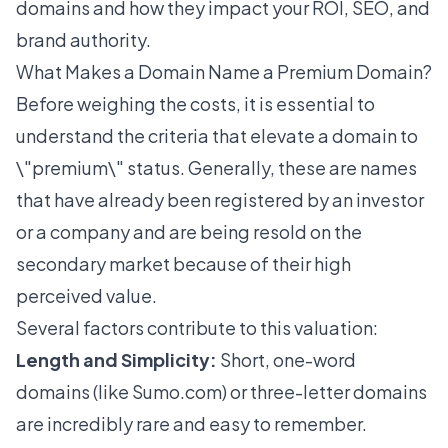
domains and how they impact your ROI, SEO, and
brand authority.
What Makes a Domain Name a Premium Domain?
Before weighing the costs, it is essential to
understand the criteria that elevate a domain to
\"premium\" status. Generally, these are names
that have already been registered by an investor
or a company and are being resold on the
secondary market because of their high
perceived value.
Several factors contribute to this valuation:
Length and Simplicity:
Short, one-word
domains
(like Sumo.com) or three-letter domains
are incredibly rare and easy to remember.