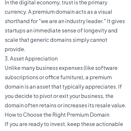
In the digital economy, trust is the primary
currency. A premium domain acts as a visual
shorthand for "we are an industry leader." It gives
startups an immediate sense of longevity and
scale that generic domains simply cannot
provide.
3. Asset Appreciation
Unlike many business expenses (like software
subscriptions or office furniture), a premium
domain is an asset that typically appreciates. If
you decide to pivot or exit your business, the
domain often retains or increases its resale value.
How to Choose the Right Premium Domain
If you are ready to invest, keep these actionable