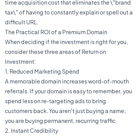
time acquisition cost that eliminates the \"brand
tax\" of having to constantly explain or spell out a
difficult URL.
The Practical ROI of a Premium Domain
When deciding if the investment is right for you,
consider these three areas of Return on
Investment:
1. Reduced Marketing Spend
A memorable domain increases word-of-mouth
referrals. If your domain is easy to remember, you
spend less on re-targeting ads to bring
customers back. You aren't just buying a name;
you are buying permanent, recurring traffic.
2. Instant Credibility