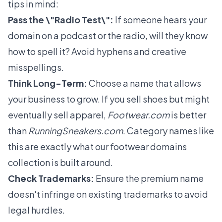
tips in mind:
Pass the \"Radio Test\":
If someone hears your
domain on a podcast or the radio, will they know
how to spell it? Avoid hyphens and creative
misspellings.
Think Long-Term:
Choose a name that allows
your business to grow. If you sell shoes but might
eventually sell apparel,
Footwear.com
is better
than
RunningSneakers.com
. Category names like
this are exactly what our
footwear domains
collection is built around.
Check Trademarks:
Ensure the premium name
doesn't infringe on existing trademarks to avoid
legal hurdles.