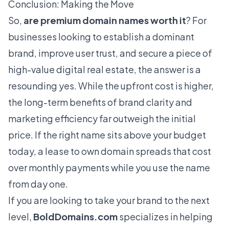
Conclusion: Making the Move
So,
are premium domain names worth it
? For
businesses looking to establish a dominant
brand, improve user trust, and secure a piece of
high-value digital real estate, the answer is a
resounding yes. While the upfront cost is higher,
the long-term benefits of brand clarity and
marketing efficiency far outweigh the initial
price. If the right name sits above your budget
today, a
lease to own domain
spreads that cost
over monthly payments while you use the name
from day one.
If you are looking to take your brand to the next
level,
BoldDomains.com
specializes in helping