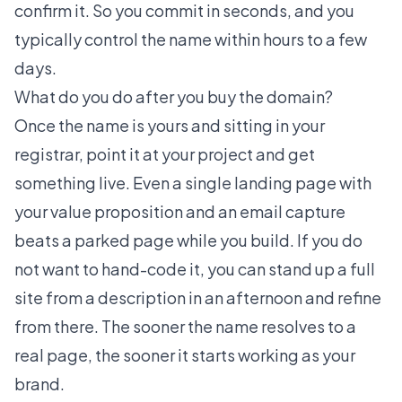
confirm it. So you commit in seconds, and you
typically control the name within hours to a few
days.
What do you do after you buy the domain?
Once the name is yours and sitting in your
registrar, point it at your project and get
something live. Even a single landing page with
your value proposition and an email capture
beats a parked page while you build. If you do
not want to hand-code it, you can
stand up a full
site from a description
in an afternoon and refine
from there. The sooner the name resolves to a
real page, the sooner it starts working as your
brand.