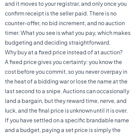
and it moves to your registrar, and only once you
confirm receipt is the seller paid. There is no
counter-offer, no bid increment, and no auction
timer. What you see is what you pay, which makes
budgeting and deciding straightforward.
Why buy at a fixed price instead of at auction?
A fixed price gives you certainty: you know the
cost before you commit, so you never overpay in
the heat of a bidding war or lose the name at the
last second to a snipe. Auctions can occasionally
land a bargain, but they reward time, nerve, and
luck, and the final price is unknown until it is over.
If you have settled on a specific brandable name
and a budget, paying a set price is simply the