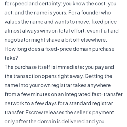
for speed and certainty: you know the cost, you
act, and the name is yours. For a founder who
values the name and wants to move, fixed price
almost always wins on total effort, even if a hard
negotiator might shave a bit off elsewhere.
How long does a fixed-price domain purchase
take?
The purchase itself is immediate: you pay and
the transaction opens right away. Getting the
name into your own registrar takes anywhere
from a few minutes on an integrated fast-transfer
network to a few days for a standard registrar
transfer. Escrow releases the seller's payment
only after the domain is delivered and you