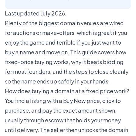
Last updated July 2026.
Plenty of the biggest domain venues are wired
for auctions or make-offers, which is great if you
enjoy the game and terrible if you just want to
buy a name and move on. This guide covers how
fixed-price buying works, why it beats bidding
for most founders, and the steps to close cleanly
so the name ends up safely in your hands.
How does buying a domain at a fixed price work?
You find a listing with a Buy Now price, click to
purchase, and pay the exact amount shown,
usually through escrow that holds your money
until delivery. The seller then unlocks the domain