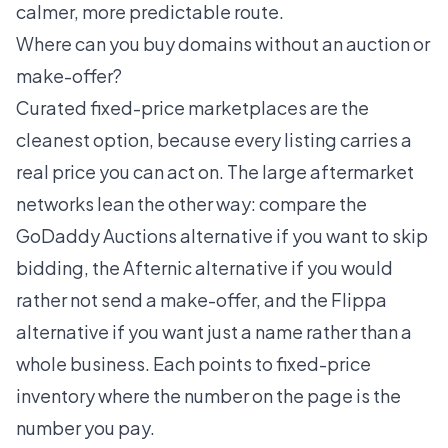
calmer, more predictable route.
Where can you buy domains without an auction or
make-offer?
Curated fixed-price marketplaces are the
cleanest option, because every listing carries a
real price you can act on. The large aftermarket
networks lean the other way: compare the
GoDaddy Auctions alternative
if you want to skip
bidding, the
Afternic alternative
if you would
rather not send a make-offer, and the
Flippa
alternative
if you want just a name rather than a
whole business. Each points to fixed-price
inventory where the number on the page is the
number you pay.