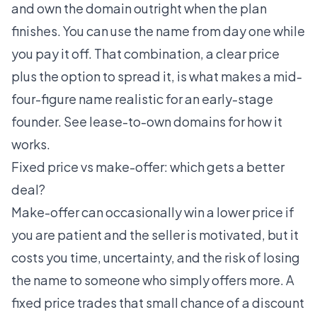
and own the domain outright when the plan
finishes. You can use the name from day one while
you pay it off. That combination, a clear price
plus the option to spread it, is what makes a mid-
four-figure name realistic for an early-stage
founder. See
lease-to-own domains
for how it
works.
Fixed price vs make-offer: which gets a better
deal?
Make-offer can occasionally win a lower price if
you are patient and the seller is motivated, but it
costs you time, uncertainty, and the risk of losing
the name to someone who simply offers more. A
fixed price trades that small chance of a discount