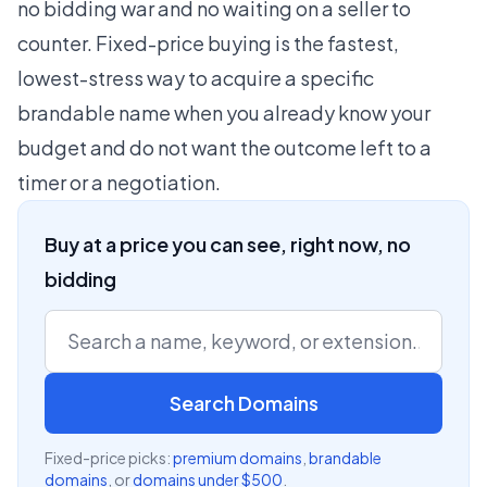
no bidding war and no waiting on a seller to
counter. Fixed-price buying is the fastest,
lowest-stress way to acquire a specific
brandable name when you already know your
budget and do not want the outcome left to a
timer or a negotiation.
Buy at a price you can see, right now, no
bidding
Search Domains
Fixed-price picks:
premium domains
,
brandable
domains
, or
domains under $500
.