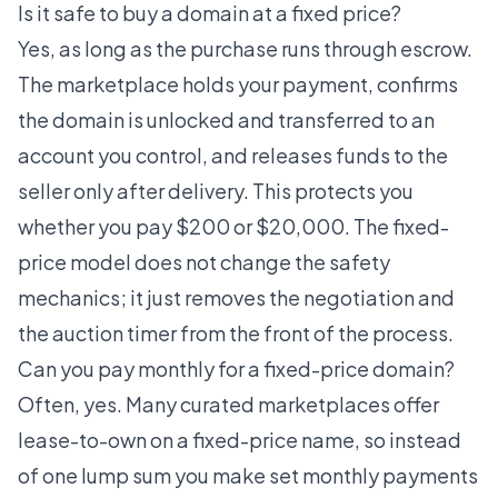
Is it safe to buy a domain at a fixed price?
Yes, as long as the purchase runs through escrow.
The marketplace holds your payment, confirms
the domain is unlocked and transferred to an
account you control, and releases funds to the
seller only after delivery. This protects you
whether you pay $200 or $20,000. The fixed-
price model does not change the safety
mechanics; it just removes the negotiation and
the auction timer from the front of the process.
Can you pay monthly for a fixed-price domain?
Often, yes. Many curated marketplaces offer
lease-to-own on a fixed-price name, so instead
of one lump sum you make set monthly payments