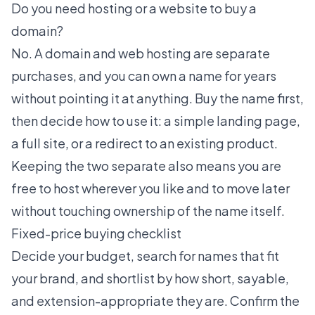
Do you need hosting or a website to buy a
domain?
No. A domain and web hosting are separate
purchases, and you can own a name for years
without pointing it at anything. Buy the name first,
then decide how to use it: a simple landing page,
a full site, or a redirect to an existing product.
Keeping the two separate also means you are
free to host wherever you like and to move later
without touching ownership of the name itself.
Fixed-price buying checklist
Decide your budget, search for names that fit
your brand, and shortlist by how short, sayable,
and extension-appropriate they are. Confirm the