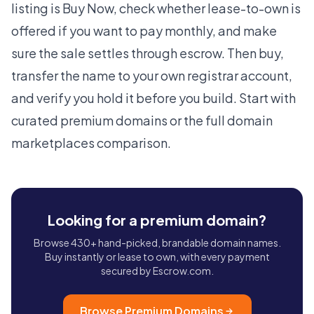
listing is Buy Now, check whether lease-to-own is
offered if you want to pay monthly, and make
sure the sale settles through escrow. Then buy,
transfer the name to your own registrar account,
and verify you hold it before you build. Start with
curated
premium domains
or the full
domain
marketplaces
comparison.
Looking for a premium domain?
Browse 430+ hand-picked, brandable domain names.
Buy instantly or lease to own, with every payment
secured by Escrow.com.
Browse Premium Domains