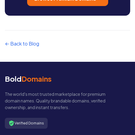
← Back to Blog
Bold
Domains
The world's most trusted marketplace for premium
domain names. Quality brandable domains, verified
ownership, and instant transfers.
Verified Domains