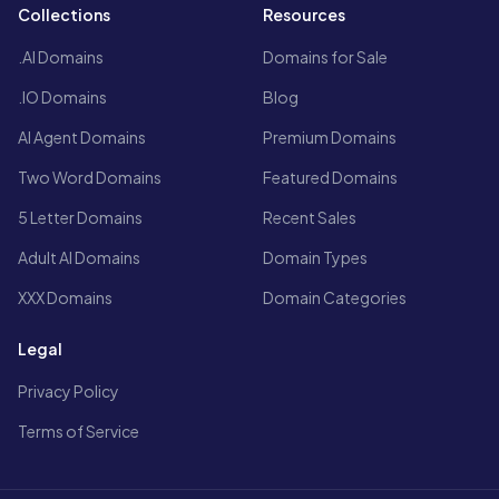
Collections
Resources
.AI Domains
Domains for Sale
.IO Domains
Blog
AI Agent Domains
Premium Domains
Two Word Domains
Featured Domains
5 Letter Domains
Recent Sales
Adult AI Domains
Domain Types
XXX Domains
Domain Categories
Legal
Privacy Policy
Terms of Service