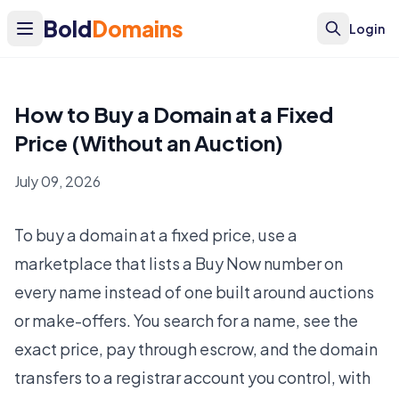
Bold
Domains
Login
How to Buy a Domain at a Fixed
Price (Without an Auction)
July 09, 2026
To buy a domain at a fixed price, use a
marketplace that lists a Buy Now number on
every name instead of one built around auctions
or make-offers. You search for a name, see the
exact price, pay through escrow, and the domain
transfers to a registrar account you control, with