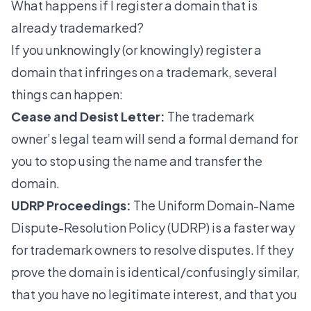
What happens if I register a domain that is
already trademarked?
If you unknowingly (or knowingly) register a
domain that infringes on a trademark, several
things can happen:
Cease and Desist Letter:
The trademark
owner’s legal team will send a formal demand for
you to stop using the name and transfer the
domain.
UDRP Proceedings:
The Uniform Domain-Name
Dispute-Resolution Policy (UDRP) is a faster way
for trademark owners to resolve disputes. If they
prove the domain is identical/confusingly similar,
that you have no legitimate interest, and that you