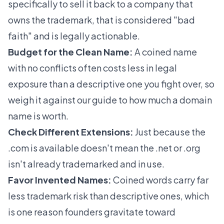
specifically to sell it back to a company that
owns the trademark, that is considered "bad
faith" and is legally actionable.
Budget for the Clean Name:
A coined name
with no conflicts often costs less in legal
exposure than a descriptive one you fight over, so
weigh it against our guide to
how much a domain
name is worth
.
Check Different Extensions:
Just because the
.com is available doesn't mean the .net or .org
isn't already trademarked and in use.
Favor Invented Names:
Coined words carry far
less trademark risk than descriptive ones, which
is one reason founders gravitate toward