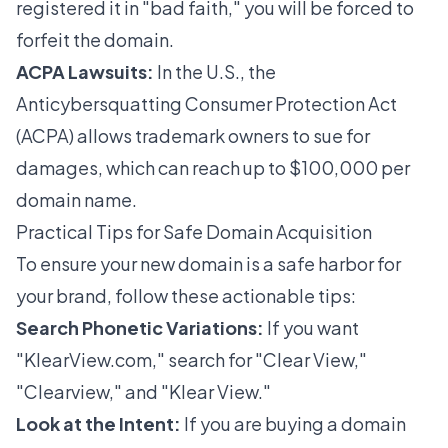
registered it in "bad faith," you will be forced to
forfeit the domain.
ACPA Lawsuits:
In the U.S., the
Anticybersquatting Consumer Protection Act
(ACPA) allows trademark owners to sue for
damages, which can reach up to $100,000 per
domain name.
Practical Tips for Safe Domain Acquisition
To ensure your new domain is a safe harbor for
your brand, follow these actionable tips:
Search Phonetic Variations:
If you want
"KlearView.com," search for "Clear View,"
"Clearview," and "Klear View."
Look at the Intent:
If you are buying a domain