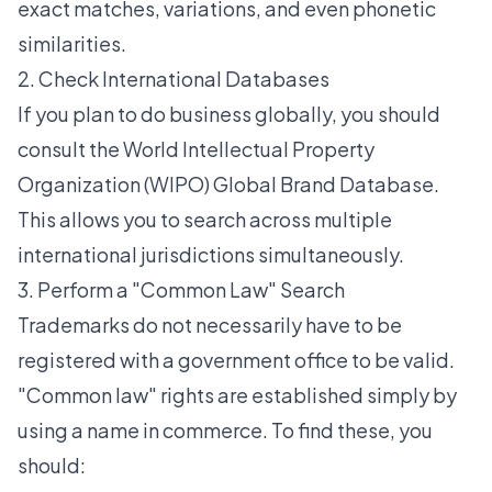
exact matches, variations, and even phonetic
similarities.
2. Check International Databases
If you plan to do business globally, you should
consult the World Intellectual Property
Organization (WIPO) Global Brand Database.
This allows you to search across multiple
international jurisdictions simultaneously.
3. Perform a "Common Law" Search
Trademarks do not necessarily have to be
registered with a government office to be valid.
"Common law" rights are established simply by
using a name in commerce. To find these, you
should: