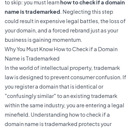
to skip: you must learn
how to check if a domain
name is trademarked
. Neglecting this step
could result in expensive legal battles, the loss of
your domain, and a forced rebrand just as your
business is gaining momentum.
Why You Must Know How to Check if a Domain
Name is Trademarked
In the world of intellectual property, trademark
law is designed to prevent consumer confusion. If
you register a domain that is identical or
"confusingly similar" to an existing trademark
within the same industry, you are entering a legal
minefield. Understanding how to check if a
domain name is trademarked protects your