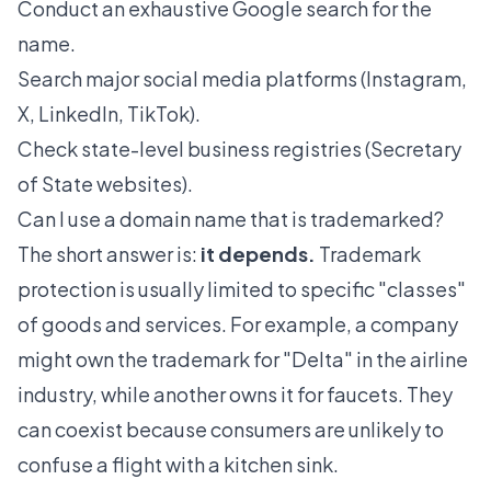
Conduct an exhaustive Google search for the
name.
Search major social media platforms (Instagram,
X, LinkedIn, TikTok).
Check state-level business registries (Secretary
of State websites).
Can I use a domain name that is trademarked?
The short answer is:
it depends.
Trademark
protection is usually limited to specific "classes"
of goods and services. For example, a company
might own the trademark for "Delta" in the airline
industry, while another owns it for faucets. They
can coexist because consumers are unlikely to
confuse a flight with a kitchen sink.