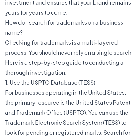
investment and ensures that your brand remains
yours for years to come.
How do I search for trademarks on a business
name?
Checking for trademarks is a multi-layered
process. You should never rely on a single search.
Here is a step-by-step guide to conducting a
thorough investigation:
1. Use the USPTO Database (TESS)
For businesses operating in the United States,
the primary resource is the United States Patent
and Trademark Office (USPTO). You can use the
Trademark Electronic Search System (TESS) to
look for pending or registered marks. Search for