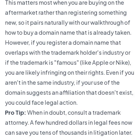
This matters most when you are buying on the
aftermarket rather than registering something
new, so it pairs naturally with our walkthrough of
how to buy a domain name that is already taken
.
However, if you register a domain name that
overlaps with the trademark holder's industry or
if the trademark is "famous" (like Apple or Nike),
you are likely infringing on their rights. Even if you
aren't in the same industry, if your use of the
domain suggests an affiliation that doesn't exist,
you could face legal action.
Pro Tip:
When in doubt, consult a trademark
attorney. A few hundred dollars in legal fees now
can save you tens of thousands in litigation later.