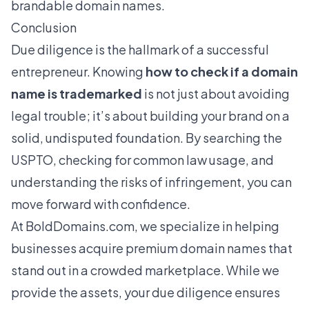
brandable domain names
.
Conclusion
Due diligence is the hallmark of a successful
entrepreneur. Knowing
how to check if a domain
name is trademarked
is not just about avoiding
legal trouble; it’s about building your brand on a
solid, undisputed foundation. By searching the
USPTO, checking for common law usage, and
understanding the risks of infringement, you can
move forward with confidence.
At BoldDomains.com, we specialize in helping
businesses acquire
premium domain names
that
stand out in a crowded marketplace. While we
provide the assets, your due diligence ensures