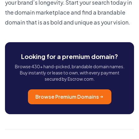
your brand’s longevity. Start your search today in
the
domain marketplace
and find a
brandable
domain
that is as bold and unique as your vision.
Looking for a premium domain?
Browse 430+ hand-picked, brandable domain names.
Buy instantly or lease to own, with every payment
secured by Escrow.com.
Browse Premium Domains