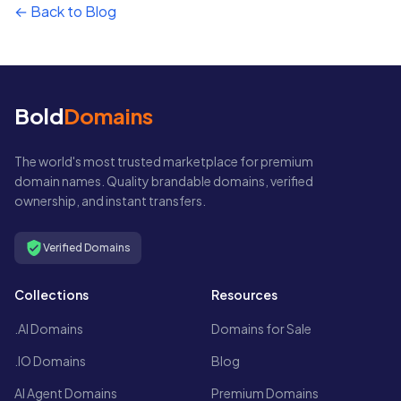
← Back to Blog
Bold
Domains
The world's most trusted marketplace for premium
domain names. Quality brandable domains, verified
ownership, and instant transfers.
Verified Domains
Collections
Resources
.AI Domains
Domains for Sale
.IO Domains
Blog
AI Agent Domains
Premium Domains