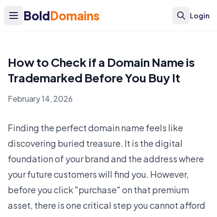
Bold
Domains
Login
How to Check if a Domain Name is
Trademarked Before You Buy It
February 14, 2026
Finding the perfect domain name feels like
discovering buried treasure. It is the digital
foundation of your brand and the address where
your future customers will find you. However,
before you click "purchase" on that premium
asset, there is one critical step you cannot afford