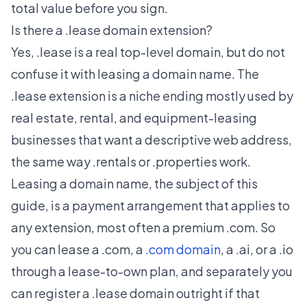
total value before you sign.
Is there a .lease domain extension?
Yes, .lease is a real top-level domain, but do not
confuse it with leasing a domain name. The
.lease extension is a niche ending mostly used by
real estate, rental, and equipment-leasing
businesses that want a descriptive web address,
the same way .rentals or .properties work.
Leasing a domain name, the subject of this
guide, is a payment arrangement that applies to
any extension, most often a premium .com. So
you can lease a .com, a
.com domain
, a .ai, or a .io
through a lease-to-own plan, and separately you
can register a .lease domain outright if that