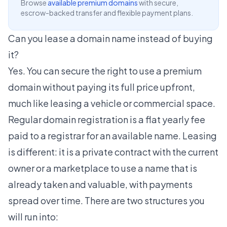
Browse
available premium domains
with secure,
escrow-backed transfer and flexible payment plans.
Can you lease a domain name instead of buying
it?
Yes. You can secure the right to use a premium
domain without paying its full price upfront,
much like leasing a vehicle or commercial space.
Regular domain registration is a flat yearly fee
paid to a registrar for an available name. Leasing
is different: it is a private contract with the current
owner or a marketplace to use a name that is
already taken and valuable, with payments
spread over time. There are two structures you
will run into: