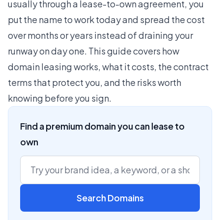
usually through a lease-to-own agreement, you
put the name to work today and spread the cost
over months or years instead of draining your
runway on day one. This guide covers how
domain leasing works, what it costs, the contract
terms that protect you, and the risks worth
knowing before you sign.
Find a premium domain you can lease to
own
Search Domains