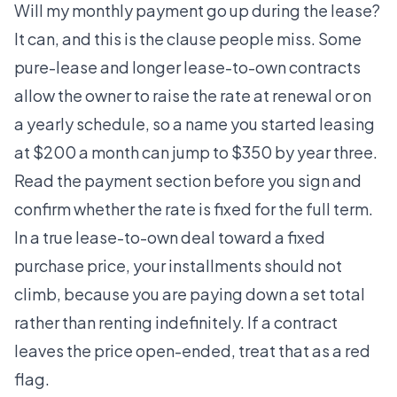
Will my monthly payment go up during the lease?
It can, and this is the clause people miss. Some
pure-lease and longer lease-to-own contracts
allow the owner to raise the rate at renewal or on
a yearly schedule, so a name you started leasing
at $200 a month can jump to $350 by year three.
Read the payment section before you sign and
confirm whether the rate is fixed for the full term.
In a true lease-to-own deal toward a fixed
purchase price, your installments should not
climb, because you are paying down a set total
rather than renting indefinitely. If a contract
leaves the price open-ended, treat that as a red
flag.