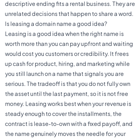
descriptive ending fits a rental business. They are
unrelated decisions that happen to share a word.
Is leasing a domain name a good idea?
Leasing is a good idea when the right name is
worth more than you can pay upfront and waiting
would cost you customers or credibility. It frees
up cash for product, hiring, and marketing while
you still launch on a name that signals you are
serious. The tradeoff is that you do not fully own
the asset until the last payment, so it is not free
money. Leasing works best when your revenue is
steady enough to cover the installments, the
contract is lease-to-own with a fixed payoff, and
the name genuinely moves the needle for your