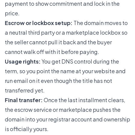
payment to show commitment and lock in the
price.
Escrow or lockbox setup:
The domain moves to
a neutral third party or a marketplace lockbox so
the seller cannot pull it back and the buyer
cannot walk off with it before paying.
Usage rights:
You get DNS control during the
term, so you point the name at your website and
run email on it even though the title has not
transferred yet.
Final transfer:
Once the last installment clears,
the escrow service or marketplace pushes the
domain into your registrar account and ownership
is officially yours.