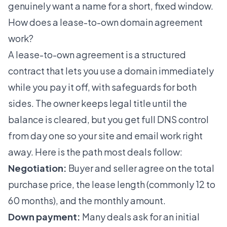
genuinely want a name for a short, fixed window.
How does a lease-to-own domain agreement
work?
A lease-to-own agreement is a structured
contract that lets you use a domain immediately
while you pay it off, with safeguards for both
sides. The owner keeps legal title until the
balance is cleared, but you get full DNS control
from day one so your site and email work right
away. Here is the path most deals follow:
Negotiation:
Buyer and seller agree on the total
purchase price, the lease length (commonly 12 to
60 months), and the monthly amount.
Down payment:
Many deals ask for an initial