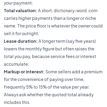
your payment:
Total valuation:
A short, dictionary-word .com
carries higher payments than a longer or niche
name. The price floor is whatever the owner could
sell it for outright.
Lease duration:
A longer term (say five years)
lowers the monthly figure but often raises the
total you pay, because service fees or interest
accumulate.
Markup or interest:
Some sellers add a premium
for the convenience of paying over time,
frequently 5% to 15% of the value per year.
Always ask whether the quoted total already
includes this.