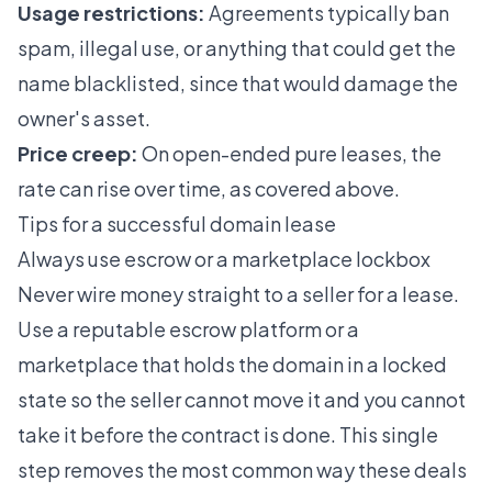
Usage restrictions:
Agreements typically ban
spam, illegal use, or anything that could get the
name blacklisted, since that would damage the
owner's asset.
Price creep:
On open-ended pure leases, the
rate can rise over time, as covered above.
Tips for a successful domain lease
Always use escrow or a marketplace lockbox
Never wire money straight to a seller for a lease.
Use a reputable escrow platform or a
marketplace that holds the domain in a locked
state so the seller cannot move it and you cannot
take it before the contract is done. This single
step removes the most common way these deals