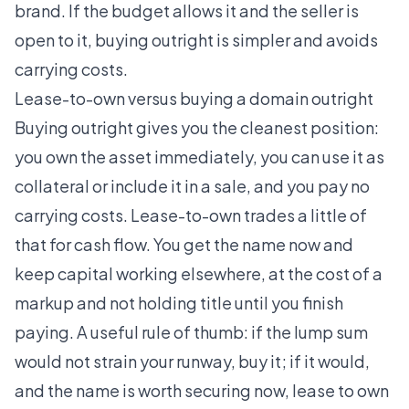
brand. If the budget allows it and the seller is
open to it, buying outright is simpler and avoids
carrying costs.
Lease-to-own versus buying a domain outright
Buying outright gives you the cleanest position:
you own the asset immediately, you can use it as
collateral or include it in a sale, and you pay no
carrying costs. Lease-to-own trades a little of
that for cash flow. You get the name now and
keep capital working elsewhere, at the cost of a
markup and not holding title until you finish
paying. A useful rule of thumb: if the lump sum
would not strain your runway, buy it; if it would,
and the name is worth securing now, lease to own