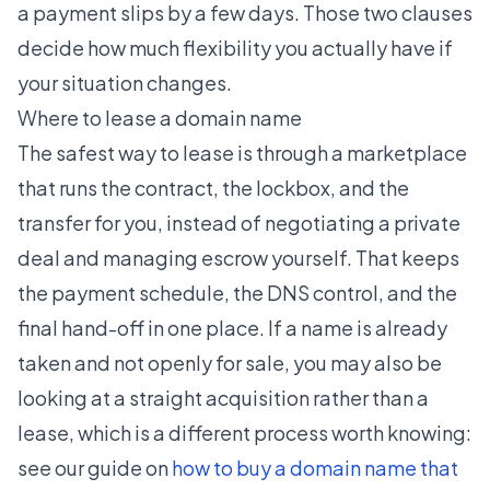
a payment slips by a few days. Those two clauses
decide how much flexibility you actually have if
your situation changes.
Where to lease a domain name
The safest way to lease is through a marketplace
that runs the contract, the lockbox, and the
transfer for you, instead of negotiating a private
deal and managing escrow yourself. That keeps
the payment schedule, the DNS control, and the
final hand-off in one place. If a name is already
taken and not openly for sale, you may also be
looking at a straight acquisition rather than a
lease, which is a different process worth knowing:
see our guide on
how to buy a domain name that