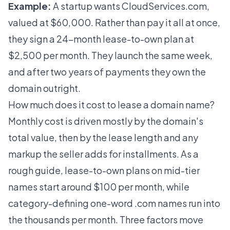
Example:
A startup wants CloudServices.com,
valued at $60,000. Rather than pay it all at once,
they sign a 24-month lease-to-own plan at
$2,500 per month. They launch the same week,
and after two years of payments they own the
domain outright.
How much does it cost to lease a domain name?
Monthly cost is driven mostly by the domain's
total value, then by the lease length and any
markup the seller adds for installments. As a
rough guide, lease-to-own plans on mid-tier
names start around $100 per month, while
category-defining one-word .com names run into
the thousands per month. Three factors move