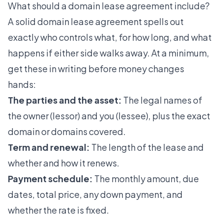
What should a domain lease agreement include?
A solid domain lease agreement spells out
exactly who controls what, for how long, and what
happens if either side walks away. At a minimum,
get these in writing before money changes
hands:
The parties and the asset:
The legal names of
the owner (lessor) and you (lessee), plus the exact
domain or domains covered.
Term and renewal:
The length of the lease and
whether and how it renews.
Payment schedule:
The monthly amount, due
dates, total price, any down payment, and
whether the rate is fixed.