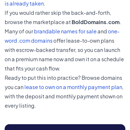
is already taken
.
If you would rather skip the back-and-forth,
browse the marketplace at
BoldDomains.com
.
Many of our
brandable names for sale
and
one-
word .com domains
offer lease-to-own plans
with escrow-backed transfer, so you can launch
on a premium name now and own it on a schedule
that fits your cash flow.
Ready to put this into practice? Browse domains
you can
lease to own on a monthly payment plan
,
with the deposit and monthly payment shown on
every listing.