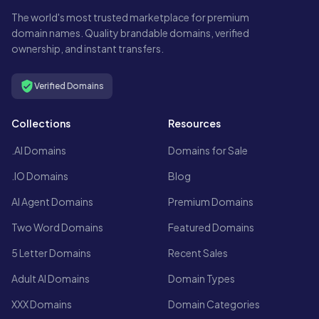
The world's most trusted marketplace for premium
domain names. Quality brandable domains, verified
ownership, and instant transfers.
Verified Domains
Collections
Resources
.AI Domains
Domains for Sale
.IO Domains
Blog
AI Agent Domains
Premium Domains
Two Word Domains
Featured Domains
5 Letter Domains
Recent Sales
Adult AI Domains
Domain Types
XXX Domains
Domain Categories