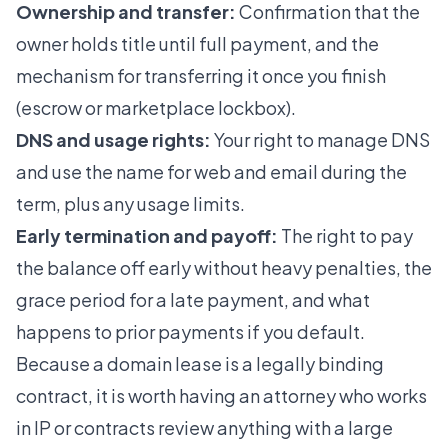
Ownership and transfer:
Confirmation that the
owner holds title until full payment, and the
mechanism for transferring it once you finish
(escrow or marketplace lockbox).
DNS and usage rights:
Your right to manage DNS
and use the name for web and email during the
term, plus any usage limits.
Early termination and payoff:
The right to pay
the balance off early without heavy penalties, the
grace period for a late payment, and what
happens to prior payments if you default.
Because a domain lease is a legally binding
contract, it is worth having an attorney who works
in IP or contracts review anything with a large