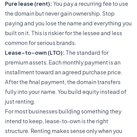
Pure lease (rent):
You pay a recurring fee to use
the domain but never gain ownership. Stop
paying and you lose the name and everything you
built on it. This is riskier for the lessee and less
common for serious brands.
Lease-to-own (LTO):
The standard for
premium assets. Each monthly payment is an
installment toward an agreed purchase price.
After the final payment, the domain transfers
fully into your name. You build equity instead of
just renting.
For most businesses building something they
intend to keep, lease-to-own is the right
structure. Renting makes sense only when you