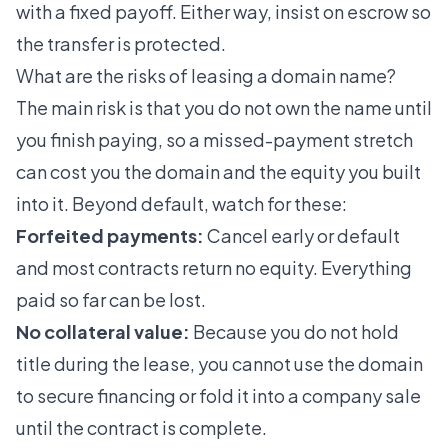
with a fixed payoff. Either way, insist on escrow so
the transfer is protected.
What are the risks of leasing a domain name?
The main risk is that you do not own the name until
you finish paying, so a missed-payment stretch
can cost you the domain and the equity you built
into it. Beyond default, watch for these:
Forfeited payments:
Cancel early or default
and most contracts return no equity. Everything
paid so far can be lost.
No collateral value:
Because you do not hold
title during the lease, you cannot use the domain
to secure financing or fold it into a company sale
until the contract is complete.