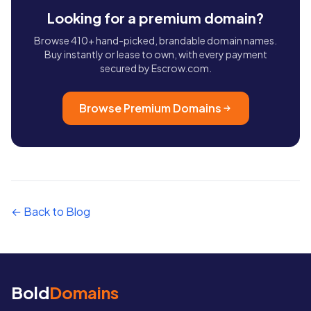
Looking for a premium domain?
Browse 410+ hand-picked, brandable domain names.
Buy instantly or lease to own, with every payment
secured by Escrow.com.
Browse Premium Domains
← Back to Blog
Bold
Domains