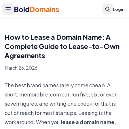
Bold
Domains
Login
How to Lease a Domain Name: A
Complete Guide to Lease-to-Own
Agreements
March 26, 2026
The best brand names rarely come cheap. A
short, memorable .com can run five, six, or even
seven figures, and writing one check for that is
out of reach for most startups. Leasing is the
workaround. When you
lease a domain name
,