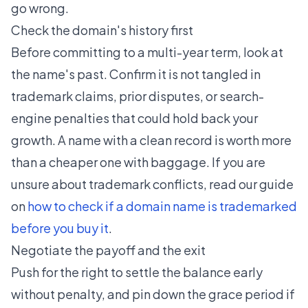
go wrong.
Check the domain's history first
Before committing to a multi-year term, look at
the name's past. Confirm it is not tangled in
trademark claims, prior disputes, or search-
engine penalties that could hold back your
growth. A name with a clean record is worth more
than a cheaper one with baggage. If you are
unsure about trademark conflicts, read our guide
on
how to check if a domain name is trademarked
before you buy it
.
Negotiate the payoff and the exit
Push for the right to settle the balance early
without penalty, and pin down the grace period if