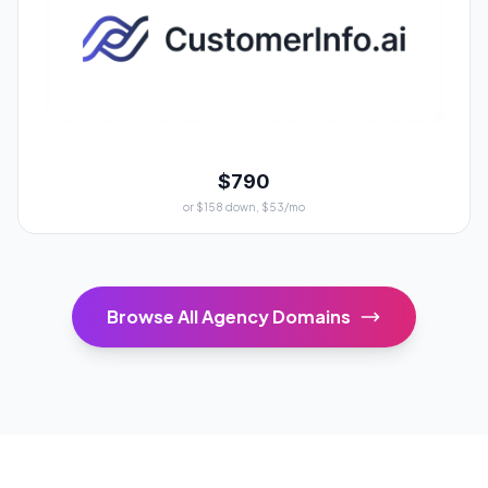
$790
or $158 down, $53/mo
Browse All Agency Domains