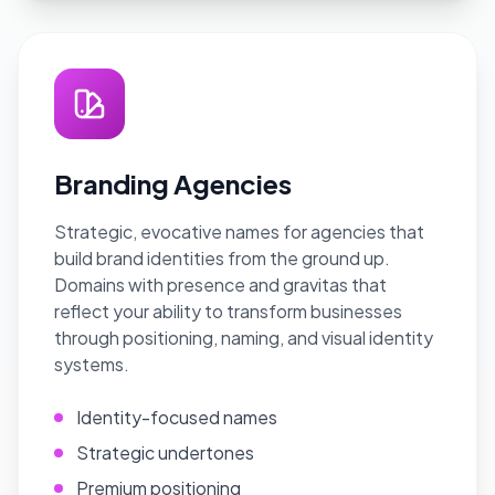
Branding Agencies
Strategic, evocative names for agencies that
build brand identities from the ground up.
Domains with presence and gravitas that
reflect your ability to transform businesses
through positioning, naming, and visual identity
systems.
Identity-focused names
Strategic undertones
Premium positioning