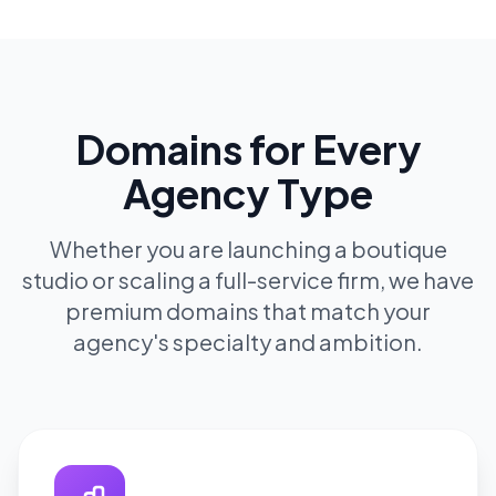
Domains for Every
Agency Type
Whether you are launching a boutique
studio or scaling a full-service firm, we have
premium domains that match your
agency's specialty and ambition.