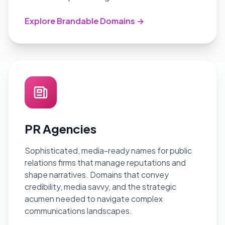
Explore Brandable Domains →
PR Agencies
Sophisticated, media-ready names for public
relations firms that manage reputations and
shape narratives. Domains that convey
credibility, media savvy, and the strategic
acumen needed to navigate complex
communications landscapes.