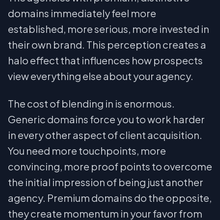
domains immediately feel more
established, more serious, more invested in
their own brand. This perception creates a
halo effect that influences how prospects
view everything else about your agency.
The cost of blending in is enormous.
Generic domains force you to work harder
in every other aspect of client acquisition.
You need more touchpoints, more
convincing, more proof points to overcome
the initial impression of being just another
agency. Premium domains do the opposite,
they create momentum in your favor from