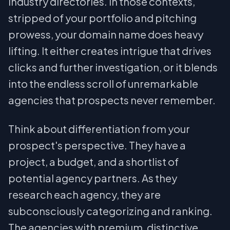
industry directories. In those contexts,
stripped of your portfolio and pitching
prowess, your domain name does heavy
lifting. It either creates intrigue that drives
clicks and further investigation, or it blends
into the endless scroll of unremarkable
agencies that prospects never remember.
Think about differentiation from your
prospect's perspective. They have a
project, a budget, and a shortlist of
potential agency partners. As they
research each agency, they are
subconsciously categorizing and ranking.
The agencies with premium, distinctive