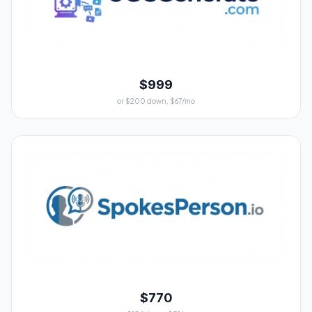
$999
or $200 down, $67/mo
$770