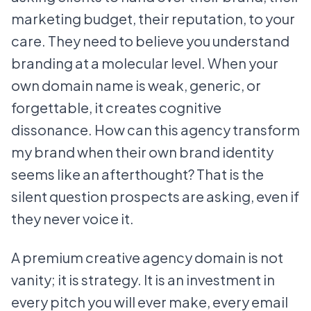
marketing budget, their reputation, to your
care. They need to believe you understand
branding at a molecular level. When your
own domain name is weak, generic, or
forgettable, it creates cognitive
dissonance. How can this agency transform
my brand when their own brand identity
seems like an afterthought? That is the
silent question prospects are asking, even if
they never voice it.
A premium creative agency domain is not
vanity; it is strategy. It is an investment in
every pitch you will ever make, every email