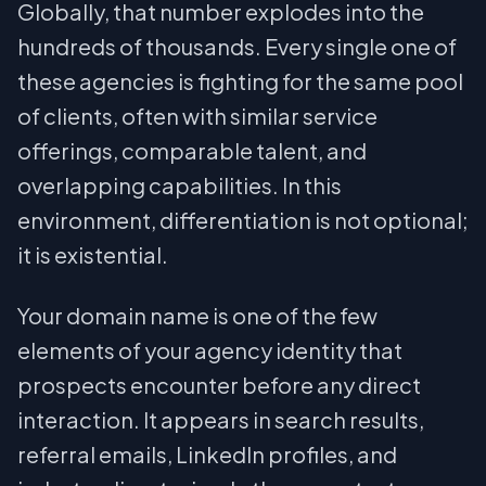
Globally, that number explodes into the
hundreds of thousands. Every single one of
these agencies is fighting for the same pool
of clients, often with similar service
offerings, comparable talent, and
overlapping capabilities. In this
environment, differentiation is not optional;
it is existential.
Your domain name is one of the few
elements of your agency identity that
prospects encounter before any direct
interaction. It appears in search results,
referral emails, LinkedIn profiles, and