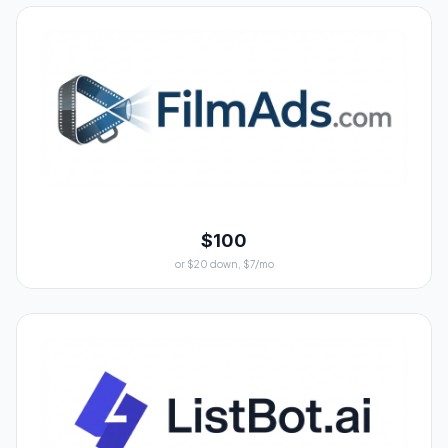
$100
or $20 down, $7/mo