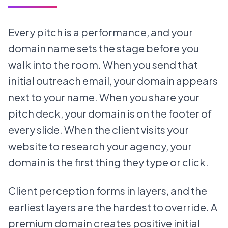
Every pitch is a performance, and your
domain name sets the stage before you
walk into the room. When you send that
initial outreach email, your domain appears
next to your name. When you share your
pitch deck, your domain is on the footer of
every slide. When the client visits your
website to research your agency, your
domain is the first thing they type or click.
Client perception forms in layers, and the
earliest layers are the hardest to override. A
premium domain creates positive initial