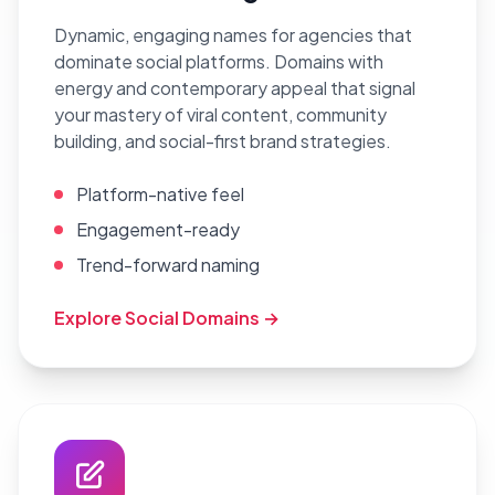
Dynamic, engaging names for agencies that
dominate social platforms. Domains with
energy and contemporary appeal that signal
your mastery of viral content, community
building, and social-first brand strategies.
Platform-native feel
Engagement-ready
Trend-forward naming
Explore Social Domains →