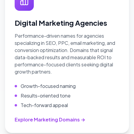
Digital Marketing Agencies
Performance-driven names for agencies
specializing in SEO, PPC, email marketing, and
conversion optimization. Domains that signal
data-backed results and measurable ROI to
performance-focused clients seeking digital
growth partners.
Growth-focused naming
Results-oriented tone
Tech-forward appeal
Explore Marketing Domains →