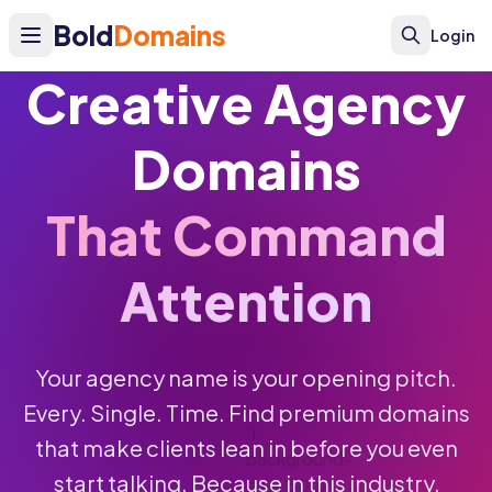
Bold
Domains
Login
Creative Agency
Domains
That Command
Attention
Your agency name is your opening pitch.
Every. Single. Time. Find premium domains
');
that make clients lean in before you even
background-
start talking. Because in this industry,
size: 50px