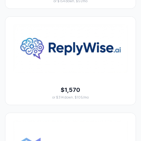
or $154 down, $51/mo
$1,570
or $314 down, $105/mo