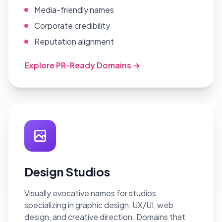
Media-friendly names
Corporate credibility
Reputation alignment
Explore PR-Ready Domains →
Design Studios
Visually evocative names for studios
specializing in graphic design, UX/UI, web
design, and creative direction. Domains that