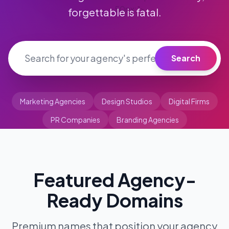
50px;">
forgettable is fatal.
Search
Marketing Agencies
Design Studios
Digital Firms
PR Companies
Branding Agencies
Featured Agency-
Ready Domains
Premium names that position your agency