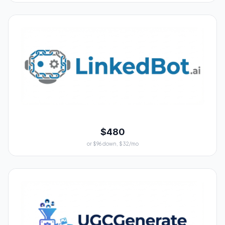
$480
or $96 down, $32/mo