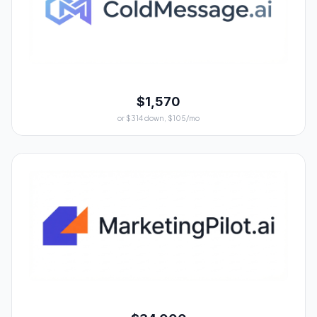
$1,570
or $314 down, $105/mo