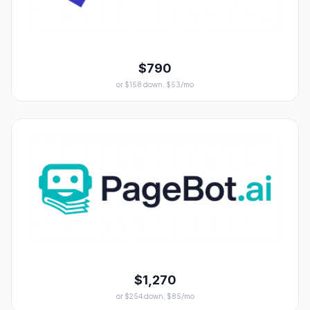
$790
or $158 down, $53/mo
$1,270
or $254 down, $85/mo