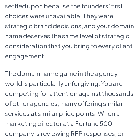
settled upon because the founders' first
choices were unavailable. They were
strategic brand decisions, and your domain
name deserves the same level of strategic
consideration that you bring to every client
engagement.
The domain name game in the agency
world is particularly unforgiving. You are
competing for attention against thousands
of other agencies, many offering similar
services at similar price points. When a
marketing director at a Fortune 500
company is reviewing RFP responses, or