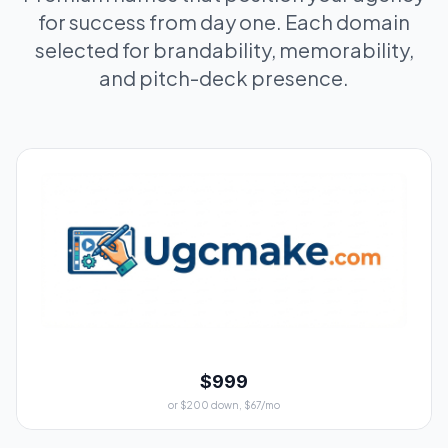
for success from day one. Each domain
selected for brandability, memorability,
and pitch-deck presence.
$999
or $200 down, $67/mo