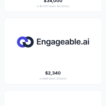
$34,000
or $6,800 down, $2,267/mo
$2,340
or $468 down, $156/mo