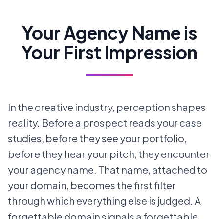
Your Agency Name is
Your First Impression
In the creative industry, perception shapes
reality. Before a prospect reads your case
studies, before they see your portfolio,
before they hear your pitch, they encounter
your agency name. That name, attached to
your domain, becomes the first filter
through which everything else is judged. A
forgettable domain signals a forgettable