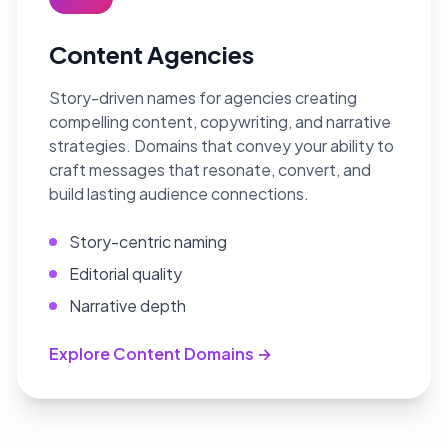
Content Agencies
Story-driven names for agencies creating
compelling content, copywriting, and narrative
strategies. Domains that convey your ability to
craft messages that resonate, convert, and
build lasting audience connections.
Story-centric naming
Editorial quality
Narrative depth
Explore Content Domains →