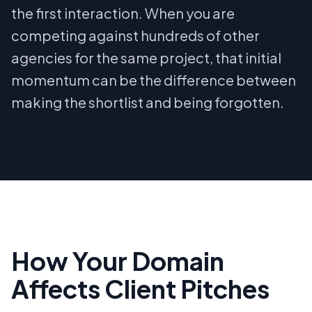
the first interaction. When you are
competing against hundreds of other
agencies for the same project, that initial
momentum can be the difference between
making the shortlist and being forgotten.
How Your Domain
Affects Client Pitches