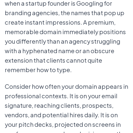
when a startup founder is Googling for
branding agencies, the names that pop up
create instant impressions. A premium,
memorable domain immediately positions
you differently than an agency struggling
with a hyphenated name or an obscure
extension that clients cannot quite
remember how to type.
Consider how often your domain appears in
professional contexts. It is on your email
signature, reaching clients, prospects,
vendors, and potential hires daily. It is on
your pitch decks, projected on screens in