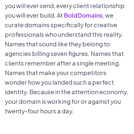
you will ever send, every client relationship
you will ever build. At
BoldDomains
, we
curate domains specifically for creative
professionals who understand this reality.
Names that sound like they belong to
agencies billing seven figures. Names that
clients remember after a single meeting.
Names that make your competitors
wonder how you landed such a perfect
identity. Because in the attention economy,
your domain is working for or against you
twenty-four hours a day.