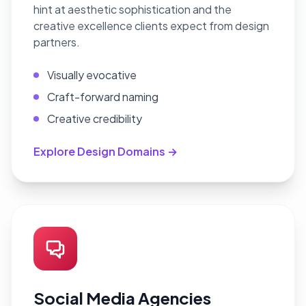
hint at aesthetic sophistication and the
creative excellence clients expect from design
partners.
Visually evocative
Craft-forward naming
Creative credibility
Explore Design Domains →
Social Media Agencies