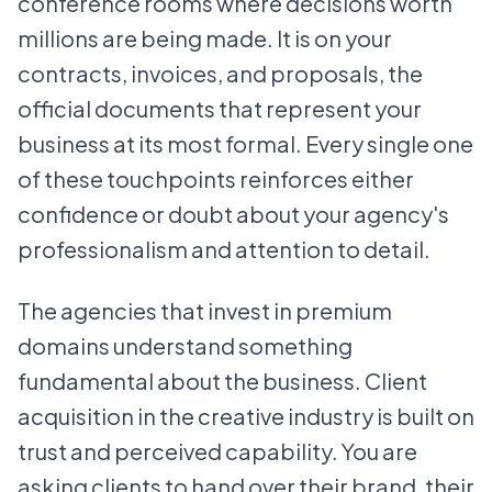
conference rooms where decisions worth
millions are being made. It is on your
contracts, invoices, and proposals, the
official documents that represent your
business at its most formal. Every single one
of these touchpoints reinforces either
confidence or doubt about your agency's
professionalism and attention to detail.
The agencies that invest in premium
domains understand something
fundamental about the business. Client
acquisition in the creative industry is built on
trust and perceived capability. You are
asking clients to hand over their brand, their