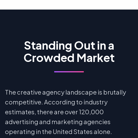
Standing Out in a
Crowded Market
The creative agency landscape is brutally
competitive. According to industry
estimates, there are over 120,000
advertising and marketing agencies
operating in the United States alone.