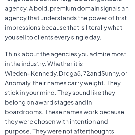
agency. A bold, premium domain signals an
agency that understands the power of first
impressions because that is literally what
you sell to clients every single day.
Think about the agencies you admire most
in the industry. Whether it is
Wieden+Kennedy, Droga5, 72andSunny, or
Anomaly, their names carry weight. They
stick in your mind. They sound like they
belong on award stages and in
boardrooms. These names work because
they were chosen with intention and
purpose. They were not afterthoughts