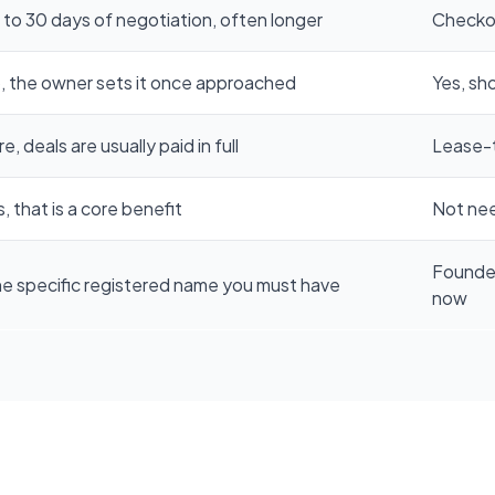
 to 30 days of negotiation, often longer
Checkou
, the owner sets it once approached
Yes, sh
e, deals are usually paid in full
Lease-
, that is a core benefit
Not nee
Founde
e specific registered name you must have
now