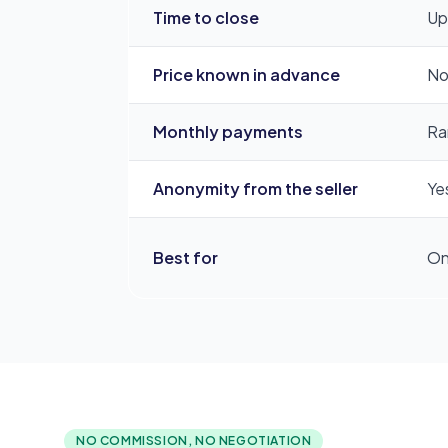
Time to close
Up
Price known in advance
No
Monthly payments
Rar
Anonymity from the seller
Yes
Best for
On
NO COMMISSION, NO NEGOTIATION