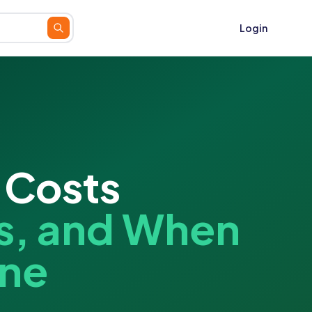
Login
 Costs
s, and When
One