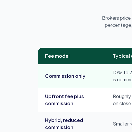
Brokers price
percentage,
Fee model
Typical
10% to 2
Commission only
is comm
Upfront fee plus
Roughly 
commission
on close
Hybrid, reduced
Smaller 
commission