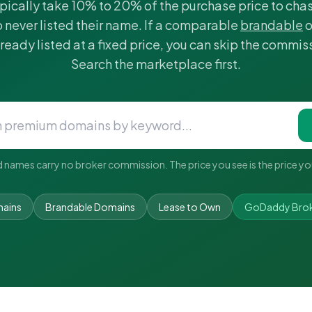
pically take 10% to 20% of the purchase price to ch
 never listed their name. If a comparable
brandable
o
lready listed at a fixed price, you can skip the commiss
Search the marketplace first.
d names carry no broker commission. The price you see is the price yo
ains
Brandable Domains
Lease to Own
GoDaddy Broke