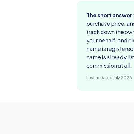
The short answer
purchase price, an
track down the own
your behalf, and cl
name is registered
name is already lis
commission at all.
Last updated July 2026