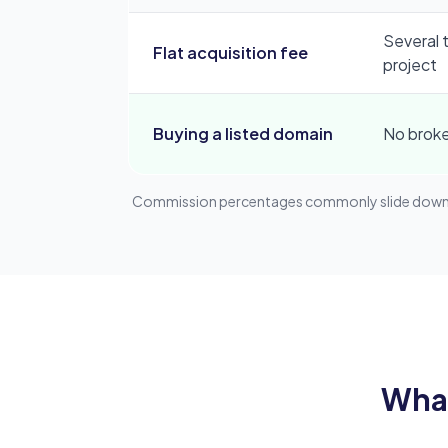
Several 
Flat acquisition fee
project
Buying a listed domain
No brok
Commission percentages commonly slide downwar
What