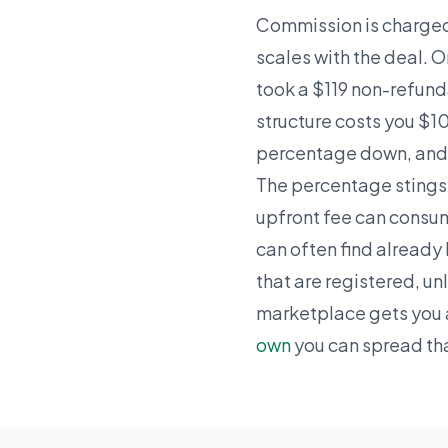
Commission is charged 
scales with the deal.
took a $119 non-refunda
structure costs you $1
percentage down, and w
The percentage stings
upfront fee can consum
can often find already 
that are registered, un
marketplace gets you 
own
you can spread th