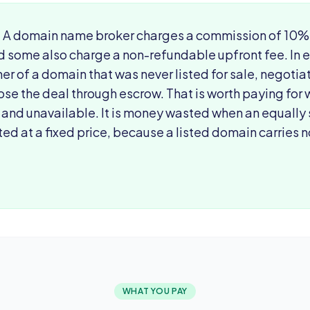
:
A domain name broker charges a commission of 10% t
d some also charge a non-refundable upfront fee. In 
er of a domain that was never listed for sale, negoti
ose the deal through escrow. That is worth paying for
 and unavailable. It is money wasted when an equally
ted at a fixed price, because a listed domain carries
WHAT YOU PAY