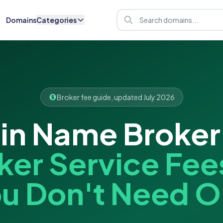
Domains
Categories
Broker fee guide, updated July 2026
n Name Broker
ker Service Fee
u Don't Need 