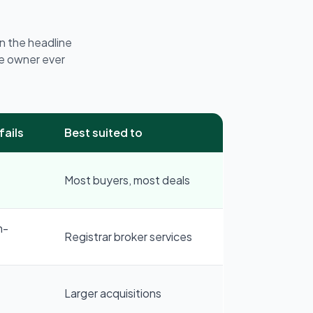
n the headline
e owner ever
fails
Best suited to
Most buyers, most deals
n-
Registrar broker services
Larger acquisitions