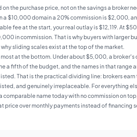
on the purchase price, not on the savings a broker ne
 On a $10,000 domain a 20% commission is $2,000, and
ble fee at the start, your real outlay is $12,119. At 
0,000 in commission. That is why buyers with larger 
hy sliding scales exist at the top of the market.
 most at the bottom. Under about $5,000, a broker's
e a fifth of the budget, and the names in that range a
listed. That is the practical dividing line: brokers ear
listed, and genuinely irreplaceable. For everything el
a comparable name today with no commission on top,
at price over monthly payments instead of financing