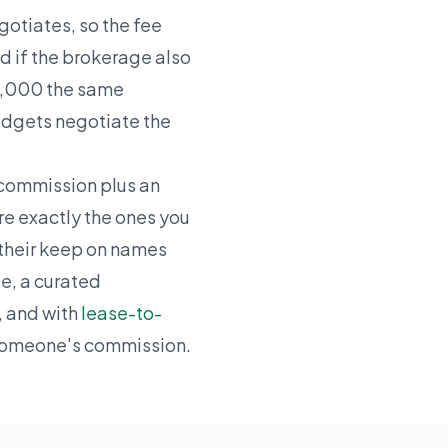
gotiates, so the fee
 if the brokerage also
$50,000 the same
budgets negotiate the
 commission plus an
re exactly the ones you
n their keep on names
se, a curated
 and with
lease-to-
 someone's commission.