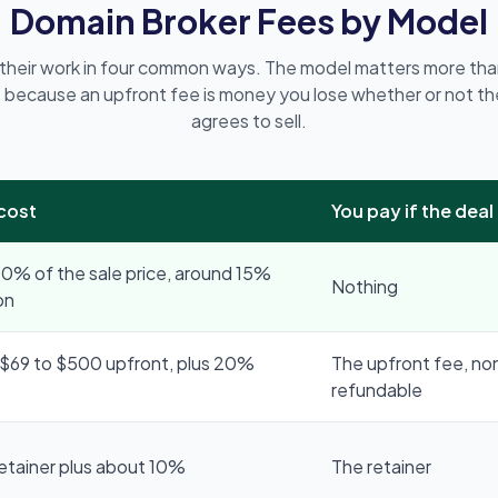
Domain Broker Fees by Model
 their work in four common ways. The model matters more tha
 because an upfront fee is money you lose whether or not th
agrees to sell.
 cost
You pay if the deal 
0% of the sale price, around 15%
Nothing
on
$69 to $500 upfront, plus 20%
The upfront fee, no
refundable
retainer plus about 10%
The retainer