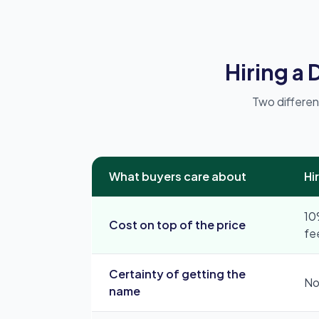
Hiring a
Two differen
What buyers care about
Hi
10
Cost on top of the price
fe
Certainty of getting the
No
name