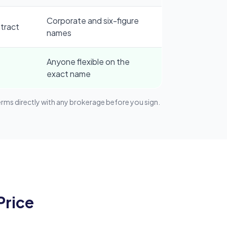
Corporate and six-figure
tract
names
Anyone flexible on the
exact name
s directly with any brokerage before you sign.
Price