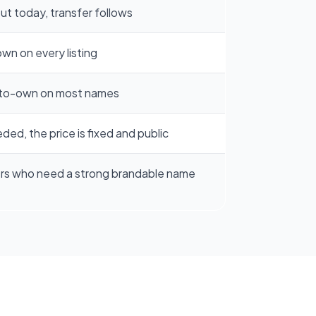
t today, transfer follows
own on every listing
to-own on most names
ded, the price is fixed and public
rs who need a strong brandable name