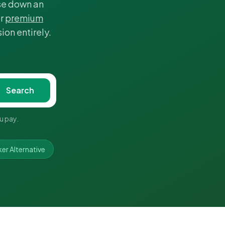
ase down an
r
premium
ion entirely.
Search
u pay.
r Alternative