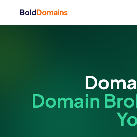
Bold
Domains
Domai
Domain Bro
Yo