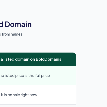
ed Domain
ks from names
 a listed domain on BoldDomains
e listed price is the full price
 it is on sale right now