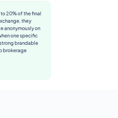
o 20% of the final
exchange, they
ate anonymously on
 when one specific
 strong brandable
 no brokerage