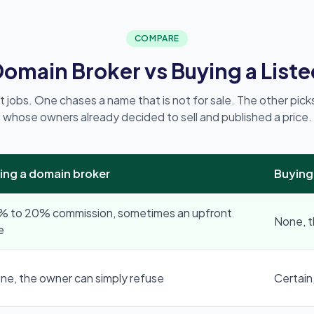
COMPARE
 Domain Broker vs Buying a List
t jobs. One chases a name that is not for sale. The other pic
whose owners already decided to sell and published a price.
ring a domain broker
Buying
% to 20% commission, sometimes an upfront
None, th
e
ne, the owner can simply refuse
Certain,