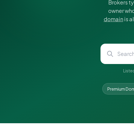
Brokers ty
owner who
domain
is a
Liste
Premium Dom