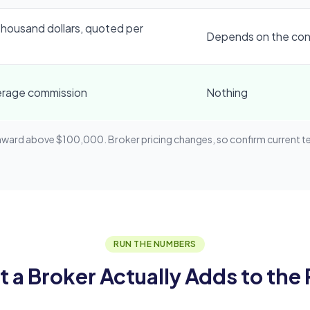
thousand dollars, quoted per
Depends on the con
erage commission
Nothing
d above $100,000. Broker pricing changes, so confirm current term
RUN THE NUMBERS
 a Broker Actually Adds to the 