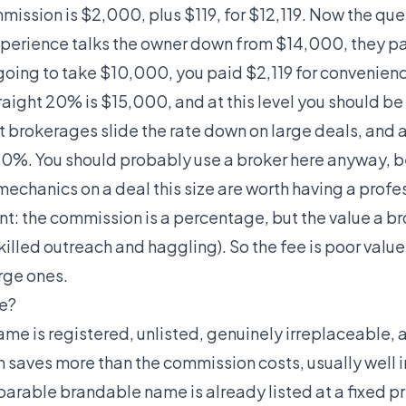
ission is $2,000, plus $119, for $12,119. Now the que
experience talks the owner down from $14,000, they pa
going to take $10,000, you paid $2,119 for convenien
raight 20% is $15,000, and at this level you should be
t brokerages slide the rate down on large deals, and 
 10%. You should probably use a broker here anyway, 
mechanics on a deal this size are worth having a profes
nt: the commission is a percentage, but the value a br
killed outreach and haggling). So the fee is poor valu
rge ones.
ee?
 name is registered, unlisted, genuinely irreplaceable
 saves more than the commission costs, usually well into
rable brandable name is already listed at a fixed p