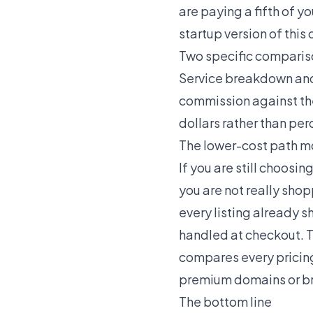
are paying a fifth of 
startup version of this 
Two specific comparis
Service breakdown
an
commission against the
dollars rather than pe
The lower-cost path m
If you are still choos
you are not really sho
every listing already s
handled at checkout. T
compares every pricing
premium domains
or
b
The bottom line