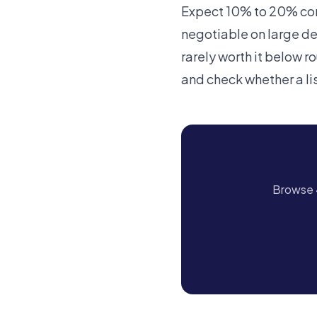
Expect 10% to 20% comm
negotiable on large dea
rarely worth it below r
and check whether a li
Browse 4