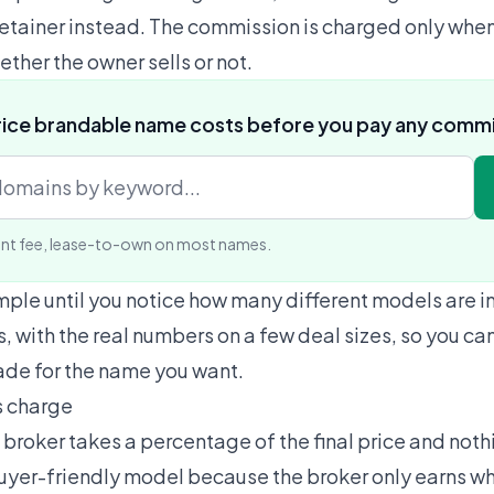
retainer instead. The commission is charged only when
ether the owner sells or not.
rice brandable name costs before you pay any comm
nt fee, lease-to-own on most names.
mple until you notice how many different models are in
, with the real numbers on a few deal sizes, so you can
rade for the name you want.
s charge
broker takes a percentage of the final price and nothi
 buyer-friendly model because the broker only earns w