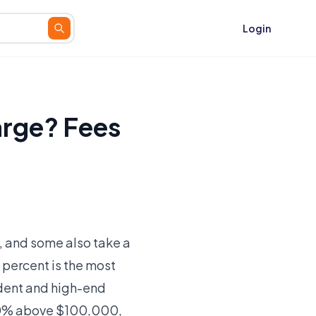
Login
rge? Fees
, and some also take a
 percent is the most
ndent and high-end
 10% above $100,000,