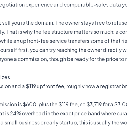
negotiation experience and comparable-sales data yo
 sell you is the domain. The owner stays free to refus
ly. That is why the fee structure matters so much: a 
hile an upfront-fee service transfers some of that ris
ourself first, you can try reaching the owner directly w
yone a commission, though be ready for the price to
sizes
n and a $119 upfront fee, roughly how a registrar bro
ssion is $600, plus the $119 fee, so $3,719 for a $3,0
hat is 24% overhead in the exact price band where cu
r a small business or early startup, this is usually the 