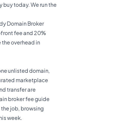
y buy today. We run the
y Domain Broker
pfront fee and 20%
e the overhead in
 one unlisted domain,
 curated marketplace
nd transfer are
in broker fee guide
 the job, browsing
his week.