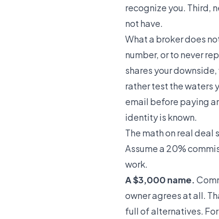
recognize you. Third, 
not have.
What a broker does not
number, or to never rep
shares your downside, w
rather test the waters y
email
before paying an
identity is known.
The math on real deal 
Assume a 20% commissio
work.
A $3,000 name.
Commi
owner agrees at all. T
full of alternatives. Fo