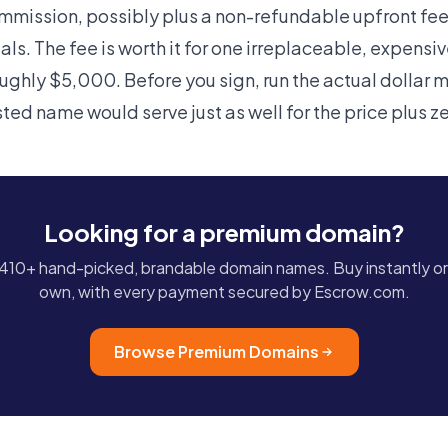
ission, possibly plus a non-refundable upfront fee,
ls. The fee is worth it for one irreplaceable, expensi
oughly $5,000. Before you sign, run the actual dollar 
sted name would serve just as well for the price plus 
Looking for a premium domain?
10+ hand-picked, brandable domain names. Buy instantly or
own, with every payment secured by Escrow.com.
Browse Premium Domains