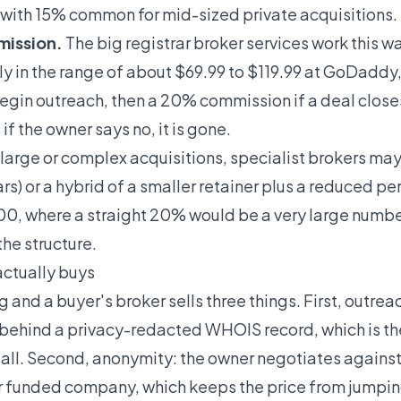
 with 15% common for mid-sized private acquisitions.
mission.
The big registrar broker services work this w
ly in the range of about $69.99 to $119.99 at GoDaddy
begin outreach, then a 20% commission if a deal close
if the owner says no, it is gone.
large or complex acquisitions, specialist brokers may 
rs) or a hybrid of a smaller retainer plus a reduced p
, where a straight 20% would be a very large numbe
he structure.
ctually buys
 and a buyer's broker sells three things. First, outrea
n behind a privacy-redacted WHOIS record, which is 
tall. Second, anonymity: the owner negotiates again
ur funded company, which keeps the price from jumpi