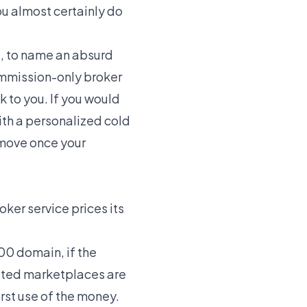
u almost certainly do
e, to name an absurd
commission-only broker
k to you. If you would
ith
a personalized cold
 move once your
ker service prices its
00 domain, if the
rated marketplaces are
worst use of the money.