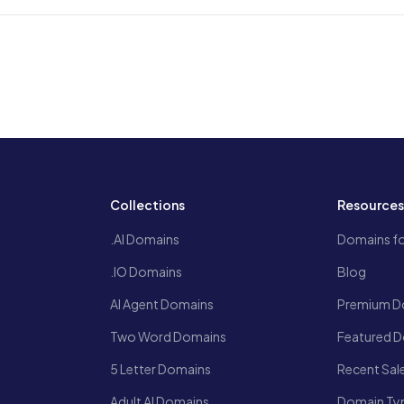
Collections
Resource
.AI Domains
Domains fo
.IO Domains
Blog
AI Agent Domains
Premium D
Two Word Domains
Featured 
5 Letter Domains
Recent Sal
Adult AI Domains
Domain Ty