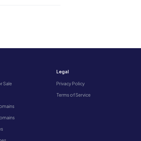
s
Legal
r Sale
Privacy Policy
Terms of Service
omains
Domains
es
pes