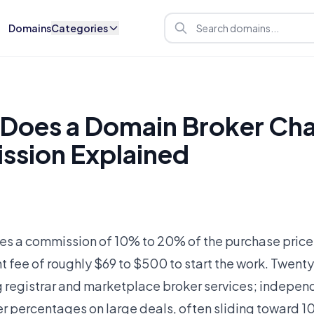
Domains
Categories
Does a Domain Broker Cha
ssion Explained
es a commission of 10% to 20% of the purchase price
 fee of roughly $69 to $500 to start the work. Twenty
g registrar and marketplace broker services; indepe
er percentages on large deals, often sliding toward