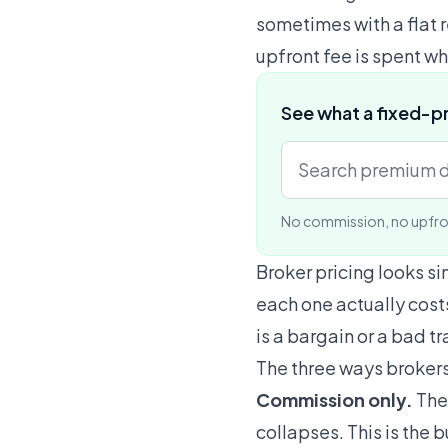
sometimes with a flat 
upfront fee is spent wh
See what a fixed-p
No commission, no upfro
Broker pricing looks si
each one actually costs
is a bargain or a bad t
The three ways broker
Commission only.
The 
collapses. This is the