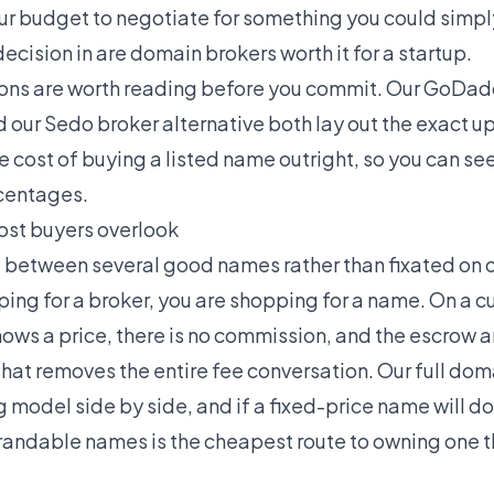
your budget to negotiate for something you could simpl
decision in
are domain brokers worth it for a startup
.
ons are worth reading before you commit. Our
GoDadd
d our
Sedo broker alternative
both lay out the exact u
 cost of buying a listed name outright, so you can se
rcentages.
ost buyers overlook
ing between several good names rather than fixated on
pping for a broker, you are shopping for a name. On a
hows a price, there is no commission, and the escrow a
hat removes the entire fee conversation. Our full
doma
 model side by side, and if a fixed-price name will do
randable names
is the cheapest route to owning one t