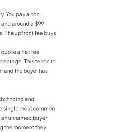
ay. You pay a non-
, and around a $99
s. The upfront fee buys
quote a flat fee
ercentage. This tends to
r and the buyer has
ch: finding and
the single most common
st an unnamed buyer
ng the moment they