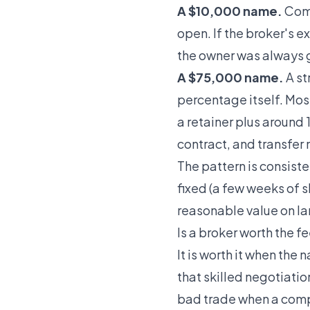
A $10,000 name.
Comm
open. If the broker's 
the owner was always 
A $75,000 name.
A st
percentage itself. Mos
a retainer plus around
contract, and transfer 
The pattern is consiste
fixed (a few weeks of s
reasonable value on la
Is a broker worth the f
It is worth it when the
that skilled negotiation
bad trade when a compa