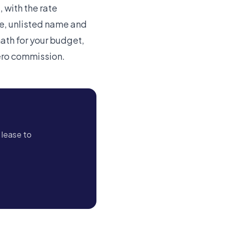
 with the rate
ve, unlisted name and
math for your budget,
zero commission.
 lease to