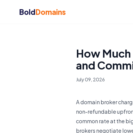
Bold
Domains
How Much 
and Commi
July 09, 2026
A domain broker charg
non-refundable upfront
common rate at the bi
brokers negotiate low