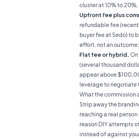
cluster at 10% to 20%,
Upfront fee plus com
refundable fee (recent
buyer fee at Sedo) to 
effort, not an outcome; 
Flat fee or hybrid.
On 
(several thousand dolla
appear above $100,000
leverage to negotiate t
What the commission a
Strip away the branding
reaching a real perso
reason DIY attempts s
instead of against yo