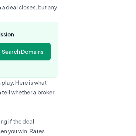
 a deal closes, but any
ission
Search Domains
 play. Here is what
 tell whether a broker
ng if the deal
hen you win. Rates