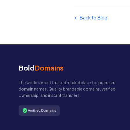
← Back to Blog
Bold
Domains
The world's most trusted marketplace for premium
domain names. Quality brandable domains, verified
ownership, and instant transfers.
Verified Domains