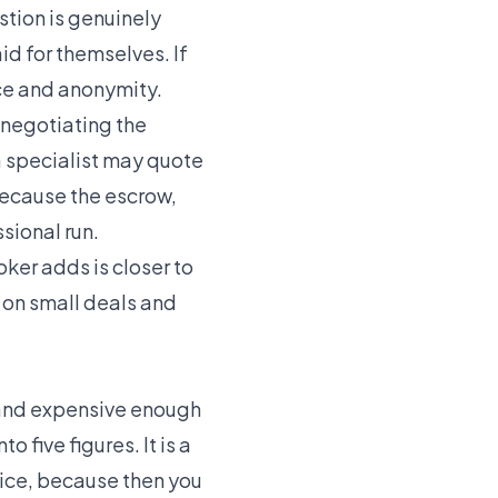
stion is genuinely
id for themselves. If
ce and anonymity.
 negotiating the
a specialist may quote
because the escrow,
sional run.
oker adds is closer to
e on small deals and
, and expensive enough
 five figures. It is a
rice, because then you