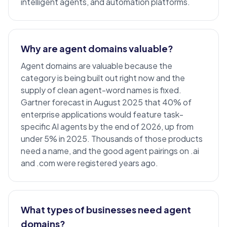
intelligent agents, and automation platforms.
Why are agent domains valuable?
Agent domains are valuable because the
category is being built out right now and the
supply of clean agent-word names is fixed.
Gartner forecast in August 2025 that 40% of
enterprise
applications would feature task-
specific AI agents by the end of 2026, up from
under 5% in 2025. Thousands of those products
need a name, and the good agent pairings on .ai
and .com were registered years ago.
What types of businesses need agent
domains?