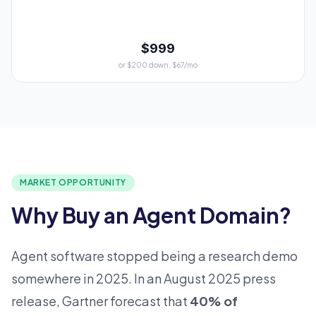
$999
or $200 down, $67/mo
MARKET OPPORTUNITY
Why Buy an Agent Domain?
Agent software stopped being a research demo
somewhere in 2025. In an August 2025 press
release, Gartner forecast that
40% of