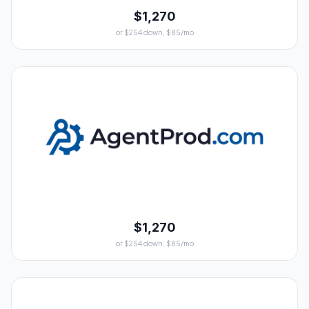
$1,270
or $254 down, $85/mo
$1,270
or $254 down, $85/mo