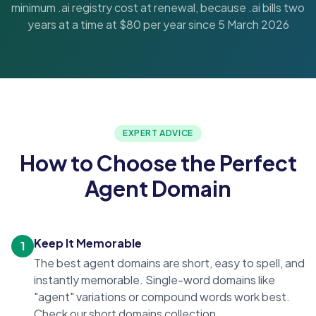
minimum .ai registry cost at renewal, because .ai bills two
years at a time at $80 per year since 5 March 2026
EXPERT ADVICE
How to Choose the Perfect
Agent Domain
Keep It Memorable
1
The best agent domains are short, easy to spell, and
instantly memorable. Single-word domains like
"agent" variations or compound words work best.
Check our
short domains
collection.