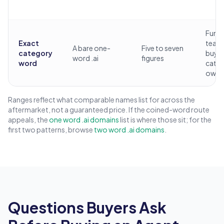
Fund
Exact
team
A bare one-
Five to seven
category
buyi
word .ai
figures
word
cate
owne
Ranges reflect what comparable names list for across the
aftermarket, not a guaranteed price. If the coined-word route
appeals, the
one word .ai domains
list is where those sit; for the
first two patterns, browse
two word .ai domains
.
Questions Buyers Ask