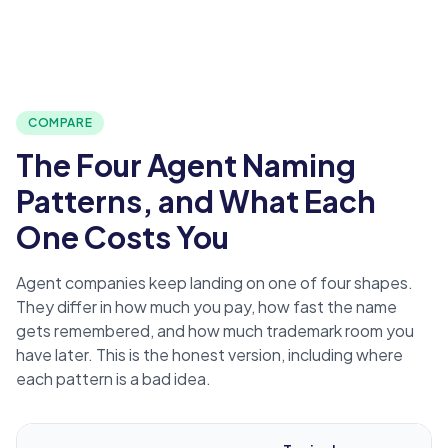
COMPARE
The Four Agent Naming
Patterns, and What Each
One Costs You
Agent companies keep landing on one of four shapes.
They differ in how much you pay, how fast the name
gets remembered, and how much trademark room you
have later. This is the honest version, including where
each pattern is a bad idea.