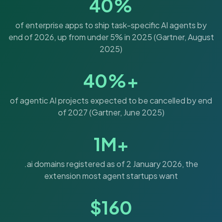
40%
of enterprise apps to ship task-specific AI agents by
end of 2026, up from under 5% in 2025 (Gartner, August
2025)
40%+
of agentic AI projects expected to be cancelled by end
of 2027 (Gartner, June 2025)
1M+
.ai domains registered as of 2 January 2026, the
extension most agent startups want
$160