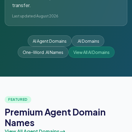
transfer.
Last updated August 2026
AI Agent Domains
.AI Domains
One-Word .AI Names
View All AI Domains
FEATURED
Premium Agent Domain
Names
View All Agent Domains