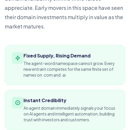
appreciate. Early movers in this space have seen
their domain investments multiply in value as the
market matures.
Fixed Supply, Rising Demand
The agent-word namespace cannot grow. Every
new entrant competes for the same finite set of
names on .com and .ai.
Instant Credibility
An agent domain immediately signals your focus
on AI agents and intelligent automation, building
trust with
investors
and customers.