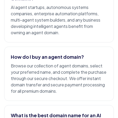
AI agent startups
, autonomous systems
companies, enterprise automation platforms,
multi-agent system
builders, and any business
developing intelligent agents benefit from
owning an agent domain.
How do I buy an agent domain?
Browse our collection of agent domains, select
your preferred name, and complete the purchase
through our secure checkout. We offer instant
domain transfer and secure payment processing
for all
premium domains
.
What is the best domain name for an AI