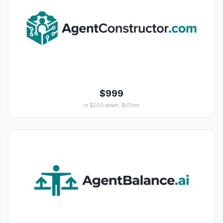
$999
or $200 down, $67/mo