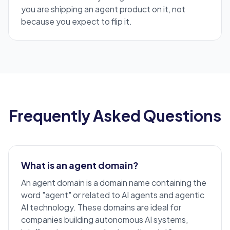
you are shipping an agent product on it, not
because you expect to flip it.
Frequently Asked Questions
What is an agent domain?
An agent domain is a domain name containing the
word "agent" or related to
AI agents
and agentic
AI technology. These domains are ideal for
companies building autonomous AI systems,