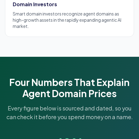
Domain Investors
Smart
domain investors
recognize agent domains as
high-growth assets in the rapidly expanding agentic AI
market.
Four Numbers That Explain
Agent Domain Prices
Every figure below is sourced and dated, so you
can check it before you spend money on a name.