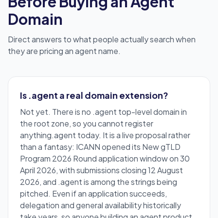
Before Buying an Agent
Domain
Direct answers to what people actually search when
they are pricing an agent name.
Is .agent a real domain extension?
Not yet. There is no .agent top-level domain in
the root zone, so you cannot register
anything.agent today. It is a live proposal rather
than a fantasy: ICANN opened its New gTLD
Program 2026 Round application window on 30
April 2026, with submissions closing 12 August
2026, and .agent is among the strings being
pitched. Even if an application succeeds,
delegation and general availability historically
take years, so anyone building an agent product