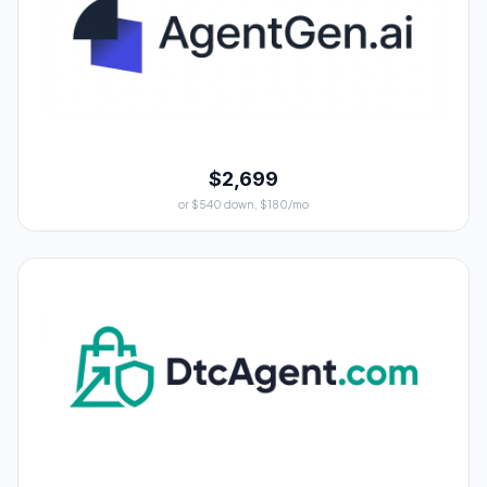
$2,699
or $540 down, $180/mo