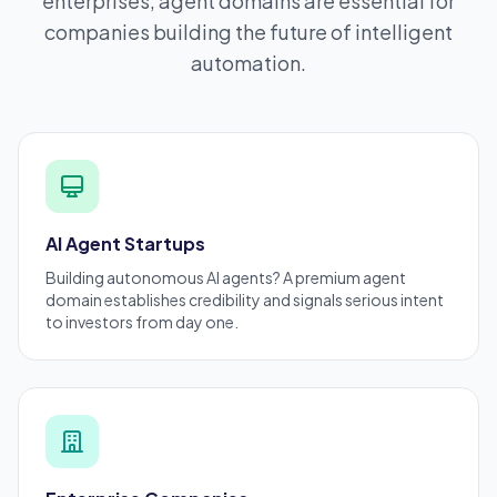
enterprises, agent domains are essential for
companies building the future of intelligent
automation.
AI Agent Startups
Building autonomous AI agents? A
premium
agent
domain establishes credibility and signals serious intent
to investors from day one.