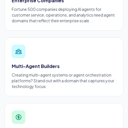
Enterprise Companies
Fortune 500 companies deploying AI agents for
customer service, operations, and analytics need agent
domains that reflect their
enterprise
scale.
Multi-Agent Builders
Creating
multi-agent systems
or agent orchestration
platforms? Stand out with a domain that captures your
technology focus.