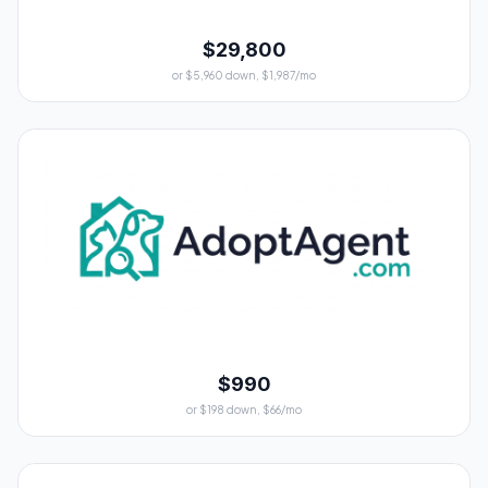
$29,800
or $5,960 down, $1,987/mo
$990
or $198 down, $66/mo