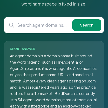
word namespace is fixed in size.
Search
SHORT ANSWER
An agent domain is a domain name built around
the word "agent", such as HireAgent.ai or
AgentShip.ai, and it is what agentic AI companies
buy so their product name, URL, and handles all
match. Almost every clean agent pairing on .com
and .ai was registered years ago, so the practical
route is the aftermarket. BoldDomains currently
lists 34 agent-word domains, most of them on .ai,
each with a fixed price and an escrow-backed