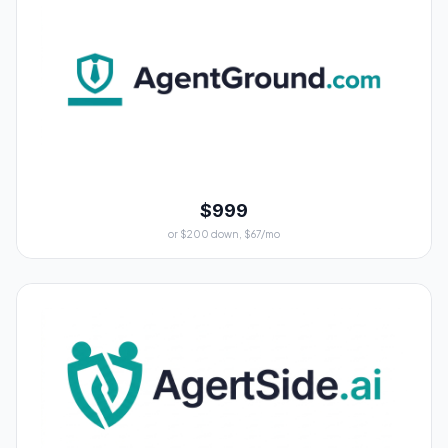
$999
or $200 down, $67/mo