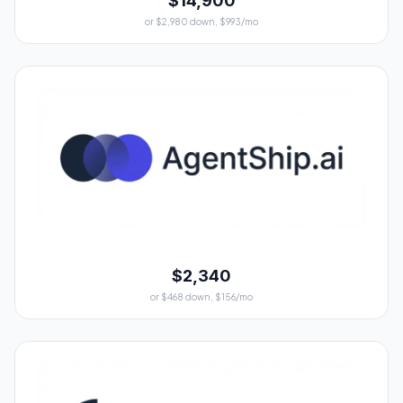
$14,900
or $2,980 down, $993/mo
$2,340
or $468 down, $156/mo