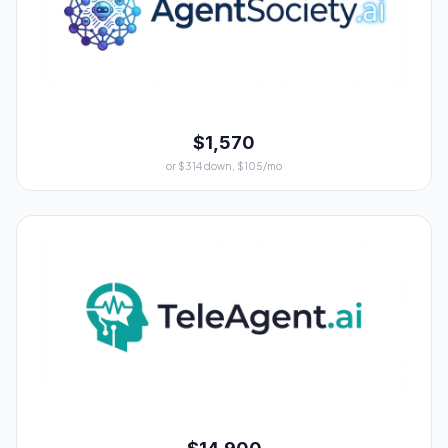
$1,570
or $314 down, $105/mo