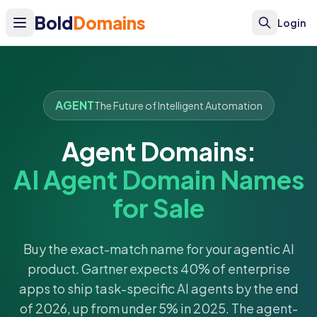
Bold
Domains
Login
AGENT
The Future of Intelligent Automation
Agent Domains:
AI Agent Domain Names
for Sale
Buy the exact-match name for your agentic AI
product. Gartner expects 40% of enterprise
apps to ship task-specific AI agents by the end
of 2026, up from under 5% in 2025. The agent-