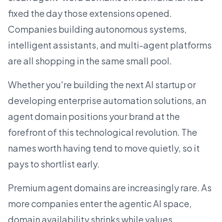
fixed the day those extensions opened.
Companies building autonomous systems,
intelligent assistants, and multi-agent platforms
are all shopping in the same small pool.
Whether you're building the next
AI startup
or
developing enterprise automation solutions, an
agent domain positions your brand at the
forefront of this technological revolution. The
names worth having tend to move quietly, so it
pays to shortlist early.
Premium agent domains are increasingly rare. As
more companies enter the agentic AI space,
domain availability shrinks while values