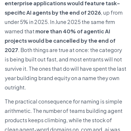
enterprise applications would feature task-
specific AI agents by the end of 2026
, up from
under 5% in 2025. In June 2025 the same firm
warned that
more than 40% of agentic AI
projects would be cancelled by the end of
2027
. Both things are true at once: the category
is being built out fast, and most entrants will not
survive it. The ones that do will have spent the last
year building brand equity on a name they own
outright.
The practical consequence for naming is simple
arithmetic. The number of teams building agent
products keeps climbing, while the stock of
clean agent-word domains on .com and .ai was