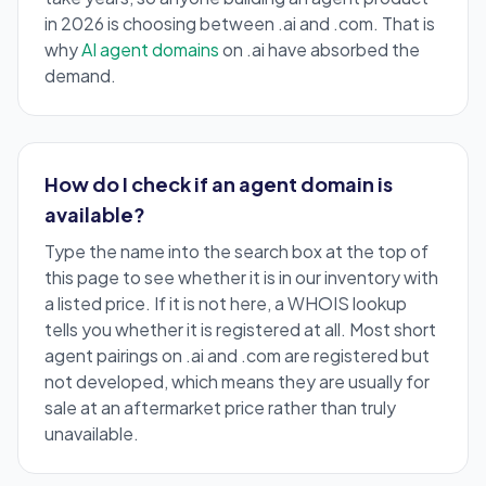
in 2026 is choosing between .ai and .com. That is
why
AI agent domains
on .ai have absorbed the
demand.
How do I check if an agent domain is
available?
Type the name into the search box at the top of
this page to see whether it is in our inventory with
a listed price. If it is not here, a WHOIS lookup
tells you whether it is registered at all. Most short
agent pairings on .ai and .com are registered but
not developed, which means they are usually for
sale at an aftermarket price rather than truly
unavailable.