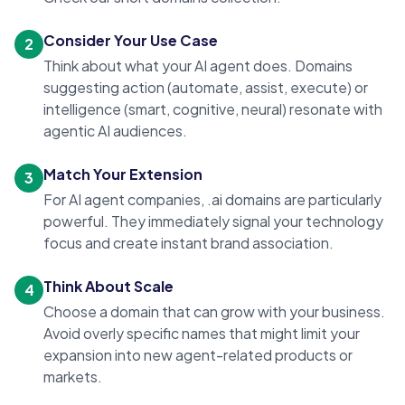
Consider Your Use Case
2
Think about what your AI agent does. Domains
suggesting action (automate, assist, execute) or
intelligence (smart, cognitive, neural) resonate with
agentic AI audiences.
Match Your Extension
3
For AI agent companies,
.ai domains
are particularly
powerful. They immediately signal your technology
focus and create instant brand association.
Think About Scale
4
Choose a domain that can grow with your business.
Avoid overly specific names that might limit your
expansion into new agent-related products or
markets.