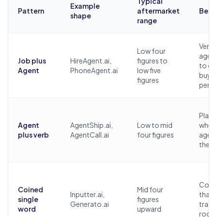
Typical
Example
Pattern
aftermarket
Best 
shape
range
Vertic
Low four
agent
Job plus
HireAgent.ai,
figures to
to on
Agent
PhoneAgent.ai
low five
buye
figures
pers
Plat
Agent
AgentShip.ai,
Low to mid
where
plus verb
AgentCall.ai
four figures
agen
the d
Comp
Coined
Mid four
Inputter.ai,
that 
single
figures
Generato.ai
trad
word
upward
roo