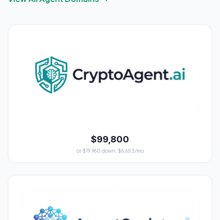
$99,800
or $19,960 down, $6,653/mo