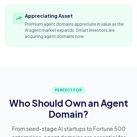
Appreciating Asset
Premium agent domains appreciate in value as the
AI agent market expands. Smart
investors
are
acquiring agent domains now.
PERFECT FOR
Who Should Own an Agent
Domain?
From seed-stage AI startups to Fortune 500