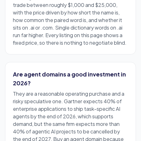
trade between roughly $1,000 and $25,000,
with the price driven by how short the name is,
how common the paired word is, and whether it
sits on .ai or .com. Single dictionary words on .ai
run far higher. Every listing on this page shows a
fixed price, so there is nothing to negotiate blind.
Are agent domains a good investment in
2026?
They are a reasonable operating purchase and a
risky speculative one. Gartner expects 40% of
enterprise applications to ship task-specific AI
agents by the end of 2026, which supports
demand, but the same firm expects more than
40% of agentic AI projects to be cancelled by
the end of 2027. Buy an agent domain because