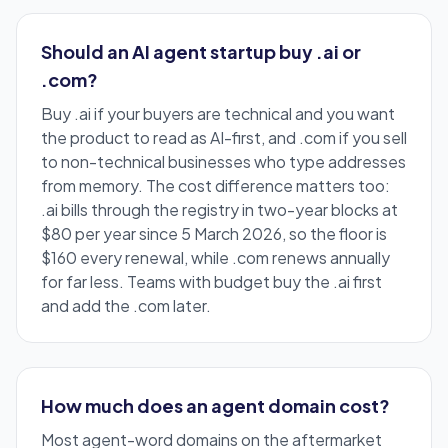
Should an AI agent startup buy .ai or
.com?
Buy .ai if your buyers are technical and you want
the product to read as AI-first, and .com if you sell
to non-technical businesses who type addresses
from memory. The cost difference matters too:
.ai bills through the registry in two-year blocks at
$80 per year since 5 March 2026, so the floor is
$160 every renewal, while .com renews annually
for far less. Teams with budget buy the .ai first
and add the .com later.
How much does an agent domain cost?
Most agent-word domains on the aftermarket