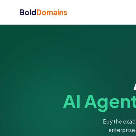
Bold
Domains
AI Agen
Buy the exac
enterprise