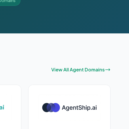
I Domains
View All Agent Domains