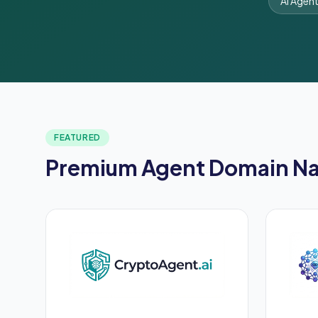
AI Agen
FEATURED
Premium Agent Domain N