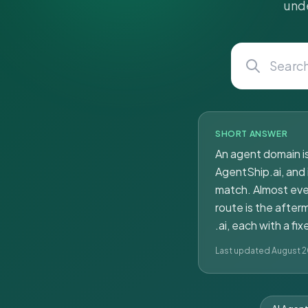
unde
SHORT ANSWER
An agent domain is
AgentShip.ai, and 
match. Almost ever
route is the afte
.ai, each with a f
Last updated August 