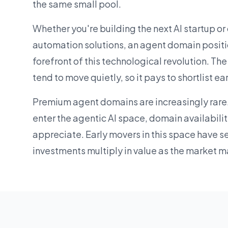
the same small pool.
Whether you're building the next
AI startup
or
automation solutions, an agent domain positi
forefront of this technological revolution. T
tend to move quietly, so it pays to shortlist ear
Premium agent domains are increasingly rar
enter the agentic AI space, domain availabilit
appreciate. Early movers in this space have s
investments multiply in value as the market m