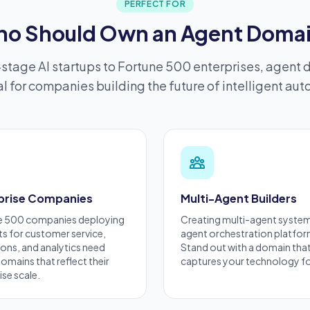
PERFECT FOR
o Should Own an Agent Doma
stage AI startups to Fortune 500 enterprises, agent 
l for companies building the future of intelligent au
prise Companies
Multi-Agent Builders
e 500 companies deploying
Creating
multi-agent syste
ts for customer service,
agent orchestration platfo
ons, and analytics need
Stand out with a domain tha
omains that reflect their
captures your technology f
ise
scale.