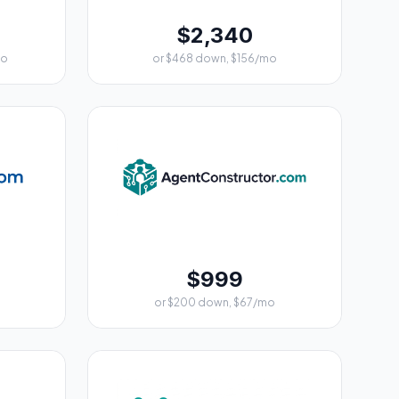
$2,340
mo
or $468 down, $156/mo
$999
or $200 down, $67/mo