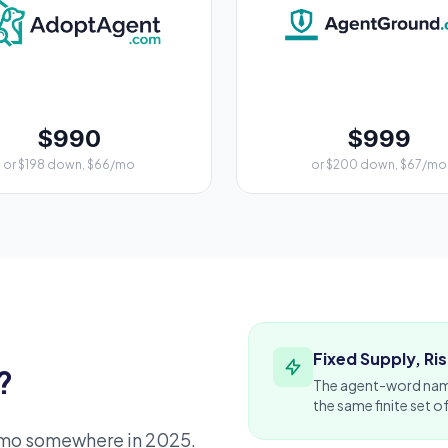
$990
$999
or $198 down, $66/mo
or $200 down, $67/mo
Fixed Supply, R
?
The agent-word nam
the same finite set o
emo somewhere in 2025.