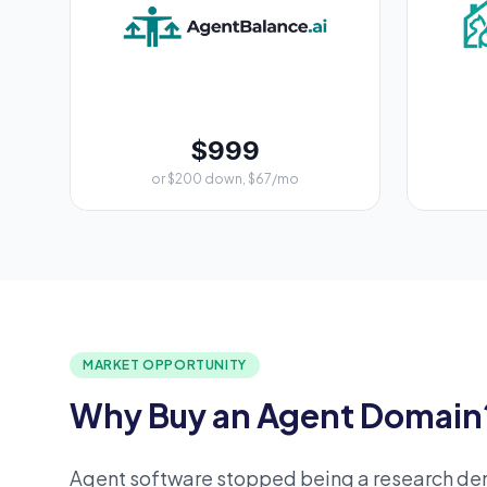
$999
or $200 down, $67/mo
MARKET OPPORTUNITY
Why Buy an Agent Domain
Agent software stopped being a research d