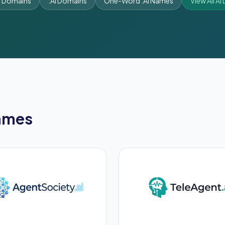
t Domains
.AI Domains
One-Word .AI Names
View All A
ames