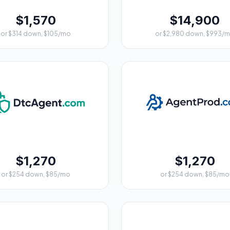
$1,570
$14,900
or $314 down, $105/mo
or $2,980 down, $993/
$1,270
$1,270
or $254 down, $85/mo
or $254 down, $85/mo