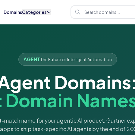
Domains
Categories
AGENT
The Future of Intelligent Automation
Agent Domains
t Domain Names 
t-match name for your agentic AI product. Gartner e
 apps to ship task-specific AI agents by the end of 20