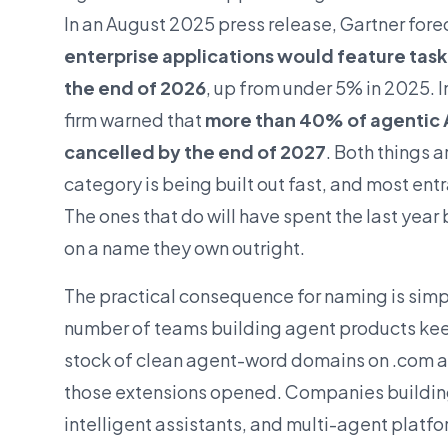
In an August 2025 press release, Gartner fore
enterprise applications would feature task
the end of 2026
, up from under 5% in 2025. 
firm warned that
more than 40% of agentic 
cancelled by the end of 2027
. Both things a
category is being built out fast, and most entran
The ones that do will have spent the last year
on a name they own outright.
The practical consequence for naming is simp
number of teams building agent products kee
stock of clean agent-word domains on .com an
those extensions opened. Companies buildi
intelligent assistants, and multi-agent platfo