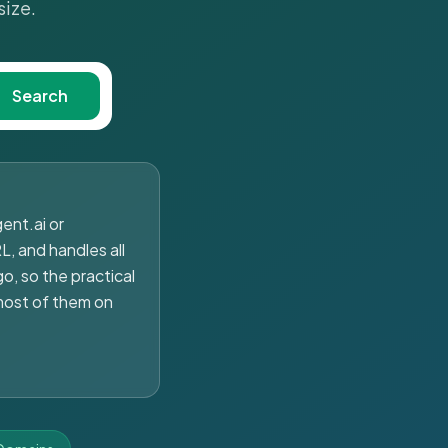
size.
Search
ent.ai or
L, and handles all
o, so the practical
most of them on