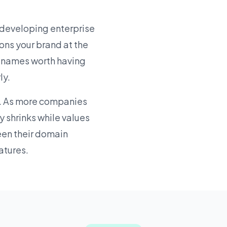
 developing enterprise
ons your brand at the
he names worth having
ly.
e. As more companies
y shrinks while values
een their domain
atures.