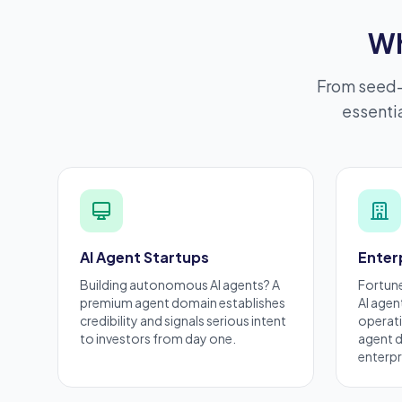
Wh
From seed-
essentia
AI Agent Startups
Enter
Building autonomous AI agents? A
Fortun
premium
agent domain establishes
AI agen
credibility and signals serious intent
operati
to investors from day one.
agent d
enterpr