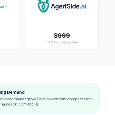
$999
or $200 down, $67/mo
ising Demand
espace cannot grow. Every new entrant competes for
f names on .com and .ai.