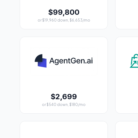
$99,800
or $19,960 down, $6,653/mo
$2,699
or $540 down, $180/mo