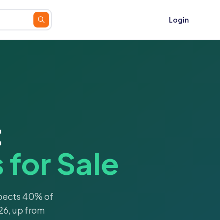
Login
:
for Sale
xpects 40% of
26, up from