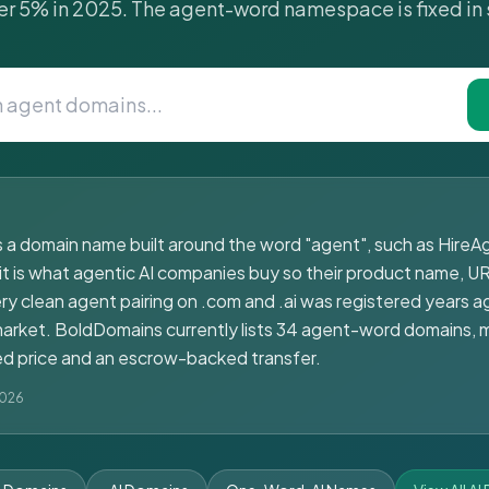
r 5% in 2025. The agent-word namespace is fixed in 
 a domain name built around the word "agent", such as HireAg
it is what agentic AI companies buy so their product name, UR
y clean agent pairing on .com and .ai was registered years ag
rmarket. BoldDomains currently lists 34 agent-word domains, 
ixed price and an escrow-backed transfer.
2026