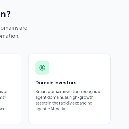
in?
domains are
tomation.
Domain Investors
ms
or
Smart
domain investors
recognize
rms?
agent domains as high-growth
t
assets in the rapidly expanding
ocus.
agentic AI market.