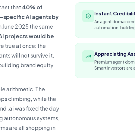
cast that
40% of
Instant Credibili
-specific AI agents by
An agent domain imme
In June 2025 the same
automation, building
AI projects would be
re true at once: the
Appreciating As
ts will not survive it.
Premium agent domain
 building brand equity
Smart
investors
are 
le arithmetic. The
ps climbing, while the
d .ai was fixed the day
ng autonomous systems,
rms are all shopping in