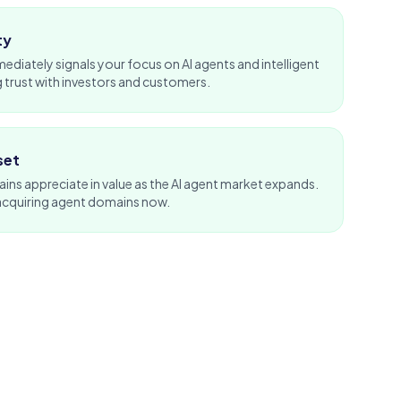
ty
diately signals your focus on AI agents and intelligent
 trust with
investors
and customers.
set
s appreciate in value as the AI agent market expands.
acquiring agent domains now.