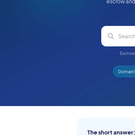
escrow and 
Escrow 
Domain 
The short answer