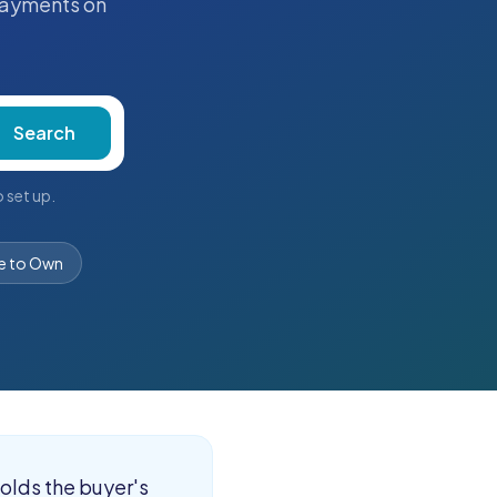
ayments on
Search
 set up.
e to Own
holds the buyer's