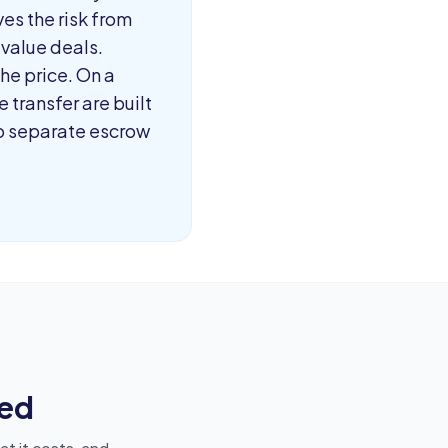
ves the risk from
-value deals.
he price. On a
 transfer are built
no separate escrow
ed