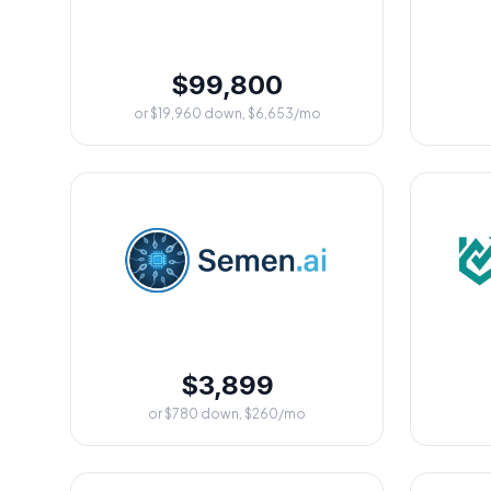
$99,800
or $19,960 down, $6,653/mo
$3,899
or $780 down, $260/mo