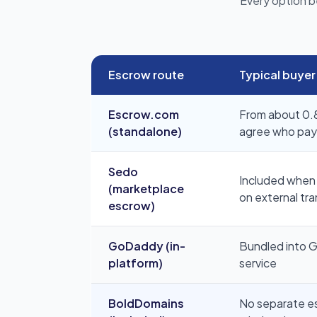
Every option b
Escrow route
Typical buyer
Escrow.com
From about 0.8
(standalone)
agree who pays 
Sedo
Included when 
(marketplace
on external tra
escrow)
GoDaddy (in-
Bundled into 
platform)
service
BoldDomains
No separate esc