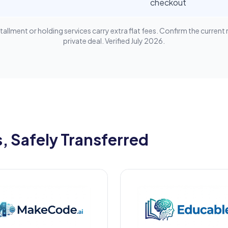
checkout
lment or holding services carry extra flat fees. Confirm the current 
private deal. Verified July 2026.
 Safely Transferred