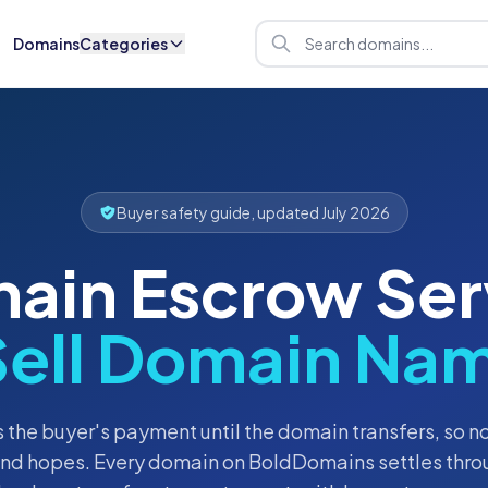
Domains
Categories
Buyer safety guide, updated July 2026
ain Escrow Ser
Sell Domain Nam
 the buyer's payment until the domain transfers, so 
and hopes. Every domain on BoldDomains settles thro