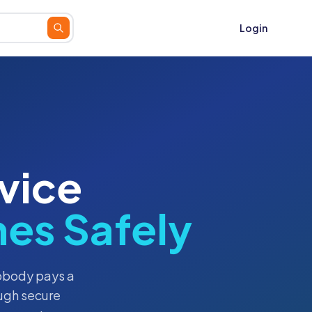
Login
vice
es Safely
nobody pays a
ugh secure