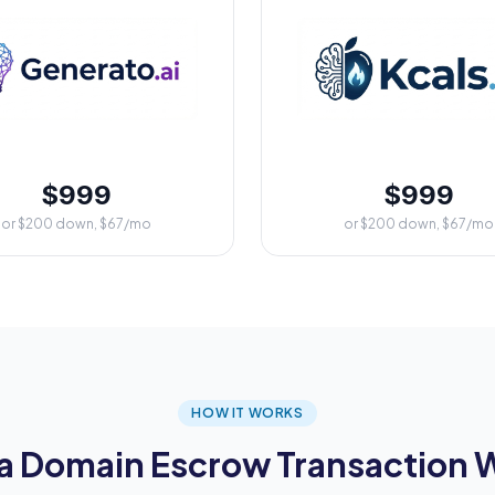
$999
$999
or $200 down, $67/mo
or $200 down, $67/mo
HOW IT WORKS
a Domain Escrow Transaction 