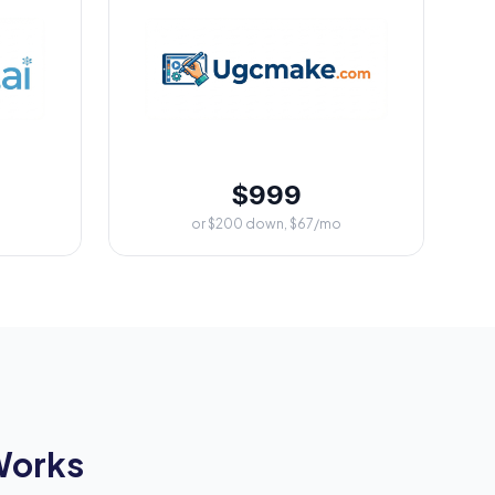
$999
or $200 down, $67/mo
Works