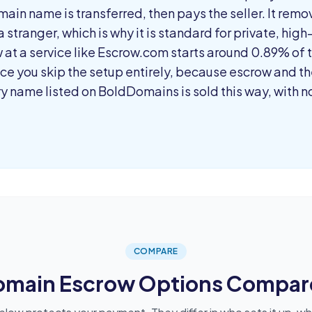
ain name is transferred, then pays the seller. It remo
 stranger, which is why it is standard for private, high
at a service like Escrow.com starts around 0.89% of t
e you skip the setup entirely, because escrow and the
ry name listed on BoldDomains is sold this way, with 
COMPARE
omain Escrow Options Compar