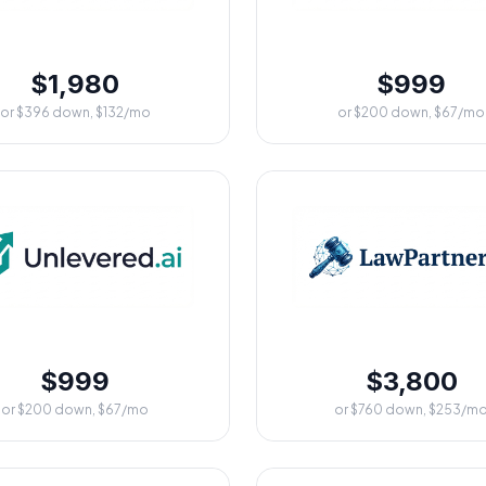
$1,980
$999
or $396 down, $132/mo
or $200 down, $67/mo
$999
$3,800
or $200 down, $67/mo
or $760 down, $253/m