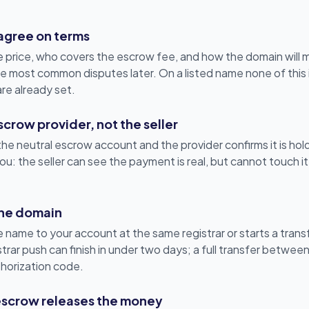
 agree on terms
e price, who covers the escrow fee, and how the domain will m
 the most common disputes later. On a listed name none of thi
are already set.
crow provider, not the seller
e neutral escrow account and the provider confirms it is holdi
u: the seller can see the payment is real, but cannot touch it
 the domain
 name to your account at the same registrar or starts a transf
rar push can finish in under two days; a full transfer between
horization code.
escrow releases the money