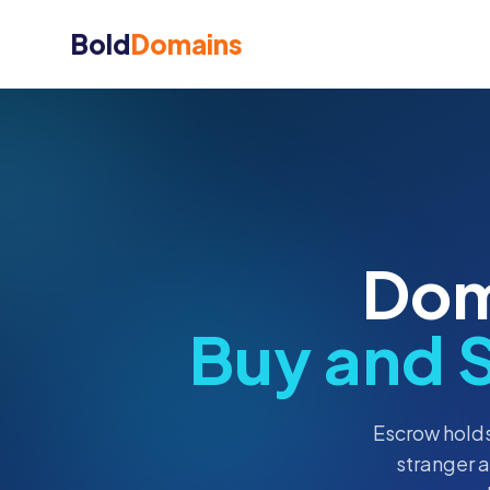
Bold
Domains
Dom
Buy and 
Escrow holds
stranger 