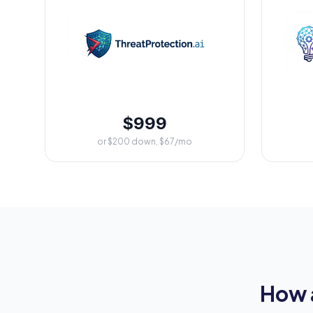
$999
or $200 down, $67/mo
How 