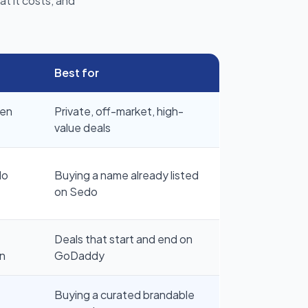
t it costs, and
Best for
pen
Private, off-market, high-
value deals
do
Buying a name already listed
on Sedo
Deals that start and end on
n
GoDaddy
Buying a curated brandable