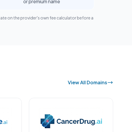
or premium name
rate on the provider's own fee calculator before a
View All Domains