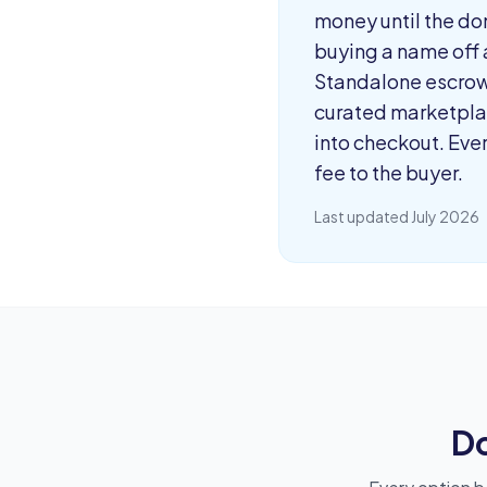
money until the dom
buying a name off a
Standalone escrow 
curated marketplac
into checkout. Eve
fee to the buyer.
Last updated July 2026
D