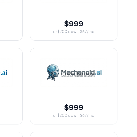
$999
or $200 down, $67/mo
$999
o
or $200 down, $67/mo