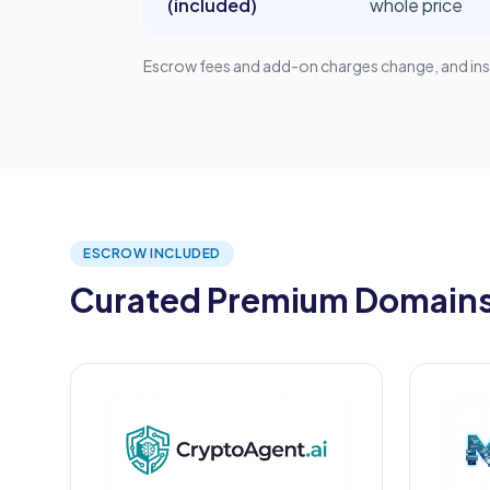
(included)
whole price
Escrow fees and add-on charges change, and instal
ESCROW INCLUDED
Curated Premium Domains,