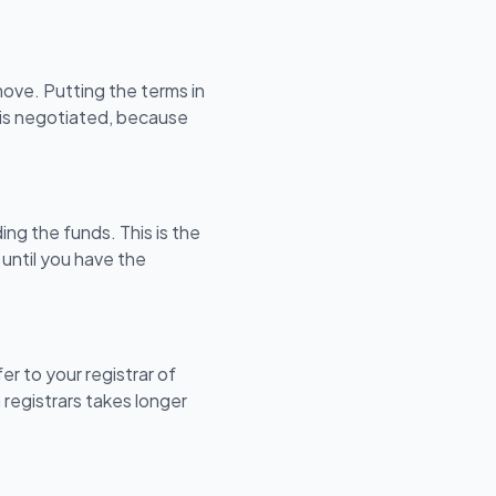
ove. Putting the terms in
s is negotiated, because
ng the funds. This is the
 until you have the
er to your registrar of
 registrars takes longer