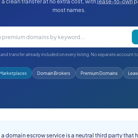
a clean transfer at no extra cost, with
lease-to-own
p
most names.
and transfer already included on every listing. No separate account to
Marketplaces
Domain Brokers
Premium Domains
Leas
:
a domain escrow service is a neutral third party that 