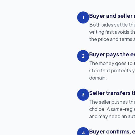
Buyer and seller
1
Both sides settle th
writing first avoids
the price and terms 
Buyer pays the es
2
The money goes to th
step that protects yo
domain.
Seller transfers
3
The seller pushes the
choice. A same-regist
and may need an aut
Buyer confirms, 
4