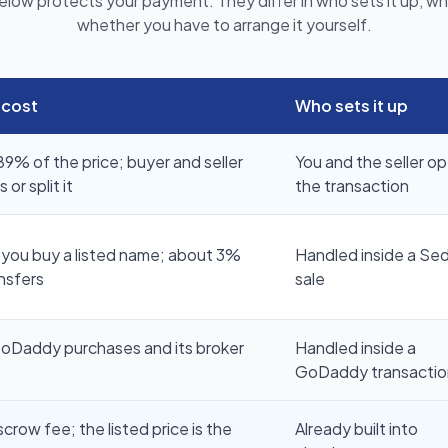
elow protects your payment. They differ in who sets it up, wha
whether you have to arrange it yourself.
 cost
Who sets it up
9% of the price; buyer and seller
You and the seller o
or split it
the transaction
you buy a listed name; about 3%
Handled inside a Se
nsfers
sale
GoDaddy purchases and its broker
Handled inside a
GoDaddy transactio
row fee; the listed price is the
Already built into