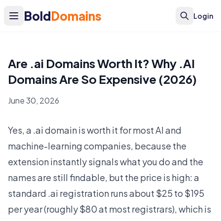
Bold
Domains
Login
Are .ai Domains Worth It? Why .AI
Domains Are So Expensive (2026)
June 30, 2026
Yes, a .ai domain is worth it for most AI and
machine-learning companies, because the
extension instantly signals what you do and the
names are still findable, but the price is high: a
standard .ai registration runs about $25 to $195
per year (roughly $80 at most registrars), which is