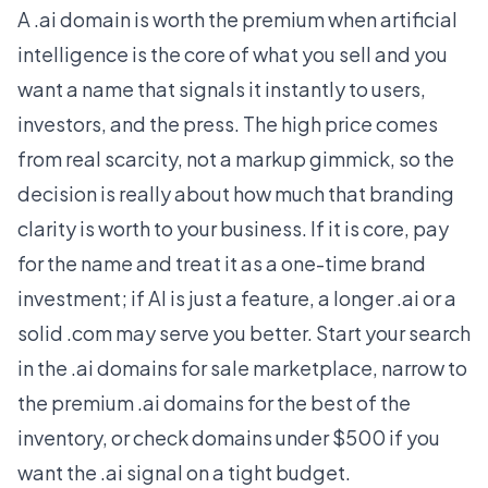
A .ai domain is worth the premium when artificial
intelligence is the core of what you sell and you
want a name that signals it instantly to users,
investors, and the press. The high price comes
from real scarcity, not a markup gimmick, so the
decision is really about how much that branding
clarity is worth to your business. If it is core, pay
for the name and treat it as a one-time brand
investment; if AI is just a feature, a longer .ai or a
solid .com may serve you better. Start your search
in the
.ai domains for sale
marketplace, narrow to
the
premium .ai domains
for the best of the
inventory, or check
domains under $500
if you
want the .ai signal on a tight budget.