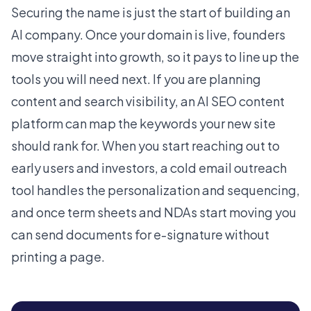
Securing the name is just the start of building an
AI company. Once your domain is live, founders
move straight into growth, so it pays to line up the
tools you will need next. If you are planning
content and search visibility, an
AI SEO content
platform
can map the keywords your new site
should rank for. When you start reaching out to
early users and investors, a
cold email outreach
tool
handles the personalization and sequencing,
and once term sheets and NDAs start moving you
can
send documents for e-signature
without
printing a page.