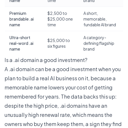
name
time
brand
Premium
$2,500 to
A short,
brandable .ai
$25,000 one
memorable,
name
time
fundable AI brand
Ultra-short
A category-
$25,000 to
real-word .ai
defining flagship
six figures
name
brand
Is a .ai domain a good investment?
A .ai domain can be a good investment when you
plan to build a real AI business on it, because a
memorable name lowers your cost of getting
remembered for years. The data backs this up:
despite the high price, .ai domains have an
unusually high renewal rate, which means the
owners who buy them keep them, a sign they find