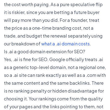
the cost worth paying. As a pure speculative flip
it is riskier, since you are betting a future buyer
will pay more than you did. For a founder, treat
the price as a one-time branding cost, not a
trade, and budget the renewal separately using
our breakdown of
what a .ai domain costs
.
Is .ai a good domain extension for SEO?
Yes, .ai is fine for SEO. Google officially treats .ai
as a generic top-level domain, not a regional one,
so a .ai site can rank exactly as well as a .com with
the same content and the same backlinks. There
is no ranking penalty or hidden disadvantage for
choosing it. Your rankings come from the quality
of your pages and the links pointing to them, not