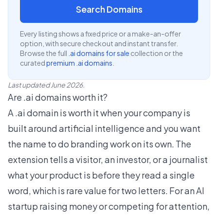
Search Domains
Every listing shows a fixed price or a make-an-offer
option, with secure checkout and instant transfer.
Browse the full
.ai domains for sale
collection or the
curated
premium .ai domains
.
Last updated June 2026.
Are .ai domains worth it?
A .ai domain is worth it when your company is
built around artificial intelligence and you want
the name to do branding work on its own. The
extension tells a visitor, an investor, or a journalist
what your product is before they read a single
word, which is rare value for two letters. For an AI
startup raising money or competing for attention,