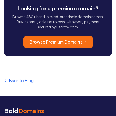
Looking for a premium domain?
Browse 430+ hand-picked, brandable domain names.
Buy instantly or lease to own, with every payment
secured by Escrow.com.
Browse Premium Domains
← Back to Blog
Bold
Domains