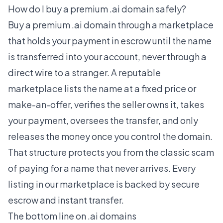
How do I buy a premium .ai domain safely?
Buy a premium .ai domain through a marketplace
that holds your payment in escrow until the name
is transferred into your account, never through a
direct wire to a stranger. A reputable
marketplace lists the name at a fixed price or
make-an-offer, verifies the seller owns it, takes
your payment, oversees the transfer, and only
releases the money once you control the domain.
That structure protects you from the classic scam
of paying for a name that never arrives. Every
listing in our marketplace is backed by secure
escrow and instant transfer.
The bottom line on .ai domains