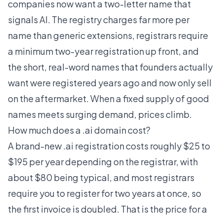
companies now want a two-letter name that
signals AI. The registry charges far more per
name than generic extensions, registrars require
a minimum two-year registration up front, and
the short, real-word names that founders actually
want were registered years ago and now only sell
on the aftermarket. When a fixed supply of good
names meets surging demand, prices climb.
How much does a .ai domain cost?
A brand-new .ai registration costs roughly $25 to
$195 per year depending on the registrar, with
about $80 being typical, and most registrars
require you to register for two years at once, so
the first invoice is doubled. That is the price for a