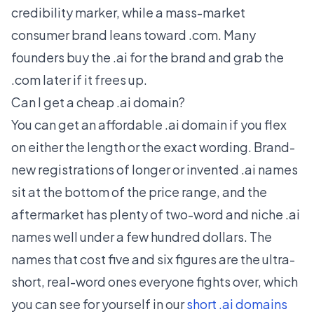
credibility marker, while a mass-market
consumer brand leans toward .com. Many
founders buy the .ai for the brand and grab the
.com later if it frees up.
Can I get a cheap .ai domain?
You can get an affordable .ai domain if you flex
on either the length or the exact wording. Brand-
new registrations of longer or invented .ai names
sit at the bottom of the price range, and the
aftermarket has plenty of two-word and niche .ai
names well under a few hundred dollars. The
names that cost five and six figures are the ultra-
short, real-word ones everyone fights over, which
you can see for yourself in our
short .ai domains