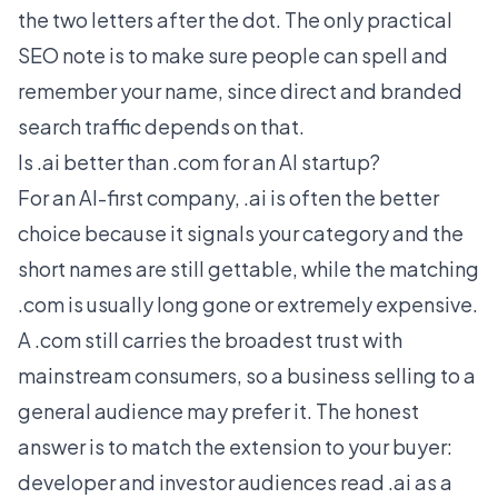
the two letters after the dot. The only practical
SEO note is to make sure people can spell and
remember your name, since direct and branded
search traffic depends on that.
Is .ai better than .com for an AI startup?
For an AI-first company, .ai is often the better
choice because it signals your category and the
short names are still gettable, while the matching
.com is usually long gone or extremely expensive.
A .com still carries the broadest trust with
mainstream consumers, so a business selling to a
general audience may prefer it. The honest
answer is to match the extension to your buyer:
developer and investor audiences read .ai as a