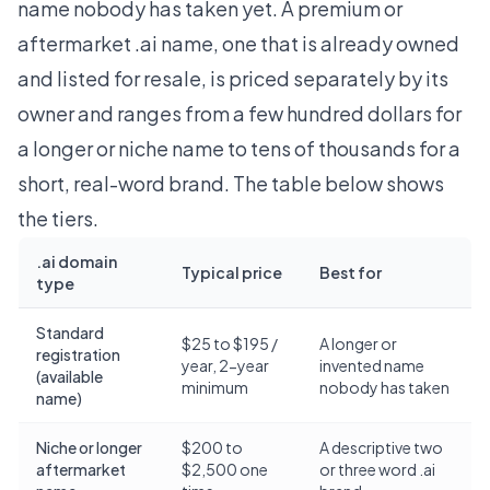
name nobody has taken yet. A premium or
aftermarket .ai name, one that is already owned
and listed for resale, is priced separately by its
owner and ranges from a few hundred dollars for
a longer or niche name to tens of thousands for a
short, real-word brand. The table below shows
the tiers.
.ai domain
Typical price
Best for
type
Standard
$25 to $195 /
A longer or
registration
year, 2-year
invented name
(available
minimum
nobody has taken
name)
Niche or longer
$200 to
A descriptive two
aftermarket
$2,500 one
or three word .ai