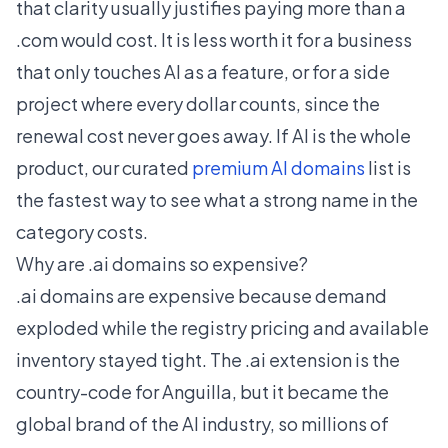
that clarity usually justifies paying more than a
.com would cost. It is less worth it for a business
that only touches AI as a feature, or for a side
project where every dollar counts, since the
renewal cost never goes away. If AI is the whole
product, our curated
premium AI domains
list is
the fastest way to see what a strong name in the
category costs.
Why are .ai domains so expensive?
.ai domains are expensive because demand
exploded while the registry pricing and available
inventory stayed tight. The .ai extension is the
country-code for Anguilla, but it became the
global brand of the AI industry, so millions of