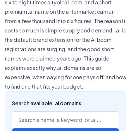
six to eight times a typical .com, and a short
premium .ai name on the aftermarket can run
from a few thousand into six figures. The reason it
costs so much is simple supply and demand: .ai is
the default brand extension for the AI boom,
registrations are surging, and the good short
names were claimed years ago. This guide
explains exactly why .ai domains are so
expensive, when paying for one pays off, and how
to find one that fits your budget.
Search available .ai domains