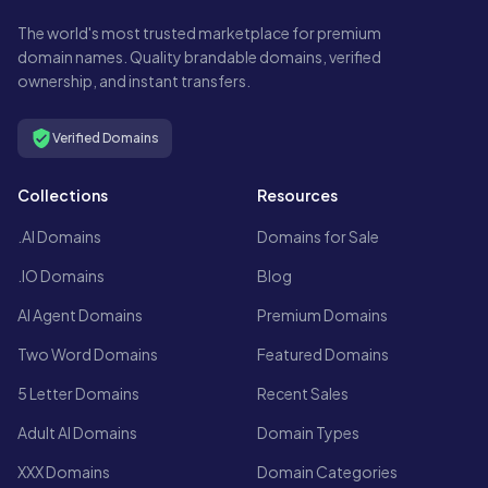
The world's most trusted marketplace for premium
domain names. Quality brandable domains, verified
ownership, and instant transfers.
Verified Domains
Collections
Resources
.AI Domains
Domains for Sale
.IO Domains
Blog
AI Agent Domains
Premium Domains
Two Word Domains
Featured Domains
5 Letter Domains
Recent Sales
Adult AI Domains
Domain Types
XXX Domains
Domain Categories