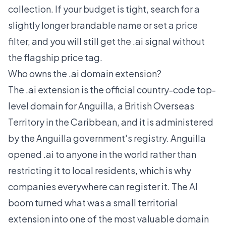
collection. If your budget is tight, search for a
slightly longer brandable name or set a price
filter, and you will still get the .ai signal without
the flagship price tag.
Who owns the .ai domain extension?
The .ai extension is the official country-code top-
level domain for Anguilla, a British Overseas
Territory in the Caribbean, and it is administered
by the Anguilla government's registry. Anguilla
opened .ai to anyone in the world rather than
restricting it to local residents, which is why
companies everywhere can register it. The AI
boom turned what was a small territorial
extension into one of the most valuable domain