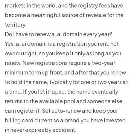
markets in the world, and the registry fees have
become a meaningful source of revenue for the
territory.
Do I have to renew a .ai domain every year?
Yes, a .ai domain is a registration you rent, not
own outright, so you keep it only as long as you
renew. New registrations require a two-year
minimum term up front, and after that you renew
to hold the name, typically for one or two years at
a time. If you let it lapse, the name eventually
returns to the available pool and someone else
can register it. Set auto-renew and keep your
billing card current so a brand you have invested
in never expires by accident.