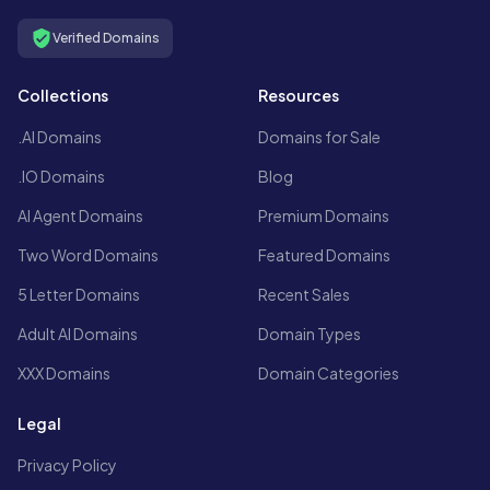
Verified Domains
Collections
Resources
.AI Domains
Domains for Sale
.IO Domains
Blog
AI Agent Domains
Premium Domains
Two Word Domains
Featured Domains
5 Letter Domains
Recent Sales
Adult AI Domains
Domain Types
XXX Domains
Domain Categories
Legal
Privacy Policy