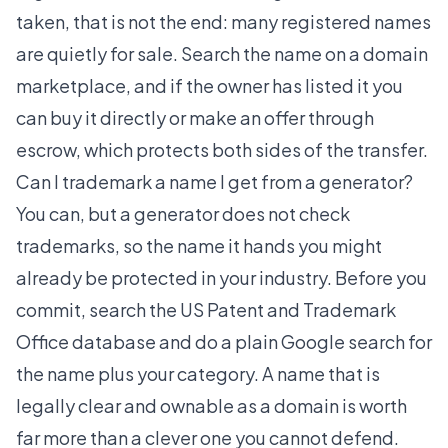
taken, that is not the end: many registered names
are quietly for sale. Search the name on a domain
marketplace, and if the owner has listed it you
can buy it directly or make an offer through
escrow, which protects both sides of the transfer.
Can I trademark a name I get from a generator?
You can, but a generator does not check
trademarks, so the name it hands you might
already be protected in your industry. Before you
commit, search the US Patent and Trademark
Office database and do a plain Google search for
the name plus your category. A name that is
legally clear and ownable as a domain is worth
far more than a clever one you cannot defend.