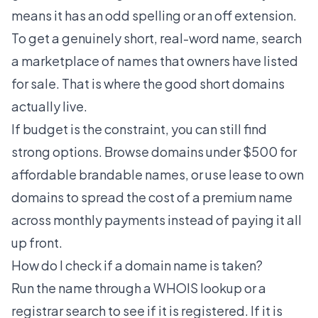
means it has an odd spelling or an off extension.
To get a genuinely short, real-word name, search
a marketplace of names that owners have listed
for sale. That is where the good
short domains
actually live.
If budget is the constraint, you can still find
strong options. Browse
domains under $500
for
affordable brandable names, or use
lease to own
domains
to spread the cost of a premium name
across monthly payments instead of paying it all
up front.
How do I check if a domain name is taken?
Run the name through a WHOIS lookup or a
registrar search to see if it is registered. If it is