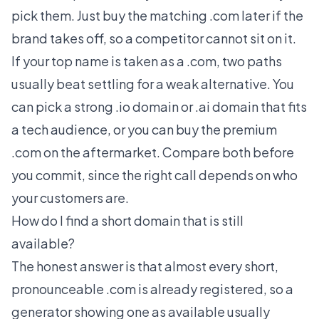
pick them. Just buy the matching .com later if the
brand takes off, so a competitor cannot sit on it.
If your top name is taken as a .com, two paths
usually beat settling for a weak alternative. You
can pick a strong
.io domain
or
.ai domain
that fits
a tech audience, or you can buy the premium
.com on the aftermarket. Compare both before
you commit, since the right call depends on who
your customers are.
How do I find a short domain that is still
available?
The honest answer is that almost every short,
pronounceable .com is already registered, so a
generator showing one as available usually