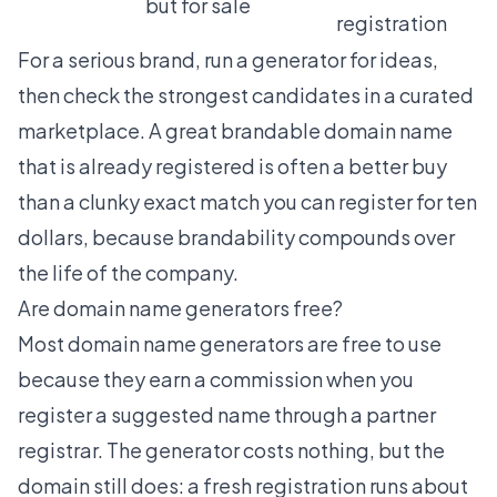
but for sale
registration
For a serious brand, run a generator for ideas,
then check the strongest candidates in a curated
marketplace. A great
brandable domain name
that is already registered is often a better buy
than a clunky exact match you can register for ten
dollars, because brandability compounds over
the life of the company.
Are domain name generators free?
Most domain name generators are free to use
because they earn a commission when you
register a suggested name through a partner
registrar. The generator costs nothing, but the
domain still does: a fresh registration runs about