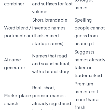
combiner
and suffixes for fast
names
volume
Short, brandable
Spelling
Word blend /
invented names
people cannot
portmanteau
(think coined
guess from
startup names)
hearing it
Suggests
Names that read
AI name
names already
and sound natural,
generator
taken or
with a brand story
trademarked
Premium
Real, short,
names cost
Marketplace
premium names
more than a
search
already registered
fresh