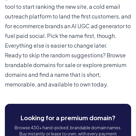
tool
to start ranking the new site, a
cold email
outreach platform
to land the first customers, and
for ecommerce brands an
AI UGC ad generator
to
fuel paid social. Pick the name first, though.
Everything else is easier to change later.
Ready to skip the random suggestions?
Browse
brandable domains for sale
or
explore premium
domains
and find a name that is short,
memorable, and available to own today.
Looking for a premium domain?
Browse 430+ hand-picked, brandable domain names.
Buy instantly or lease to own, with every payment