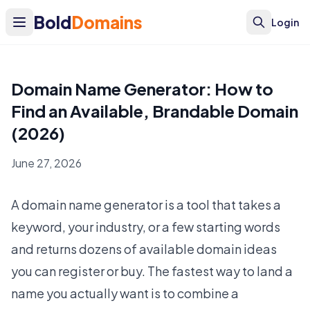
Bold
Domains
Login
Domain Name Generator: How to
Find an Available, Brandable Domain
(2026)
June 27, 2026
A domain name generator is a tool that takes a
keyword, your industry, or a few starting words
and returns dozens of available domain ideas
you can register or buy. The fastest way to land a
name you actually want is to combine a