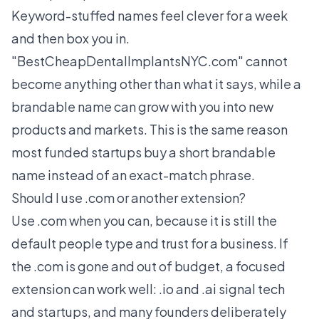
Keyword-stuffed names feel clever for a week
and then box you in.
"BestCheapDentalImplantsNYC.com" cannot
become anything other than what it says, while a
brandable name can grow with you into new
products and markets. This is the same reason
most funded startups buy a short brandable
name instead of an exact-match phrase.
Should I use .com or another extension?
Use .com when you can, because it is still the
default people type and trust for a business. If
the .com is gone and out of budget, a focused
extension can work well: .io and .ai signal tech
and startups, and many founders deliberately