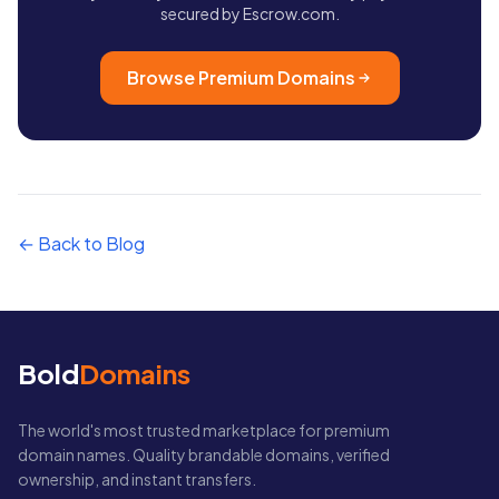
secured by Escrow.com.
Browse Premium Domains
← Back to Blog
Bold
Domains
The world's most trusted marketplace for premium
domain names. Quality brandable domains, verified
ownership, and instant transfers.