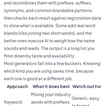
and recombines them with prefixes, suffixes,
synonyms, and common brandable patterns,
then checks each result against registration data
to show what is available. Some add real word
blends (like joining two short words), and the
better ones now use AI to weigh how the name
sounds and reads. The output is a long list you
filter down by taste and availability.
Most generators fall into a few buckets. Knowing
which kind you are using saves time, because
each one is good at a different job.
Approach
What it does best
Watch out for
Mixing your industry
Generic, easy
Keyword
words with prefixes
to forget