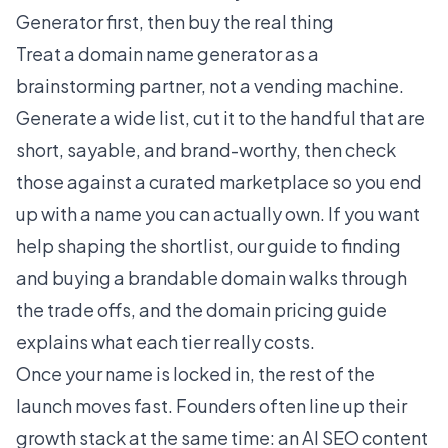
Generator first, then buy the real thing
Treat a domain name generator as a
brainstorming partner, not a vending machine.
Generate a wide list, cut it to the handful that are
short, sayable, and brand-worthy, then check
those against a curated marketplace so you end
up with a name you can actually own. If you want
help shaping the shortlist, our guide to
finding
and buying a brandable domain
walks through
the trade offs, and the
domain pricing guide
explains what each tier really costs.
Once your name is locked in, the rest of the
launch moves fast. Founders often line up their
growth stack at the same time: an
AI SEO content