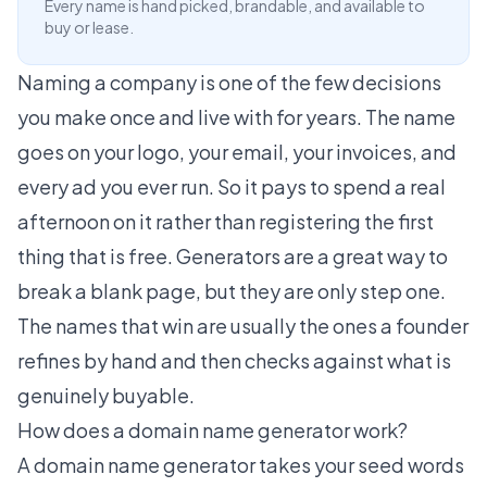
Every name is hand picked, brandable, and available to
buy or lease.
Naming a company is one of the few decisions
you make once and live with for years. The name
goes on your logo, your email, your invoices, and
every ad you ever run. So it pays to spend a real
afternoon on it rather than registering the first
thing that is free. Generators are a great way to
break a blank page, but they are only step one.
The names that win are usually the ones a founder
refines by hand and then checks against what is
genuinely buyable.
How does a domain name generator work?
A domain name generator takes your seed words