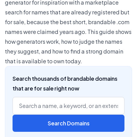
generator for inspiration with a marketplace
search for names that are already registered but
for sale, because the best short, brandable .com
names were claimed years ago. This guide shows
how generators work, how to judge the names
they suggest, and how to find a strong domain
that is available to own today.
Search thousands of brandable domains
that are for sale right now
Search Domains