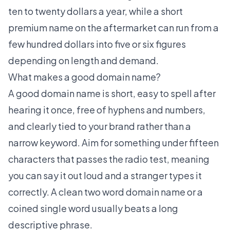
ten to twenty dollars a year, while a short
premium name on the aftermarket can run from a
few hundred dollars into five or six figures
depending on length and demand.
What makes a good domain name?
A good domain name is short, easy to spell after
hearing it once, free of hyphens and numbers,
and clearly tied to your brand rather than a
narrow keyword. Aim for something under fifteen
characters that passes the radio test, meaning
you can say it out loud and a stranger types it
correctly. A clean
two word domain name
or a
coined single word usually beats a long
descriptive phrase.