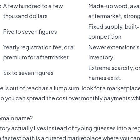
o
A few hundred to a few
Made-up word, avai
thousand dollars
aftermarket, strong
Fixed supply, built
Five to seven figures
competition.
Yearly registration fee, or a
Newer extensions st
premium for aftermarket
inventory.
Extreme scarcity, o
Six to seven figures
names exist.
 is out of reach as a lump sum, look for a marketplace
o you can spread the cost over monthly payments whi
 domain name?
ory actually lives instead of typing guesses into a regi
e fastest path is a curated marketplace where you can 