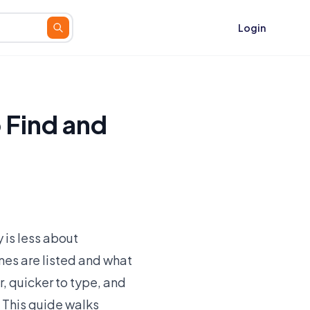
Login
 Find and
 is less about
es are listed and what
er, quicker to type, and
. This guide walks