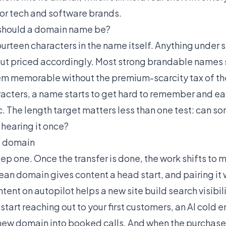
or tech and software brands.
should a domain name be?
fourteen characters in the name itself. Anything under s
ut priced accordingly. Most strong brandable names set
em memorable without the premium-scarcity tax of th
racters, a name starts to get hard to remember and ea
ic. The length target matters less than one test: can s
y hearing it once?
t domain
tep one. Once the transfer is done, the work shifts to
lean domain gives content a head start, and pairing it 
ntent on autopilot
helps a new site build search visibil
tart reaching out to your first customers, an
AI cold 
new domain into booked calls. And when the purchase