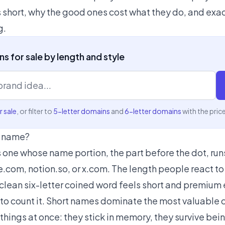
 short, why the good ones cost what they do, and exac
g.
s for sale by length and style
 sale
, or filter to
5-letter domains
and
6-letter domains
with the pric
n name?
one whose name portion, the part before the dot, runs
e.com, notion.so, or x.com. The length people react t
a clean six-letter coined word feels short and premium
 to count it. Short names dominate the most valuable 
hings at once: they stick in memory, they survive bei