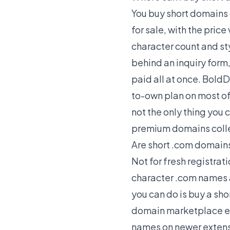
You buy short domains 
for sale, with the price
character count and sty
behind an inquiry form
paid all at once. Bold
to-own plan on most of 
not the only thing you 
premium domains
coll
Are short .com domains 
Not for fresh registra
character .com names a
you can do is buy a sh
domain marketplace exi
names on newer extensio