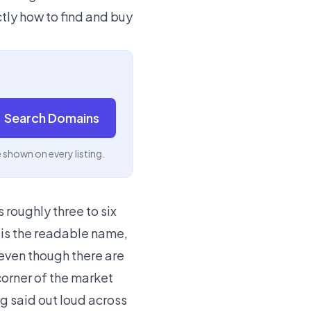
tly how to find and buy
Search Domains
e shown on every listing.
 roughly three to six
o is the readable name,
 even though there are
corner of the market
ng said out loud across