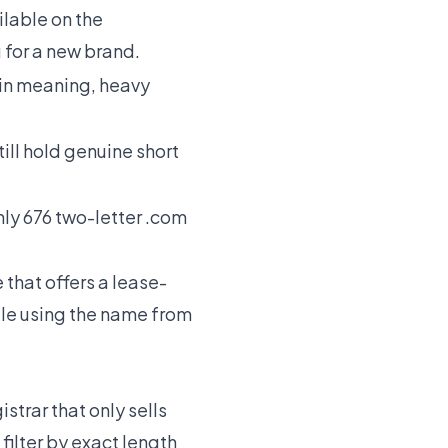
lable on the
 for a new brand.
-in meaning, heavy
ill hold genuine short
nly 676 two-letter .com
 that offers a lease-
le using the name from
strar that only sells
filter by exact length