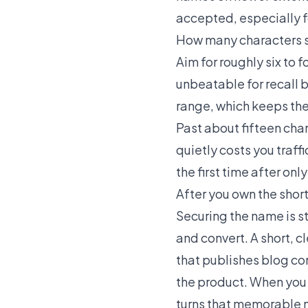
accepted, especially f
How many characters 
Aim for roughly six to 
unbeatable for recall b
range, which keeps th
Past about fifteen cha
quietly costs you traff
the first time after onl
After you own the shor
Securing the name is s
and convert. A short, c
that publishes blog co
the product. When you s
turns that memorable 