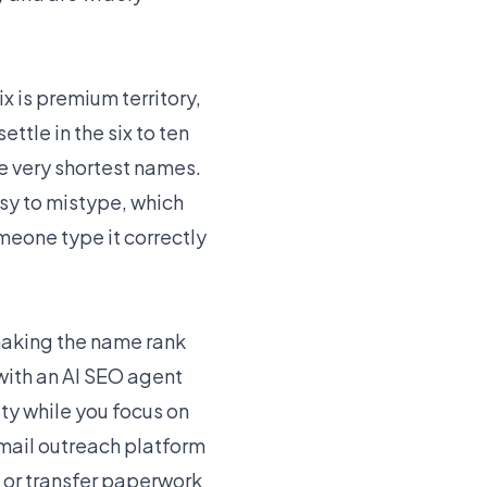
ix is premium territory,
tle in the six to ten
e very shortest names.
sy to mistype, which
omeone type it correctly
 making the name rank
with an
AI SEO agent
ity while you focus on
email outreach platform
 or transfer paperwork