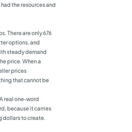
 had the resources and
s. There are only 676
tter options, and
 with steady demand
the price. When a
eller prices
ething that cannot be
 A real one-word
d, because it carries
 dollars to create.