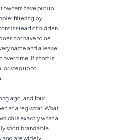
nt owners have put up
mple: filtering by
front instead of hidden
does not have to be
every name and a lease-
over time. If short is
, or step up to
.
long ago, and four-
en at a registrar. What
which is exactly what a
ely short brandable
ry and are widely