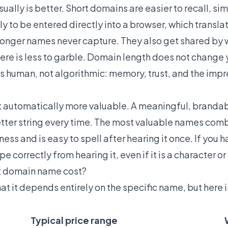
ually is better. Short domains are easier to recall, sim
y to be entered directly into a browser, which translat
t longer names never capture. They also get shared by
ere is less to garble. Domain length does not change
s human, not algorithmic: memory, trust, and the impr
not automatically more valuable. A meaningful, brandab
tter string every time. The most valuable names comb
ness and is easy to spell after hearing it once. If you 
 correctly from hearing it, even if it is a character or
t domain name cost?
at it depends entirely on the specific name, but here 
Typical price range