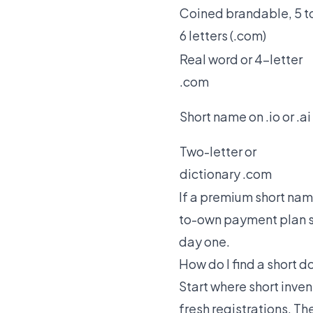
Coined brandable, 5 t
6 letters (.com)
Real word or 4-letter
.com
Short name on .io or .ai
Two-letter or
dictionary .com
If a premium short name
to-own payment plan s
day one.
How do I find a short
Start where short invent
fresh registrations. Th