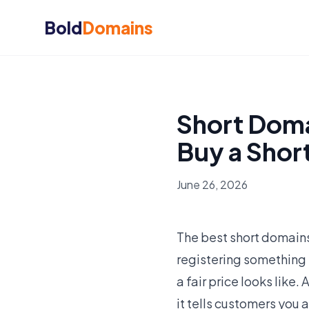
Bold
Domains
Short Doma
Buy a Shor
June 26, 2026
The best short domains
registering something
a fair price looks like.
it tells customers you 