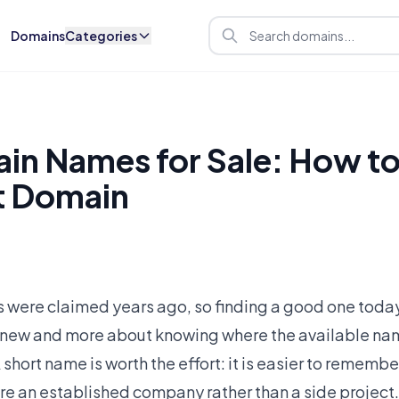
Domains
Categories
in Names for Sale: How to
t Domain
 were claimed years ago, so finding a good one today
 new and more about knowing where the available nam
 A short name is worth the effort: it is easier to rememb
are an established company rather than a side project