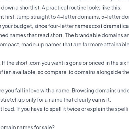
down a shortlist. A practical routine looks like this:
t first. Jump straight to
4-letter domains
,
5-letter d
your budget, since four-letter names cost dramatical
ined names that read short. The
brandable domains
a
f compact, made-up names that are far more attainable
If the short .com you want is gone or priced in the six 
s often available, so compare
.io domains
alongside th
e you fall in love with a name. Browsing
domains und
tretch up only for a name that clearly earns it.
oud. If you have to spell it twice or explain the spellin
domain names for sale?