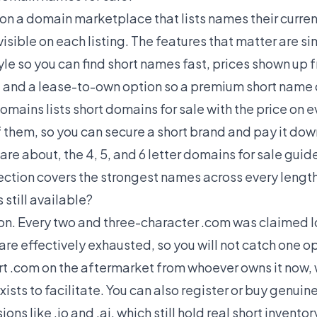
on a domain marketplace that lists names their curre
 visible on each listing. The features that matter are si
le so you can find short names fast, prices shown up 
, and a lease-to-own option so a premium short name 
Domains lists
short domains for sale
with the price on 
them, so you can secure a short brand and pay it down 
care about, the
4, 5, and 6 letter domains for sale
guide
ection covers the strongest names across every length
still available?
tion. Every two and three-character .com was claimed 
re effectively exhausted, so you will not catch one op
ort .com on the aftermarket from whoever owns it now, 
sts to facilitate. You can also register or buy genuin
ns like .io and .ai, which still hold real short invento