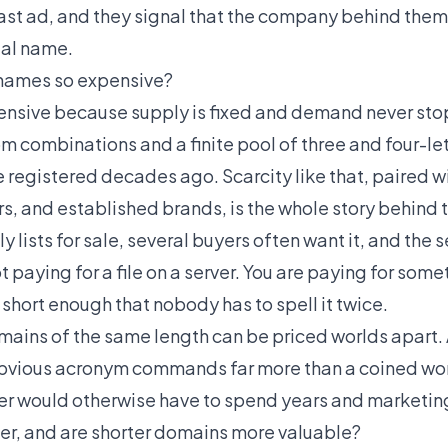
ast ad, and they signal that the company behind them
eal name.
names so expensive?
nsive because supply is fixed and demand never stop
m combinations and a finite pool of three and four-le
e registered decades ago. Scarcity like that, paired
rs, and established brands, is the whole story behind 
y lists for sale, several buyers often want it, and the s
t paying for a file on a server. You are paying for som
hort enough that nobody has to spell it twice.
omains of the same length can be priced worlds apart.
obvious acronym commands far more than a coined wor
er would otherwise have to spend years and marketing
er, and are shorter domains more valuable?