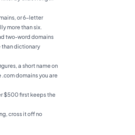
omains
, or
6-letter
ly more than six.
nd
two-word domains
 than dictionary
figures, a short name on
e
.com domains
you are
er $500
first keeps the
g, cross it off no