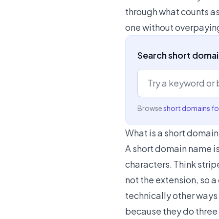
through what counts as
one without overpayin
Search short domain
Browse
short domains for
What is a short domai
A short domain name is 
characters. Think strip
not the extension, so 
technically other ways
because they do three t