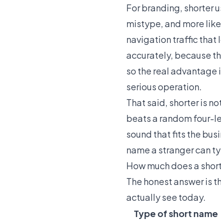
For branding, shorter us
mistype, and more likel
navigation traffic tha
accurately, because th
so the real advantage i
serious operation.
That said, shorter is 
beats a random four-le
sound that fits the busi
name a stranger can type
How much does a shor
The honest answer is th
actually see today.
Type of short name