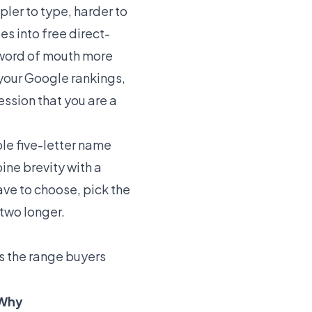
pler to type, harder to
es into free direct-
 word of mouth more
 your Google rankings,
ession that you are a
le five-letter name
ine brevity with a
have to choose, pick the
 two longer.
is the range buyers
Why