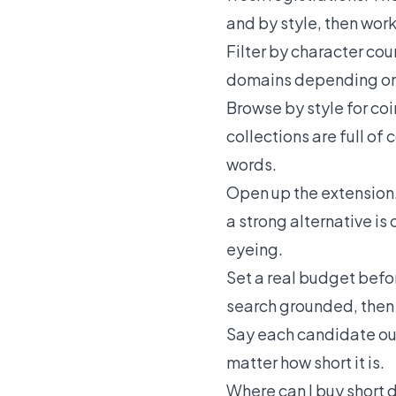
and by style, then work 
Filter by character coun
domains
depending on 
Browse by style for co
collections are full o
words.
Open up the extension. 
a strong alternative i
eyeing.
Set a real budget befor
search grounded, then s
Say each candidate out l
matter how short it is.
Where can I buy short 