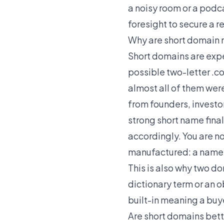
a noisy room or a podc
foresight to secure a r
Why are short domain 
Short domains are expe
possible two-letter .co
almost all of them wer
from founders, investo
strong short name finall
accordingly. You are no
manufactured: a name s
This is also why two d
dictionary term or an 
built-in meaning a buy
Are short domains bett