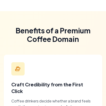
Benefits of a Premium
Coffee Domain
Craft Credibility from the First
Click
Coffee drinkers decide whether a brand feels