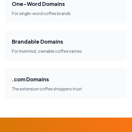
One-Word Domains
For single-word coffee brands
Brandable Domains
For invented, ownable coffee names
.com Domains
The extension coffee shoppers trust