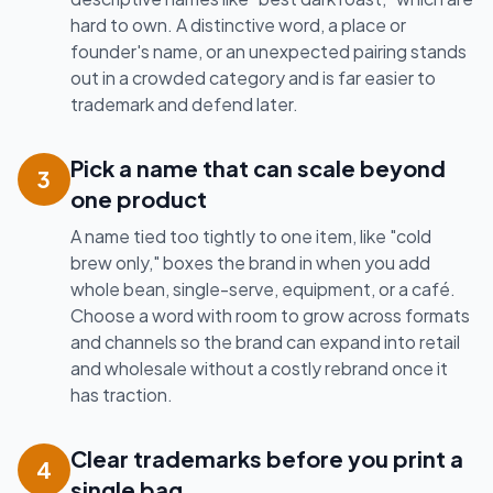
hard to own. A distinctive word, a place or
founder's name, or an unexpected pairing stands
out in a crowded category and is far easier to
trademark and defend later.
Pick a name that can scale beyond
3
one product
A name tied too tightly to one item, like "cold
brew only," boxes the brand in when you add
whole bean, single-serve, equipment, or a café.
Choose a word with room to grow across formats
and channels so the brand can expand into retail
and wholesale without a costly rebrand once it
has traction.
Clear trademarks before you print a
4
single bag