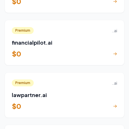
$0
→
..ai
Premium
financialpilot.ai
$0
→
..ai
Premium
lawpartner.ai
$0
→