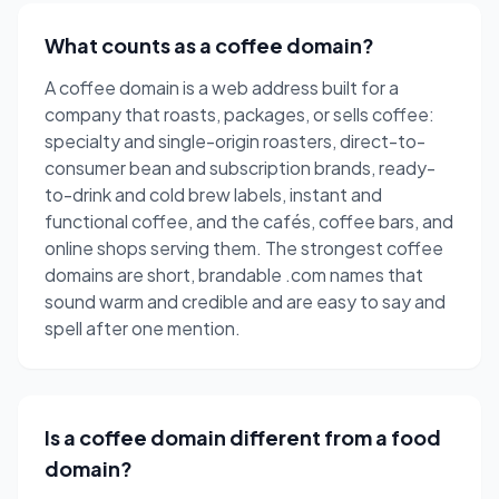
What counts as a coffee domain?
A coffee domain is a web address built for a
company that roasts, packages, or sells coffee:
specialty and single-origin roasters, direct-to-
consumer bean and subscription brands, ready-
to-drink and cold brew labels, instant and
functional coffee, and the cafés, coffee bars, and
online shops serving them. The strongest coffee
domains are short, brandable .com names that
sound warm and credible and are easy to say and
spell after one mention.
Is a coffee domain different from a food
domain?