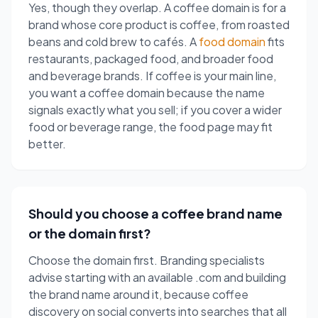
Yes, though they overlap. A coffee domain is for a
brand whose core product is coffee, from roasted
beans and cold brew to cafés. A
food domain
fits
restaurants, packaged food, and broader food
and beverage brands. If coffee is your main line,
you want a coffee domain because the name
signals exactly what you sell; if you cover a wider
food or beverage range, the food page may fit
better.
Should you choose a coffee brand name
or the domain first?
Choose the domain first. Branding specialists
advise starting with an available .com and building
the brand name around it, because coffee
discovery on social converts into searches that all