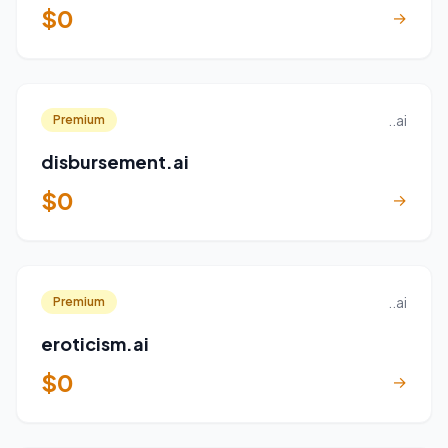
$0
→
..ai
Premium
disbursement.ai
$0
→
..ai
Premium
eroticism.ai
$0
→