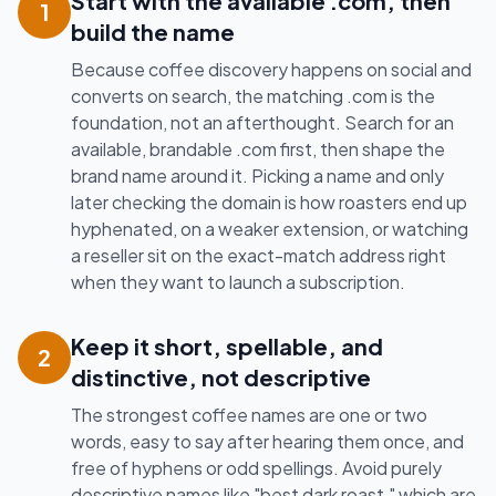
Start with the available .com, then
1
build the name
Because coffee discovery happens on social and
converts on search, the matching .com is the
foundation, not an afterthought. Search for an
available, brandable .com first, then shape the
brand name around it. Picking a name and only
later checking the domain is how roasters end up
hyphenated, on a weaker extension, or watching
a reseller sit on the exact-match address right
when they want to launch a subscription.
Keep it short, spellable, and
2
distinctive, not descriptive
The strongest coffee names are one or two
words, easy to say after hearing them once, and
free of hyphens or odd spellings. Avoid purely
descriptive names like "best dark roast," which are