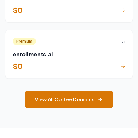
$0
→
..ai
Premium
enrollments.ai
$0
→
View All Coffee Domains