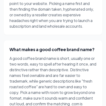
point to your website. Picking a name first and
then finding the domain taken, hyphenated only,
or owned by a reseller creates expensive
headaches right when you are trying to launch a
subscription and land wholesale accounts.
What makes a good coffee brand name?
A good coffee brand name is short, usually one or
two words, easy to spell after hearing it once, and
distinctive rather than descriptive. Distinctive
names feel ownable and are far easier to
trademark, while generic descriptions like "fresh
roasted coffee" are hard to own and easy to
copy. Pick a name with room to grow beyond one
format, make sure it sounds warm and confident
out loud, and confirm the matching .com is