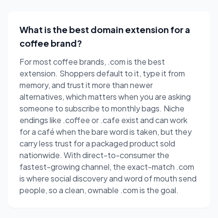
What is the best domain extension for a
coffee brand?
For most coffee brands, .com is the best
extension. Shoppers default to it, type it from
memory, and trust it more than newer
alternatives, which matters when you are asking
someone to subscribe to monthly bags. Niche
endings like .coffee or .cafe exist and can work
for a café when the bare word is taken, but they
carry less trust for a packaged product sold
nationwide. With direct-to-consumer the
fastest-growing channel, the exact-match .com
is where social discovery and word of mouth send
people, so a clean, ownable .com is the goal.