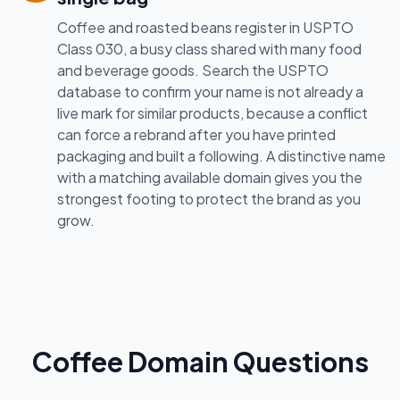
Coffee and roasted beans register in USPTO
Class 030, a busy class shared with many food
and beverage goods. Search the USPTO
database to confirm your name is not already a
live mark for similar products, because a conflict
can force a rebrand after you have printed
packaging and built a following. A distinctive name
with a matching available domain gives you the
strongest footing to protect the brand as you
grow.
Coffee Domain Questions