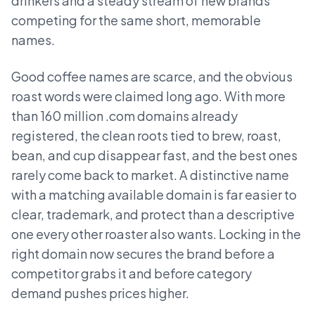
drinkers and a steady stream of new brands
competing for the same short, memorable
names.
Good coffee names are scarce, and the obvious
roast words were claimed long ago. With more
than 160 million .com domains already
registered, the clean roots tied to brew, roast,
bean, and cup disappear fast, and the best ones
rarely come back to market. A distinctive name
with a matching available domain is far easier to
clear, trademark, and protect than a descriptive
one every other roaster also wants. Locking in the
right domain now secures the brand before a
competitor grabs it and before category
demand pushes prices higher.