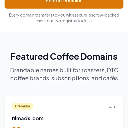
Search Domains
Every domain transfers to you with secure, escrow-backed
checkout. No registrar lock-in.
Featured Coffee Domains
Brandable names built for roasters, DTC
coffee brands, subscriptions, and cafés
..com
Premium
filmads.com