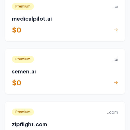
..ai
Premium
medicalpilot.ai
$0
→
..ai
Premium
semen.ai
$0
→
..com
Premium
zipflight.com