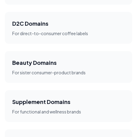
D2C Domains
For direct-to-consumer coffee labels
Beauty Domains
For sister consumer-product brands
Supplement Domains
For functional and wellness brands