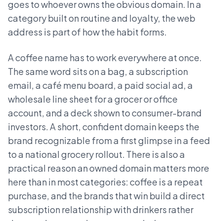
goes to whoever owns the obvious domain. In a
category built on routine and loyalty, the web
address is part of how the habit forms.
A coffee name has to work everywhere at once.
The same word sits on a bag, a subscription
email, a café menu board, a paid social ad, a
wholesale line sheet for a grocer or office
account, and a deck shown to consumer-brand
investors. A short, confident domain keeps the
brand recognizable from a first glimpse in a feed
to a national grocery rollout. There is also a
practical reason an owned domain matters more
here than in most categories: coffee is a repeat
purchase, and the brands that win build a direct
subscription relationship with drinkers rather