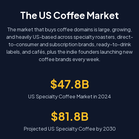
The US Coffee Market
The market that buys coffee domains is large, growing,
and heavily US-based across specialty roasters, direct-
to-consumer and subscription brands, ready-to-drink
labels, and cafés, plus the indie founders launching new
coffee brands every week.
$47.8B
US Specialty Coffee Market in 2024
$81.8B
Projected US Specialty Coffee by 2030