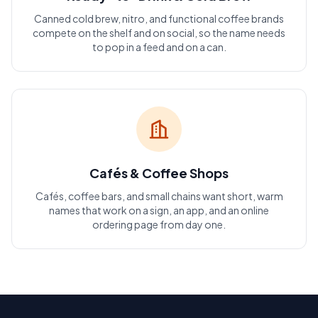
Canned cold brew, nitro, and functional coffee brands
compete on the shelf and on social, so the name needs
to pop in a feed and on a can.
Cafés & Coffee Shops
Cafés, coffee bars, and small chains want short, warm
names that work on a sign, an app, and an online
ordering page from day one.