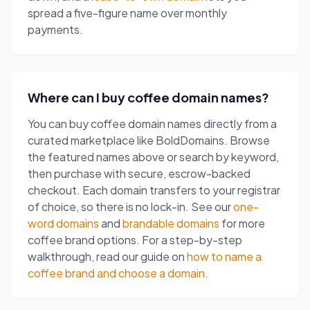
spread a five-figure name over monthly
payments.
Where can I buy coffee domain names?
You can buy coffee domain names directly from a
curated marketplace like BoldDomains. Browse
the featured names above or search by keyword,
then purchase with secure, escrow-backed
checkout. Each domain transfers to your registrar
of choice, so there is no lock-in. See our
one-
word domains
and
brandable domains
for more
coffee brand options. For a step-by-step
walkthrough, read our guide on
how to name a
coffee brand and choose a domain
.