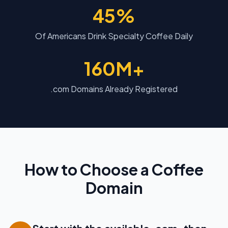
45%
Of Americans Drink Specialty Coffee Daily
160M+
.com Domains Already Registered
How to Choose a Coffee
Domain