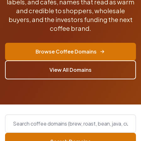
labels, and cafés, names that read as warm
and credible to shoppers, wholesale
buyers, and the investors funding the next
coffee brand.
Browse Coffee Domains
View All Domains