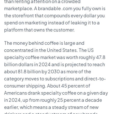
than renting attention on a crowded
marketplace. A brandable .com you fully own is
the storefront that compounds every dollar you
spend on marketing instead of leaking it to a
platform that owns the customer.
The money behind coffee is large and
concentrated in the United States. The US
specialty coffee market was worth roughly 47.8
billion dollars in 2024 and is projected to reach
about 81.8 billion by 2030 as more of the
category moves to subscriptions and direct-to-
consumer shipping. About 45 percent of
Americans drank specialty coffee on a given day
in 2024, up from roughly 25 percent a decade
earlier, which means a steady stream of new