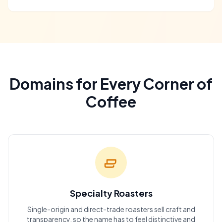
Domains for Every Corner of
Coffee
Specialty Roasters
Single-origin and direct-trade roasters sell craft and
transparency, so the name has to feel distinctive and