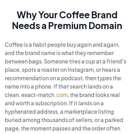
Why Your Coffee Brand
Needs a Premium Domain
Coffee is a habit people buy again and again,
and the brand name is what they remember
between bags. Someone tries a cup at a friend's
place, spots a roaster on Instagram, or hears a
recommendation on a podcast, then types the
name into a phone. If that search lands on a
clean, exact-match
.com
, the brand looks real
and worth a subscription. If it lands on a
hyphenated address, a marketplace listing
buried among thousands of sellers, or a parked
page, the moment passes and the order often