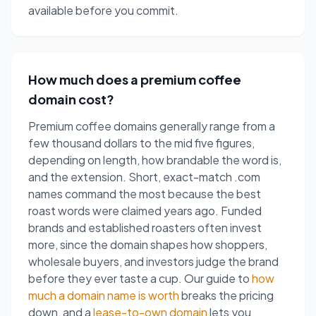
available before you commit.
How much does a premium coffee
domain cost?
Premium coffee domains generally range from a
few thousand dollars to the mid five figures,
depending on length, how brandable the word is,
and the extension. Short, exact-match .com
names command the most because the best
roast words were claimed years ago. Funded
brands and established roasters often invest
more, since the domain shapes how shoppers,
wholesale buyers, and investors judge the brand
before they ever taste a cup. Our guide to
how
much a domain name is worth
breaks the pricing
down, and a
lease-to-own domain
lets you