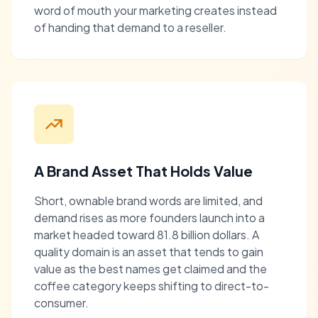
word of mouth your marketing creates instead
of handing that demand to a reseller.
A Brand Asset That Holds Value
Short, ownable brand words are limited, and
demand rises as more founders launch into a
market headed toward 81.8 billion dollars. A
quality domain is an asset that tends to gain
value as the best names get claimed and the
coffee category keeps shifting to direct-to-
consumer.