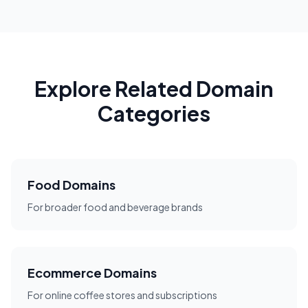
Explore Related Domain
Categories
Food Domains
For broader food and beverage brands
Ecommerce Domains
For online coffee stores and subscriptions