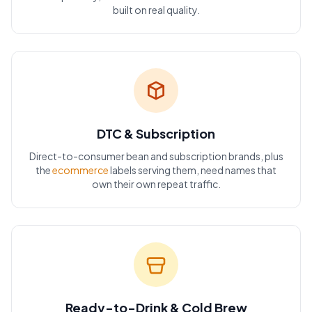
built on real quality.
DTC & Subscription
Direct-to-consumer bean and subscription brands, plus
the
ecommerce
labels serving them, need names that
own their own repeat traffic.
Ready-to-Drink & Cold Brew