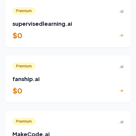
..ai
Premium
supervisedlearning.ai
$0
→
..ai
Premium
fanship.ai
$0
→
..ai
Premium
MakeCode.ai