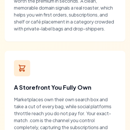
worth the premium in seconds. A clean,
memorable domain signals a real roaster, which
helps you win first orders, subscriptions, and
shelf or café placement in a category crowded
with private-label bags and drop-shippers.
A Storefront You Fully Own
Marketplaces own their own search box and
take a cut of every bag, while social platforms
throttle reach you do not pay for. Your exact-
match .com is the channel you control
completely, capturing the subscriptions and