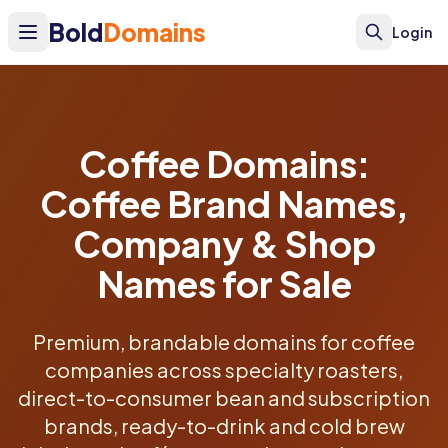
Bold
Domains
Login
Coffee Domains:
Coffee Brand Names,
Company & Shop
Names for Sale
Premium, brandable domains for coffee
companies across specialty roasters,
direct-to-consumer bean and subscription
brands, ready-to-drink and cold brew