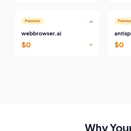
..ai
Premium
Premiu
webbrowser.ai
antisp
$0
$0
→
Why Your