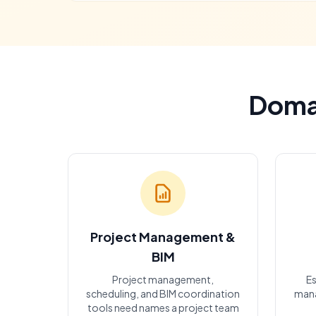
Domai
Project Management &
BIM
Project management,
Es
scheduling, and BIM coordination
mana
tools need names a project team