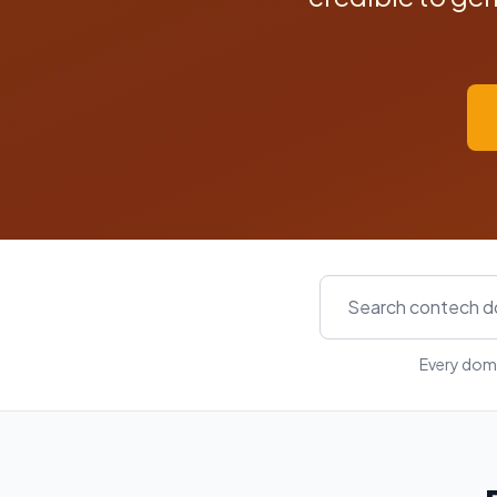
Every doma