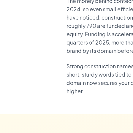
The money behind contech i
2024, so even small efficie
have noticed: construction
roughly 790 are funded and 
equity. Funding is accelerat
quarters of 2025, more tha
brand by its domain befor
Strong construction names 
short, sturdy words tied to
domain now secures your b
higher.