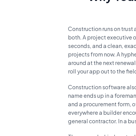
Construction runs on trust 
both. A project executive 
seconds, and a clean, ex
projects from now. A hyph
around at the next renewal
roll your app out to the fiel
Construction software als
name ends up in a foreman
and a procurement form, of
everywhere a builder encoun
general contractor. In a bu