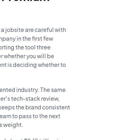
a jobsite are careful with
pany in the first few
orting the tool three
 whether you will be
ent is deciding whether to
ented industry. The same
er's tech-stack review,
 keeps the brand consistent
team to pass to the next
es weight.