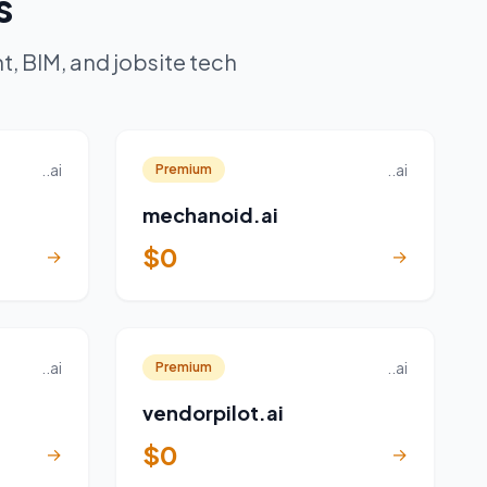
s
, BIM, and jobsite tech
..ai
..ai
Premium
mechanoid.ai
$0
→
→
..ai
..ai
Premium
vendorpilot.ai
$0
→
→