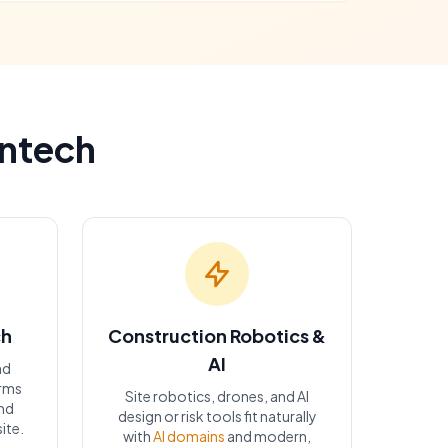
ontech
ch
Construction Robotics &
AI
nd
orms
Site robotics, drones, and AI
nd
design or risk tools fit naturally
ite.
with
AI domains
and modern,