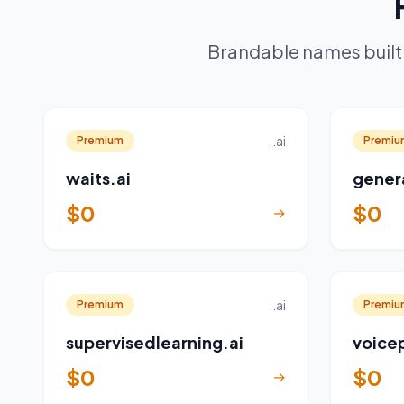
Brandable names built 
..ai
Premium
Premiu
waits.ai
gener
$0
$0
→
..ai
Premium
Premiu
supervisedlearning.ai
voicep
$0
$0
→