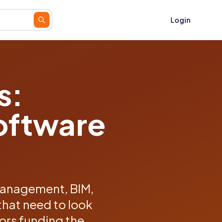
Login
s:
oftware
management, BIM,
that need to look
tors funding the