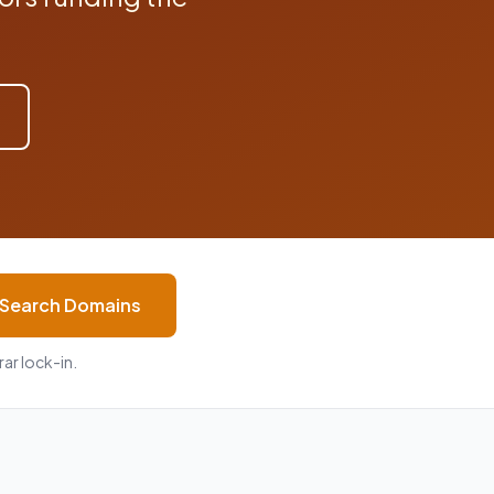
Search Domains
ar lock-in.