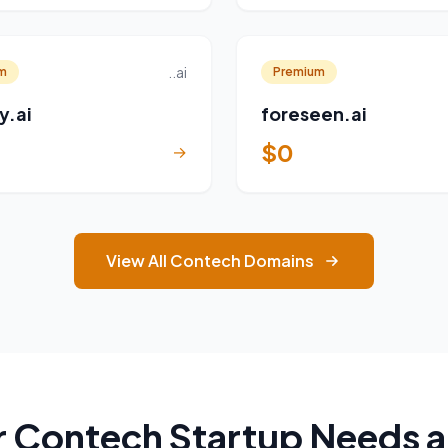
..ai
m
Premium
y.ai
foreseen.ai
$0
→
View All Contech Domains
 Contech Startup Needs 