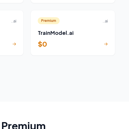
..ai
..ai
Premium
TrainModel.ai
$0
→
→
a Premium