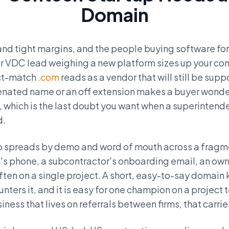
Domain
and tight margins, and the people buying software for 
or VDC lead weighing a new platform sizes up your com
act-match
.com
reads as a vendor that will still be supp
enated name or an off extension makes a buyer wonder
, which is the last doubt you want when a superintend
d.
o spreads by demo and word of mouth across a fragm
's phone, a subcontractor's onboarding email, an own
ten on a single project. A short, easy-to-say domain
ters it, and it is easy for one champion on a project 
siness that lives on referrals between firms, that carri