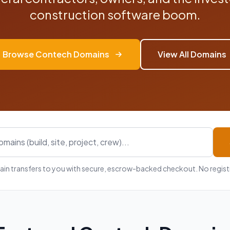
construction software boom.
Browse Contech Domains
View All Domains
in transfers to you with secure, escrow-backed checkout. No registr