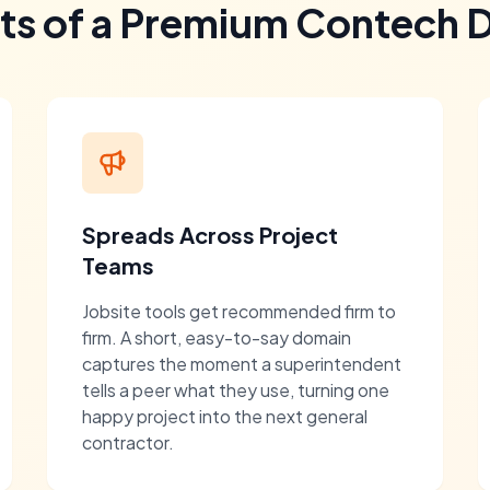
its of a Premium Contech 
Spreads Across Project
Teams
Jobsite tools get recommended firm to
firm. A short, easy-to-say domain
captures the moment a superintendent
tells a peer what they use, turning one
happy project into the next general
contractor.