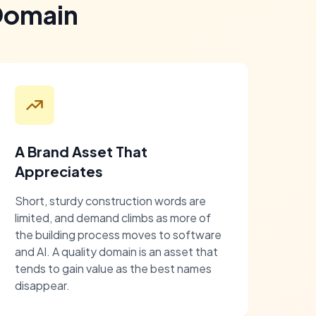
Domain
A Brand Asset That
Appreciates
Short, sturdy construction words are
limited, and demand climbs as more of
the building process moves to software
and AI. A quality domain is an asset that
tends to gain value as the best names
disappear.