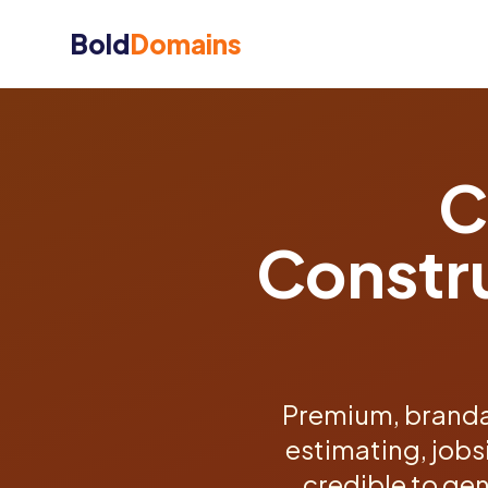
Bold
Domains
C
Constr
Premium, branda
estimating, jobs
credible to gen