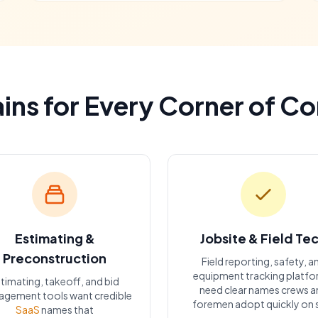
ns for Every Corner of C
Estimating &
Jobsite & Field Te
Preconstruction
Field reporting, safety, a
equipment tracking platf
timating, takeoff, and bid
need clear names crews a
gement tools want credible
foremen adopt quickly on s
SaaS
names that