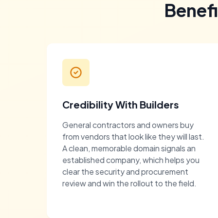
Benef
Credibility With Builders
General contractors and owners buy
from vendors that look like they will last.
A clean, memorable domain signals an
established company, which helps you
clear the security and procurement
review and win the rollout to the field.