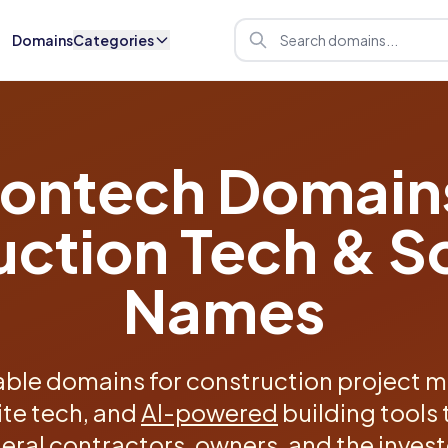
Domains
Categories
ontech Domain
uction Tech & S
Names
ble domains for construction project 
ite tech, and
AI-powered
building tools 
eral contractors, owners, and the inves