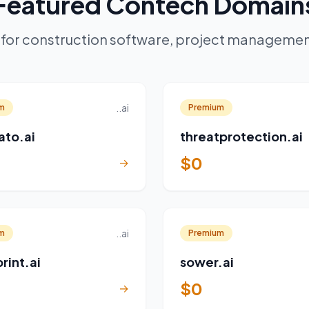
Featured Contech Domain
for construction software, project management
..ai
m
Premium
ato.ai
threatprotection.ai
$0
→
..ai
m
Premium
rint.ai
sower.ai
$0
→