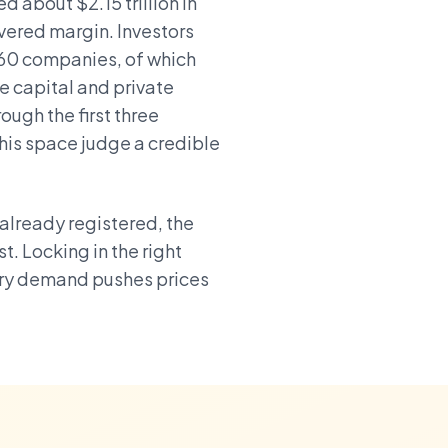
 about $2.15 trillion in
overed margin. Investors
960 companies, of which
e capital and private
ough the first three
this space judge a credible
already registered, the
t. Locking in the right
ory demand pushes prices