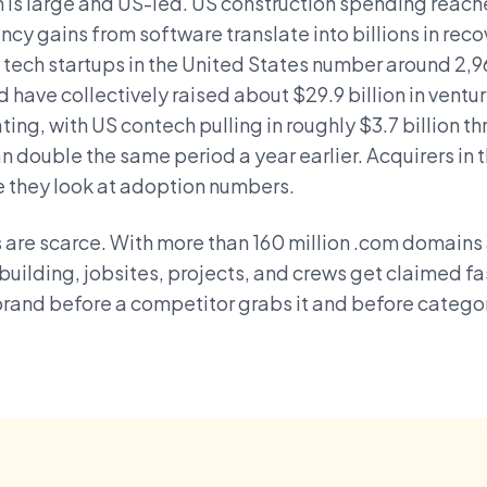
s large and US-led. US construction spending reached
ncy gains from software translate into billions in rec
 tech startups in the United States number around 2,
have collectively raised about $29.9 billion in ventur
ing, with US contech pulling in roughly $3.7 billion thr
n double the same period a year earlier. Acquirers in 
e they look at adoption numbers.
are scarce. With more than 160 million .com domains 
 building, jobsites, projects, and crews get claimed fas
rand before a competitor grabs it and before categ