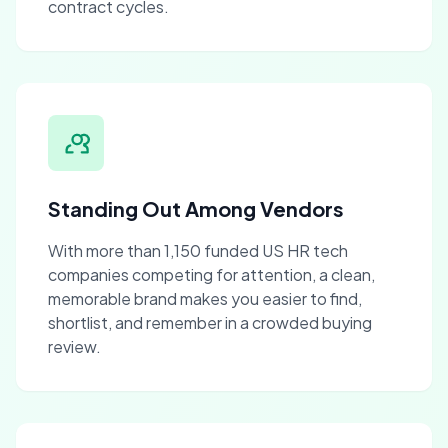
contract cycles.
Standing Out Among Vendors
With more than 1,150 funded US HR tech
companies competing for attention, a clean,
memorable brand makes you easier to find,
shortlist, and remember in a crowded buying
review.