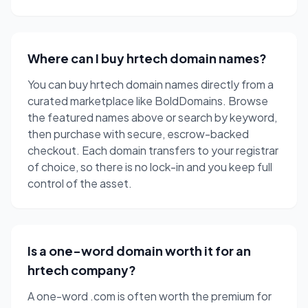
Where can I buy hrtech domain names?
You can buy hrtech domain names directly from a
curated marketplace like BoldDomains. Browse
the featured names above or search by keyword,
then purchase with secure, escrow-backed
checkout. Each domain transfers to your registrar
of choice, so there is no lock-in and you keep full
control of the asset.
Is a one-word domain worth it for an
hrtech company?
A one-word .com is often worth the premium for