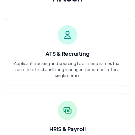
ATS & Recruiting
Applicant tracking and sourcing tools need names that
recruiters trust and hiring managers remember after a
single demo.
HRIS & Payroll