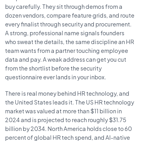
buy carefully. They sit through demos from a
dozen vendors, compare feature grids, and route
every finalist through security and procurement.
A strong, professional name signals founders
who sweat the details, the same discipline an HR
team wants from a partner touching employee
data and pay. A weak address can get you cut
from the shortlist before the security
questionnaire ever lands in your inbox.
There is real money behind HR technology, and
the United States leads it. The US HR technology
market was valued at more than $11 billion in
2024 and is projected to reach roughly $31.75
billion by 2034. North America holds close to 60
percent of global HR tech spend, and AI-native