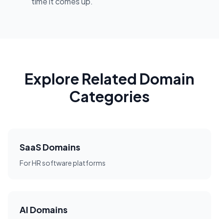
time it comes up.
Explore Related Domain
Categories
SaaS Domains
For HR software platforms
AI Domains