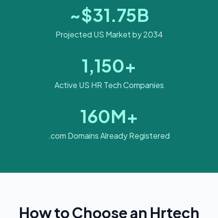
~$31.75B
Projected US Market by 2034
1,150+
Active US HR Tech Companies
160M+
.com Domains Already Registered
How to Choose an Hrtech