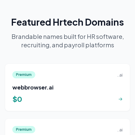
Featured Hrtech Domains
Brandable names built for HR software,
recruiting, and payroll platforms
..ai
Premium
webbrowser.ai
$0
→
..ai
Premium