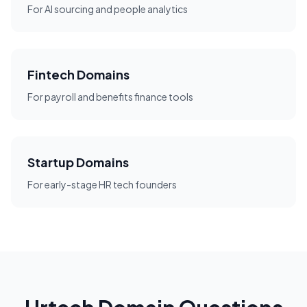
For AI sourcing and people analytics
Fintech Domains
For payroll and benefits finance tools
Startup Domains
For early-stage HR tech founders