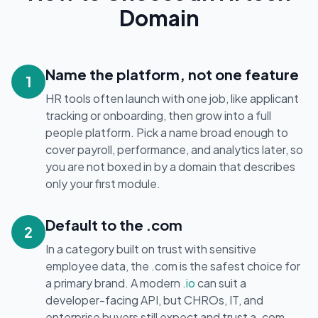
Domain
Name the platform, not one feature
1
HR tools often launch with one job, like applicant
tracking or onboarding, then grow into a full
people platform. Pick a name broad enough to
cover payroll, performance, and analytics later, so
you are not boxed in by a domain that describes
only your first module.
Default to the .com
2
In a category built on trust with sensitive
employee data, the .com is the safest choice for
a primary brand. A modern
.io
can suit a
developer-facing API, but CHROs, IT, and
enterprise buyers still expect and trust a .com.