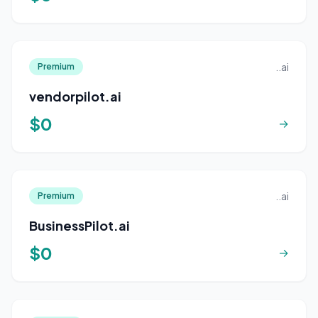
..ai
Premium
vendorpilot.ai
$0
→
..ai
Premium
BusinessPilot.ai
$0
→