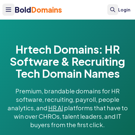
Bold
Domains
Login
Hrtech Domains: HR
Software & Recruiting
Tech Domain Names
Premium, brandable domains for HR
software, recruiting, payroll, people
analytics, and
HR AI
platforms that have to
win over CHROs, talent leaders, and IT
buyers from the first click.