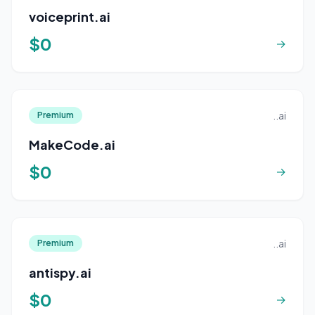
voiceprint.ai
$0
→
..ai
Premium
MakeCode.ai
$0
→
..ai
Premium
antispy.ai
$0
→