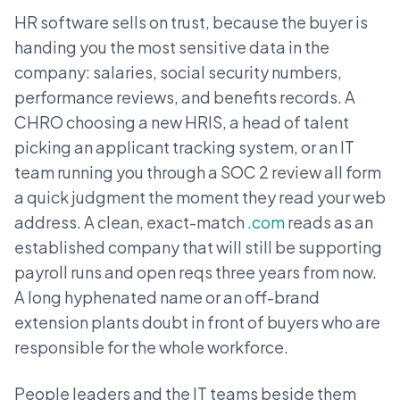
HR software sells on trust, because the buyer is
handing you the most sensitive data in the
company: salaries, social security numbers,
performance reviews, and benefits records. A
CHRO choosing a new HRIS, a head of talent
picking an applicant tracking system, or an IT
team running you through a SOC 2 review all form
a quick judgment the moment they read your web
address. A clean, exact-match
.com
reads as an
established company that will still be supporting
payroll runs and open reqs three years from now.
A long hyphenated name or an off-brand
extension plants doubt in front of buyers who are
responsible for the whole workforce.
People leaders and the IT teams beside them