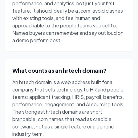
performance, and analytics, not just your first
feature. It should ideally be a .com, avoid clashes
with existing tools, and feel human and
approachable to the people teams you sell to.
Names buyers can remember and say out loud on
a demo perform best.
What counts as an hrtech domain?
An hrtech domain is a web address built for a
company that sells technology to HR and people
teams: applicant tracking, HRIS, payroll, benefits,
performance, engagement, and AI sourcing tools.
The strongest hrtech domains are short,
brandable .com names that read as credible
software, not as a single feature or a generic
industry term.