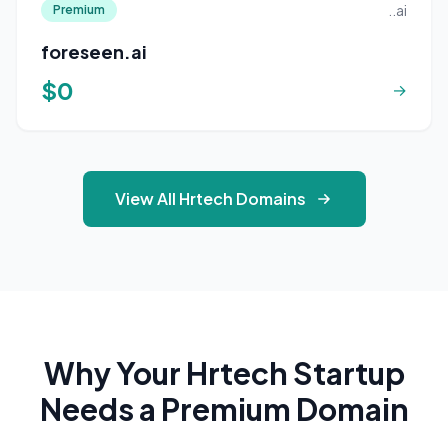
..ai
Premium
foreseen.ai
$0
→
View All Hrtech Domains
Why Your Hrtech Startup
Needs a Premium Domain