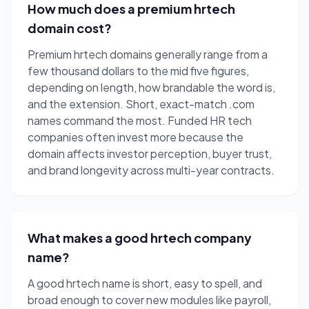
How much does a premium hrtech
domain cost?
Premium hrtech domains generally range from a
few thousand dollars to the mid five figures,
depending on length, how brandable the word is,
and the extension. Short, exact-match .com
names command the most. Funded HR tech
companies often invest more because the
domain affects investor perception, buyer trust,
and brand longevity across multi-year contracts.
What makes a good hrtech company
name?
A good hrtech name is short, easy to spell, and
broad enough to cover new modules like payroll,