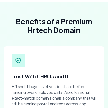
Benefits of a Premium
Hrtech Domain
Trust With CHROs and IT
HR and IT buyers vet vendors hard before
handing over employee data. A professional,
exact-match domain signals a company that will
still be running payroll and reqs across long