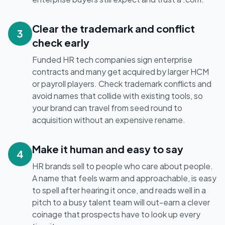
Clear the trademark and conflict
3
check early
Funded HR tech companies sign enterprise
contracts and many get acquired by larger HCM
or payroll players. Check trademark conflicts and
avoid names that collide with existing tools, so
your brand can travel from seed round to
acquisition without an expensive rename.
Make it human and easy to say
4
HR brands sell to people who care about people.
A name that feels warm and approachable, is easy
to spell after hearing it once, and reads well in a
pitch to a busy talent team will out-earn a clever
coinage that prospects have to look up every