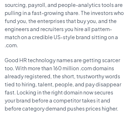
sourcing, payroll, and people-analytics tools are
pulling in a fast-growing share. The investors who
fund you, the enterprises that buy you, and the
engineers and recruiters you hire all pattern-
match on a credible US-style brand sitting on a
.com.
Good HR technology names are getting scarcer
too. With more than 160 million .com domains
already registered, the short, trustworthy words
tied to hiring, talent, people, and pay disappear
fast. Locking in the right domain now secures
your brand before a competitor takes it and
before category demand pushes prices higher.