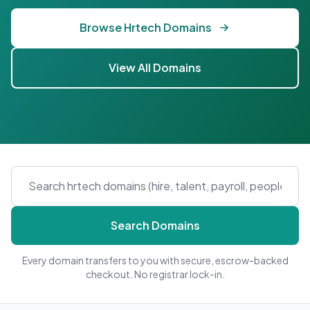
Browse Hrtech Domains
View All Domains
Search Domains
Every domain transfers to you with secure, escrow-backed
checkout. No registrar lock-in.