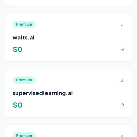
..ai
Premium
waits.ai
$0
→
..ai
Premium
supervisedlearning.ai
$0
→
..ai
Premium