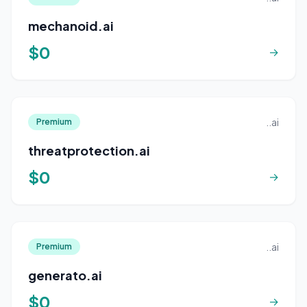
mechanoid.ai
$0
→
..ai
Premium
threatprotection.ai
$0
→
..ai
Premium
generato.ai
$0
→