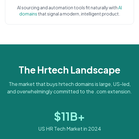
AI sourcing and automation tools fit naturally with
AI
domains
that signal a modern, intelligent product.
The Hrtech Landscape
The market that buys hrtech domains is large, US-led,
and overwhelmingly committed to the .com extension.
$11B+
US HR Tech Market in 2024