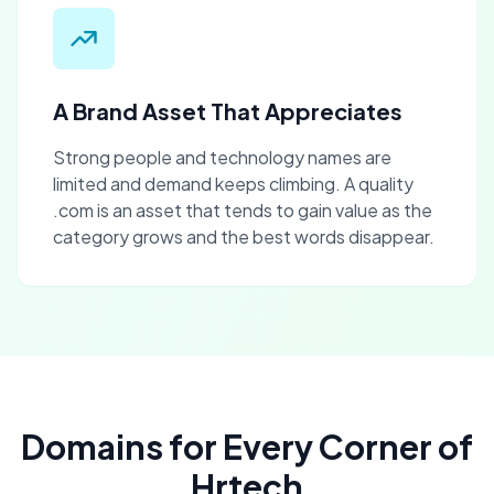
A Brand Asset That Appreciates
Strong people and technology names are
limited and demand keeps climbing. A quality
.com is an asset that tends to gain value as the
category grows and the best words disappear.
Domains for Every Corner of
Hrtech