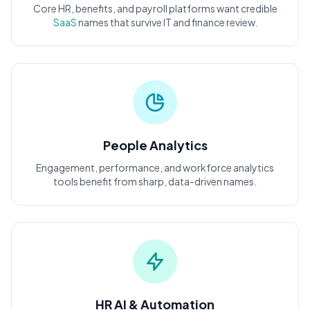
Core HR, benefits, and payroll platforms want credible
SaaS
names that survive IT and finance review.
People Analytics
Engagement, performance, and workforce analytics
tools benefit from sharp, data-driven names.
HR AI & Automation