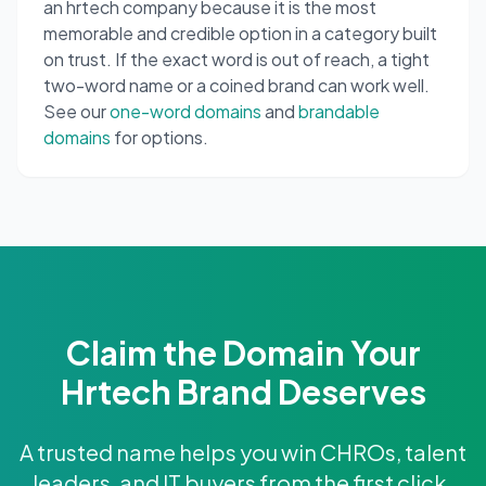
an hrtech company because it is the most
memorable and credible option in a category built
on trust. If the exact word is out of reach, a tight
two-word name or a coined brand can work well.
See our
one-word domains
and
brandable
domains
for options.
Claim the Domain Your
Hrtech Brand Deserves
A trusted name helps you win CHROs, talent
leaders, and IT buyers from the first click.