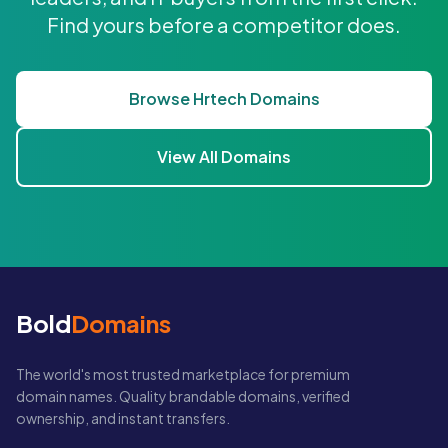
Find yours before a competitor does.
Browse Hrtech Domains
View All Domains
Bold
Domains
The world's most trusted marketplace for premium
domain names. Quality brandable domains, verified
ownership, and instant transfers.