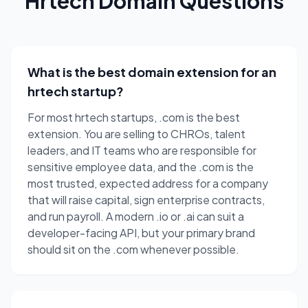
Hrtech Domain Questions
What is the best domain extension for an
hrtech startup?
For most hrtech startups, .com is the best
extension. You are selling to CHROs, talent
leaders, and IT teams who are responsible for
sensitive employee data, and the .com is the
most trusted, expected address for a company
that will raise capital, sign enterprise contracts,
and run payroll. A modern .io or .ai can suit a
developer-facing API, but your primary brand
should sit on the .com whenever possible.