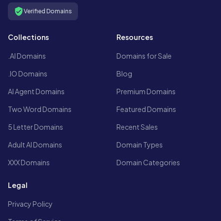
Verified Domains
Collections
Resources
.AI Domains
Domains for Sale
.IO Domains
Blog
AI Agent Domains
Premium Domains
Two Word Domains
Featured Domains
5 Letter Domains
Recent Sales
Adult AI Domains
Domain Types
XXX Domains
Domain Categories
Legal
Privacy Policy