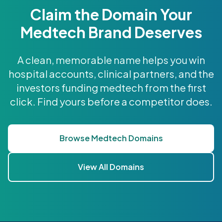
Claim the Domain Your
Medtech Brand Deserves
A clean, memorable name helps you win
hospital accounts, clinical partners, and the
investors funding medtech from the first
click. Find yours before a competitor does.
Browse Medtech Domains
View All Domains