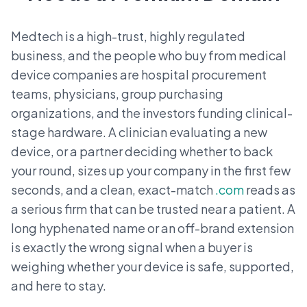
Medtech is a high-trust, highly regulated
business, and the people who buy from medical
device companies are hospital procurement
teams, physicians, group purchasing
organizations, and the investors funding clinical-
stage hardware. A clinician evaluating a new
device, or a partner deciding whether to back
your round, sizes up your company in the first few
seconds, and a clean, exact-match
.com
reads as
a serious firm that can be trusted near a patient. A
long hyphenated name or an off-brand extension
is exactly the wrong signal when a buyer is
weighing whether your device is safe, supported,
and here to stay.