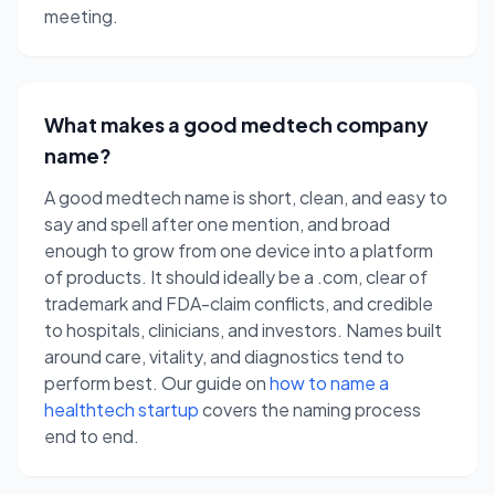
meeting.
What makes a good medtech company
name?
A good medtech name is short, clean, and easy to
say and spell after one mention, and broad
enough to grow from one device into a platform
of products. It should ideally be a .com, clear of
trademark and FDA-claim conflicts, and credible
to hospitals, clinicians, and investors. Names built
around care, vitality, and diagnostics tend to
perform best. Our guide on
how to name a
healthtech startup
covers the naming process
end to end.