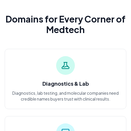
Domains for Every Corner of
Medtech
Diagnostics & Lab
Diagnostics, lab testing, and molecular companies need
credible names buyers trust with clinical results.