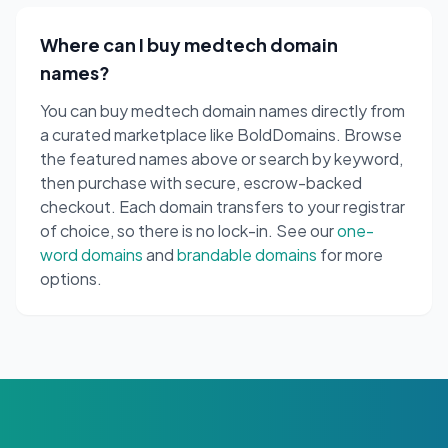
Where can I buy medtech domain
names?
You can buy medtech domain names directly from
a curated marketplace like BoldDomains. Browse
the featured names above or search by keyword,
then purchase with secure, escrow-backed
checkout. Each domain transfers to your registrar
of choice, so there is no lock-in. See our
one-
word domains
and
brandable domains
for more
options.