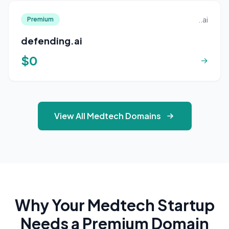
..ai
Premium
defending.ai
$0
→
View All Medtech Domains
Why Your Medtech Startup
Needs a Premium Domain