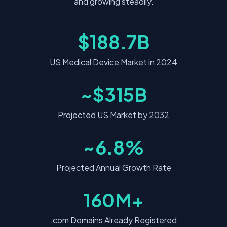
and growing steadily.
$188.7B
US Medical Device Market in 2024
~$315B
Projected US Market by 2032
~6.8%
Projected Annual Growth Rate
160M+
.com Domains Already Registered