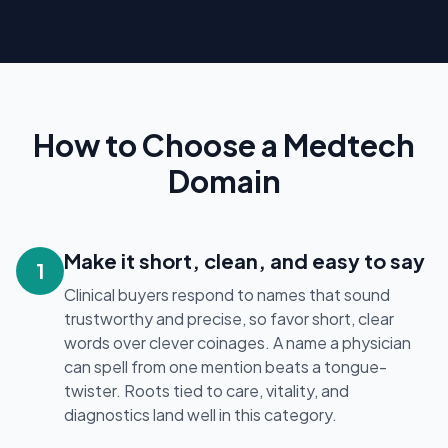
How to Choose a Medtech
Domain
Make it short, clean, and easy to say
1
Clinical buyers respond to names that sound
trustworthy and precise, so favor short, clear
words over clever coinages. A name a physician
can spell from one mention beats a tongue-
twister. Roots tied to care, vitality, and
diagnostics land well in this category.