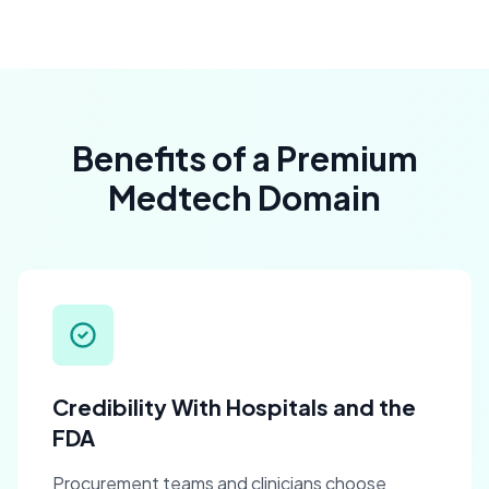
Benefits of a Premium
Medtech Domain
Credibility With Hospitals and the
FDA
Procurement teams and clinicians choose