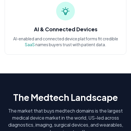
AI & Connected Devices
AI-enabled and connected device platforms fit credible
SaaS
names buyers trust with patient data.
The Medtech Landscape
The market that buys medtech domains is the largest
medical device market in the world, US-led across
diagnostics, imaging, surgical devices, and wearables,