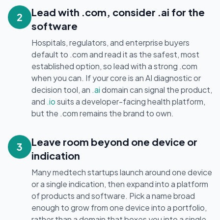
Lead with .com, consider .ai for the
2
software
Hospitals, regulators, and enterprise buyers
default to .com and read it as the safest, most
established option, so lead with a strong .com
when you can. If your core is an AI diagnostic or
decision tool, an
.ai
domain can signal the product,
and
.io
suits a developer-facing health platform,
but the .com remains the brand to own.
Leave room beyond one device or
3
indication
Many medtech startups launch around one device
or a single indication, then expand into a platform
of products and software. Pick a name broad
enough to grow from one device into a portfolio,
rather than a domain that boxes you into a single