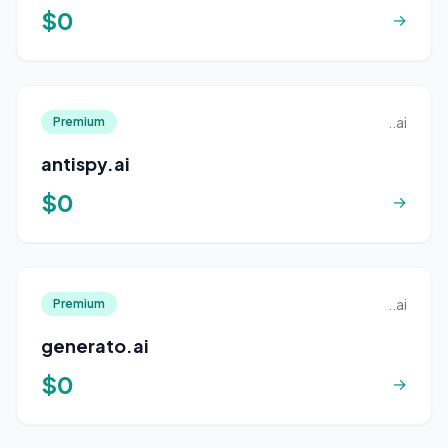
$0
→
..ai
Premium
antispy.ai
$0
→
..ai
Premium
generato.ai
$0
→