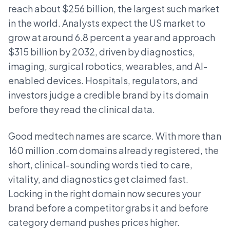
reach about $256 billion, the largest such market
in the world. Analysts expect the US market to
grow at around 6.8 percent a year and approach
$315 billion by 2032, driven by diagnostics,
imaging, surgical robotics, wearables, and AI-
enabled devices. Hospitals, regulators, and
investors judge a credible brand by its domain
before they read the clinical data.
Good medtech names are scarce. With more than
160 million .com domains already registered, the
short, clinical-sounding words tied to care,
vitality, and diagnostics get claimed fast.
Locking in the right domain now secures your
brand before a competitor grabs it and before
category demand pushes prices higher.