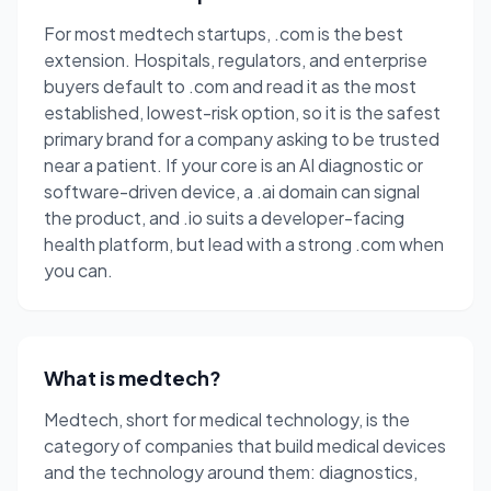
For most medtech startups, .com is the best
extension. Hospitals, regulators, and enterprise
buyers default to .com and read it as the most
established, lowest-risk option, so it is the safest
primary brand for a company asking to be trusted
near a patient. If your core is an AI diagnostic or
software-driven device, a .ai domain can signal
the product, and .io suits a developer-facing
health platform, but lead with a strong .com when
you can.
What is medtech?
Medtech, short for medical technology, is the
category of companies that build medical devices
and the technology around them: diagnostics,