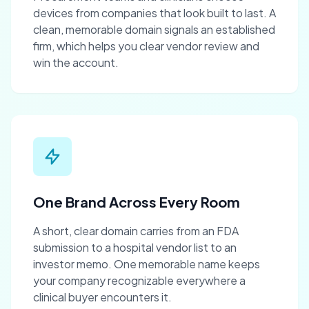
devices from companies that look built to last. A
clean, memorable domain signals an established
firm, which helps you clear vendor review and
win the account.
One Brand Across Every Room
A short, clear domain carries from an FDA
submission to a hospital vendor list to an
investor memo. One memorable name keeps
your company recognizable everywhere a
clinical buyer encounters it.