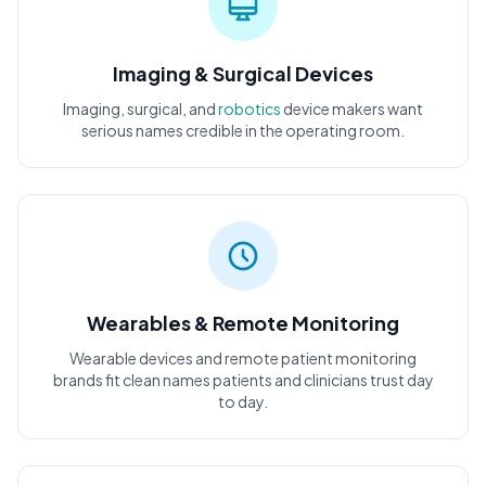
Imaging & Surgical Devices
Imaging, surgical, and
robotics
device makers want
serious names credible in the operating room.
Wearables & Remote Monitoring
Wearable devices and remote patient monitoring
brands fit clean names patients and clinicians trust day
to day.