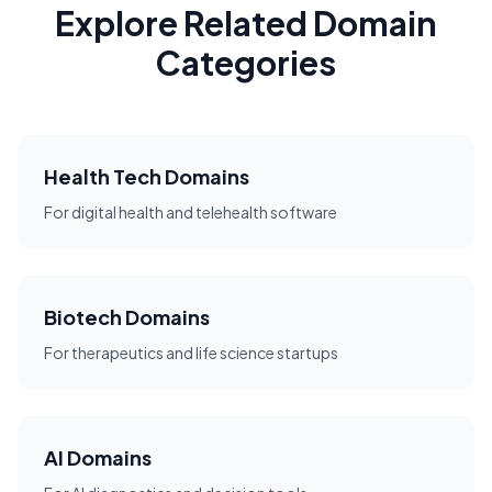
Explore Related Domain
Categories
Health Tech Domains
For digital health and telehealth software
Biotech Domains
For therapeutics and life science startups
AI Domains