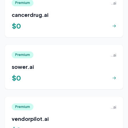
..ai
Premium
cancerdrug.ai
$0
→
..ai
Premium
sower.ai
$0
→
..ai
Premium
vendorpilot.ai