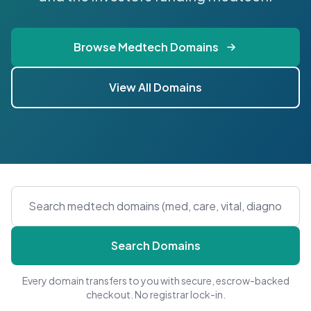
Browse Medtech Domains
View All Domains
Search Domains
Every domain transfers to you with secure, escrow-backed
checkout. No registrar lock-in.