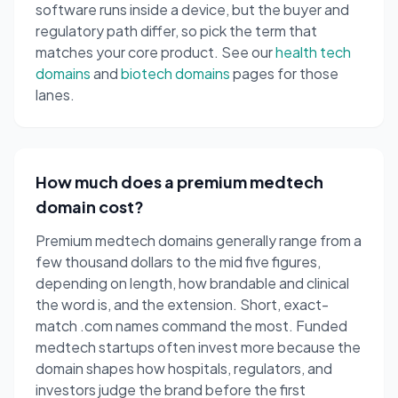
software runs inside a device, but the buyer and
regulatory path differ, so pick the term that
matches your core product. See our
health tech
domains
and
biotech domains
pages for those
lanes.
How much does a premium medtech
domain cost?
Premium medtech domains generally range from a
few thousand dollars to the mid five figures,
depending on length, how brandable and clinical
the word is, and the extension. Short, exact-
match .com names command the most. Funded
medtech startups often invest more because the
domain shapes how hospitals, regulators, and
investors judge the brand before the first