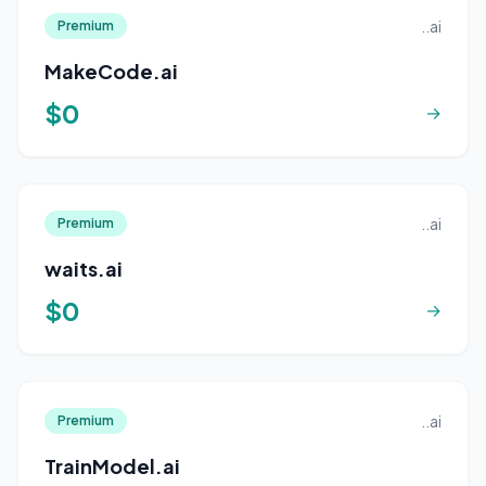
..ai
Premium
MakeCode.ai
$0
→
..ai
Premium
waits.ai
$0
→
..ai
Premium
TrainModel.ai