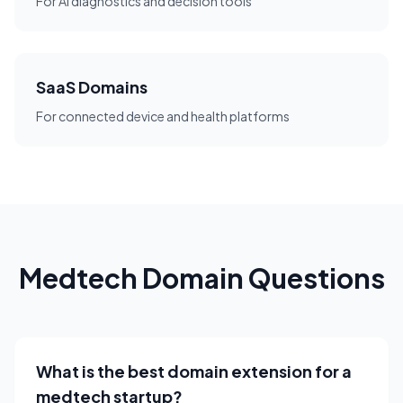
For AI diagnostics and decision tools
SaaS Domains
For connected device and health platforms
Medtech Domain Questions
What is the best domain extension for a
medtech startup?