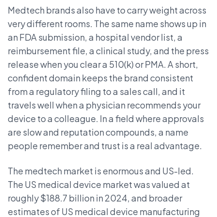
Medtech brands also have to carry weight across
very different rooms. The same name shows up in
an FDA submission, a hospital vendor list, a
reimbursement file, a clinical study, and the press
release when you clear a 510(k) or PMA. A short,
confident domain keeps the brand consistent
from a regulatory filing to a sales call, and it
travels well when a physician recommends your
device to a colleague. In a field where approvals
are slow and reputation compounds, a name
people remember and trust is a real advantage.
The medtech market is enormous and US-led.
The US medical device market was valued at
roughly $188.7 billion in 2024, and broader
estimates of US medical device manufacturing