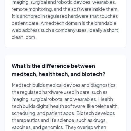
imaging, surgical and robotic devices, wearables,
remote monitoring, and the software inside them.
It is anchored in regulated hardware that touches
patient care. A medtech domain is the brandable
web address such a company uses, ideally a short,
clean .com.
What is the difference between
medtech, healthtech, and biotech?
Medtech builds medical devices and diagnostics,
the regulated hardware used in care, such as
imaging, surgical robots, and wearables. Health
tech builds digital health software, like telehealth,
scheduling, and patient apps. Biotech develops
therapeutics and life science, such as drugs,
vaccines, and genomics. They overlap when