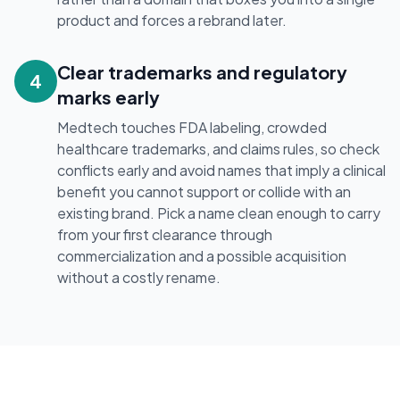
product and forces a rebrand later.
Clear trademarks and regulatory
4
marks early
Medtech touches FDA labeling, crowded
healthcare trademarks, and claims rules, so check
conflicts early and avoid names that imply a clinical
benefit you cannot support or collide with an
existing brand. Pick a name clean enough to carry
from your first clearance through
commercialization and a possible acquisition
without a costly rename.