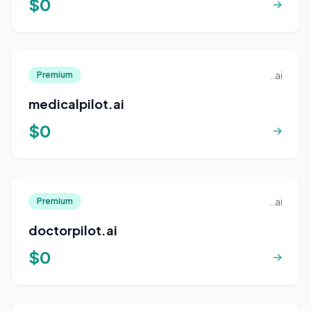
$0
→
..ai
Premium
medicalpilot.ai
$0
→
..ai
Premium
doctorpilot.ai
$0
→