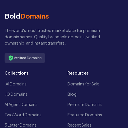
Bold
Domains
The world's most trusted marketplace for premium
domain names. Quality brandable domains, verified
ownership, and instant transfers.
Verified Domains
Collections
Resources
.AI Domains
Domains for Sale
.IO Domains
Blog
AI Agent Domains
Premium Domains
Two Word Domains
Featured Domains
5 Letter Domains
Recent Sales