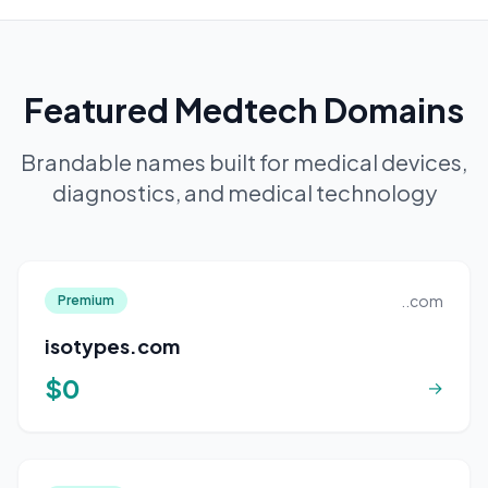
Featured Medtech Domains
Brandable names built for medical devices,
diagnostics, and medical technology
..com
Premium
isotypes.com
$0
→