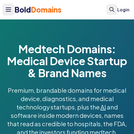
Bold
Domains
Login
Medtech Domains:
Medical Device Startup
& Brand Names
Premium, brandable domains for medical
device, diagnostics, and medical
technology startups, plus the
AI
and
software inside modern devices, names
that read as credible to hospitals, the FDA,
and the investors funding medtech.