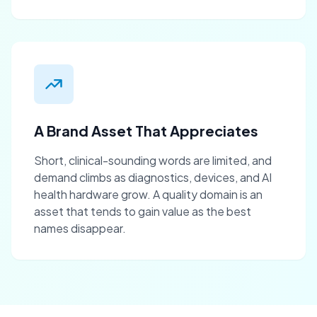
A Brand Asset That Appreciates
Short, clinical-sounding words are limited, and
demand climbs as diagnostics, devices, and AI
health hardware grow. A quality domain is an
asset that tends to gain value as the best
names disappear.