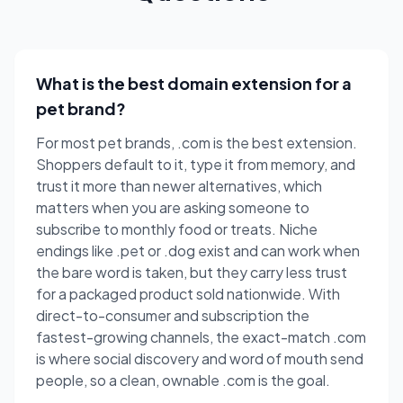
What is the best domain extension for a
pet brand?
For most pet brands, .com is the best extension.
Shoppers default to it, type it from memory, and
trust it more than newer alternatives, which
matters when you are asking someone to
subscribe to monthly food or treats. Niche
endings like .pet or .dog exist and can work when
the bare word is taken, but they carry less trust
for a packaged product sold nationwide. With
direct-to-consumer and subscription the
fastest-growing channels, the exact-match .com
is where social discovery and word of mouth send
people, so a clean, ownable .com is the goal.