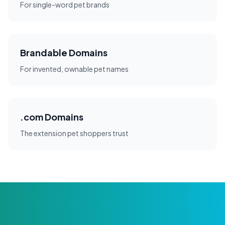
For single-word pet brands
Brandable Domains
For invented, ownable pet names
.com Domains
The extension pet shoppers trust