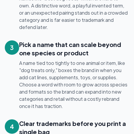
own. A distinctive word, a playful invented term,
or an unexpected pairing stands out in a crowded
category and is far easier to trademark and
defend later.
Pick a name that can scale beyond
3
one species or product
A name tied too tightly to one animal or item, like
"dog treats only," boxes the brand in when you
add cat lines, supplements, toys, or supplies.
Choose a word with room to grow across species
and formats so the brand can expand into new
categories and retail without a costly rebrand
once it has traction.
Clear trademarks before you print a
4
single bag