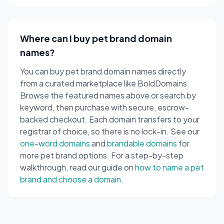
Where can I buy pet brand domain
names?
You can buy pet brand domain names directly
from a curated marketplace like BoldDomains.
Browse the featured names above or search by
keyword, then purchase with secure, escrow-
backed checkout. Each domain transfers to your
registrar of choice, so there is no lock-in. See our
one-word domains
and
brandable domains
for
more pet brand options. For a step-by-step
walkthrough, read our guide on
how to name a pet
brand and choose a domain
.