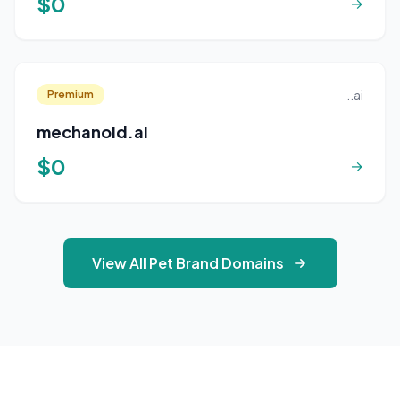
$0
→
..ai
Premium
mechanoid.ai
$0
→
View All Pet Brand Domains