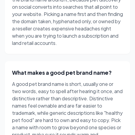
on social converts into searches that all point to
your website. Picking a name first and then finding
the domain taken, hyphenated only, or owned by
a reseller creates expensive headaches right
when you are trying to launch a subscription and
land retail accounts.
What makes a good pet brand name?
A good pet brand name is short, usually one or
two words, easy to spell after hearing it once, and
distinctive rather than descriptive. Distinctive
names feel ownable and are far easier to
trademark, while generic descriptions like "healthy
pet food" are hard to own and easy to copy. Pick
a name with room to grow beyond one species or
product, make sure it sounds warm and