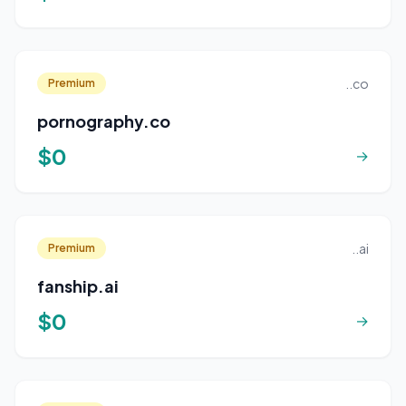
..co
Premium
pornography.co
$0
→
..ai
Premium
fanship.ai
$0
→