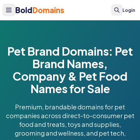
Bold
Domains
Login
Pet Brand Domains: Pet
Brand Names,
Company & Pet Food
Names for Sale
Premium, brandable domains for pet
companies across direct-to-consumer pet
food and treats, toys and supplies,
grooming and wellness, and pet tech,