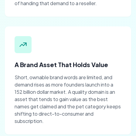
of handing that demand to a reseller.
A Brand Asset That Holds Value
Short, ownable brand words are limited, and
demand rises as more founders launch into a
152 billion dollar market. A quality domain is an
asset that tends to gain value as the best
names get claimed and the pet category keeps
shifting to direct-to-consumer and
subscription.