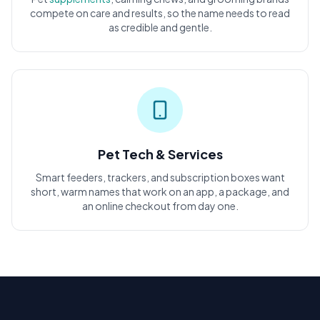
compete on care and results, so the name needs to read
as credible and gentle.
Pet Tech & Services
Smart feeders, trackers, and subscription boxes want
short, warm names that work on an app, a package, and
an online checkout from day one.