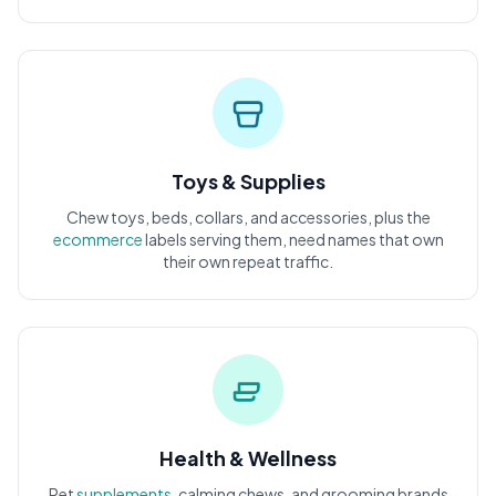
Toys & Supplies
Chew toys, beds, collars, and accessories, plus the
ecommerce
labels serving them, need names that own
their own repeat traffic.
Health & Wellness
Pet
supplements
, calming chews, and grooming brands