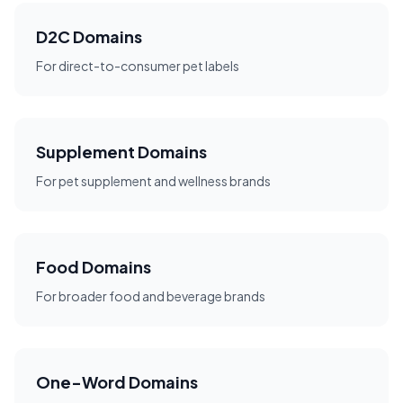
D2C Domains
For direct-to-consumer pet labels
Supplement Domains
For pet supplement and wellness brands
Food Domains
For broader food and beverage brands
One-Word Domains