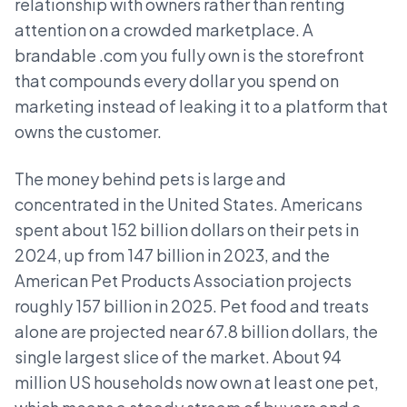
relationship with owners rather than renting
attention on a crowded marketplace. A
brandable .com you fully own is the storefront
that compounds every dollar you spend on
marketing instead of leaking it to a platform that
owns the customer.
The money behind pets is large and
concentrated in the United States. Americans
spent about 152 billion dollars on their pets in
2024, up from 147 billion in 2023, and the
American Pet Products Association projects
roughly 157 billion in 2025. Pet food and treats
alone are projected near 67.8 billion dollars, the
single largest slice of the market. About 94
million US households now own at least one pet,