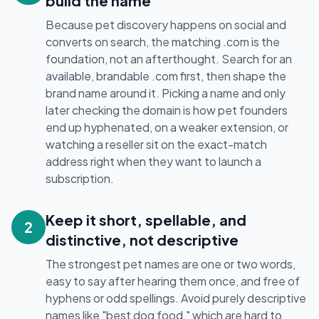
build the name
Because pet discovery happens on social and
converts on search, the matching .com is the
foundation, not an afterthought. Search for an
available, brandable .com first, then shape the
brand name around it. Picking a name and only
later checking the domain is how pet founders
end up hyphenated, on a weaker extension, or
watching a reseller sit on the exact-match
address right when they want to launch a
subscription.
Keep it short, spellable, and
2
distinctive, not descriptive
The strongest pet names are one or two words,
easy to say after hearing them once, and free of
hyphens or odd spellings. Avoid purely descriptive
names like "best dog food," which are hard to