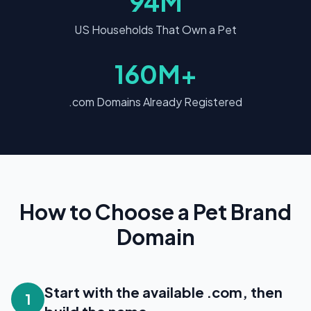
94M
US Households That Own a Pet
160M+
.com Domains Already Registered
How to Choose a Pet Brand
Domain
Start with the available .com, then
1