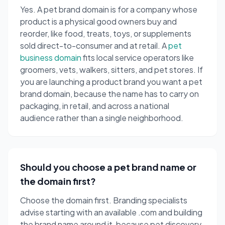
Yes. A pet brand domain is for a company whose
product is a physical good owners buy and
reorder, like food, treats, toys, or supplements
sold direct-to-consumer and at retail. A
pet
business domain
fits local service operators like
groomers, vets, walkers, sitters, and pet stores. If
you are launching a product brand you want a pet
brand domain, because the name has to carry on
packaging, in retail, and across a national
audience rather than a single neighborhood.
Should you choose a pet brand name or
the domain first?
Choose the domain first. Branding specialists
advise starting with an available .com and building
the brand name around it, because pet discovery