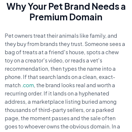
Why Your Pet Brand Needs a
Premium Domain
Pet owners treat their animals like family, and
they buy from brands they trust. Someone sees a
bag of treats at a friend's house, spots a chew
toy on a creator's video, or reads a vet's
recommendation, then types the name into a
phone. If that search lands on a clean, exact-
match
.com
, the brand looks real and worth a
recurring order. If it lands on a hyphenated
address, a marketplace listing buried among
thousands of third-party sellers, or a parked
page, the moment passes and the sale often
goes to whoever owns the obvious domain. In a