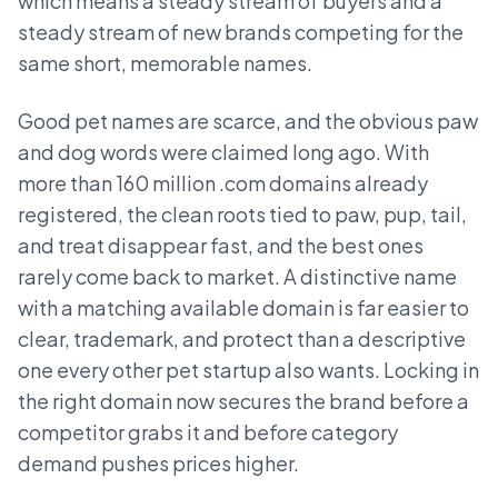
which means a steady stream of buyers and a
steady stream of new brands competing for the
same short, memorable names.
Good pet names are scarce, and the obvious paw
and dog words were claimed long ago. With
more than 160 million .com domains already
registered, the clean roots tied to paw, pup, tail,
and treat disappear fast, and the best ones
rarely come back to market. A distinctive name
with a matching available domain is far easier to
clear, trademark, and protect than a descriptive
one every other pet startup also wants. Locking in
the right domain now secures the brand before a
competitor grabs it and before category
demand pushes prices higher.