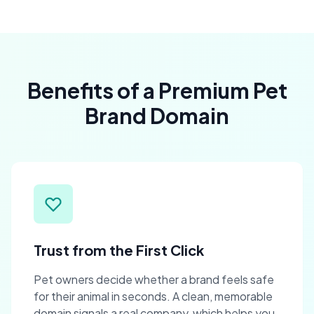
Benefits of a Premium Pet
Brand Domain
Trust from the First Click
Pet owners decide whether a brand feels safe
for their animal in seconds. A clean, memorable
domain signals a real company, which helps you