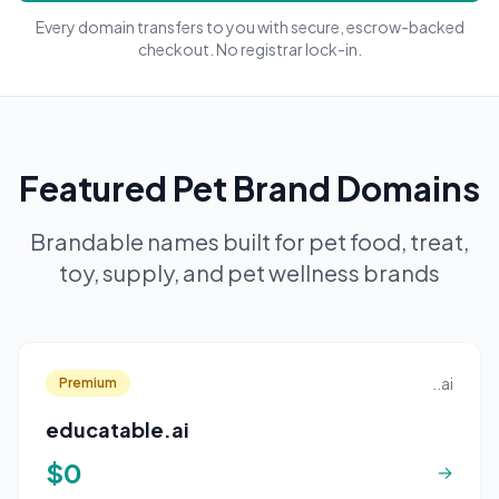
Every domain transfers to you with secure, escrow-backed
checkout. No registrar lock-in.
Featured Pet Brand Domains
Brandable names built for pet food, treat,
toy, supply, and pet wellness brands
..ai
Premium
educatable.ai
$0
→