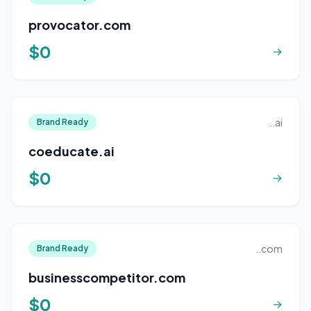
provocator.com
$0
→
..ai
Brand Ready
coeducate.ai
$0
→
..com
Brand Ready
businesscompetitor.com
$0
→