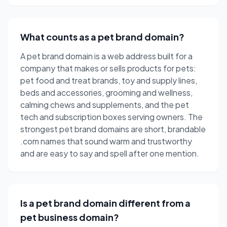
What counts as a pet brand domain?
A pet brand domain is a web address built for a
company that makes or sells products for pets:
pet food and treat brands, toy and supply lines,
beds and accessories, grooming and wellness,
calming chews and supplements, and the pet
tech and subscription boxes serving owners. The
strongest pet brand domains are short, brandable
.com names that sound warm and trustworthy
and are easy to say and spell after one mention.
Is a pet brand domain different from a
pet business domain?