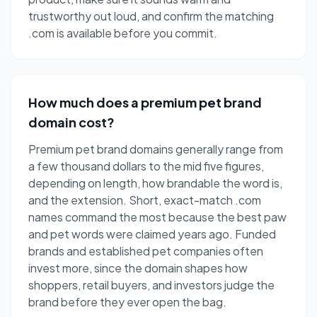
trustworthy out loud, and confirm the matching
.com is available before you commit.
How much does a premium pet brand
domain cost?
Premium pet brand domains generally range from
a few thousand dollars to the mid five figures,
depending on length, how brandable the word is,
and the extension. Short, exact-match .com
names command the most because the best paw
and pet words were claimed years ago. Funded
brands and established pet companies often
invest more, since the domain shapes how
shoppers, retail buyers, and investors judge the
brand before they ever open the bag.