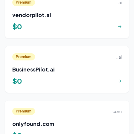
..ai
Premium
vendorpilot.ai
$0
→
..ai
Premium
BusinessPilot.ai
$0
→
..com
Premium
onlyfound.com