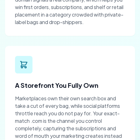
win first orders, subscriptions, and shelf or retail
placement in a category crowded with private-
label bags and drop-shippers.
A Storefront You Fully Own
Marketplaces own their own search box and
take a cut of every bag, while social platforms
throttle reach you do not pay for. Your exact-
match .com is the channel you control
completely, capturing the subscriptions and
word of mouth your marketing creates instead