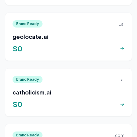
..ai
Brand Ready
geolocate.ai
$0
→
..ai
Brand Ready
catholicism.ai
$0
→
..com
Brand Ready