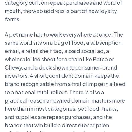
category built on repeat purchases and word of
mouth, the web address is part of how loyalty
forms.
A pet name has to work everywhere at once. The
same word sits on a bag of food, a subscription
email, a retail shelf tag, a paid social ad, a
wholesale line sheet for a chain like Petco or
Chewy, and a deck shown to consumer-brand
investors. A short, confident domain keeps the
brand recognizable from a first glimpse in a feed
to a national retail rollout. There is also a
practical reason an owned domain matters more
here than in most categories: pet food, treats,
and supplies are repeat purchases, and the
brands that win build a direct subscription