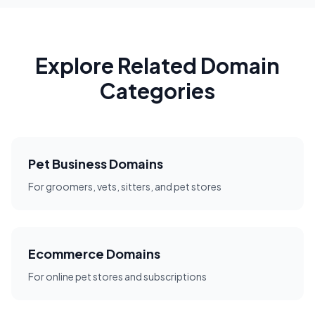
Explore Related Domain
Categories
Pet Business Domains
For groomers, vets, sitters, and pet stores
Ecommerce Domains
For online pet stores and subscriptions