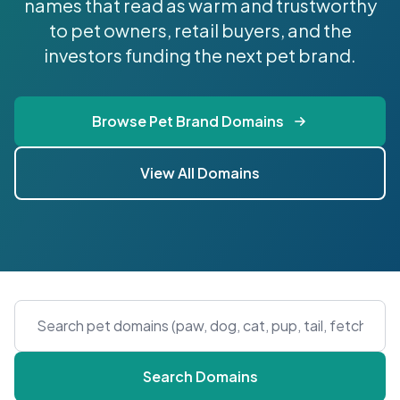
names that read as warm and trustworthy
to pet owners, retail buyers, and the
investors funding the next pet brand.
Browse Pet Brand Domains
View All Domains
Search Domains