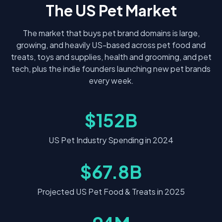
The US Pet Market
The market that buys pet brand domains is large,
growing, and heavily US-based across pet food and
treats, toys and supplies, health and grooming, and pet
tech, plus the indie founders launching new pet brands
every week.
$152B
US Pet Industry Spending in 2024
$67.8B
Projected US Pet Food & Treats in 2025