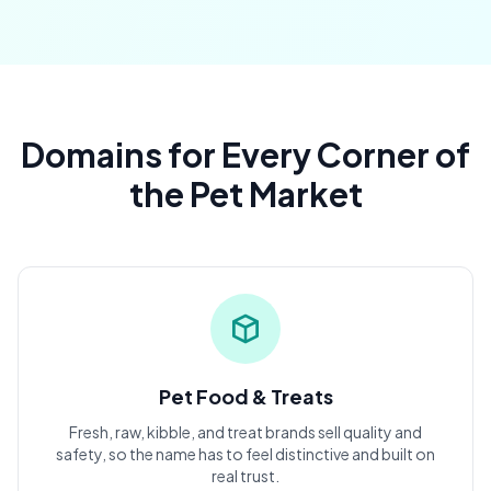
Domains for Every Corner of
the Pet Market
Pet Food & Treats
Fresh, raw, kibble, and treat brands sell quality and
safety, so the name has to feel distinctive and built on
real trust.