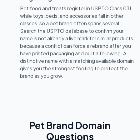
Pet food and treats register in USPTO Class 031,
while toys, beds, and accessories fall in other
classes, so a pet brand often spans several.
Search the USPTO database to confirm your
name is not already a live mark for similar products,
because a conflict can force a rebrand after you
have printed packaging and built a following. A
distinctive name with a matching available domain
gives you the strongest footing to protect the
brand as you grow.
Pet Brand Domain
Questions