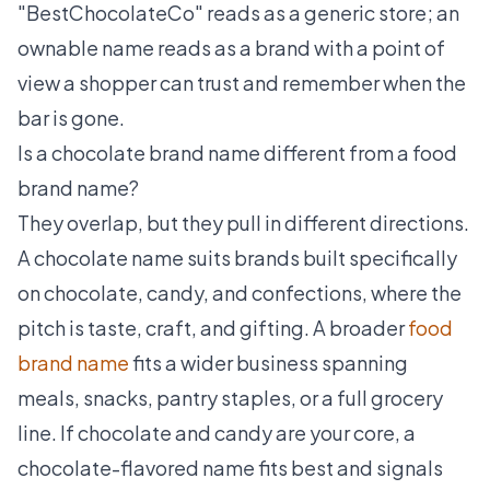
"BestChocolateCo" reads as a generic store; an
ownable name reads as a brand with a point of
view a shopper can trust and remember when the
bar is gone.
Is a chocolate brand name different from a food
brand name?
They overlap, but they pull in different directions.
A chocolate name suits brands built specifically
on chocolate, candy, and confections, where the
pitch is taste, craft, and gifting. A broader
food
brand name
fits a wider business spanning
meals, snacks, pantry staples, or a full grocery
line. If chocolate and candy are your core, a
chocolate-flavored name fits best and signals