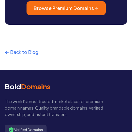
Browse Premium Domains
← Back to Blog
Bold
Domains
The world's most trusted marketplace for premium
domain names. Quality brandable domains, verified
ownership, and instant transfers.
Verified Domains