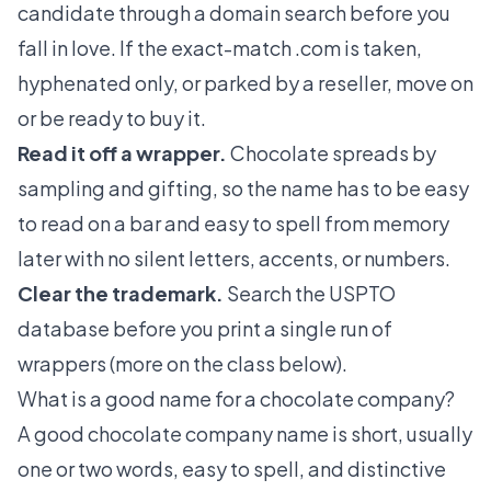
candidate through a domain search before you
fall in love. If the exact-match .com is taken,
hyphenated only, or parked by a reseller, move on
or be ready to buy it.
Read it off a wrapper.
Chocolate spreads by
sampling and gifting, so the name has to be easy
to read on a bar and easy to spell from memory
later with no silent letters, accents, or numbers.
Clear the trademark.
Search the USPTO
database before you print a single run of
wrappers (more on the class below).
What is a good name for a chocolate company?
A good chocolate company name is short, usually
one or two words, easy to spell, and distinctive