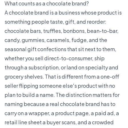
What counts as a chocolate brand?
A chocolate brand is a business whose product is
something people taste, gift, and reorder:
chocolate bars, truffles, bonbons, bean-to-bar,
candy, gummies, caramels, fudge, and the
seasonal gift confections that sit next to them,
whether you sell direct-to-consumer, ship
through a subscription, or land on specialty and
grocery shelves. That is different from a one-off
seller flipping someone else's product with no
plan to build a name. The distinction matters for
naming because a real chocolate brand has to
carry on a wrapper, a product page, a paid ad, a
retail line sheet a buyer scans, and a crowded