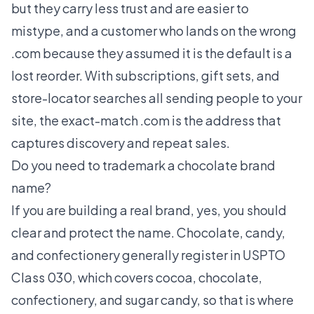
but they carry less trust and are easier to
mistype, and a customer who lands on the wrong
.com because they assumed it is the default is a
lost reorder. With subscriptions, gift sets, and
store-locator searches all sending people to your
site, the exact-match .com is the address that
captures discovery and repeat sales.
Do you need to trademark a chocolate brand
name?
If you are building a real brand, yes, you should
clear and protect the name. Chocolate, candy,
and confectionery generally register in USPTO
Class 030, which covers cocoa, chocolate,
confectionery, and sugar candy, so that is where