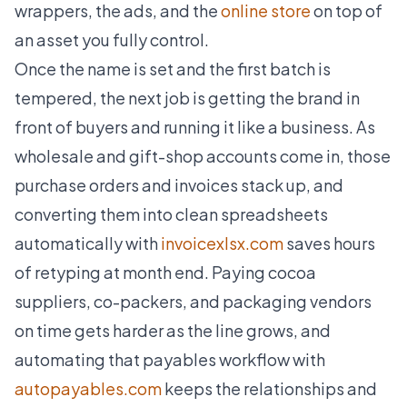
wrappers, the ads, and the
online store
on top of
an asset you fully control.
Once the name is set and the first batch is
tempered, the next job is getting the brand in
front of buyers and running it like a business. As
wholesale and gift-shop accounts come in, those
purchase orders and invoices stack up, and
converting them into clean spreadsheets
automatically with
invoicexlsx.com
saves hours
of retyping at month end. Paying cocoa
suppliers, co-packers, and packaging vendors
on time gets harder as the line grows, and
automating that payables workflow with
autopayables.com
keeps the relationships and