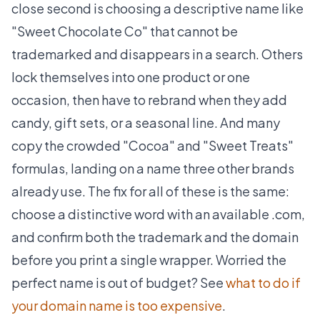
close second is choosing a descriptive name like
"Sweet Chocolate Co" that cannot be
trademarked and disappears in a search. Others
lock themselves into one product or one
occasion, then have to rebrand when they add
candy, gift sets, or a seasonal line. And many
copy the crowded "Cocoa" and "Sweet Treats"
formulas, landing on a name three other brands
already use. The fix for all of these is the same:
choose a distinctive word with an available .com,
and confirm both the trademark and the domain
before you print a single wrapper. Worried the
perfect name is out of budget? See
what to do if
your domain name is too expensive
.