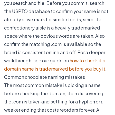
you search and file. Before you commit, search
the USPTO database to confirm your name is not
already a live mark for similar foods, since the
confectionery aisle is a heavily trademarked
space where the obvious words are taken. Also
confirm the matching .com is available so the
brand is consistent online and off. For a deeper
walkthrough, see our guide on
how to check if a
domain name is trademarked before you buy it
.
Common chocolate naming mistakes
The most common mistake is picking a name
before checking the domain, then discovering
the .com is taken and settling for a hyphen or a
weaker ending that costs reorders forever. A