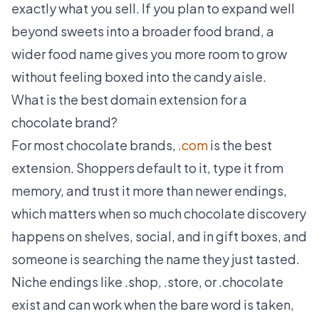
exactly what you sell. If you plan to expand well
beyond sweets into a broader food brand, a
wider food name gives you more room to grow
without feeling boxed into the candy aisle.
What is the best domain extension for a
chocolate brand?
For most chocolate brands,
.com
is the best
extension. Shoppers default to it, type it from
memory, and trust it more than newer endings,
which matters when so much chocolate discovery
happens on shelves, social, and in gift boxes, and
someone is searching the name they just tasted.
Niche endings like .shop, .store, or .chocolate
exist and can work when the bare word is taken,