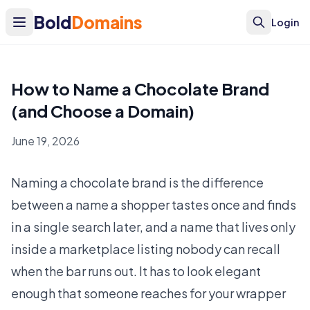
Bold
Domains
Login
How to Name a Chocolate Brand
(and Choose a Domain)
June 19, 2026
Naming a chocolate brand is the difference
between a name a shopper tastes once and finds
in a single search later, and a name that lives only
inside a marketplace listing nobody can recall
when the bar runs out. It has to look elegant
enough that someone reaches for your wrapper