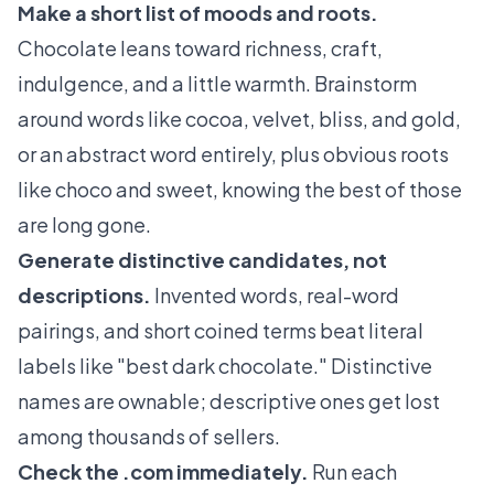
Make a short list of moods and roots.
Chocolate leans toward richness, craft,
indulgence, and a little warmth. Brainstorm
around words like cocoa, velvet, bliss, and gold,
or an abstract word entirely, plus obvious roots
like choco and sweet, knowing the best of those
are long gone.
Generate distinctive candidates, not
descriptions.
Invented words, real-word
pairings, and short coined terms beat literal
labels like "best dark chocolate." Distinctive
names are ownable; descriptive ones get lost
among thousands of sellers.
Check the .com immediately.
Run each