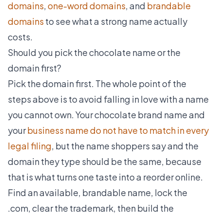
domains
,
one-word domains
, and
brandable
domains
to see what a strong name actually
costs.
Should you pick the chocolate name or the
domain first?
Pick the domain first. The whole point of the
steps above is to avoid falling in love with a name
you cannot own. Your chocolate brand name and
your
business name do not have to match in every
legal filing
, but the name shoppers say and the
domain they type should be the same, because
that is what turns one taste into a reorder online.
Find an available, brandable name, lock the
.com, clear the trademark, then build the