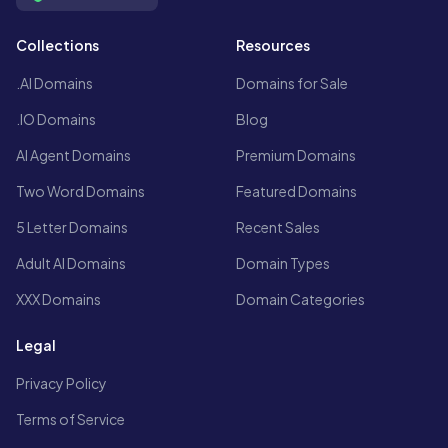
Collections
Resources
.AI Domains
Domains for Sale
.IO Domains
Blog
AI Agent Domains
Premium Domains
Two Word Domains
Featured Domains
5 Letter Domains
Recent Sales
Adult AI Domains
Domain Types
XXX Domains
Domain Categories
Legal
Privacy Policy
Terms of Service