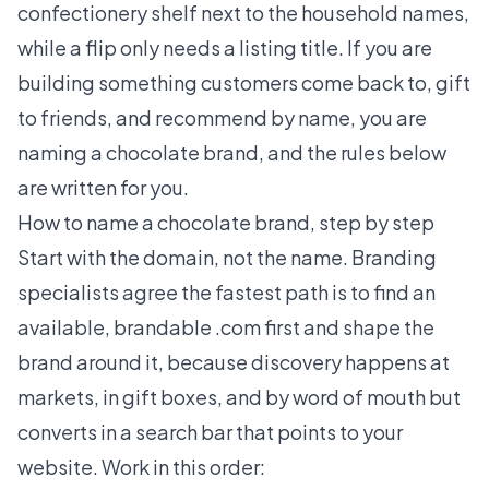
confectionery shelf next to the household names,
while a flip only needs a listing title. If you are
building something customers come back to, gift
to friends, and recommend by name, you are
naming a chocolate brand, and the rules below
are written for you.
How to name a chocolate brand, step by step
Start with the domain, not the name. Branding
specialists agree the fastest path is to find an
available, brandable .com first and shape the
brand around it, because discovery happens at
markets, in gift boxes, and by word of mouth but
converts in a search bar that points to your
website. Work in this order: