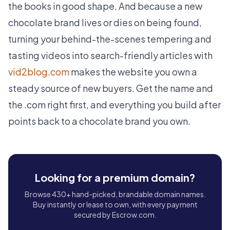
the books in good shape. And because a new
chocolate brand lives or dies on being found,
turning your behind-the-scenes tempering and
tasting videos into search-friendly articles with
vid2blog.com
makes the website you own a
steady source of new buyers. Get the name and
the .com right first, and everything you build after
points back to a chocolate brand you own.
Looking for a premium domain?
Browse 430+ hand-picked, brandable domain names.
Buy instantly or lease to own, with every payment
secured by Escrow.com.