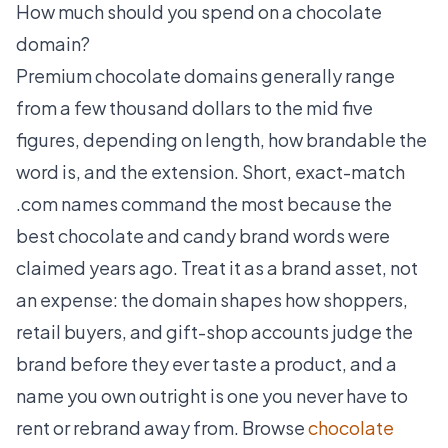
How much should you spend on a chocolate
domain?
Premium chocolate domains generally range
from a few thousand dollars to the mid five
figures, depending on length, how brandable the
word is, and the extension. Short, exact-match
.com names command the most because the
best chocolate and candy brand words were
claimed years ago. Treat it as a brand asset, not
an expense: the domain shapes how shoppers,
retail buyers, and gift-shop accounts judge the
brand before they ever taste a product, and a
name you own outright is one you never have to
rent or rebrand away from. Browse
chocolate