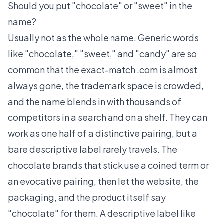
Should you put "chocolate" or "sweet" in the
name?
Usually not as the whole name. Generic words
like "chocolate," "sweet," and "candy" are so
common that the exact-match .com is almost
always gone, the trademark space is crowded,
and the name blends in with thousands of
competitors in a search and on a shelf. They can
work as one half of a distinctive pairing, but a
bare descriptive label rarely travels. The
chocolate brands that stick use a coined term or
an evocative pairing, then let the website, the
packaging, and the product itself say
"chocolate" for them. A descriptive label like