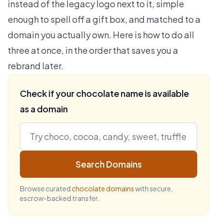
instead of the legacy logo next to it, simple
enough to spell off a gift box, and matched to a
domain you actually own. Here is how to do all
three at once, in the order that saves you a
rebrand later.
Check if your chocolate name is available
as a domain
Search Domains
Browse curated
chocolate domains
with secure,
escrow-backed transfer.