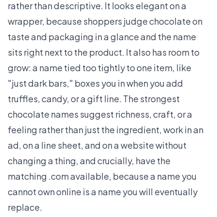
rather than descriptive. It looks elegant on a
wrapper, because shoppers judge chocolate on
taste and packaging in a glance and the name
sits right next to the product. It also has room to
grow: a name tied too tightly to one item, like
"just dark bars," boxes you in when you add
truffles, candy, or a gift line. The strongest
chocolate names suggest richness, craft, or a
feeling rather than just the ingredient, work in an
ad, on a line sheet, and on a website without
changing a thing, and crucially, have the
matching .com available, because a name you
cannot own online is a name you will eventually
replace.