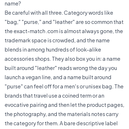
name?
Be careful with all three. Category words like
"bag," "purse," and "leather" are so common that
the exact-match .com is almost always gone, the
trademark space is crowded, and the name
blends in among hundreds of look-alike
accessories shops. They also box you in: a name
built around "leather" reads wrong the day you
launch a vegan line, and a name built around
"purse" can feel off for a men's or unisex bag. The
brands that travel use a coined term or an
evocative pairing and then let the product pages,
the photography, and the materials notes carry
the category for them. A bare descriptive label