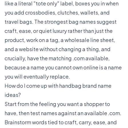
like a literal "tote only" label, boxes you in when
you add crossbodies, clutches, wallets, and
travel bags. The strongest bag names suggest
craft, ease, or quiet luxury rather than just the
product, work on a tag, a wholesale line sheet,
and a website without changing a thing, and
crucially, have the matching .com available,
because a name you cannot own online is a name
you will eventually replace.
How do I come up with handbag brand name
ideas?
Start from the feeling you want a shopper to
have, then test names against an available .com.
Brainstorm words tied to craft, carry, ease, and