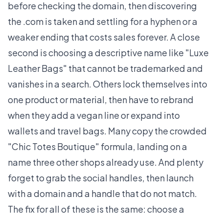
before checking the domain, then discovering
the .com is taken and settling for a hyphen or a
weaker ending that costs sales forever. A close
second is choosing a descriptive name like "Luxe
Leather Bags" that cannot be trademarked and
vanishes in a search. Others lock themselves into
one product or material, then have to rebrand
when they add a vegan line or expand into
wallets and travel bags. Many copy the crowded
"Chic Totes Boutique" formula, landing on a
name three other shops already use. And plenty
forget to grab the social handles, then launch
with a domain and a handle that do not match.
The fix for all of these is the same: choose a