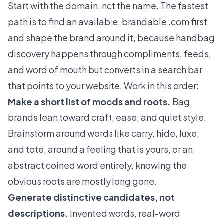
Start with the domain, not the name. The fastest
path is to find an available, brandable .com first
and shape the brand around it, because handbag
discovery happens through compliments, feeds,
and word of mouth but converts in a search bar
that points to your website. Work in this order:
Make a short list of moods and roots.
Bag
brands lean toward craft, ease, and quiet style.
Brainstorm around words like carry, hide, luxe,
and tote, around a feeling that is yours, or an
abstract coined word entirely, knowing the
obvious roots are mostly long gone.
Generate distinctive candidates, not
descriptions.
Invented words, real-word