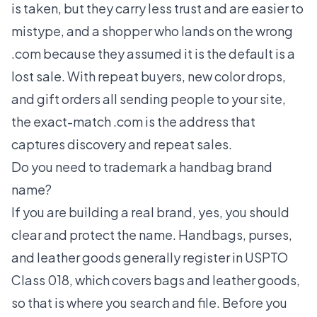
is taken, but they carry less trust and are easier to
mistype, and a shopper who lands on the wrong
.com because they assumed it is the default is a
lost sale. With repeat buyers, new color drops,
and gift orders all sending people to your site,
the exact-match .com is the address that
captures discovery and repeat sales.
Do you need to trademark a handbag brand
name?
If you are building a real brand, yes, you should
clear and protect the name. Handbags, purses,
and leather goods generally register in USPTO
Class 018, which covers bags and leather goods,
so that is where you search and file. Before you