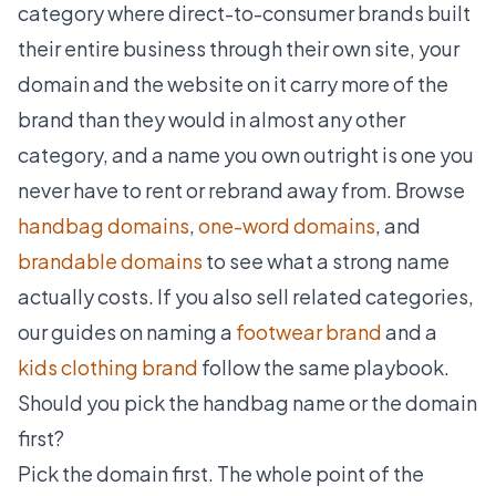
category where direct-to-consumer brands built
their entire business through their own site, your
domain and the website on it carry more of the
brand than they would in almost any other
category, and a name you own outright is one you
never have to rent or rebrand away from. Browse
handbag domains
,
one-word domains
, and
brandable domains
to see what a strong name
actually costs. If you also sell related categories,
our guides on naming a
footwear brand
and a
kids clothing brand
follow the same playbook.
Should you pick the handbag name or the domain
first?
Pick the domain first. The whole point of the