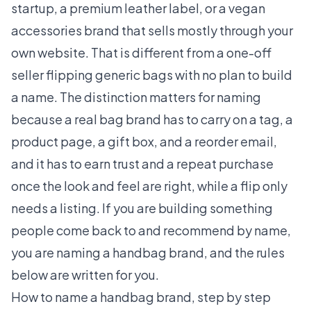
startup, a premium leather label, or a vegan
accessories brand that sells mostly through your
own website. That is different from a one-off
seller flipping generic bags with no plan to build
a name. The distinction matters for naming
because a real bag brand has to carry on a tag, a
product page, a gift box, and a reorder email,
and it has to earn trust and a repeat purchase
once the look and feel are right, while a flip only
needs a listing. If you are building something
people come back to and recommend by name,
you are naming a handbag brand, and the rules
below are written for you.
How to name a handbag brand, step by step