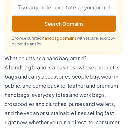
Search Domains
Browse curated
handbag domains
with secure, escrow-
backed transfer.
What counts as a handbag brand?
A handbag brand is a business whose product is
bags and carry accessories people buy, wear in
public, and come back to: leather and premium
handbags, everyday totes and work bags,
crossbodies and clutches, purses and wallets,
and the vegan or sustainable lines selling fast
right now, whether you run a direct-to-consumer