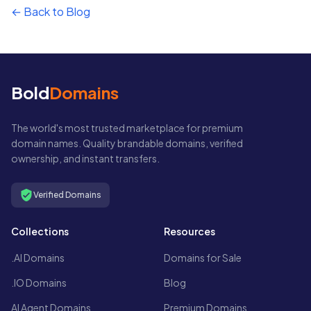
← Back to Blog
Bold
Domains
The world's most trusted marketplace for premium
domain names. Quality brandable domains, verified
ownership, and instant transfers.
Verified Domains
Collections
Resources
.AI Domains
Domains for Sale
.IO Domains
Blog
AI Agent Domains
Premium Domains