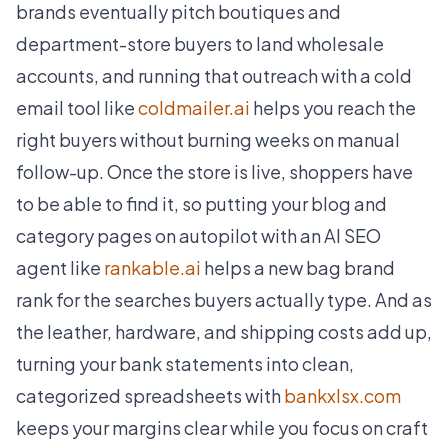
brands eventually pitch boutiques and
department-store buyers to land wholesale
accounts, and running that outreach with a cold
email tool like
coldmailer.ai
helps you reach the
right buyers without burning weeks on manual
follow-up. Once the store is live, shoppers have
to be able to find it, so putting your blog and
category pages on autopilot with an AI SEO
agent like
rankable.ai
helps a new bag brand
rank for the searches buyers actually type. And as
the leather, hardware, and shipping costs add up,
turning your bank statements into clean,
categorized spreadsheets with
bankxlsx.com
keeps your margins clear while you focus on craft