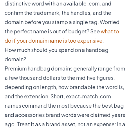
distinctive word with an available .com, and
confirm the trademark, the handles, and the
domain before you stamp a single tag. Worried
the perfect name is out of budget? See
what to
do if your domain name is too expensive
.
How much should you spend on a handbag
domain?
Premium handbag domains generally range from
a few thousand dollars to the mid five figures,
depending on length, how brandable the word is,
and the extension. Short, exact-match .com
names command the most because the best bag
and accessories brand words were claimed years
ago. Treat it as a brand asset, not an expense: in a