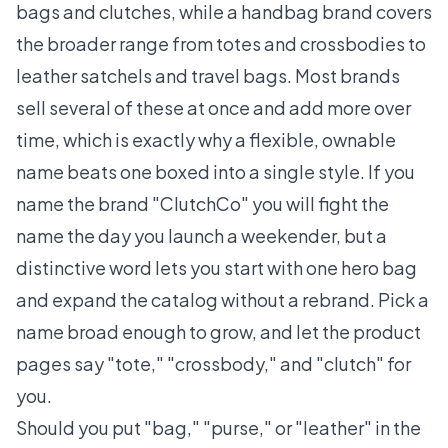
bags and clutches, while a handbag brand covers
the broader range from totes and crossbodies to
leather satchels and travel bags. Most brands
sell several of these at once and add more over
time, which is exactly why a flexible, ownable
name beats one boxed into a single style. If you
name the brand "ClutchCo" you will fight the
name the day you launch a weekender, but a
distinctive word lets you start with one hero bag
and expand the catalog without a rebrand. Pick a
name broad enough to grow, and let the product
pages say "tote," "crossbody," and "clutch" for
you.
Should you put "bag," "purse," or "leather" in the