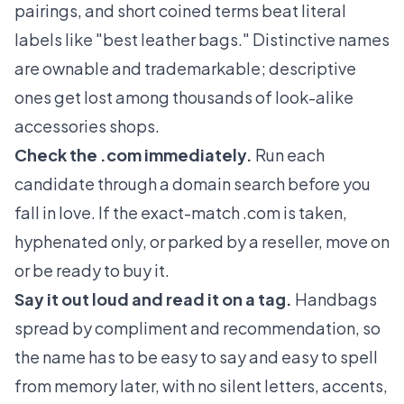
pairings, and short coined terms beat literal
labels like "best leather bags." Distinctive names
are ownable and trademarkable; descriptive
ones get lost among thousands of look-alike
accessories shops.
Check the .com immediately.
Run each
candidate through a domain search before you
fall in love. If the exact-match .com is taken,
hyphenated only, or parked by a reseller, move on
or be ready to buy it.
Say it out loud and read it on a tag.
Handbags
spread by compliment and recommendation, so
the name has to be easy to say and easy to spell
from memory later, with no silent letters, accents,