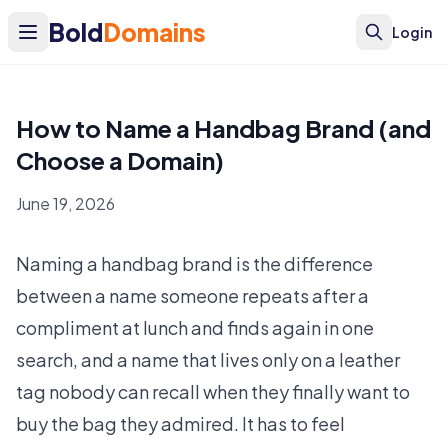
Bold
Domains
Login
How to Name a Handbag Brand (and
Choose a Domain)
June 19, 2026
Naming a handbag brand is the difference
between a name someone repeats after a
compliment at lunch and finds again in one
search, and a name that lives only on a leather
tag nobody can recall when they finally want to
buy the bag they admired. It has to feel