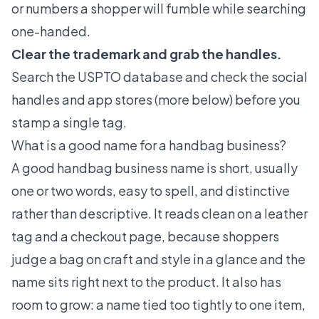
or numbers a shopper will fumble while searching
one-handed.
Clear the trademark and grab the handles.
Search the USPTO database and check the social
handles and app stores (more below) before you
stamp a single tag.
What is a good name for a handbag business?
A good handbag business name is short, usually
one or two words, easy to spell, and distinctive
rather than descriptive. It reads clean on a leather
tag and a checkout page, because shoppers
judge a bag on craft and style in a glance and the
name sits right next to the product. It also has
room to grow: a name tied too tightly to one item,