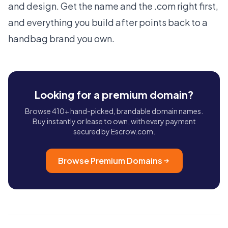
and design. Get the name and the .com right first,
and everything you build after points back to a
handbag brand you own.
Looking for a premium domain?
Browse 410+ hand-picked, brandable domain names.
Buy instantly or lease to own, with every payment
secured by Escrow.com.
Browse Premium Domains