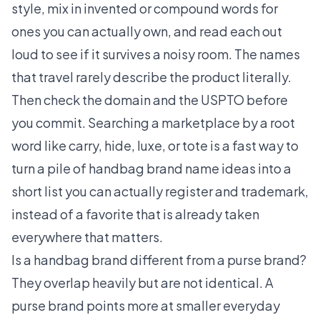
style, mix in invented or compound words for
ones you can actually own, and read each out
loud to see if it survives a noisy room. The names
that travel rarely describe the product literally.
Then check the domain and the USPTO before
you commit. Searching a marketplace by a root
word like carry, hide, luxe, or tote is a fast way to
turn a pile of handbag brand name ideas into a
short list you can actually register and trademark,
instead of a favorite that is already taken
everywhere that matters.
Is a handbag brand different from a purse brand?
They overlap heavily but are not identical. A
purse brand points more at smaller everyday