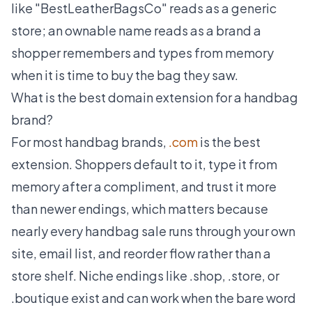
like "BestLeatherBagsCo" reads as a generic
store; an ownable name reads as a brand a
shopper remembers and types from memory
when it is time to buy the bag they saw.
What is the best domain extension for a handbag
brand?
For most handbag brands,
.com
is the best
extension. Shoppers default to it, type it from
memory after a compliment, and trust it more
than newer endings, which matters because
nearly every handbag sale runs through your own
site, email list, and reorder flow rather than a
store shelf. Niche endings like .shop, .store, or
.boutique exist and can work when the bare word