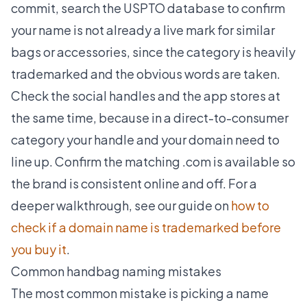
commit, search the USPTO database to confirm
your name is not already a live mark for similar
bags or accessories, since the category is heavily
trademarked and the obvious words are taken.
Check the social handles and the app stores at
the same time, because in a direct-to-consumer
category your handle and your domain need to
line up. Confirm the matching .com is available so
the brand is consistent online and off. For a
deeper walkthrough, see our guide on
how to
check if a domain name is trademarked before
you buy it
.
Common handbag naming mistakes
The most common mistake is picking a name