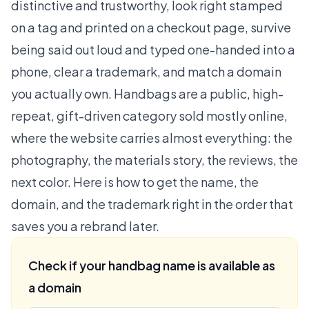
distinctive and trustworthy, look right stamped
on a tag and printed on a checkout page, survive
being said out loud and typed one-handed into a
phone, clear a trademark, and match a domain
you actually own. Handbags are a public, high-
repeat, gift-driven category sold mostly online,
where the website carries almost everything: the
photography, the materials story, the reviews, the
next color. Here is how to get the name, the
domain, and the trademark right in the order that
saves you a rebrand later.
Check if your handbag name is available as
a domain