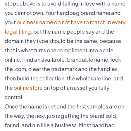
steps above is to avoid falling in love with a name
you cannot own. Your handbag brand name and
your
business name do not have to match in every
legal filing
, but the name people say and the
domain they type should be the same, because
that is what turns one compliment into a sale
online. Find an available, brandable name, lock
the .com, clear the trademark and the handles,
then build the collection, the wholesale line, and
the
online store
on top of an asset you fully
control.
Once the name is set and the first samples are on
the way, the next job is getting the brand sold,
found, and run like a business. Most handbag