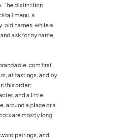
e. The distinction
cktail menu, a
ry-old names, while a
o and ask for by name,
 brandable .com first
s, at tastings, and by
n this order:
cter, and a little
e, around a place or a
roots are mostly long
-word pairings, and