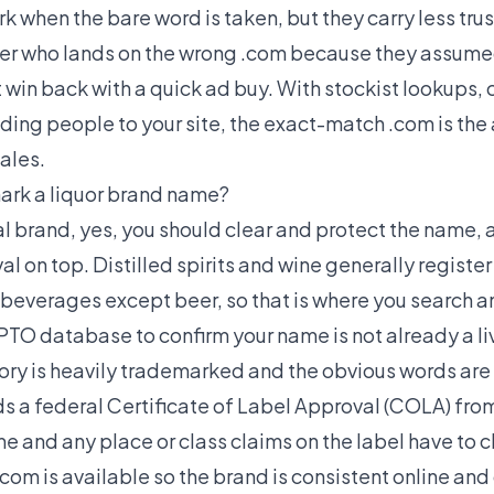
rk when the bare word is taken, but they carry less trus
r who lands on the wrong .com because they assumed i
 win back with a quick ad buy. With stockist lookups, 
nding people to your site, the exact-match .com is th
ales.
ark a liquor brand name?
eal brand, yes, you should clear and protect the name, a
l on top. Distilled spirits and wine generally registe
 beverages except beer, so that is where you search an
TO database to confirm your name is not already a liv
gory is heavily trademarked and the obvious words are
ds a federal Certificate of Label Approval (COLA) from
e and any place or class claims on the label have to cl
om is available so the brand is consistent online and 