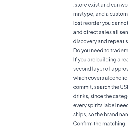
.store exist and can wo
mistype, and a custome
lost reorder you cannot
and direct sales all se
discovery and repeat s
Do you need to tradem
If you are building a r
second layer of approva
which covers alcoholic
commit, search the USP
drinks, since the cate
every spirits label nee
ships, so the brand nam
Confirm the matching .c