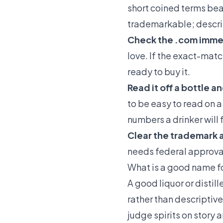
short coined terms beat
trademarkable; descri
Check the .com imme
love. If the exact-matc
ready to buy it.
Read it off a bottle a
to be easy to read on a
numbers a drinker will
Clear the trademark a
needs federal approval 
What is a good name for
A good liquor or distill
rather than descriptiv
judge spirits on story 