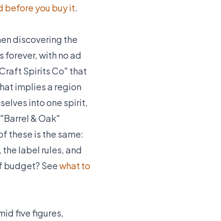
 before you buy it
.
en discovering the
s forever, with no ad
Craft Spirits Co" that
hat implies a region
selves into one spirit,
"Barrel & Oak"
 of these is the same:
the label rules, and
 of budget? See
what to
id five figures,