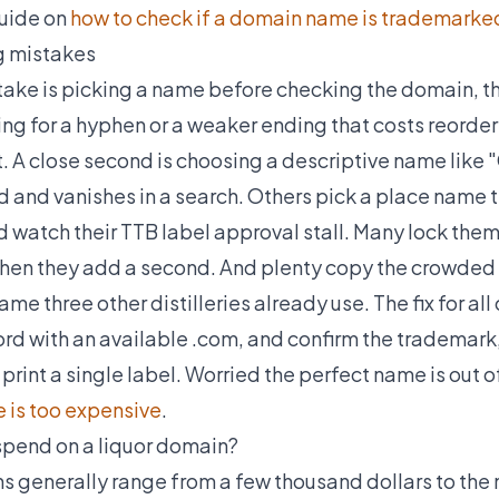
guide on
how to check if a domain name is trademarked
 mistakes
ke is picking a name before checking the domain, th
ing for a hyphen or a weaker ending that costs reorder
. A close second is choosing a descriptive name like "
and vanishes in a search. Others pick a place name t
and watch their TTB label approval stall. Many lock them
when they add a second. And plenty copy the crowded 
me three other distilleries already use. The fix for all
rd with an available .com, and confirm the trademark, 
print a single label. Worried the perfect name is out
 is too expensive
.
pend on a liquor domain?
 generally range from a few thousand dollars to the m