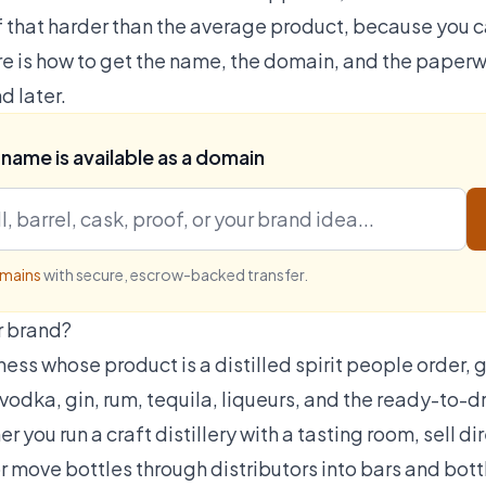
of that harder than the average product, because you 
e is how to get the name, the domain, and the paperwo
d later.
 name is available as a domain
omains
with secure, escrow-backed transfer.
r brand?
ness whose product is a distilled spirit people order, g
vodka, gin, rum, tequila, liqueurs, and the ready-to-dr
 you run a craft distillery with a tasting room, sell 
r move bottles through distributors into bars and bott