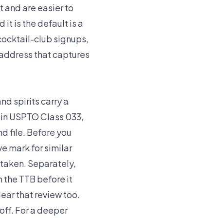
t and are easier to
t is the default is a
cocktail-club signups,
e address that captures
nd spirits carry a
r in USPTO Class 033,
d file. Before you
e mark for similar
 taken. Separately,
 the TTB before it
ear that review too.
off. For a deeper