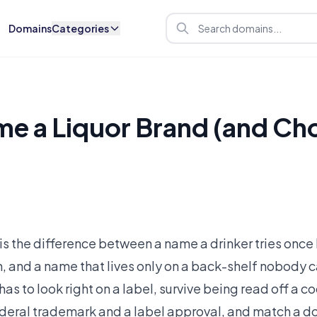
Domains
Categories
e a Liquor Brand (and Ch
is the difference between a name a drinker tries once 
h, and a name that lives only on a back-shelf nobody 
 has to look right on a label, survive being read off a
federal trademark and a label approval, and match a d