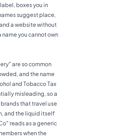
 label, boxes you in
s names suggest place,
, and a website without
 a name you cannot own
illery" are so common
crowded, and the name
Alcohol and Tobacco Tax
ially misleading, so a
 brands that travel use
, and the liquid itself
Co" reads as a generic
remembers when the