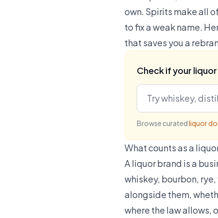
own. Spirits make all 
to fix a weak name. Her
that saves you a rebran
Check if your liquor
Browse curated
liquor d
What counts as a liquo
A liquor brand is a busi
whiskey, bourbon, rye, 
alongside them, whether
where the law allows, o