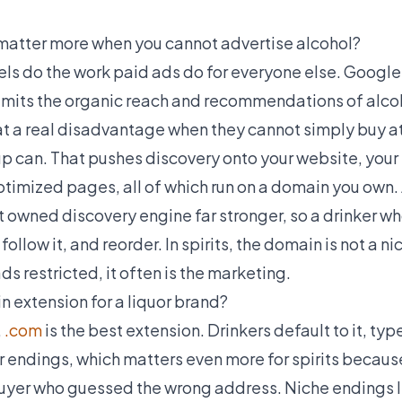
atter more when you cannot advertise alcohol?
 do the work paid ads do for everyone else. Google r
imits the organic reach and recommendations of alco
 at a real disadvantage when they cannot simply buy a
up can. That pushes discovery onto your website, your
timized pages, all of which run on a domain you own
owned discovery engine far stronger, so a drinker wh
, follow it, and reorder. In spirits, the domain is not a n
ds restricted, it often is the marketing.
n extension for a liquor brand?
,
.com
is the best extension. Drinkers default to it, ty
er endings, which matters even more for spirits becaus
buyer who guessed the wrong address. Niche endings lik