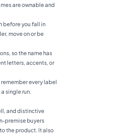
 names are ownable and
before you fall in
ler, move on or be
ons, so the name has
nt letters, accents, or
 remember every label
a single run.
ll, and distinctive
 on-premise buyers
o the product. It also