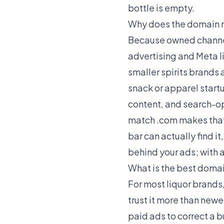
bottle is empty.
Why does the domain m
Because owned channels
advertising and Meta l
smaller spirits brands
snack or apparel start
content, and search-op
match .com makes that 
bar can actually find it
behind your ads; with a
What is the best domai
For most liquor brands
trust it more than new
paid ads to correct a 