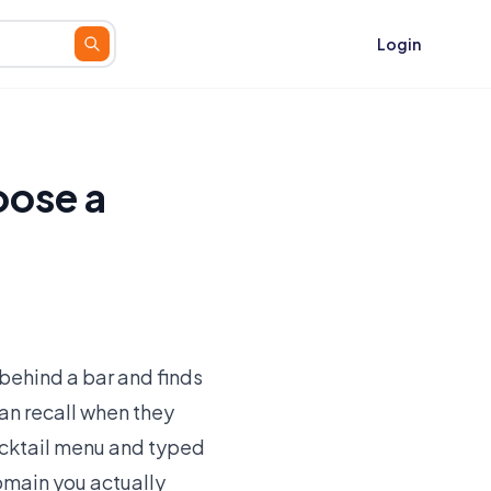
Login
oose a
behind a bar and finds
can recall when they
 cocktail menu and typed
omain you actually