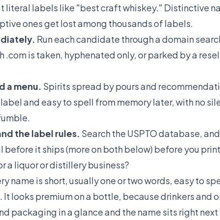
 literal labels like "best craft whiskey." Distinctive
ptive ones get lost among thousands of labels.
diately.
Run each candidate through a domain search 
h .com is taken, hyphenated only, or parked by a resel
nd a menu.
Spirits spread by pours and recommendati
 label and easy to spell from memory later, with no sile
 fumble.
nd the label rules.
Search the USPTO database, and
before it ships (more on both below) before you print 
 a liquor or distillery business?
ery name is short, usually one or two words, easy to spe
e. It looks premium on a bottle, because drinkers and
and packaging in a glance and the name sits right next t