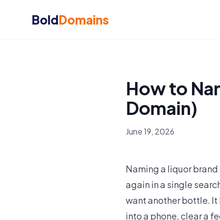
Bold
Domains
How to Nam
Domain)
June 19, 2026
Naming a liquor brand 
again in a single searc
want another bottle. It
into a phone, clear a 