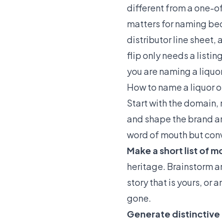
different from a one-of
matters for naming beca
distributor line sheet,
flip only needs a listi
you are naming a liquor
How to name a liquor or
Start with the domain, 
and shape the brand ar
word of mouth but conve
Make a short list of 
heritage. Brainstorm ar
story that is yours, or
gone.
Generate distinctive