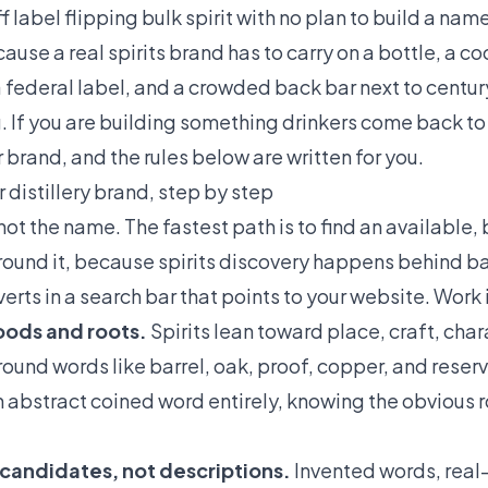
f label flipping bulk spirit with no plan to build a nam
use a real spirits brand has to carry on a bottle, a co
 a federal label, and a crowded back bar next to centu
ng. If you are building something drinkers come back t
 brand, and the rules below are written for you.
 distillery brand, step by step
not the name. The fastest path is to find an available,
ound it, because spirits discovery happens behind bar
rts in a search bar that points to your website. Work i
moods and roots.
Spirits lean toward place, craft, chara
ound words like barrel, oak, proof, copper, and reserv
 an abstract coined word entirely, knowing the obvious 
 candidates, not descriptions.
Invented words, real