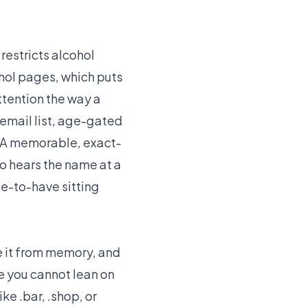
estricts alcohol
hol pages, which puts
ttention the way a
 email list, age-gated
. A memorable, exact-
o hears the name at a
ice-to-have sitting
pe it from memory, and
e you cannot lean on
e .bar, .shop, or