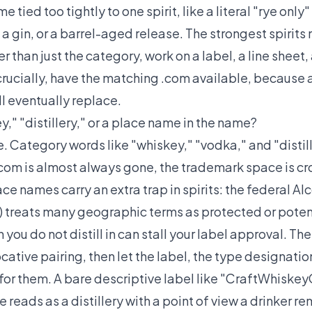
 tied too tightly to one spirit, like a literal "rye only"
a gin, or a barrel-aged release. The strongest spirit
er than just the category, work on a label, a line sheet
crucially, have the matching .com available, because
ll eventually replace.
," "distillery," or a place name in the name?
ee. Category words like "whiskey," "vodka," and "dist
.com is almost always gone, the trademark space is 
lace names carry an extra trap in spirits: the federal 
 treats many geographic terms as protected or potent
you do not distill in can stall your label approval. The
cative pairing, then let the label, the type designation
 for them. A bare descriptive label like "CraftWhiskey
 reads as a distillery with a point of view a drinker 