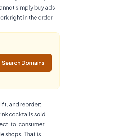
cannot simply buy ads
rk right in the order
Search Domains
ift, and reorder:
ink cocktails sold
direct-to-consumer
le shops. That is