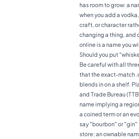
has room to grow: a name
when you add a vodka, 
craft, or character rath
changing a thing, and 
online is a name you wi
Should you put "whiskey
Be careful with all thr
that the exact-match 
blends in on a shelf. P
and Trade Bureau (TTB)
name implying a region 
a coined term or an evo
say "bourbon" or "gin"
store; an ownable name