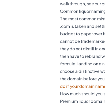
walkthrough, see our 
Common liquor naming
The most common mista
.com is taken and settl
budget to paper over it
cannot be trademarked 
they do not distill in 
then have to rebrand 
formula, landing on a na
choose a distinctive wo
the domain before you 
do if your domain name
How much should you s
Premium liquor domains