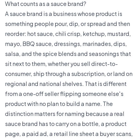
What counts as a sauce brand?
A sauce brand is a business whose product is
something people pour, dip, or spread and then
reorder: hot sauce, chili crisp, ketchup, mustard,
mayo, BBQ sauce, dressings, marinades, dips,
salsa, and the spice blends and seasonings that
sit next to them, whether you sell direct-to-
consumer, ship through a subscription, or land on
regional and national shelves. That is different
from a one-off seller flipping someone else's
product with no plan to build a name. The
distinction matters for naming because a real
sauce brand has to carry on a bottle, a product
page, a paid ad, a retail line sheet a buyer scans,