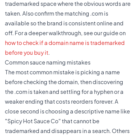
trademarked space where the obvious words are
taken. Also confirm the matching .com is
available so the brand is consistent online and
off. For a deeper walkthrough, see our guide on
how to check if a domain name is trademarked
before you buy it
.
Common sauce naming mistakes
The most common mistake is picking a name
before checking the domain, then discovering
the .com is taken and settling for a hyphen or a
weaker ending that costs reorders forever. A
close second is choosing a descriptive name like
"Spicy Hot Sauce Co" that cannot be
trademarked and disappears in a search. Others