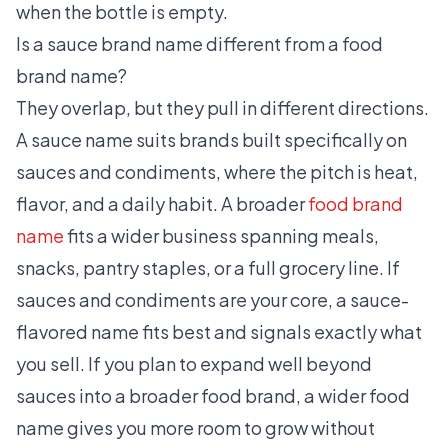
when the bottle is empty.
Is a sauce brand name different from a food
brand name?
They overlap, but they pull in different directions.
A sauce name suits brands built specifically on
sauces and condiments, where the pitch is heat,
flavor, and a daily habit. A broader
food brand
name
fits a wider business spanning meals,
snacks, pantry staples, or a full grocery line. If
sauces and condiments are your core, a sauce-
flavored name fits best and signals exactly what
you sell. If you plan to expand well beyond
sauces into a broader food brand, a wider food
name gives you more room to grow without