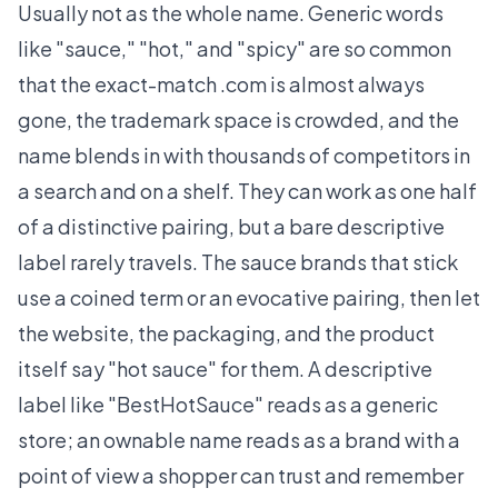
Usually not as the whole name. Generic words
like "sauce," "hot," and "spicy" are so common
that the exact-match .com is almost always
gone, the trademark space is crowded, and the
name blends in with thousands of competitors in
a search and on a shelf. They can work as one half
of a distinctive pairing, but a bare descriptive
label rarely travels. The sauce brands that stick
use a coined term or an evocative pairing, then let
the website, the packaging, and the product
itself say "hot sauce" for them. A descriptive
label like "BestHotSauce" reads as a generic
store; an ownable name reads as a brand with a
point of view a shopper can trust and remember