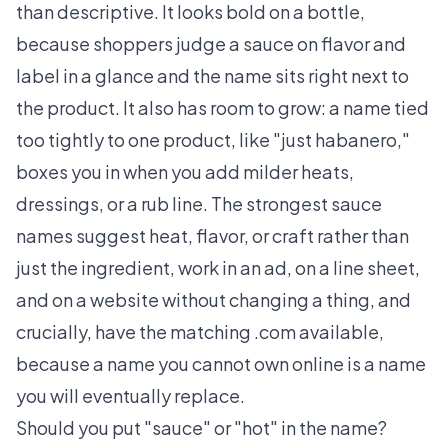
than descriptive. It looks bold on a bottle,
because shoppers judge a sauce on flavor and
label in a glance and the name sits right next to
the product. It also has room to grow: a name tied
too tightly to one product, like "just habanero,"
boxes you in when you add milder heats,
dressings, or a rub line. The strongest sauce
names suggest heat, flavor, or craft rather than
just the ingredient, work in an ad, on a line sheet,
and on a website without changing a thing, and
crucially, have the matching .com available,
because a name you cannot own online is a name
you will eventually replace.
Should you put "sauce" or "hot" in the name?