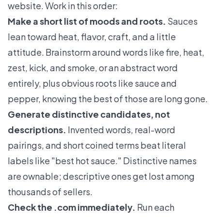
website. Work in this order:
Make a short list of moods and roots.
Sauces
lean toward heat, flavor, craft, and a little
attitude. Brainstorm around words like fire, heat,
zest, kick, and smoke, or an abstract word
entirely, plus obvious roots like sauce and
pepper, knowing the best of those are long gone.
Generate distinctive candidates, not
descriptions.
Invented words, real-word
pairings, and short coined terms beat literal
labels like "best hot sauce." Distinctive names
are ownable; descriptive ones get lost among
thousands of sellers.
Check the .com immediately.
Run each