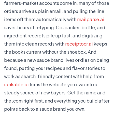
farmers-market accounts come in, many of those
orders arrive as plain email, and pulling the line
items off them automatically with
mailparse.ai
saves hours of retyping. Co-packer, bottle, and
ingredient receipts pile up fast, and digitizing
them into clean records with
receiptocr.ai
keeps
the books current without the shoebox. And
because a new sauce brand lives or dies on being
found, putting your recipes and flavor stories to
work as search-friendly content with help from
rankable.ai
turns the website you own into a
steady source of new buyers. Get the name and
the .com right first, and everything you build after
points back to a sauce brand you own.