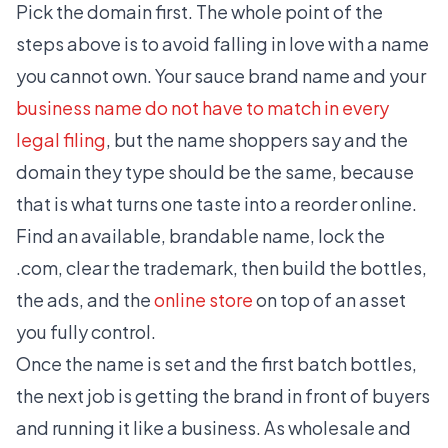
Pick the domain first. The whole point of the
steps above is to avoid falling in love with a name
you cannot own. Your sauce brand name and your
business name do not have to match in every
legal filing
, but the name shoppers say and the
domain they type should be the same, because
that is what turns one taste into a reorder online.
Find an available, brandable name, lock the
.com, clear the trademark, then build the bottles,
the ads, and the
online store
on top of an asset
you fully control.
Once the name is set and the first batch bottles,
the next job is getting the brand in front of buyers
and running it like a business. As wholesale and