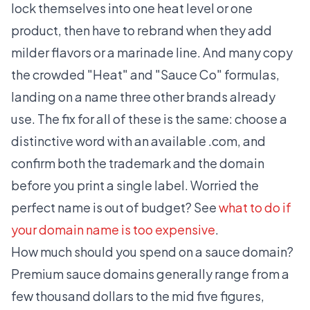
lock themselves into one heat level or one
product, then have to rebrand when they add
milder flavors or a marinade line. And many copy
the crowded "Heat" and "Sauce Co" formulas,
landing on a name three other brands already
use. The fix for all of these is the same: choose a
distinctive word with an available .com, and
confirm both the trademark and the domain
before you print a single label. Worried the
perfect name is out of budget? See
what to do if
your domain name is too expensive
.
How much should you spend on a sauce domain?
Premium sauce domains generally range from a
few thousand dollars to the mid five figures,