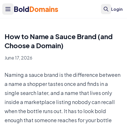
Bold
Domains
Login
How to Name a Sauce Brand (and
Choose a Domain)
June 17, 2026
Naming a sauce brand is the difference between
a name a shopper tastes once and finds in a
single search later, and a name that lives only
inside a marketplace listing nobody can recall
when the bottle runs out. It has to look bold
enough that someone reaches for your bottle