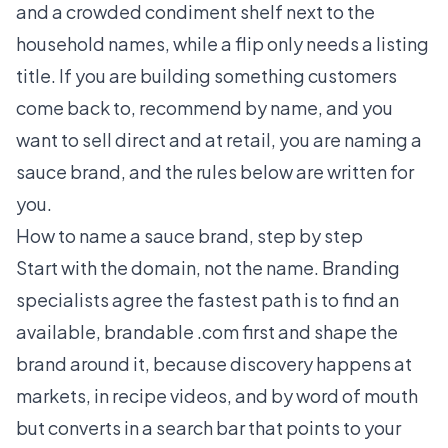
and a crowded condiment shelf next to the
household names, while a flip only needs a listing
title. If you are building something customers
come back to, recommend by name, and you
want to sell direct and at retail, you are naming a
sauce brand, and the rules below are written for
you.
How to name a sauce brand, step by step
Start with the domain, not the name. Branding
specialists agree the fastest path is to find an
available, brandable .com first and shape the
brand around it, because discovery happens at
markets, in recipe videos, and by word of mouth
but converts in a search bar that points to your