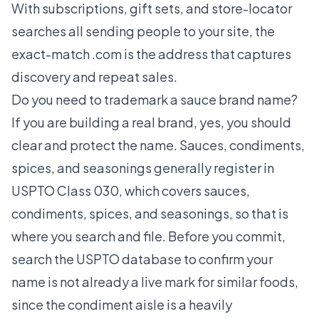
With subscriptions, gift sets, and store-locator
searches all sending people to your site, the
exact-match .com is the address that captures
discovery and repeat sales.
Do you need to trademark a sauce brand name?
If you are building a real brand, yes, you should
clear and protect the name. Sauces, condiments,
spices, and seasonings generally register in
USPTO Class 030, which covers sauces,
condiments, spices, and seasonings, so that is
where you search and file. Before you commit,
search the USPTO database to confirm your
name is not already a live mark for similar foods,
since the condiment aisle is a heavily