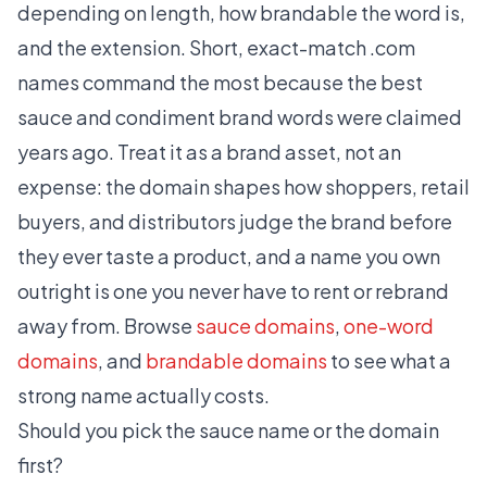
depending on length, how brandable the word is,
and the extension. Short, exact-match .com
names command the most because the best
sauce and condiment brand words were claimed
years ago. Treat it as a brand asset, not an
expense: the domain shapes how shoppers, retail
buyers, and distributors judge the brand before
they ever taste a product, and a name you own
outright is one you never have to rent or rebrand
away from. Browse
sauce domains
,
one-word
domains
, and
brandable domains
to see what a
strong name actually costs.
Should you pick the sauce name or the domain
first?