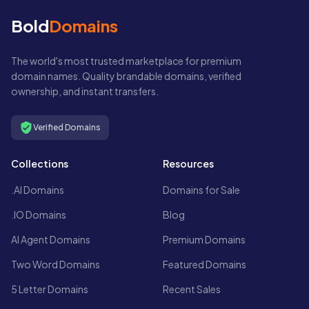
Bold
Domains
The world's most trusted marketplace for premium
domain names. Quality brandable domains, verified
ownership, and instant transfers.
Verified Domains
Collections
Resources
.AI Domains
Domains for Sale
.IO Domains
Blog
AI Agent Domains
Premium Domains
Two Word Domains
Featured Domains
5 Letter Domains
Recent Sales