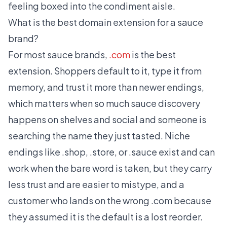
feeling boxed into the condiment aisle.
What is the best domain extension for a sauce
brand?
For most sauce brands,
.com
is the best
extension. Shoppers default to it, type it from
memory, and trust it more than newer endings,
which matters when so much sauce discovery
happens on shelves and social and someone is
searching the name they just tasted. Niche
endings like .shop, .store, or .sauce exist and can
work when the bare word is taken, but they carry
less trust and are easier to mistype, and a
customer who lands on the wrong .com because
they assumed it is the default is a lost reorder.