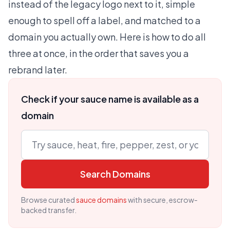
instead of the legacy logo next to it, simple
enough to spell off a label, and matched to a
domain you actually own. Here is how to do all
three at once, in the order that saves you a
rebrand later.
Check if your sauce name is available as a
domain
Search Domains
Browse curated
sauce domains
with secure, escrow-
backed transfer.