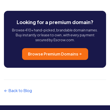
Looking for a premium domain?
Browse 410+ hand-picked, brandable domain names.
Buy instantly or lease to own, with every payment
secured by Escrow.com.
Browse Premium Domains
← Back to Blog