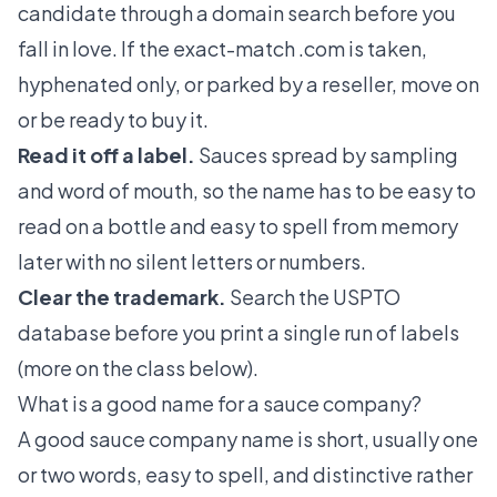
candidate through a domain search before you
fall in love. If the exact-match .com is taken,
hyphenated only, or parked by a reseller, move on
or be ready to buy it.
Read it off a label.
Sauces spread by sampling
and word of mouth, so the name has to be easy to
read on a bottle and easy to spell from memory
later with no silent letters or numbers.
Clear the trademark.
Search the USPTO
database before you print a single run of labels
(more on the class below).
What is a good name for a sauce company?
A good sauce company name is short, usually one
or two words, easy to spell, and distinctive rather