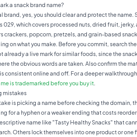
ark a snack brand name?
eal brand, yes, you should clear and protect the name.
 029, which covers processed nuts, dried fruit, jerky,
s crackers, popcorn, pretzels, and grain-based snacks
ding on what you make. Before you commit, search t
 already a live mark for similar foods, since the snack 
re the obvious words are taken. Also confirm the mat
is consistent online and off. For a deeper walkthrough
ame is trademarked before you buy it
.
 mistakes
ke is picking a name before checking the domain, th
ing for a hyphen or a weaker ending that costs reorder
descriptive name like "Tasty Healthy Snacks" that ca
rch. Others lock themselves into one product or one f