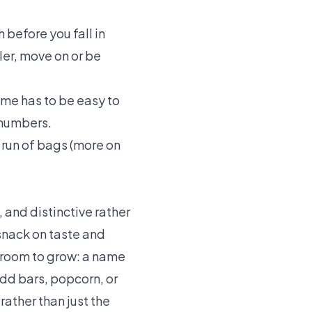
before you fall in
ler, move on or be
me has to be easy to
 numbers.
run of bags (more on
 and distinctive rather
snack on taste and
s room to grow: a name
add bars, popcorn, or
rather than just the