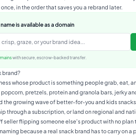
t once, in the order that saves you a rebrand later.
 name is available as a domain
omains
with secure, escrow-backed transfer.
k brand?
iness whose product is something people grab, eat, 
 popcorn, pretzels, protein and granola bars, jerky an
 and the growing wave of better-for-you and kids snacks
p through a subscription, or land on regional and nati
f seller flipping someone else's product with no plan 
r naming because a real snack brand has to carry on a