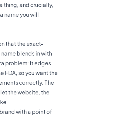
 thing, and crucially,
a name you will
n that the exact-
 name blends in with
tra problem: it edges
he FDA, so you want the
ements correctly. The
let the website, the
ike
rand with a point of