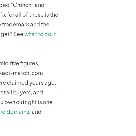
wded "Crunch" and
 for all of these is the
he trademark and the
udget? See
what to do if
id five figures,
 exact-match .com
re claimed years ago.
etail buyers, and
u own outright is one
rd domains
, and