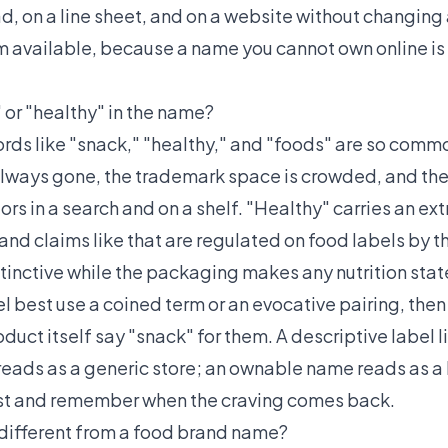
ad, on a line sheet, and on a website without changing a
 available, because a name you cannot own online is 
 or "healthy" in the name?
ords like "snack," "healthy," and "foods" are so commo
lways gone, the trademark space is crowded, and the
s in a search and on a shelf. "Healthy" carries an ex
and claims like that are regulated on food labels by t
tinctive while the packaging makes any nutrition stat
l best use a coined term or an evocative pairing, then 
uct itself say "snack" for them. A descriptive label l
ads as a generic store; an ownable name reads as a b
ust and remember when the craving comes back.
different from a food brand name?