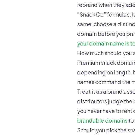
rebrand when they add
"Snack Co" formulas, la
same: choose a distinc
domain before you prin
your domain name is t
How much should you 
Premium snack domains 
depending on length, h
names command the mo
Treat it as a brand as
distributors judge the
you never have to rent
brandable domains
to
Should you pick the sn