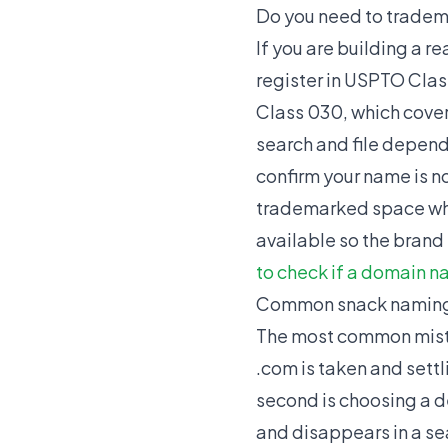
Do you need to tradem
If you are building a r
register in USPTO Class
Class 030, which cover
search and file depen
confirm your name is not
trademarked space whe
available so the brand 
to check if a domain n
Common snack naming
The most common mista
.com is taken and settl
second is choosing a 
and disappears in a sea