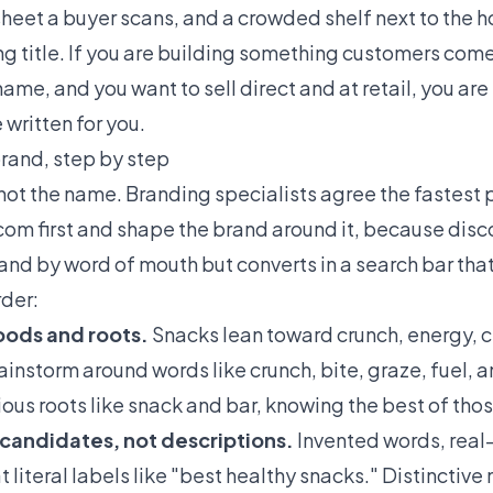
e sheet a buyer scans, and a crowded shelf next to the
ting title. If you are building something customers co
e, and you want to sell direct and at retail, you ar
 written for you.
rand, step by step
not the name. Branding specialists agree the fastest pa
com first and shape the brand around it, because dis
, and by word of mouth but converts in a search bar that
rder:
moods and roots.
Snacks lean toward crunch, energy, c
rainstorm around words like crunch, bite, graze, fuel, 
ious roots like snack and bar, knowing the best of tho
 candidates, not descriptions.
Invented words, real
 literal labels like "best healthy snacks." Distinctiv