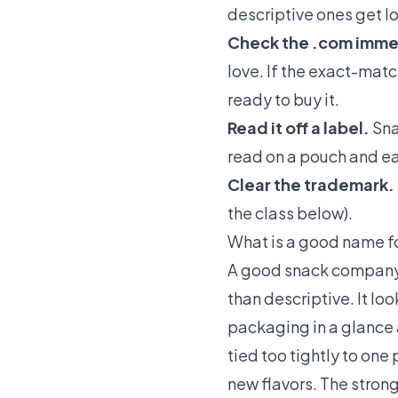
descriptive ones get l
Check the .com imme
love. If the exact-matc
ready to buy it.
Read it off a label.
Sna
read on a pouch and eas
Clear the trademark.
the class below).
What is a good name f
A good snack company n
than descriptive. It l
packaging in a glance a
tied too tightly to one
new flavors. The strong