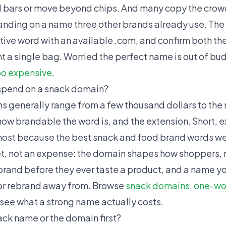
 bars or move beyond chips. And many copy the cro
nding on a name three other brands already use. The fix
tive word with an available .com, and confirm both t
t a single bag. Worried the perfect name is out of b
oo expensive
.
spend on a snack domain?
generally range from a few thousand dollars to the m
ow brandable the word is, and the extension. Short,
st because the best snack and food brand words we
set, not an expense: the domain shapes how shoppers, r
 brand before they ever taste a product, and a name yo
 or rebrand away from. Browse
snack domains
,
one-wo
 see what a strong name actually costs.
ack name or the domain first?