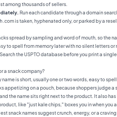
ost among thousands of sellers.
diately.
Run each candidate through a domain search 
h .com is taken, hyphenated only, or parked by a resel
cks spread by sampling and word of mouth, so the na
y to spell from memory later with no silent letters or
Search the USPTO database before you print a single 
or a snack company?
ame is short, usually one or two words, easy to spell,
ooks appetizing on a pouch, because shoppers judge a 
nd the name sits right next to the product. It also ha
 product, like "just kale chips," boxes you in when you 
est snack names suggest crunch, energy, or a craving 