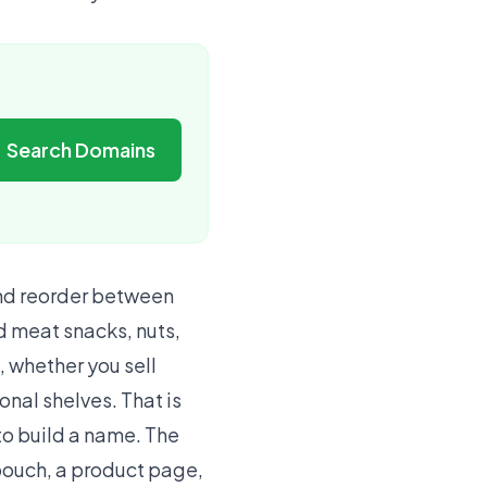
Search Domains
and reorder between
d meat snacks, nuts,
, whether you sell
onal shelves. That is
to build a name. The
 pouch, a product page,