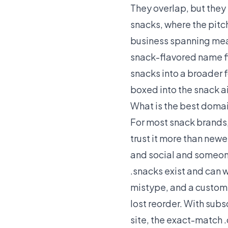
They overlap, but they 
snacks, where the pitc
business spanning meals
snack-flavored name fi
snacks into a broader 
boxed into the snack ai
What is the best domai
For most snack brands
trust it more than new
and social and someone 
.snacks exist and can w
mistype, and a custome
lost reorder. With subs
site, the exact-match 