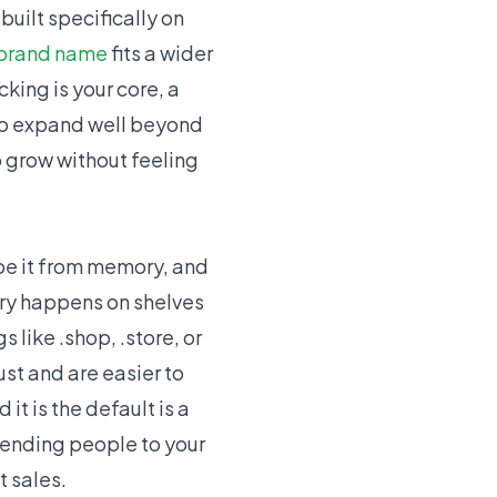
built specifically on
brand name
fits a wider
cking is your core, a
 to expand well beyond
 grow without feeling
ype it from memory, and
ery happens on shelves
like .shop, .store, or
ust and are easier to
t is the default is a
 sending people to your
t sales.