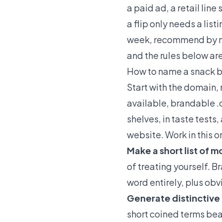
a paid ad, a retail lin
a flip only needs a lis
week, recommend by nam
and the rules below are
How to name a snack b
Start with the domain, 
available, brandable .
shelves, in taste tests
website. Work in this o
Make a short list of 
of treating yourself. B
word entirely, plus obv
Generate distinctive
short coined terms beat