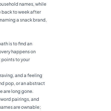
 household names, while
me back to week after
e naming a snack brand,
th is to find an
covery happens on
 points to your
raving, and a feeling
and pop, or an abstract
se are long gone.
-word pairings, and
e names are ownable;