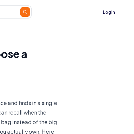
Login
ose a
e and finds in a single
can recall when the
 bag instead of the big
you actually own. Here