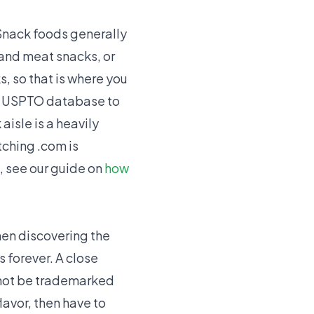
 Snack foods generally
 and meat snacks, or
, so that is where you
he USPTO database to
aisle is a heavily
ching .com is
, see our guide on
how
en discovering the
s forever. A close
nnot be trademarked
lavor, then have to