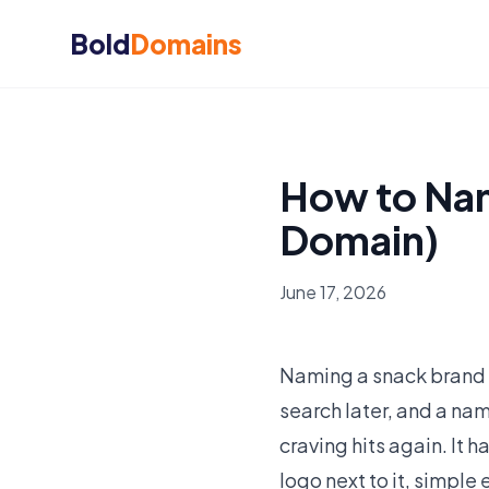
Bold
Domains
How to Nam
Domain)
June 17, 2026
Naming a snack brand i
search later, and a nam
craving hits again. It
logo next to it, simple