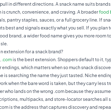
pull in different directions. A snack name suits brands 
h is crunch, convenience, and craving. A broader
food 
, pantry staples, sauces, or a full grocery line. If sna
ts best and signals exactly what you sell. If you plan
food brand, a wider food name gives you more room to
sle.
n extension for a snack brand?
,
.com
is the best extension. Shoppers default to it, t
er endings, which matters when so much snack discov
is searching the name they just tasted. Niche endings 
ork when the bare word is taken, but they carry less tr
r who lands on the wrong .com because they assumed i
criptions, multipacks, and store-locator searches all
.com is the address that captures discovery and repea