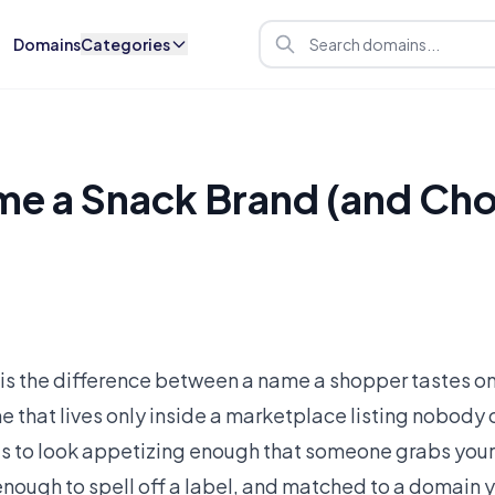
Domains
Categories
e a Snack Brand (and Cho
s the difference between a name a shopper tastes onc
e that lives only inside a marketplace listing nobody 
 has to look appetizing enough that someone grabs your
 enough to spell off a label, and matched to a domain 