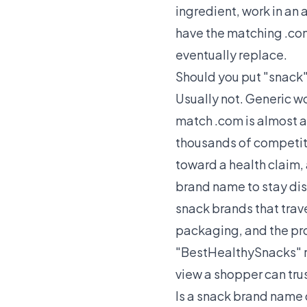
ingredient, work in an 
have the matching .com
eventually replace.
Should you put "snack"
Usually not. Generic w
match .com is almost a
thousands of competitor
toward a health claim, 
brand name to stay dis
snack brands that trave
packaging, and the prod
"BestHealthySnacks" re
view a shopper can tr
Is a snack brand name 