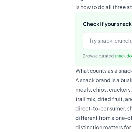
is how to do all three a
Check if your snack
Browse curated
snack d
What counts as a snac
A snack brand is a bus
meals: chips, crackers,
trail mix, dried fruit,
direct-to-consumer, shi
different from a one-of
distinction matters fo