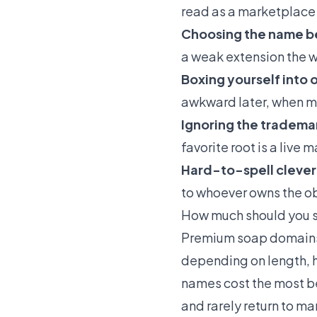
read as a marketplace s
Choosing the name b
a weak extension the w
Boxing yourself into 
awkward later, when m
Ignoring the tradema
favorite root is a live 
Hard-to-spell clever
to whoever owns the o
How much should you 
Premium soap domains g
depending on length, h
names cost the most b
and rarely return to ma