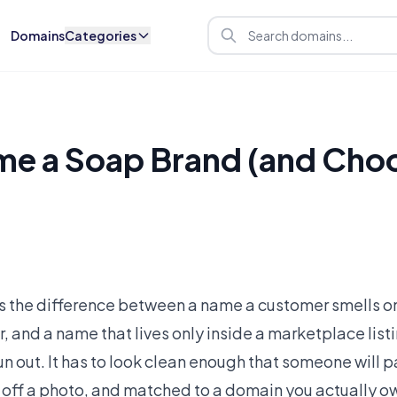
Domains
Categories
e a Soap Brand (and Choo
s the difference between a name a customer smells o
er, and a name that lives only inside a marketplace lis
 out. It has to look clean enough that someone will p
 off a photo, and matched to a domain you actually own