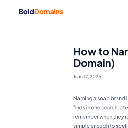
Bold
Domains
How to Nam
Domain)
June 17, 2026
Naming a soap brand i
finds in one search lat
remember when they run
simple enough to spell