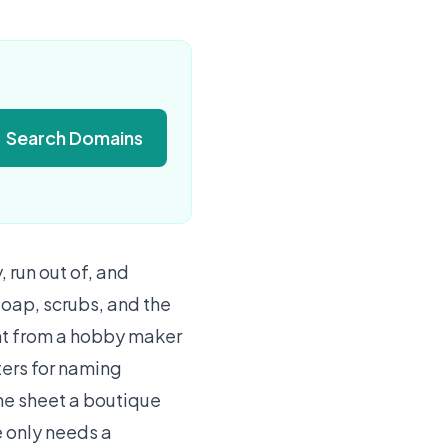
Search Domains
run out of, and
oap, scrubs, and the
ent from a hobby maker
ters for naming
ine sheet a boutique
e only needs a