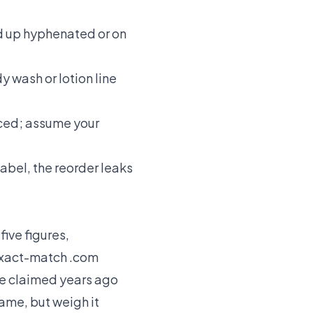
d up hyphenated or on
 wash or lotion line
iced; assume your
label, the reorder leaks
ive figures,
 exact-match .com
e claimed years ago
name, but weigh it