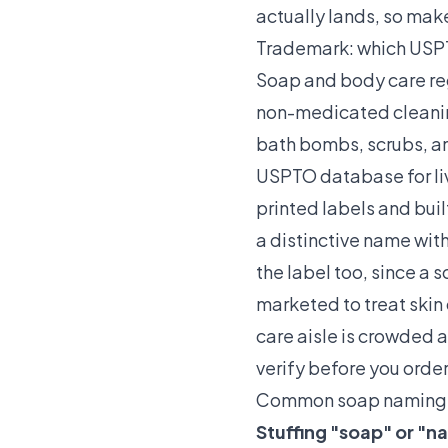
actually lands, so mak
Trademark: which USPTO
Soap and body care reg
non-medicated cleaning
bath bombs, scrubs, an
USPTO database for liv
printed labels and buil
a distinctive name wit
the label too, since a 
marketed to treat skin 
care aisle is crowded a
verify before you order 
Common soap naming 
Stuffing "soap" or "n