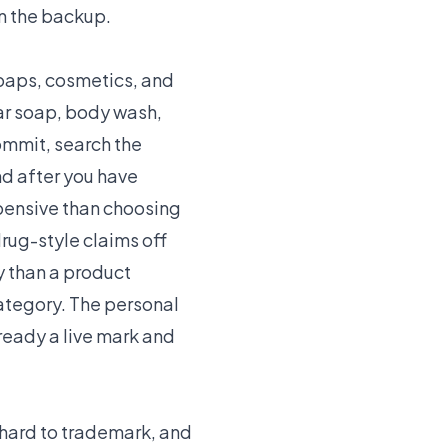
on the backup.
soaps, cosmetics, and
ar soap, body wash,
ommit, search the
nd after you have
xpensive than choosing
rug-style claims off
ly than a product
 category. The personal
lready a live mark and
 hard to trademark, and