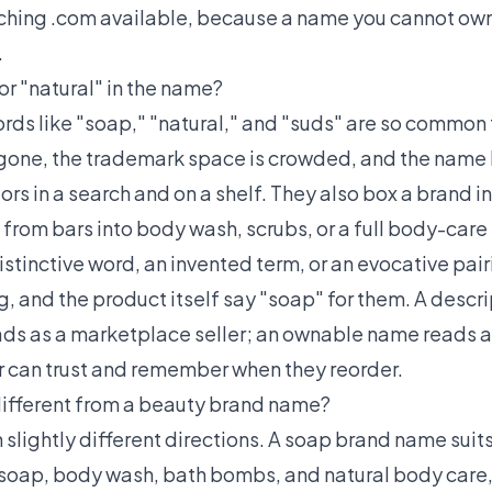
tching .com available, because a name you cannot own
.
or "natural" in the name?
ords like "soap," "natural," and "suds" are so common
gone, the trademark space is crowded, and the name 
rs in a search and on a shelf. They also box a brand i
from bars into body wash, scrubs, or a full body-care
istinctive word, an invented term, or an evocative pairi
 and the product itself say "soap" for them. A descrip
s as a marketplace seller; an ownable name reads as
r can trust and remember when they reorder.
different from a beauty brand name?
n slightly different directions. A soap brand name sui
r soap, body wash, bath bombs, and natural body care, 