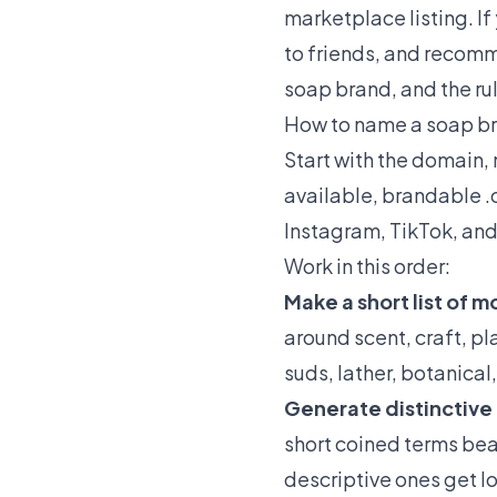
marketplace listing. I
to friends, and recomm
soap brand, and the rul
How to name a soap br
Start with the domain, 
available, brandable .
Instagram, TikTok, and 
Work in this order:
Make a short list of 
around scent, craft, pla
suds, lather, botanical
Generate distinctive
short coined terms beat
descriptive ones get 