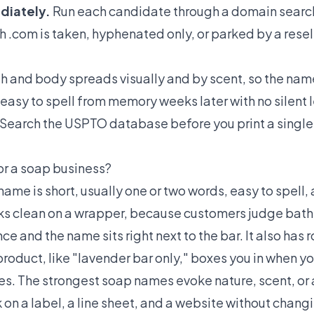
diately.
Run each candidate through a domain search 
h .com is taken, hyphenated only, or parked by a resel
h and body spreads visually and by scent, so the name
easy to spell from memory weeks later with no silent l
Search the USPTO database before you print a single 
or a soap business?
me is short, usually one or two words, easy to spell, 
ooks clean on a wrapper, because customers judge bat
nce and the name sits right next to the bar. It also has
 product, like "lavender bar only," boxes you in when 
les. The strongest soap names evoke nature, scent, or 
k on a label, a line sheet, and a website without chang