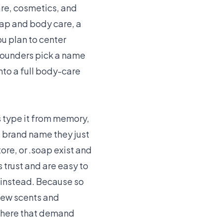
are, cosmetics, and
oap and body care, a
you plan to center
founders pick a name
nto a full body-care
s type it from memory,
e brand name they just
ore, or .soap exist and
 trust and are easy to
 instead. Because so
new scents and
 where that demand