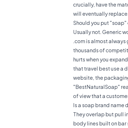
crucially, have the ma
will eventually replace
Should you put "soap" 
Usually not. Generic w
.com is almost always 
thousands of competito
hurts when you expand 
that travel best use a d
website, the packaging,
"BestNaturalSoap" read
of view that a custome
Is a soap brand name 
They overlap but pull i
body lines built on ba