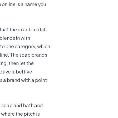
 online is a name you
 that the exact-match
blends in with
nto one category, which
 line. The soap brands
ng, then let the
tive label like
 a brand with a point
ts soap and bath and
where the pitch is