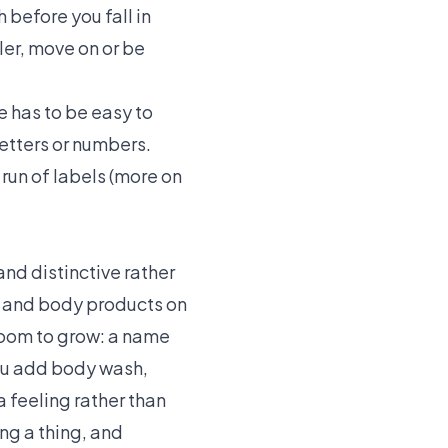
before you fall in
ler, move on or be
 has to be easy to
etters or numbers.
run of labels (more on
and distinctive rather
h and body products on
 room to grow: a name
you add body wash,
a feeling rather than
ing a thing, and