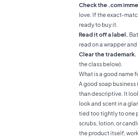
Check the .com imme
love. If the exact-matc
ready to buy it.
Read it off a label.
Bat
read on a wrapper and 
Clear the trademark.
the class below).
What is a good name f
A good soap business na
than descriptive. It l
look and scent in a gla
tied too tightly to one
scrubs, lotion, or cand
the product itself, wor