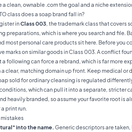
e a clean, ownable .com the goal and a niche extensi
 class does a soap brand fall in?
ister in
Class 003
, the trademark class that covers 
 preparations, which is where you search and file. B
d most personal care products sit here. Before you c
e marks on similar goods in Class 003. A conflict fou
t a following can force a rebrand, which is far more e
h a clear, matching domain up front. Keep medical or d
soap sold for ordinary cleansing is regulated different
conditions, which can pull it into a separate, stricter
nd heavily branded, so assume your favorite root is a
a print run.
mistakes
atural" into the name.
Generic descriptors are taken,