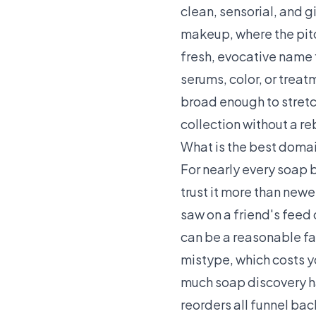
clean, sensorial, and 
makeup, where the pitc
fresh, evocative name 
serums, color, or treat
broad enough to stretch
collection without a re
What is the best domai
For nearly every soap 
trust it more than newe
saw on a friend's feed 
can be a reasonable fal
mistype, which costs y
much soap discovery h
reorders all funnel ba