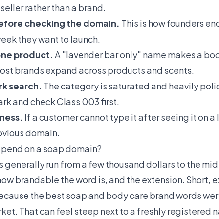
eller rather than a brand.
efore checking the domain.
This is how founders en
eek they want to launch.
one product.
A "lavender bar only" name makes a body
ost brands expand across products and scents.
rk search.
The category is saturated and heavily pol
mark and check Class 003 first.
ness.
If a customer cannot type it after seeing it on a 
bvious domain.
spend on a soap domain?
enerally run from a few thousand dollars to the mid f
ow brandable the word is, and the extension. Short,
ecause the best soap and body care brand words wer
rket. That can feel steep next to a freshly registered 