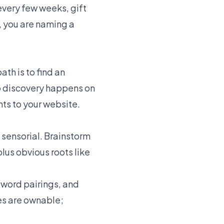
every few weeks, gift
, you are naming a
th is to find an
p discovery happens on
nts to your website.
e sensorial. Brainstorm
plus obvious roots like
-word pairings, and
mes are ownable;