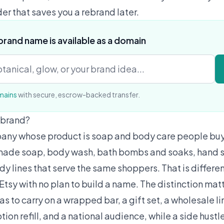
der that saves you a rebrand later.
brand name is available as a domain
mains
with secure, escrow-backed transfer.
 brand?
any whose product is soap and body care people buy, 
made soap, body wash, bath bombs and soaks, hand s
ody lines that serve the same shoppers. That is differ
 Etsy with no plan to build a name. The distinction mat
s to carry on a wrapped bar, a gift set, a wholesale l
tion refill, and a national audience, while a side hustl