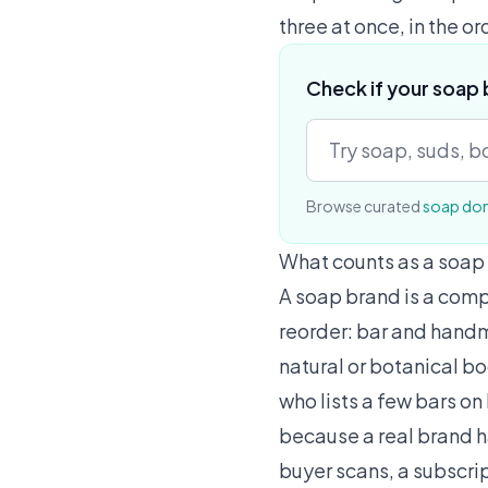
three at once, in the or
Check if your soap 
Browse curated
soap do
What counts as a soap
A soap brand is a comp
reorder: bar and hand
natural or botanical b
who lists a few bars on
because a real brand ha
buyer scans, a subscrip