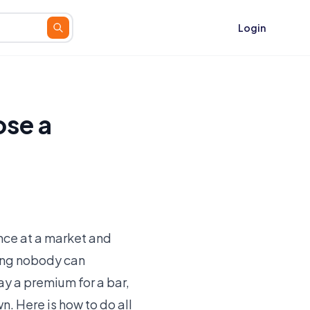
Login
se a
nce at a market and
ting nobody can
ay a premium for a bar,
. Here is how to do all