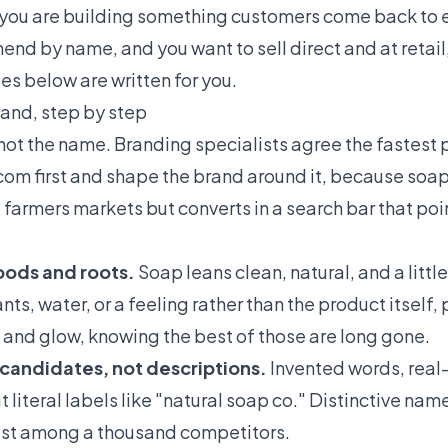
f you are building something customers come back to 
end by name, and you want to sell direct and at retail
es below are written for you.
and, step by step
not the name. Branding specialists agree the fastest pa
com first and shape the brand around it, because soa
farmers markets but converts in a search bar that poi
moods and roots.
Soap leans clean, natural, and a littl
nts, water, or a feeling rather than the product itself, 
, and glow, knowing the best of those are long gone.
 candidates, not descriptions.
Invented words, real
 literal labels like "natural soap co." Distinctive na
lost among a thousand competitors.