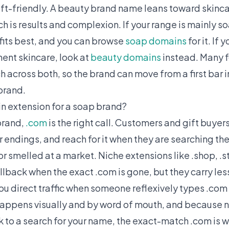
gift-friendly. A beauty brand name leans toward skinc
h is results and complexion. If your range is mainly s
fits best, and you can browse
soap domains
for it. If 
ment skincare, look at
beauty domains
instead. Many 
 across both, so the brand can move from a first bar i
brand.
n extension for a soap brand?
brand,
.com
is the right call. Customers and gift buyer
r endings, and reach for it when they are searching th
or smelled at a market. Niche extensions like .shop, .st
lback when the exact .com is gone, but they carry less
ou direct traffic when someone reflexively types .com
appens visually and by word of mouth, and because 
ck to a search for your name, the exact-match .com is