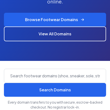
online.
Browse Footwear Domains
View All Domains
Search Domains
Every domain transfers to you with secure, escrow-backed
checkout. No registrar lock-in.