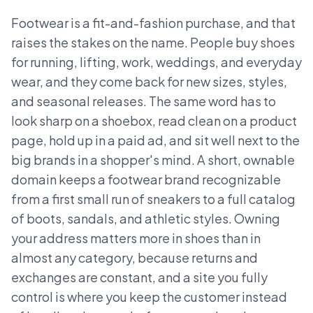
Footwear is a fit-and-fashion purchase, and that
raises the stakes on the name. People buy shoes
for running, lifting, work, weddings, and everyday
wear, and they come back for new sizes, styles,
and seasonal releases. The same word has to
look sharp on a shoebox, read clean on a product
page, hold up in a paid ad, and sit well next to the
big brands in a shopper's mind. A short, ownable
domain keeps a footwear brand recognizable
from a first small run of sneakers to a full catalog
of boots, sandals, and athletic styles. Owning
your address matters more in shoes than in
almost any category, because returns and
exchanges are constant, and a site you fully
control is where you keep the customer instead