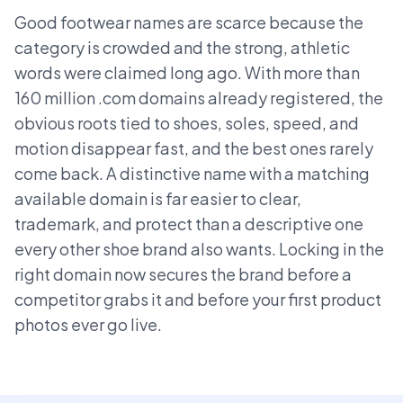
Good footwear names are scarce because the
category is crowded and the strong, athletic
words were claimed long ago. With more than
160 million .com domains already registered, the
obvious roots tied to shoes, soles, speed, and
motion disappear fast, and the best ones rarely
come back. A distinctive name with a matching
available domain is far easier to clear,
trademark, and protect than a descriptive one
every other shoe brand also wants. Locking in the
right domain now secures the brand before a
competitor grabs it and before your first product
photos ever go live.