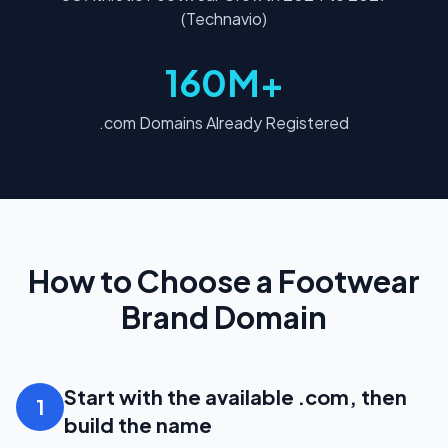
(Technavio)
160M+
.com Domains Already Registered
How to Choose a Footwear
Brand Domain
Start with the available .com, then
1
build the name