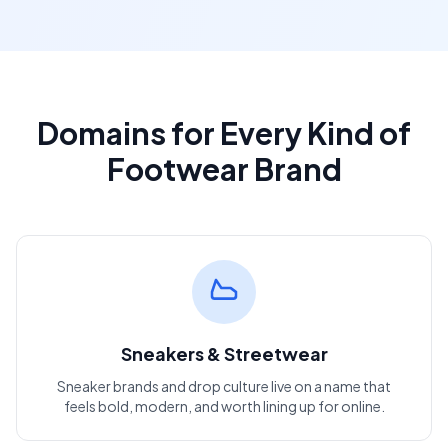
Domains for Every Kind of
Footwear Brand
Sneakers & Streetwear
Sneaker brands and drop culture live on a name that
feels bold, modern, and worth lining up for online.