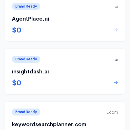
..ai
Brand Ready
AgentPlace.ai
$0
→
..ai
Brand Ready
insightdash.ai
$0
→
..com
Brand Ready
keywordsearchplanner.com