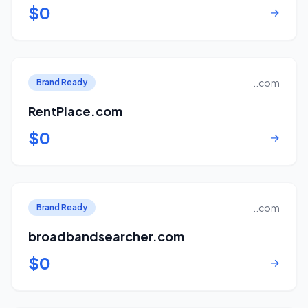
$0
→
..com
Brand Ready
RentPlace.com
$0
→
..com
Brand Ready
broadbandsearcher.com
$0
→