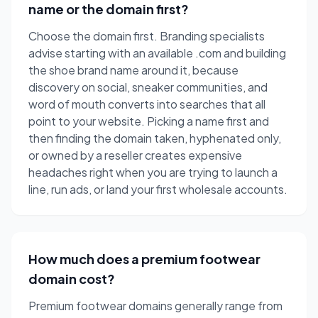
name or the domain first?
Choose the domain first. Branding specialists
advise starting with an available .com and building
the shoe brand name around it, because
discovery on social, sneaker communities, and
word of mouth converts into searches that all
point to your website. Picking a name first and
then finding the domain taken, hyphenated only,
or owned by a reseller creates expensive
headaches right when you are trying to launch a
line, run ads, or land your first wholesale accounts.
How much does a premium footwear
domain cost?
Premium footwear domains generally range from