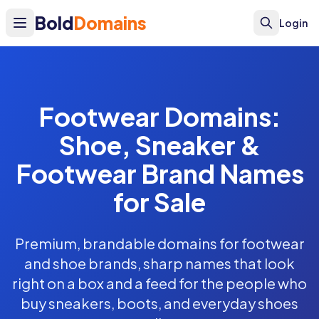
Bold
Domains
Login
Footwear Domains:
Shoe, Sneaker &
Footwear Brand Names
for Sale
Premium, brandable domains for footwear
and shoe brands, sharp names that look
right on a box and a feed for the people who
buy sneakers, boots, and everyday shoes