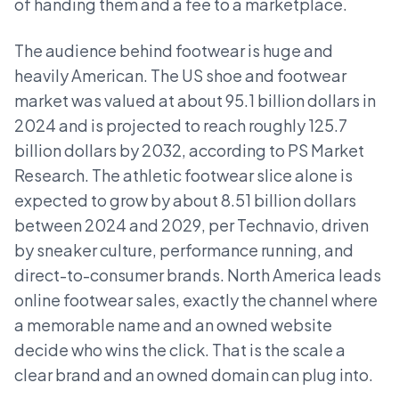
of handing them and a fee to a marketplace.
The audience behind footwear is huge and
heavily American. The US shoe and footwear
market was valued at about 95.1 billion dollars in
2024 and is projected to reach roughly 125.7
billion dollars by 2032, according to PS Market
Research. The athletic footwear slice alone is
expected to grow by about 8.51 billion dollars
between 2024 and 2029, per Technavio, driven
by sneaker culture, performance running, and
direct-to-consumer brands. North America leads
online footwear sales, exactly the channel where
a memorable name and an owned website
decide who wins the click. That is the scale a
clear brand and an owned domain can plug into.