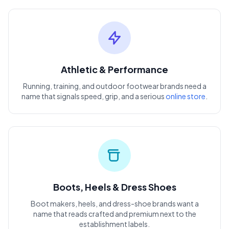
Athletic & Performance
Running, training, and outdoor footwear brands need a
name that signals speed, grip, and a serious
online store
.
Boots, Heels & Dress Shoes
Boot makers, heels, and dress-shoe brands want a
name that reads crafted and premium next to the
establishment labels.