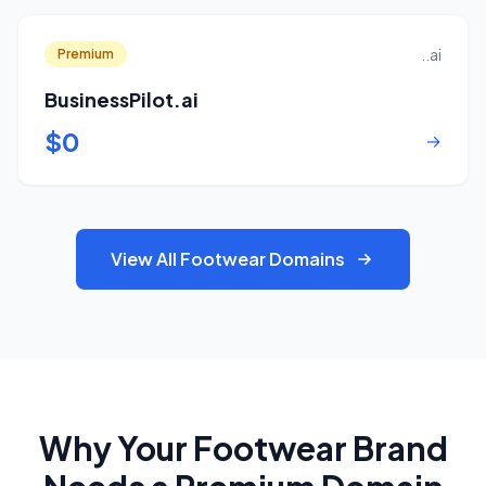
..ai
Premium
BusinessPilot.ai
$0
→
View All Footwear Domains
Why Your Footwear Brand