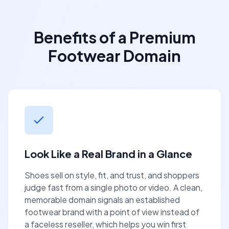
Benefits of a Premium
Footwear Domain
Look Like a Real Brand in a Glance
Shoes sell on style, fit, and trust, and shoppers
judge fast from a single photo or video. A clean,
memorable domain signals an established
footwear brand with a point of view instead of
a faceless reseller, which helps you win first