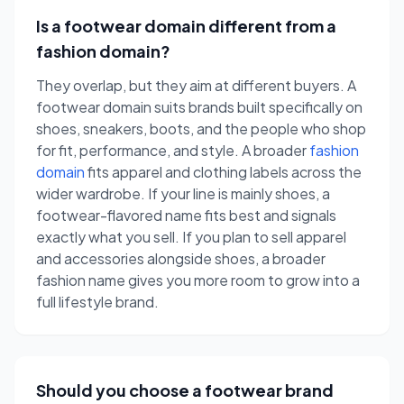
Is a footwear domain different from a
fashion domain?
They overlap, but they aim at different buyers. A
footwear domain suits brands built specifically on
shoes, sneakers, boots, and the people who shop
for fit, performance, and style. A broader
fashion
domain
fits apparel and clothing labels across the
wider wardrobe. If your line is mainly shoes, a
footwear-flavored name fits best and signals
exactly what you sell. If you plan to sell apparel
and accessories alongside shoes, a broader
fashion name gives you more room to grow into a
full lifestyle brand.
Should you choose a footwear brand