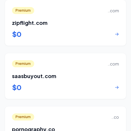
..com
Premium
zipflight.com
$0
→
..com
Premium
saasbuyout.com
$0
→
..co
Premium
pornography.co