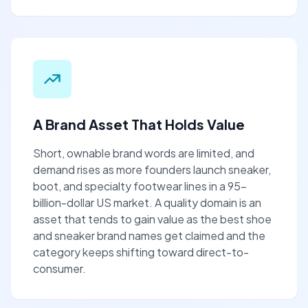
A Brand Asset That Holds Value
Short, ownable brand words are limited, and
demand rises as more founders launch sneaker,
boot, and specialty footwear lines in a 95-
billion-dollar US market. A quality domain is an
asset that tends to gain value as the best shoe
and sneaker brand names get claimed and the
category keeps shifting toward direct-to-
consumer.