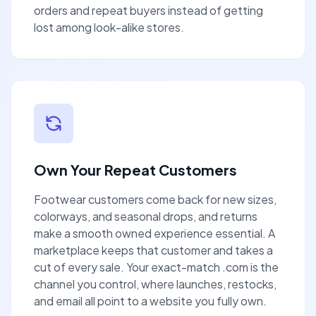
orders and repeat buyers instead of getting
lost among look-alike stores.
Own Your Repeat Customers
Footwear customers come back for new sizes,
colorways, and seasonal drops, and returns
make a smooth owned experience essential. A
marketplace keeps that customer and takes a
cut of every sale. Your exact-match .com is the
channel you control, where launches, restocks,
and email all point to a website you fully own.