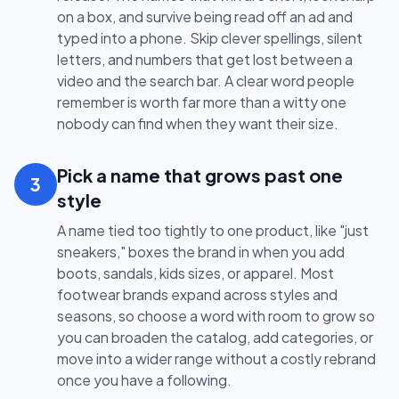
on a box, and survive being read off an ad and
typed into a phone. Skip clever spellings, silent
letters, and numbers that get lost between a
video and the search bar. A clear word people
remember is worth far more than a witty one
nobody can find when they want their size.
Pick a name that grows past one
3
style
A name tied too tightly to one product, like "just
sneakers," boxes the brand in when you add
boots, sandals, kids sizes, or apparel. Most
footwear brands expand across styles and
seasons, so choose a word with room to grow so
you can broaden the catalog, add categories, or
move into a wider range without a costly rebrand
once you have a following.