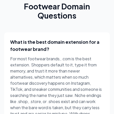
Footwear Domain
Questions
What is the best domain extension for a
footwear brand?
For most footwear brands, .com is the best
extension. Shoppers default to it, type it from
memory, and trust it more than newer
alternatives, which matters when so much
footwear discovery happens on Instagram,
TikTok, and sneaker communities and someone is
searching the name they just saw. Niche endings
like .shop, .store, or .shoes exist and can work
when the bare word is taken, but they carry less
trust and are easier to mistype. With drops,