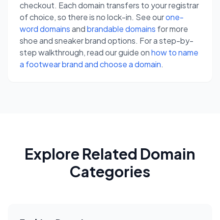
checkout. Each domain transfers to your registrar
of choice, so there is no lock-in. See our
one-
word domains
and
brandable domains
for more
shoe and sneaker brand options. For a step-by-
step walkthrough, read our guide on
how to name
a footwear brand and choose a domain
.
Explore Related Domain
Categories