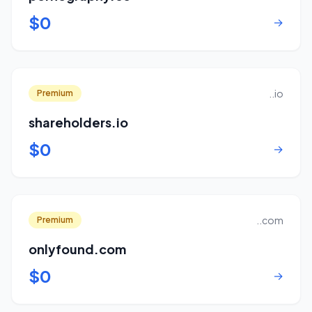
$0
→
..io
Premium
shareholders.io
$0
→
..com
Premium
onlyfound.com
$0
→