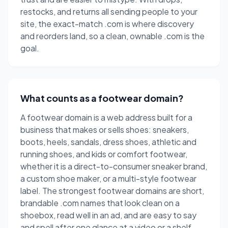
restocks, and returns all sending people to your
site, the exact-match .com is where discovery
and reorders land, so a clean, ownable .com is the
goal.
What counts as a footwear domain?
A footwear domain is a web address built for a
business that makes or sells shoes: sneakers,
boots, heels, sandals, dress shoes, athletic and
running shoes, and kids or comfort footwear,
whether it is a direct-to-consumer sneaker brand,
a custom shoe maker, or a multi-style footwear
label. The strongest footwear domains are short,
brandable .com names that look clean on a
shoebox, read well in an ad, and are easy to say
and spell after one glance at a video or a shelf.