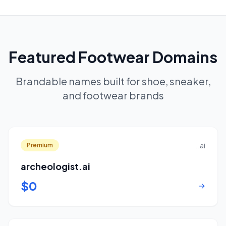
Featured Footwear Domains
Brandable names built for shoe, sneaker,
and footwear brands
..ai
Premium
archeologist.ai
$0
→