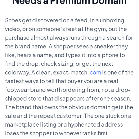
Needs a Premium Domain
Shoes get discovered on a feed, in a unboxing
video, or on someone's feet at the gym, but the
purchase almost always runs through a search for
the brand name. A shopper sees a sneaker they
like, hears a name, and types it into a phone to
find the drop, check sizing, or get the next
colorway. A clean, exact-match
.com
is one of the
fastest ways to tell that buyer you are a real
footwear brand worth ordering from, not a drop-
shipped store that disappears after one season.
The brand that owns the obvious domain gets the
sale and the repeat customer. The one stuck on a
marketplace listing or a hyphenated address
loses the shopper to whoever ranks first.