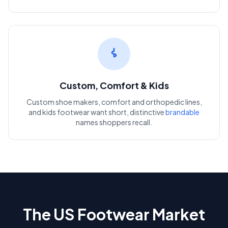
Custom, Comfort & Kids
Custom shoe makers, comfort and orthopedic lines,
and kids footwear want short, distinctive
brandable
names shoppers recall.
The US Footwear Market