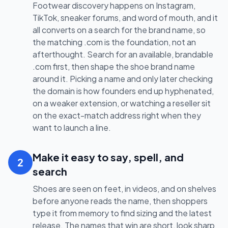
Footwear discovery happens on Instagram,
TikTok, sneaker forums, and word of mouth, and it
all converts on a search for the brand name, so
the matching .com is the foundation, not an
afterthought. Search for an available, brandable
.com first, then shape the shoe brand name
around it. Picking a name and only later checking
the domain is how founders end up hyphenated,
on a weaker extension, or watching a reseller sit
on the exact-match address right when they
want to launch a line.
Make it easy to say, spell, and
2
search
Shoes are seen on feet, in videos, and on shelves
before anyone reads the name, then shoppers
type it from memory to find sizing and the latest
release. The names that win are short, look sharp