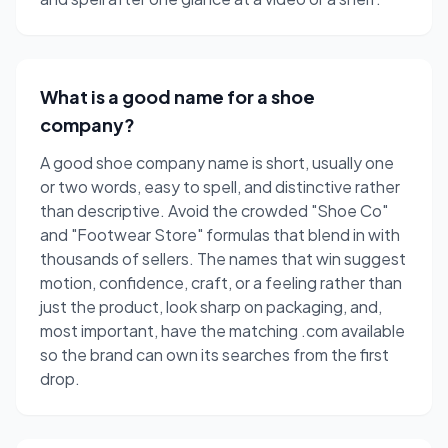
What is a good name for a shoe
company?
A good shoe company name is short, usually one
or two words, easy to spell, and distinctive rather
than descriptive. Avoid the crowded "Shoe Co"
and "Footwear Store" formulas that blend in with
thousands of sellers. The names that win suggest
motion, confidence, craft, or a feeling rather than
just the product, look sharp on packaging, and,
most important, have the matching .com available
so the brand can own its searches from the first
drop.