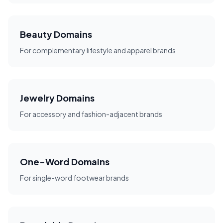
Beauty Domains
For complementary lifestyle and apparel brands
Jewelry Domains
For accessory and fashion-adjacent brands
One-Word Domains
For single-word footwear brands