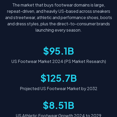
The market that buys footwear domains is large,
repeat-driven, and heavily US-based across sneakers
and streetwear, athletic and performance shoes, boots
and dress styles, plus the direct-to-consumer brands
launching every season.
$95.1B
US Footwear Market 2024 (PS Market Research)
$125.7B
Projected US Footwear Market by 2032
$8.51B
US Athletic Footwear Growth 2024 to 2029