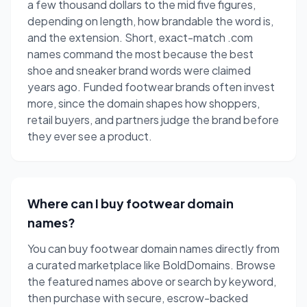
a few thousand dollars to the mid five figures,
depending on length, how brandable the word is,
and the extension. Short, exact-match .com
names command the most because the best
shoe and sneaker brand words were claimed
years ago. Funded footwear brands often invest
more, since the domain shapes how shoppers,
retail buyers, and partners judge the brand before
they ever see a product.
Where can I buy footwear domain
names?
You can buy footwear domain names directly from
a curated marketplace like BoldDomains. Browse
the featured names above or search by keyword,
then purchase with secure, escrow-backed