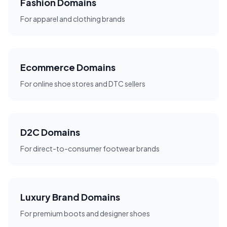
Fashion Domains
For apparel and clothing brands
Ecommerce Domains
For online shoe stores and DTC sellers
D2C Domains
For direct-to-consumer footwear brands
Luxury Brand Domains
For premium boots and designer shoes