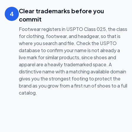
Clear trademarks before you
4
commit
Footwear registers in USPTO Class 025, the class
for clothing, footwear, and headgear, so that is
where you search and file. Check the USPTO
database to confirm your name is not already a
live mark for similar products, since shoes and
apparel are a heavily trademarked space. A
distinctive name with a matching available domain
gives you the strongest footing to protect the
brand as you grow from a first run of shoes to a full
catalog.