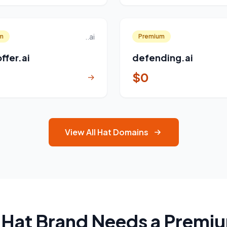
..ai
m
Premium
ffer.ai
defending.ai
$0
→
View All Hat Domains
 Hat Brand Needs a Premi