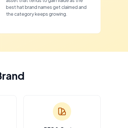
asset that tends to gain value as the
best hat brand names get claimed and
the category keeps growing.
Brand