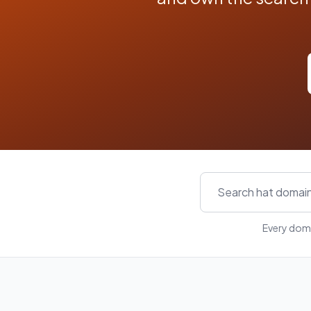
Every doma