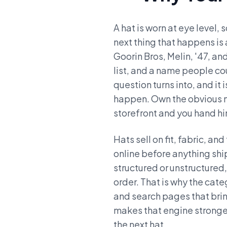
A hat is worn at eye level,
next thing that happens is
Goorin Bros, Melin, '47, an
list, and a name people c
question turns into, and it
happen. Own the obvious n
storefront and you hand him
Hats sell on fit, fabric, a
online before anything sh
structured or unstructured,
order. That is why the cate
and search pages that brin
makes that engine stronger,
the next hat.