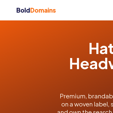
Bold
Domains
Hat
Headw
Premium, brandabl
on a woven label, 
and own the search