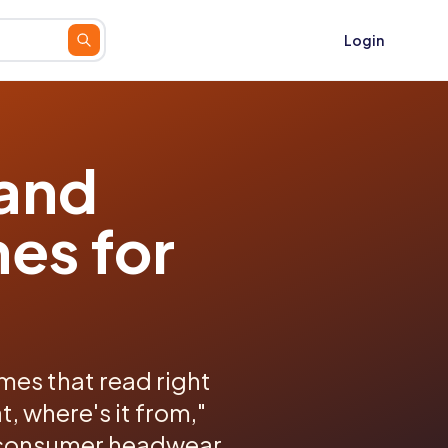
Login
 and
es for
es that read right
, where's it from,"
o-consumer headwear