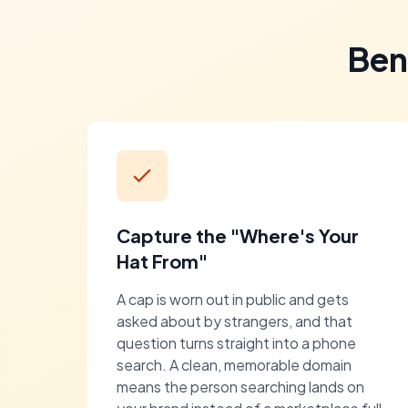
Ben
Capture the "Where's Your
Hat From"
A cap is worn out in public and gets
asked about by strangers, and that
question turns straight into a phone
search. A clean, memorable domain
means the person searching lands on