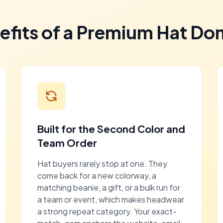
efits of a Premium Hat Do
Built for the Second Color and
Team Order
Hat buyers rarely stop at one. They
come back for a new colorway, a
matching beanie, a gift, or a bulk run for
a team or event, which makes headwear
a strong repeat category. Your exact-