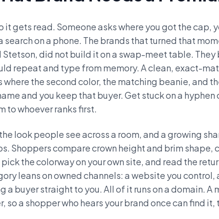
 so it gets read. Someone asks where you got the cap, 
 a search on a phone. The brands that turned that mome
d Stetson, did not build it on a swap-meet table. They 
ould repeat and type from memory. A clean, exact-ma
 is where the second color, the matching beanie, and t
ame and you keep that buyer. Get stuck on a hyphen 
 to whoever ranks first.
nd the look people see across a room, and a growing sha
ips. Shoppers compare crown height and brim shape, c
 pick the colorway on your own site, and read the return
gory leans on owned channels: a website you control, a
g a buyer straight to you. All of it runs on a domain
 so a shopper who hears your brand once can find it, t