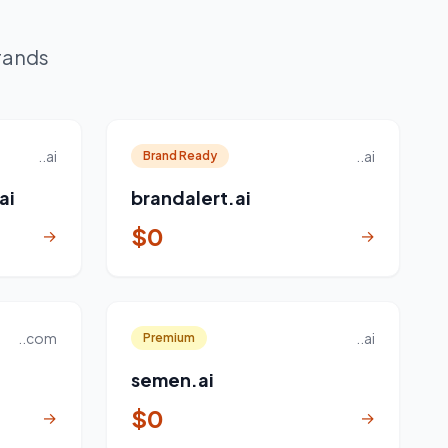
rands
..ai
..ai
Brand Ready
ai
brandalert.ai
$0
→
→
..com
..ai
Premium
semen.ai
$0
→
→