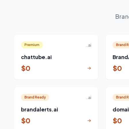
Bran
..ai
Premium
Brand 
chattube.ai
Brand
$0
$0
→
..ai
Brand Ready
Brand 
brandalerts.ai
domai
$0
$0
→