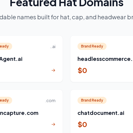
Featured Hat Domains
dable names built for hat, cap, and headwear b
..ai
Ready
Brand Ready
Agent.ai
headlesscommerce.
$0
→
.com
Ready
Brand Ready
ncapture.com
chatdocument.ai
$0
→