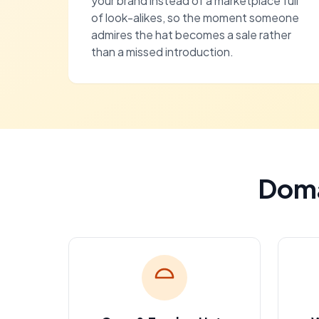
your brand instead of a marketplace full
of look-alikes, so the moment someone
admires the hat becomes a sale rather
than a missed introduction.
Doma