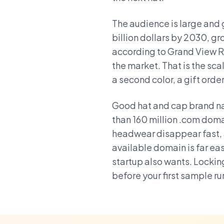
The audience is large and 
billion dollars by 2030, g
according to Grand View Re
the market. That is the s
a second color, a gift orde
Good hat and cap brand na
than 160 million .com doma
headwear disappear fast, 
available domain is far eas
startup also wants. Lockin
before your first sample ru