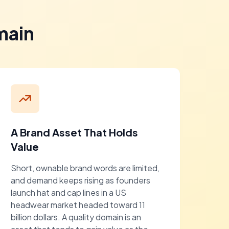
main
A Brand Asset That Holds
Value
Short, ownable brand words are limited,
and demand keeps rising as founders
launch hat and cap lines in a US
headwear market headed toward 11
billion dollars. A quality domain is an