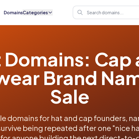
Domains
Categories
 Domains: Cap
ear Brand Nam
Sale
e domains for hat and cap founders, nam
survive being repeated after one "nice hat
 for anyone building the next direct-t