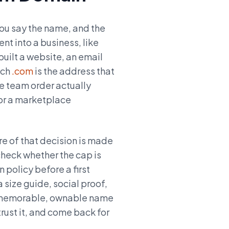
you say the name, and the
nt into a business, like
built a website, an email
tch
.com
is the address that
he team order actually
or a marketplace
re of that decision is made
heck whether the cap is
 policy before a first
 size guide, social proof,
. A memorable, ownable name
rust it, and come back for