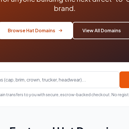
brand.
Browse Hat Domains
View All Domains
in transfers to you with secure, escrow-backed checkout. No registr