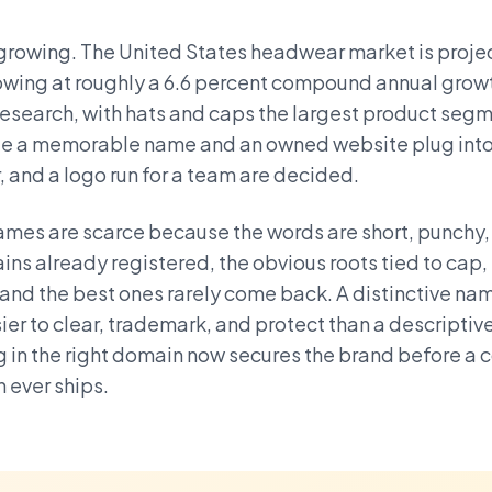
growing. The United States headwear market is projec
rowing at roughly a 6.6 percent compound annual grow
search, with hats and caps the largest product segme
cale a memorable name and an owned website plug into
r, and a logo run for a team are decided.
mes are scarce because the words are short, punchy
ins already registered, the obvious roots tied to cap,
and the best ones rarely come back. A distinctive na
ier to clear, trademark, and protect than a descriptiv
g in the right domain now secures the brand before a 
n ever ships.