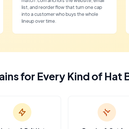
match .com anchors the website, email
list, and reorder flow that turn one cap
into a customer who buys the whole
lineup over time.
ins for Every Kind of Hat 