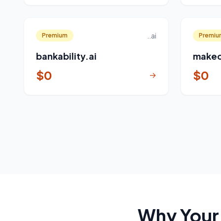
..ai
Premium
Premiu
bankability.ai
makeo
$0
$0
→
Why Your