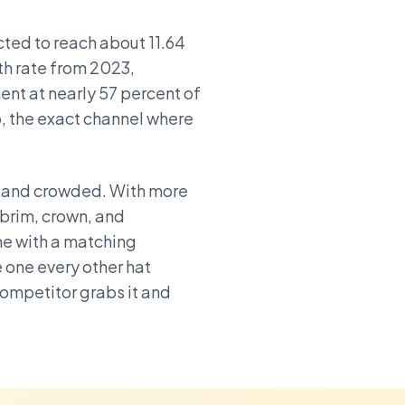
ted to reach about 11.64
th rate from 2023,
nt at nearly 57 percent of
, the exact channel where
, and crowded. With more
 brim, crown, and
me with a matching
e one every other hat
competitor grabs it and