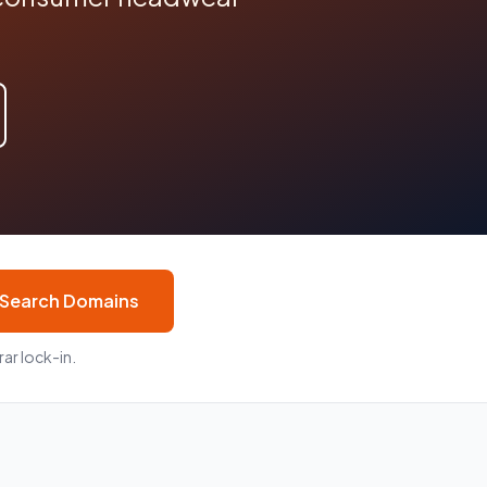
Search Domains
ar lock-in.