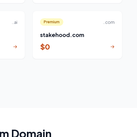
..ai
..com
Premium
stakehood.com
$0
→
→
um Domain