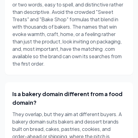
or two words, easy to spell, and distinctive rather
than descriptive. Avoid the crowded "Sweet
Treats" and "Bake Shop" formulas that blend in
with thousands of bakers. The names that win
evoke warmth, craft, home, or a feeling rather
than just the product, look inviting on packaging,
and, most important, have the matching .com
available so the brand can own its searches from
the first order.
Is a bakery domain different from a food
domain?
They overlap, but they aim at different buyers. A
bakery domain suits bakers and dessert brands
built on bread, cakes, pastries, cookies, and
order-ahead or shipping, where the pitch is