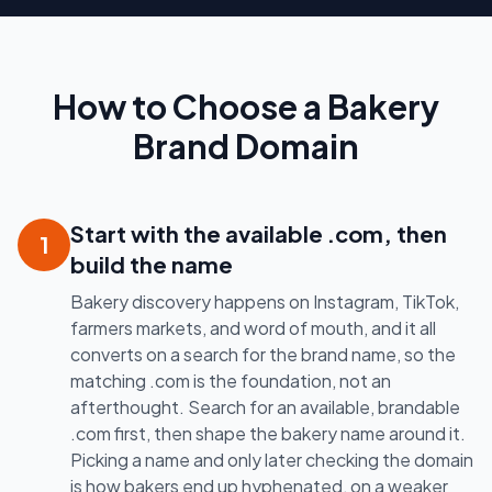
How to Choose a Bakery
Brand Domain
Start with the available .com, then
1
build the name
Bakery discovery happens on Instagram, TikTok,
farmers markets, and word of mouth, and it all
converts on a search for the brand name, so the
matching .com is the foundation, not an
afterthought. Search for an available, brandable
.com first, then shape the bakery name around it.
Picking a name and only later checking the domain
is how bakers end up hyphenated, on a weaker