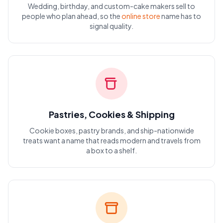
Wedding, birthday, and custom-cake makers sell to
people who plan ahead, so the
online store
name has to
signal quality.
Pastries, Cookies & Shipping
Cookie boxes, pastry brands, and ship-nationwide
treats want a name that reads modern and travels from
a box to a shelf.