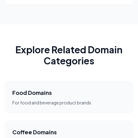
Explore Related Domain
Categories
Food Domains
For food and beverage product brands
Coffee Domains