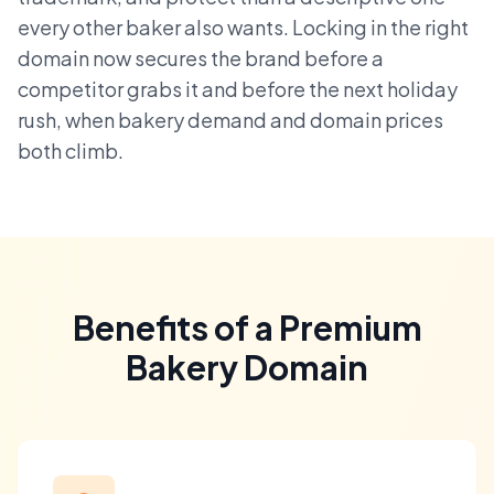
every other baker also wants. Locking in the right
domain now secures the brand before a
competitor grabs it and before the next holiday
rush, when bakery demand and domain prices
both climb.
Benefits of a Premium
Bakery Domain