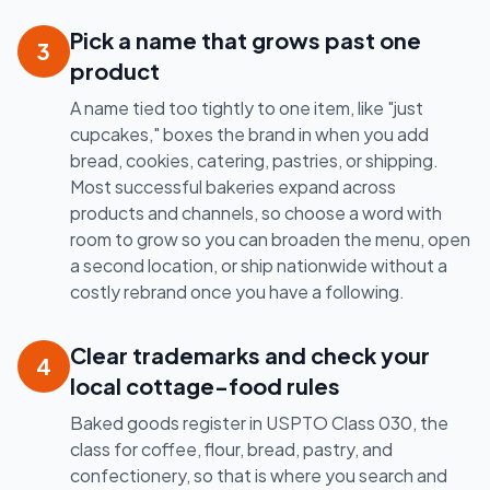
Pick a name that grows past one
3
product
A name tied too tightly to one item, like "just
cupcakes," boxes the brand in when you add
bread, cookies, catering, pastries, or shipping.
Most successful bakeries expand across
products and channels, so choose a word with
room to grow so you can broaden the menu, open
a second location, or ship nationwide without a
costly rebrand once you have a following.
Clear trademarks and check your
4
local cottage-food rules
Baked goods register in USPTO Class 030, the
class for coffee, flour, bread, pastry, and
confectionery, so that is where you search and