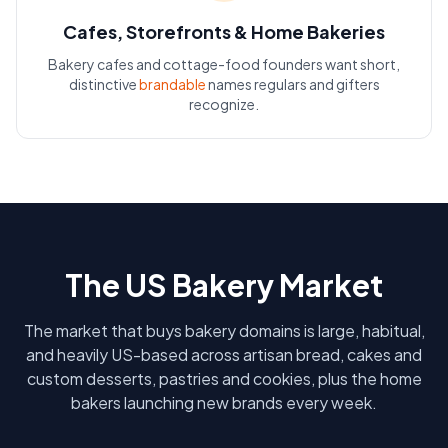
Cafes, Storefronts & Home Bakeries
Bakery cafes and cottage-food founders want short,
distinctive
brandable
names regulars and gifters
recognize.
The US Bakery Market
The market that buys bakery domains is large, habitual,
and heavily US-based across artisan bread, cakes and
custom desserts, pastries and cookies, plus the home
bakers launching new brands every week.