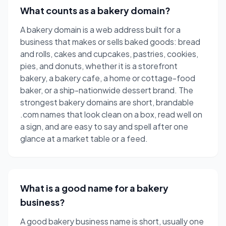
What counts as a bakery domain?
A bakery domain is a web address built for a
business that makes or sells baked goods: bread
and rolls, cakes and cupcakes, pastries, cookies,
pies, and donuts, whether it is a storefront
bakery, a bakery cafe, a home or cottage-food
baker, or a ship-nationwide dessert brand. The
strongest bakery domains are short, brandable
.com names that look clean on a box, read well on
a sign, and are easy to say and spell after one
glance at a market table or a feed.
What is a good name for a bakery
business?
A good bakery business name is short, usually one