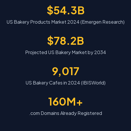
$54.3B
US Bakery Products Market 2024 (Emergen Research)
$78.2B
Projected US Bakery Market by 2034
9,017
US Bakery Cafes in 2024 (IBISWorld)
160M+
.com Domains Already Registered