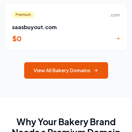
..com
Premium
saasbuyout.com
$0
→
View All Bakery Domains
Why Your Bakery Brand