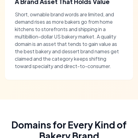
A Brand Asset That Holds Value
Short, ownable brand words are limited, and
demand rises as more bakers go from home
kitchens to storefronts and shipping in a
multibillion-dollar US bakery market. A quality
domain is an asset that tends to gain value as
the best bakery and dessert brand names get
claimed and the category keeps shifting
toward specialty and direct-to-consumer.
Domains for Every Kind of
Bakery Brand