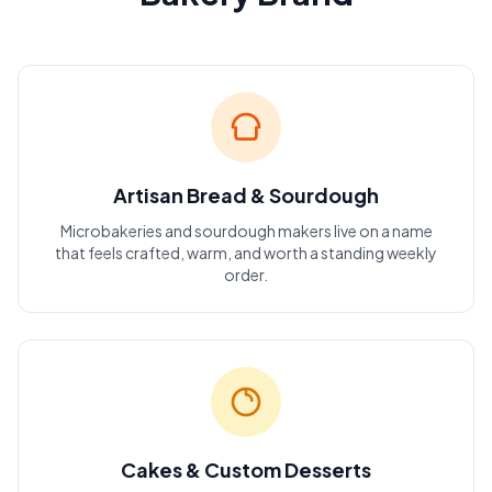
Artisan Bread & Sourdough
Microbakeries and sourdough makers live on a name
that feels crafted, warm, and worth a standing weekly
order.
Cakes & Custom Desserts