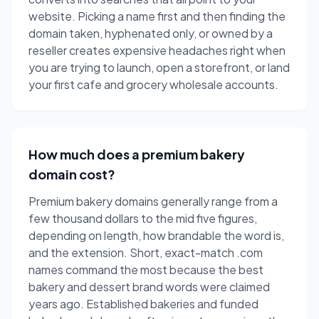
website. Picking a name first and then finding the
domain taken, hyphenated only, or owned by a
reseller creates expensive headaches right when
you are trying to launch, open a storefront, or land
your first cafe and grocery wholesale accounts.
How much does a premium bakery
domain cost?
Premium bakery domains generally range from a
few thousand dollars to the mid five figures,
depending on length, how brandable the word is,
and the extension. Short, exact-match .com
names command the most because the best
bakery and dessert brand words were claimed
years ago. Established bakeries and funded