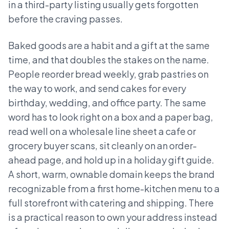
in a third-party listing usually gets forgotten
before the craving passes.
Baked goods are a habit and a gift at the same
time, and that doubles the stakes on the name.
People reorder bread weekly, grab pastries on
the way to work, and send cakes for every
birthday, wedding, and office party. The same
word has to look right on a box and a paper bag,
read well on a wholesale line sheet a cafe or
grocery buyer scans, sit cleanly on an order-
ahead page, and hold up in a holiday gift guide.
A short, warm, ownable domain keeps the brand
recognizable from a first home-kitchen menu to a
full storefront with catering and shipping. There
is a practical reason to own your address instead