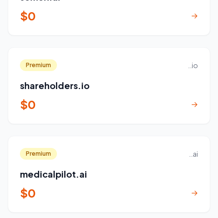
$0
→
..io
Premium
shareholders.io
$0
→
..ai
Premium
medicalpilot.ai
$0
→