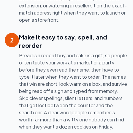
extension, or watching a reseller sit on the exact-
match address right when they want to launch or
open a storefront.
Make it easy to say, spell, and
2
reorder
Bread is a repeat buy and cake is a gift, so people
often taste your work at a market or a party
before they ever read the name, then have to
type it later when they want to order. The names
that win are short, look warm on a box, and survive
being read off a sign and typed from memory.
Skip clever spellings, silent letters, and numbers
that get lost between the counter and the
search bar. A clear word people remember is
worth far more than a witty one nobody can find
when they want a dozen cookies on Friday.