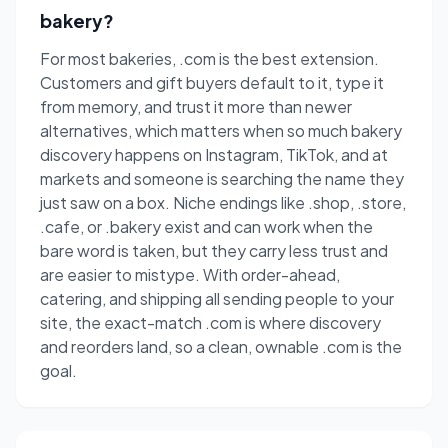
bakery?
For most bakeries, .com is the best extension.
Customers and gift buyers default to it, type it
from memory, and trust it more than newer
alternatives, which matters when so much bakery
discovery happens on Instagram, TikTok, and at
markets and someone is searching the name they
just saw on a box. Niche endings like .shop, .store,
.cafe, or .bakery exist and can work when the
bare word is taken, but they carry less trust and
are easier to mistype. With order-ahead,
catering, and shipping all sending people to your
site, the exact-match .com is where discovery
and reorders land, so a clean, ownable .com is the
goal.