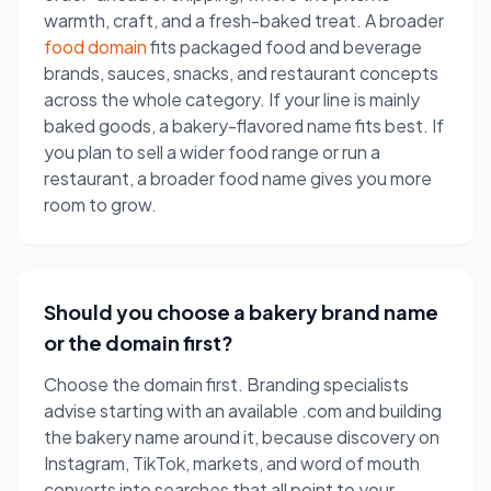
warmth, craft, and a fresh-baked treat. A broader
food domain
fits packaged food and beverage
brands, sauces, snacks, and restaurant concepts
across the whole category. If your line is mainly
baked goods, a bakery-flavored name fits best. If
you plan to sell a wider food range or run a
restaurant, a broader food name gives you more
room to grow.
Should you choose a bakery brand name
or the domain first?
Choose the domain first. Branding specialists
advise starting with an available .com and building
the bakery name around it, because discovery on
Instagram, TikTok, markets, and word of mouth
converts into searches that all point to your