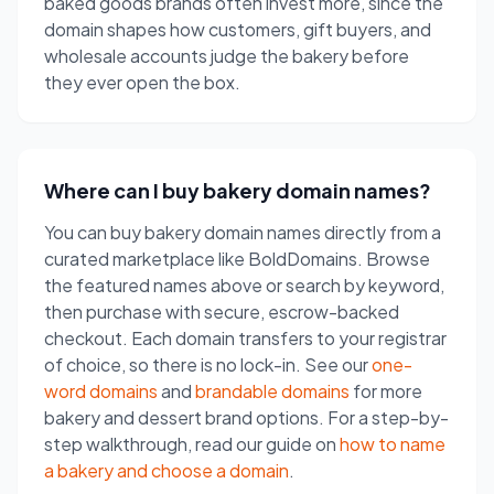
baked goods brands often invest more, since the
domain shapes how customers, gift buyers, and
wholesale accounts judge the bakery before
they ever open the box.
Where can I buy bakery domain names?
You can buy bakery domain names directly from a
curated marketplace like BoldDomains. Browse
the featured names above or search by keyword,
then purchase with secure, escrow-backed
checkout. Each domain transfers to your registrar
of choice, so there is no lock-in. See our
one-
word domains
and
brandable domains
for more
bakery and dessert brand options. For a step-by-
step walkthrough, read our guide on
how to name
a bakery and choose a domain
.