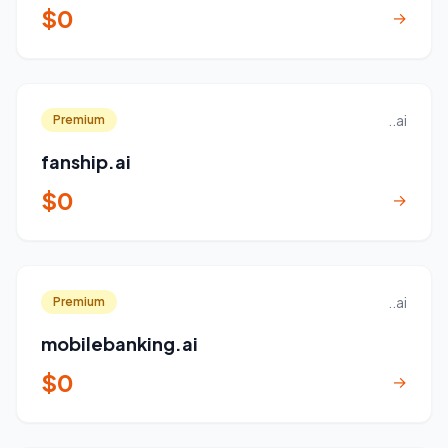
$0
→
..ai
Premium
fanship.ai
$0
→
..ai
Premium
mobilebanking.ai
$0
→