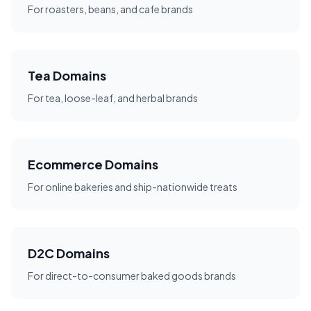
For roasters, beans, and cafe brands
Tea Domains
For tea, loose-leaf, and herbal brands
Ecommerce Domains
For online bakeries and ship-nationwide treats
D2C Domains
For direct-to-consumer baked goods brands