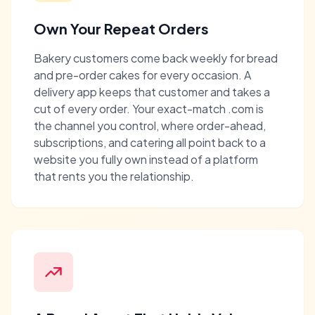
Own Your Repeat Orders
Bakery customers come back weekly for bread
and pre-order cakes for every occasion. A
delivery app keeps that customer and takes a
cut of every order. Your exact-match .com is
the channel you control, where order-ahead,
subscriptions, and catering all point back to a
website you fully own instead of a platform
that rents you the relationship.