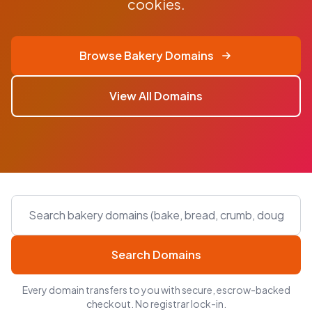
cookies.
Browse Bakery Domains
View All Domains
Search Domains
Every domain transfers to you with secure, escrow-backed
checkout. No registrar lock-in.