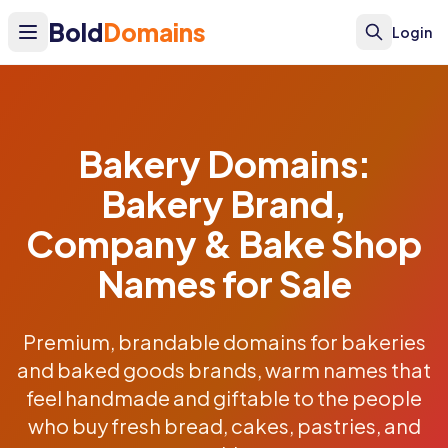
Bold
Domains
Login
Bakery Domains:
Bakery Brand,
Company & Bake Shop
Names for Sale
Premium, brandable domains for bakeries
and baked goods brands, warm names that
feel handmade and giftable to the people
who buy fresh bread, cakes, pastries, and