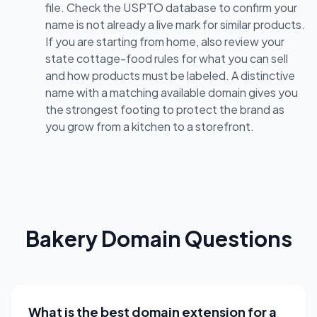
file. Check the USPTO database to confirm your
name is not already a live mark for similar products.
If you are starting from home, also review your
state cottage-food rules for what you can sell
and how products must be labeled. A distinctive
name with a matching available domain gives you
the strongest footing to protect the brand as
you grow from a kitchen to a storefront.
Bakery Domain Questions
What is the best domain extension for a