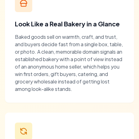
Look Like a Real Bakery in a Glance
Baked goods sell on warmth, craft, and trust,
and buyers decide fast from a single box, table,
or photo. A clean, memorable domain signals an
established bakery with a point of view instead
of an anonymous home seller, which helps you
win first orders, gift buyers, catering, and
grocery wholesale instead of getting lost
among look-alike stands.