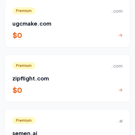
..com
Premium
ugcmake.com
$0
→
..com
Premium
zipflight.com
$0
→
..ai
Premium
semen.ai