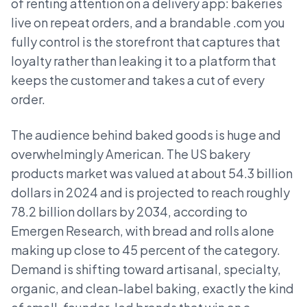
of renting attention on a delivery app: bakeries
live on repeat orders, and a brandable .com you
fully control is the storefront that captures that
loyalty rather than leaking it to a platform that
keeps the customer and takes a cut of every
order.
The audience behind baked goods is huge and
overwhelmingly American. The US bakery
products market was valued at about 54.3 billion
dollars in 2024 and is projected to reach roughly
78.2 billion dollars by 2034, according to
Emergen Research, with bread and rolls alone
making up close to 45 percent of the category.
Demand is shifting toward artisanal, specialty,
organic, and clean-label baking, exactly the kind