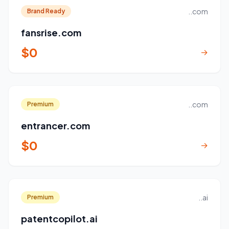
..com
Brand Ready
fansrise.com
$0
→
..com
Premium
entrancer.com
$0
→
..ai
Premium
patentcopilot.ai