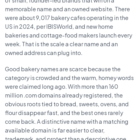
of small, founder-led brands that win on a
memorable name and an owned website. There
were about 9,017 bakery cafes operating in the
US in 2024, per IBISWorld, and new home
bakeries and cottage-food makers launch every
week. That is the scale a clear name and an
owned address can plug into.
Good bakery names are scarce because the
category is crowded and the warm, homey words
were claimed long ago. With more than 160
million .com domains already registered, the
obvious roots tied to bread, sweets, ovens, and
flour disappear fast, and the best ones rarely
come back. A distinctive name with a matching
available domain is far easier to clear,
trademark, and protect than a descriptive one