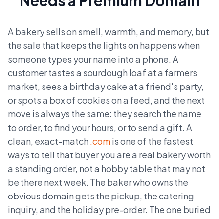
Needs a Premium Domain
A bakery sells on smell, warmth, and memory, but
the sale that keeps the lights on happens when
someone types your name into a phone. A
customer tastes a sourdough loaf at a farmers
market, sees a birthday cake at a friend's party,
or spots a box of cookies on a feed, and the next
move is always the same: they search the name
to order, to find your hours, or to send a gift. A
clean, exact-match
.com
is one of the fastest
ways to tell that buyer you are a real bakery worth
a standing order, not a hobby table that may not
be there next week. The baker who owns the
obvious domain gets the pickup, the catering
inquiry, and the holiday pre-order. The one buried