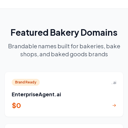
Featured Bakery Domains
Brandable names built for bakeries, bake
shops, and baked goods brands
..ai
Brand Ready
EnterpriseAgent.ai
$0
→