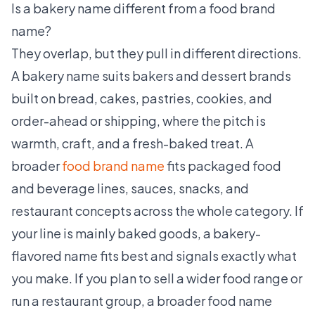
Is a bakery name different from a food brand
name?
They overlap, but they pull in different directions.
A bakery name suits bakers and dessert brands
built on bread, cakes, pastries, cookies, and
order-ahead or shipping, where the pitch is
warmth, craft, and a fresh-baked treat. A
broader
food brand name
fits packaged food
and beverage lines, sauces, snacks, and
restaurant concepts across the whole category. If
your line is mainly baked goods, a bakery-
flavored name fits best and signals exactly what
you make. If you plan to sell a wider food range or
run a restaurant group, a broader food name