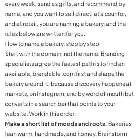
every week, send as gifts, and recommend by
name, and you want to sell direct, at a counter,
and at retail, you are naming a bakery, and the
rules below are written for you.
How to name a bakery, step by step
Start with the domain, not the name. Branding
specialists agree the fastest path is to find an
available, brandable .com first and shape the
bakery around it, because discovery happens at
markets, on Instagram, and by word of mouth but
converts in a search bar that points to your
website. Work in this order:
Make a short list of moods and roots.
Bakeries
lean warm, handmade, and homey. Brainstorm