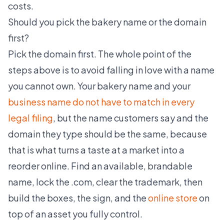
costs.
Should you pick the bakery name or the domain
first?
Pick the domain first. The whole point of the
steps above is to avoid falling in love with a name
you cannot own. Your bakery name and your
business name do not have to match in every
legal filing
, but the name customers say and the
domain they type should be the same, because
that is what turns a taste at a market into a
reorder online. Find an available, brandable
name, lock the .com, clear the trademark, then
build the boxes, the sign, and the
online store
on
top of an asset you fully control.