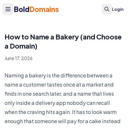
Bold
Domains
Login
How to Name a Bakery (and Choose
a Domain)
June 17, 2026
Naming a bakery is the difference between a
name a customer tastes once at a market and
finds in one search later, and a name that lives
only inside a delivery app nobody can recall
when the craving hits again. It has to look warm
enough that someone will pay for a cake instead