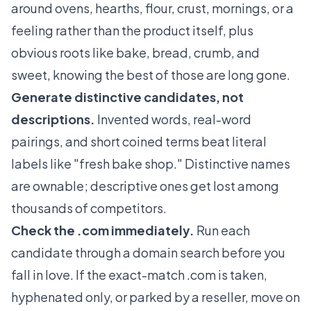
around ovens, hearths, flour, crust, mornings, or a
feeling rather than the product itself, plus
obvious roots like bake, bread, crumb, and
sweet, knowing the best of those are long gone.
Generate distinctive candidates, not
descriptions.
Invented words, real-word
pairings, and short coined terms beat literal
labels like "fresh bake shop." Distinctive names
are ownable; descriptive ones get lost among
thousands of competitors.
Check the .com immediately.
Run each
candidate through a domain search before you
fall in love. If the exact-match .com is taken,
hyphenated only, or parked by a reseller, move on