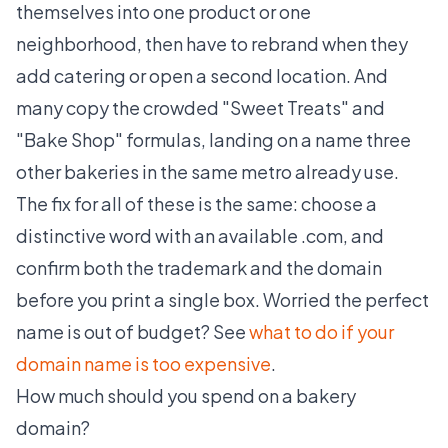
themselves into one product or one
neighborhood, then have to rebrand when they
add catering or open a second location. And
many copy the crowded "Sweet Treats" and
"Bake Shop" formulas, landing on a name three
other bakeries in the same metro already use.
The fix for all of these is the same: choose a
distinctive word with an available .com, and
confirm both the trademark and the domain
before you print a single box. Worried the perfect
name is out of budget? See
what to do if your
domain name is too expensive
.
How much should you spend on a bakery
domain?