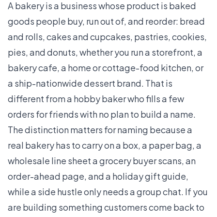
A bakery is a business whose product is baked
goods people buy, run out of, and reorder: bread
and rolls, cakes and cupcakes, pastries, cookies,
pies, and donuts, whether you run a storefront, a
bakery cafe, a home or cottage-food kitchen, or
a ship-nationwide dessert brand. That is
different from a hobby baker who fills a few
orders for friends with no plan to build a name.
The distinction matters for naming because a
real bakery has to carry on a box, a paper bag, a
wholesale line sheet a grocery buyer scans, an
order-ahead page, and a holiday gift guide,
while a side hustle only needs a group chat. If you
are building something customers come back to