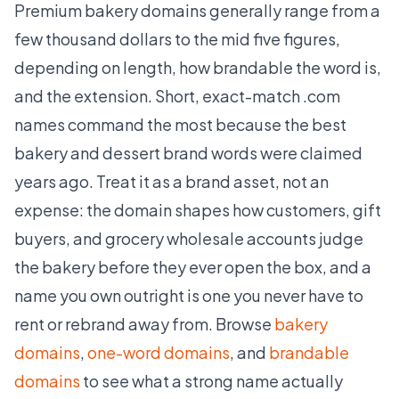
Premium bakery domains generally range from a
few thousand dollars to the mid five figures,
depending on length, how brandable the word is,
and the extension. Short, exact-match .com
names command the most because the best
bakery and dessert brand words were claimed
years ago. Treat it as a brand asset, not an
expense: the domain shapes how customers, gift
buyers, and grocery wholesale accounts judge
the bakery before they ever open the box, and a
name you own outright is one you never have to
rent or rebrand away from. Browse
bakery
domains
,
one-word domains
, and
brandable
domains
to see what a strong name actually