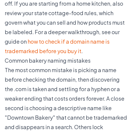
off. If you are starting from a home kitchen, also
review your state cottage-food rules, which
govern what you can sell and how products must
be labeled. For a deeper walkthrough, see our
guide on
how to check if a domain name is
trademarked before you buy it
.
Common bakery naming mistakes
The most common mistake is picking a name
before checking the domain, then discovering
the .com is taken and settling for a hyphen or a
weaker ending that costs orders forever. A close
second is choosing a descriptive name like
"Downtown Bakery" that cannot be trademarked
and disappears in a search. Others lock