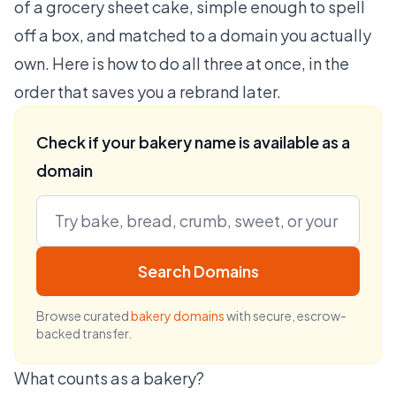
of a grocery sheet cake, simple enough to spell
off a box, and matched to a domain you actually
own. Here is how to do all three at once, in the
order that saves you a rebrand later.
Check if your bakery name is available as a
domain
Search Domains
Browse curated
bakery domains
with secure, escrow-
backed transfer.
What counts as a bakery?