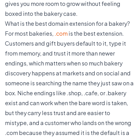
gives you more room to grow without feeling
boxed into the bakery case.
What is the best domain extension for a bakery?
For most bakeries,
.com
is the best extension.
Customers and gift buyers default to it, type it
from memory, and trust it more than newer
endings, which matters when so much bakery
discovery happens at markets and on social and
someone is searching the name they just saw on a
box. Niche endings like .shop, .cafe, or .bakery
exist and can work when the bare word is taken,
but they carry less trust and are easier to
mistype, and a customer who lands on the wrong
.com because they assumed it is the default is a