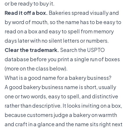
or be ready to buy it.
Read it off a box.
Bakeries spread visually and
by word of mouth, so the name has to be easy to
read on a box and easy to spell from memory
days later with no silent letters or numbers.
Clear the trademark.
Search the USPTO
database before you print a single run of boxes
(more on the class below).
What is a good name for a bakery business?
A good bakery business name is short, usually
one or two words, easy to spell, and distinctive
rather than descriptive. It looks inviting on a box,
because customers judge a bakery on warmth
and craft in a glance and the name sits right next