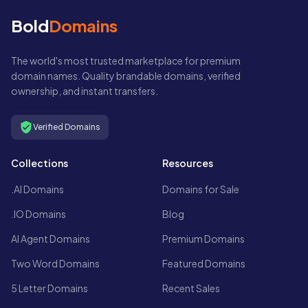
Bold
Domains
The world's most trusted marketplace for premium
domain names. Quality brandable domains, verified
ownership, and instant transfers.
Verified Domains
Collections
Resources
.AI Domains
Domains for Sale
.IO Domains
Blog
AI Agent Domains
Premium Domains
Two Word Domains
Featured Domains
5 Letter Domains
Recent Sales