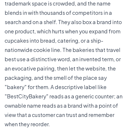
trademark space is crowded, and the name
blends in with thousands of competitors in a
search and on a shelf. They also box a brand into
one product, which hurts when you expand from
cupcakes into bread, catering, or a ship-
nationwide cookie line. The bakeries that travel
best use a distinctive word, an invented term, or
an evocative pairing, then let the website, the
packaging, and the smell of the place say
"bakery" for them. A descriptive label like
"BestCityBakery" reads as a generic counter; an
ownable name reads as a brand with a point of
view that a customer can trust and remember
when they reorder.