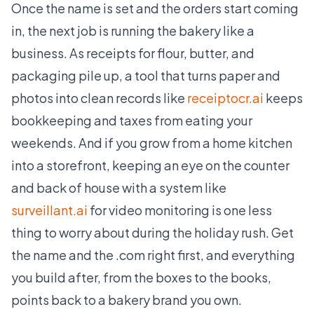
Once the name is set and the orders start coming
in, the next job is running the bakery like a
business. As receipts for flour, butter, and
packaging pile up, a tool that turns paper and
photos into clean records like
receiptocr.ai
keeps
bookkeeping and taxes from eating your
weekends. And if you grow from a home kitchen
into a storefront, keeping an eye on the counter
and back of house with a system like
surveillant.ai
for video monitoring is one less
thing to worry about during the holiday rush. Get
the name and the .com right first, and everything
you build after, from the boxes to the books,
points back to a bakery brand you own.