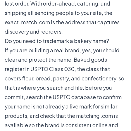
lost order. With order-ahead, catering, and
shipping all sending people to your site, the
exact-match .com is the address that captures
discovery and reorders.
Do you need to trademark a bakery name?
If you are building a real brand, yes, you should
clear and protect the name. Baked goods
register in USPTO Class 030, the class that
covers flour, bread, pastry, and confectionery, so
that is where you search and file. Before you
commit, search the USPTO database to confirm
your name is not already a live mark for similar
products, and check that the matching .com is
available so the brand is consistent online and