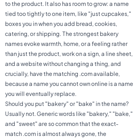
to the product. It also has room to grow: a name
tied too tightly to one item, like "just cupcakes,"
boxes you in when you add bread, cookies,
catering, or shipping. The strongest bakery
names evoke warmth, home, or a feeling rather
than just the product, work on a sign, a line sheet,
and a website without changing a thing, and
crucially, have the matching .com available,
because a name you cannot own online is a name
you will eventually replace.
Should you put "bakery" or "bake" in the name?
Usually not. Generic words like "bakery," "bake,"
and "sweet" are so common that the exact-
match .com is almost always gone, the