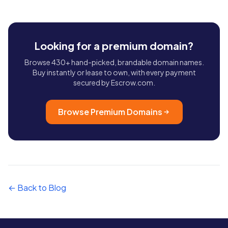
Looking for a premium domain?
Browse 430+ hand-picked, brandable domain names.
Buy instantly or lease to own, with every payment
secured by Escrow.com.
Browse Premium Domains
← Back to Blog