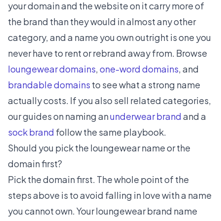
your domain and the website on it carry more of
the brand than they would in almost any other
category, and a name you own outright is one you
never have to rent or rebrand away from. Browse
loungewear domains
,
one-word domains
, and
brandable domains
to see what a strong name
actually costs. If you also sell related categories,
our guides on naming an
underwear brand
and a
sock brand
follow the same playbook.
Should you pick the loungewear name or the
domain first?
Pick the domain first. The whole point of the
steps above is to avoid falling in love with a name
you cannot own. Your loungewear brand name