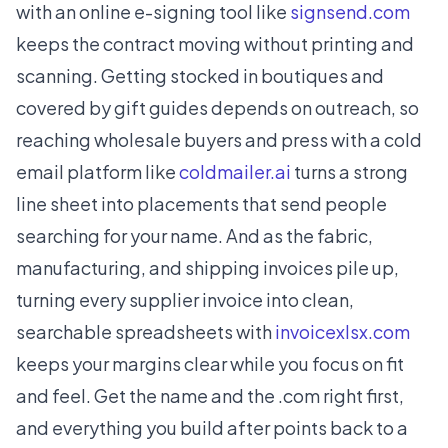
with an online e-signing tool like
signsend.com
keeps the contract moving without printing and
scanning. Getting stocked in boutiques and
covered by gift guides depends on outreach, so
reaching wholesale buyers and press with a cold
email platform like
coldmailer.ai
turns a strong
line sheet into placements that send people
searching for your name. And as the fabric,
manufacturing, and shipping invoices pile up,
turning every supplier invoice into clean,
searchable spreadsheets with
invoicexlsx.com
keeps your margins clear while you focus on fit
and feel. Get the name and the .com right first,
and everything you build after points back to a