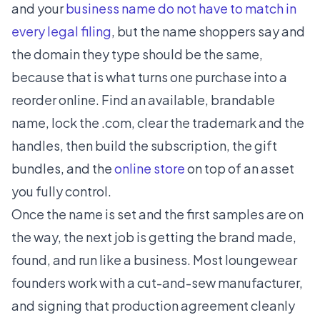
and your
business name do not have to match in
every legal filing
, but the name shoppers say and
the domain they type should be the same,
because that is what turns one purchase into a
reorder online. Find an available, brandable
name, lock the .com, clear the trademark and the
handles, then build the subscription, the gift
bundles, and the
online store
on top of an asset
you fully control.
Once the name is set and the first samples are on
the way, the next job is getting the brand made,
found, and run like a business. Most loungewear
founders work with a cut-and-sew manufacturer,
and signing that production agreement cleanly