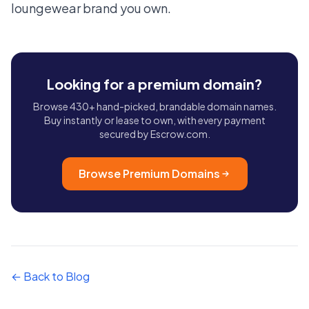
loungewear brand you own.
Looking for a premium domain?
Browse 430+ hand-picked, brandable domain names.
Buy instantly or lease to own, with every payment
secured by Escrow.com.
Browse Premium Domains
← Back to Blog