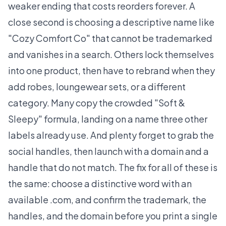
weaker ending that costs reorders forever. A
close second is choosing a descriptive name like
"Cozy Comfort Co" that cannot be trademarked
and vanishes in a search. Others lock themselves
into one product, then have to rebrand when they
add robes, loungewear sets, or a different
category. Many copy the crowded "Soft &
Sleepy" formula, landing on a name three other
labels already use. And plenty forget to grab the
social handles, then launch with a domain and a
handle that do not match. The fix for all of these is
the same: choose a distinctive word with an
available .com, and confirm the trademark, the
handles, and the domain before you print a single