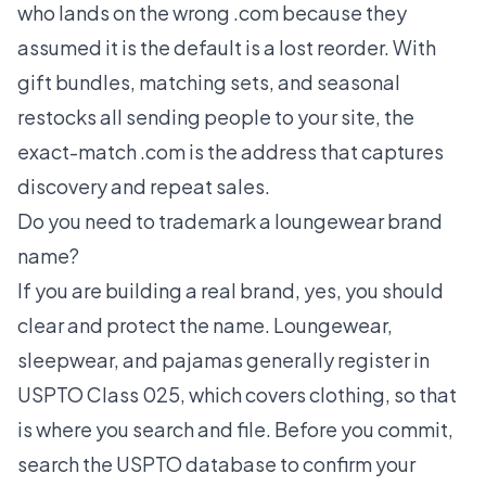
who lands on the wrong .com because they
assumed it is the default is a lost reorder. With
gift bundles, matching sets, and seasonal
restocks all sending people to your site, the
exact-match .com is the address that captures
discovery and repeat sales.
Do you need to trademark a loungewear brand
name?
If you are building a real brand, yes, you should
clear and protect the name. Loungewear,
sleepwear, and pajamas generally register in
USPTO Class 025, which covers clothing, so that
is where you search and file. Before you commit,
search the USPTO database to confirm your