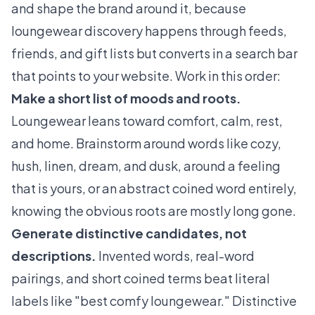
and shape the brand around it, because
loungewear discovery happens through feeds,
friends, and gift lists but converts in a search bar
that points to your website. Work in this order:
Make a short list of moods and roots.
Loungewear leans toward comfort, calm, rest,
and home. Brainstorm around words like cozy,
hush, linen, dream, and dusk, around a feeling
that is yours, or an abstract coined word entirely,
knowing the obvious roots are mostly long gone.
Generate distinctive candidates, not
descriptions.
Invented words, real-word
pairings, and short coined terms beat literal
labels like "best comfy loungewear." Distinctive