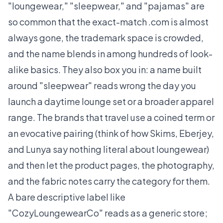
"loungewear," "sleepwear," and "pajamas" are
so common that the exact-match .com is almost
always gone, the trademark space is crowded,
and the name blends in among hundreds of look-
alike basics. They also box you in: a name built
around "sleepwear" reads wrong the day you
launch a daytime lounge set or a broader apparel
range. The brands that travel use a coined term or
an evocative pairing (think of how Skims, Eberjey,
and Lunya say nothing literal about loungewear)
and then let the product pages, the photography,
and the fabric notes carry the category for them.
A bare descriptive label like
"CozyLoungewearCo" reads as a generic store;