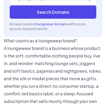
Search Domains
Browse curated
loungewear domains
with secure,
escrow-backed transfer.
What counts as a loungewear brand?
A loungewear brand is a business whose product
is the soft, comfortable clothing people buy, live
in, and reorder: matching lounge sets, joggers
and soft basics, pajamas and nightgowns, robes,
and the silk or modal pieces that move as gifts,
whether you run a direct-to-consumer startup, a
comfort-led basics label, or a sleep-focused
subscription that sells mostly through your own