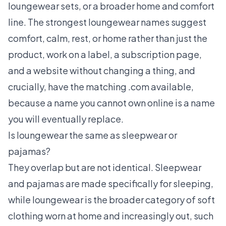
loungewear sets, or a broader home and comfort
line. The strongest loungewear names suggest
comfort, calm, rest, or home rather than just the
product, work on a label, a subscription page,
and a website without changing a thing, and
crucially, have the matching .com available,
because a name you cannot own online is a name
you will eventually replace.
Is loungewear the same as sleepwear or
pajamas?
They overlap but are not identical. Sleepwear
and pajamas are made specifically for sleeping,
while loungewear is the broader category of soft
clothing worn at home and increasingly out, such