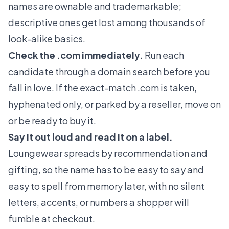
names are ownable and trademarkable;
descriptive ones get lost among thousands of
look-alike basics.
Check the .com immediately.
Run each
candidate through a domain search before you
fall in love. If the exact-match .com is taken,
hyphenated only, or parked by a reseller, move on
or be ready to buy it.
Say it out loud and read it on a label.
Loungewear spreads by recommendation and
gifting, so the name has to be easy to say and
easy to spell from memory later, with no silent
letters, accents, or numbers a shopper will
fumble at checkout.