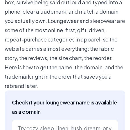
box, survive being said out loud and typed into a
phone, clear a trademark, and match a domain
you actually own. Loungewear and sleepwear are
some of the most online-first, gift-driven,
repeat-purchase categories in apparel, so the
website carries almost everything: the fabric
story, the reviews, the size chart, the reorder.
Here is how to get the name, the domain, and the
trademark right in the order that saves you a
rebrand later.
Check if your loungewear name is available
as a domain