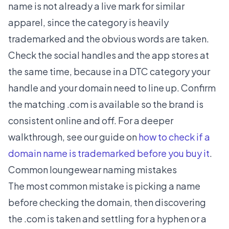
name is not already a live mark for similar
apparel, since the category is heavily
trademarked and the obvious words are taken.
Check the social handles and the app stores at
the same time, because in a DTC category your
handle and your domain need to line up. Confirm
the matching .com is available so the brand is
consistent online and off. For a deeper
walkthrough, see our guide on
how to check if a
domain name is trademarked before you buy it
.
Common loungewear naming mistakes
The most common mistake is picking a name
before checking the domain, then discovering
the .com is taken and settling for a hyphen or a