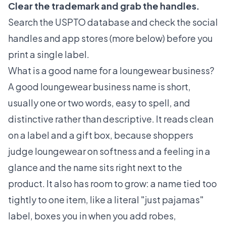
Clear the trademark and grab the handles.
Search the USPTO database and check the social
handles and app stores (more below) before you
print a single label.
What is a good name for a loungewear business?
A good loungewear business name is short,
usually one or two words, easy to spell, and
distinctive rather than descriptive. It reads clean
on a label and a gift box, because shoppers
judge loungewear on softness and a feeling in a
glance and the name sits right next to the
product. It also has room to grow: a name tied too
tightly to one item, like a literal "just pajamas"
label, boxes you in when you add robes,