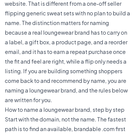
website. That is different from a one-off seller
flipping generic sweat sets with no plan to build a
name. The distinction matters for naming
because a real loungewear brand has to carry on
a label, a gift box, a product page, and a reorder
email, and it has to earn a repeat purchase once
the fit and feel are right, while a flip only needs a
listing. If you are building something shoppers
come back to and recommend by name, you are
naming a loungewear brand, and the rules below
are written for you.
How to name a loungewear brand, step by step
Start with the domain, not the name. The fastest
path is to find an available, brandable .com first