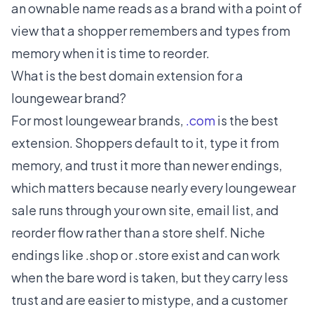
an ownable name reads as a brand with a point of
view that a shopper remembers and types from
memory when it is time to reorder.
What is the best domain extension for a
loungewear brand?
For most loungewear brands,
.com
is the best
extension. Shoppers default to it, type it from
memory, and trust it more than newer endings,
which matters because nearly every loungewear
sale runs through your own site, email list, and
reorder flow rather than a store shelf. Niche
endings like .shop or .store exist and can work
when the bare word is taken, but they carry less
trust and are easier to mistype, and a customer