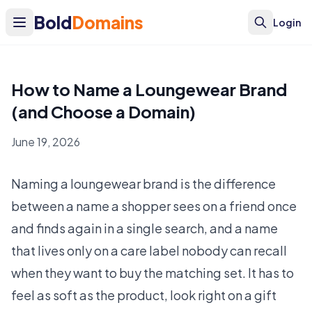
Bold
Domains
Login
How to Name a Loungewear Brand
(and Choose a Domain)
June 19, 2026
Naming a loungewear brand is the difference
between a name a shopper sees on a friend once
and finds again in a single search, and a name
that lives only on a care label nobody can recall
when they want to buy the matching set. It has to
feel as soft as the product, look right on a gift