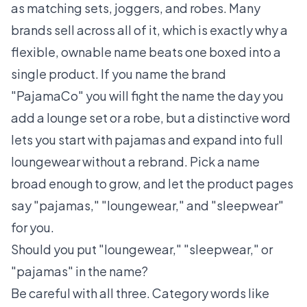
as matching sets, joggers, and robes. Many
brands sell across all of it, which is exactly why a
flexible, ownable name beats one boxed into a
single product. If you name the brand
"PajamaCo" you will fight the name the day you
add a lounge set or a robe, but a distinctive word
lets you start with pajamas and expand into full
loungewear without a rebrand. Pick a name
broad enough to grow, and let the product pages
say "pajamas," "loungewear," and "sleepwear"
for you.
Should you put "loungewear," "sleepwear," or
"pajamas" in the name?
Be careful with all three. Category words like