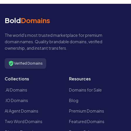
Bold
Domains
The world's most trusted marketplace for premium
domain names. Quality brandable domains, verified
ownership, and instant transfers.
Verified Domains
Collections
Resources
.AI Domains
Domains for Sale
.IO Domains
Blog
AI Agent Domains
Premium Domains
Two Word Domains
Featured Domains