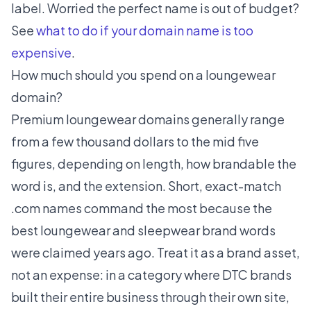
label. Worried the perfect name is out of budget?
See
what to do if your domain name is too
expensive
.
How much should you spend on a loungewear
domain?
Premium loungewear domains generally range
from a few thousand dollars to the mid five
figures, depending on length, how brandable the
word is, and the extension. Short, exact-match
.com names command the most because the
best loungewear and sleepwear brand words
were claimed years ago. Treat it as a brand asset,
not an expense: in a category where DTC brands
built their entire business through their own site,