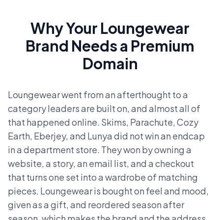
Why Your Loungewear
Brand Needs a Premium
Domain
Loungewear went from an afterthought to a
category leaders are built on, and almost all of
that happened online. Skims, Parachute, Cozy
Earth, Eberjey, and Lunya did not win an endcap
in a department store. They won by owning a
website, a story, an email list, and a checkout
that turns one set into a wardrobe of matching
pieces. Loungewear is bought on feel and mood,
given as a gift, and reordered season after
season, which makes the brand and the address