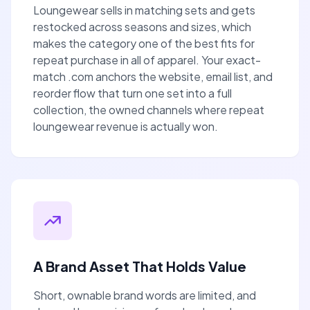
Loungewear sells in matching sets and gets
restocked across seasons and sizes, which
makes the category one of the best fits for
repeat purchase in all of apparel. Your exact-
match .com anchors the website, email list, and
reorder flow that turn one set into a full
collection, the owned channels where repeat
loungewear revenue is actually won.
A Brand Asset That Holds Value
Short, ownable brand words are limited, and