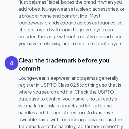
"just pajamas" label, boxes the brand in when you
add robes, loungewear sets, sleep accessories, or
a broader home and comfort line. Most
loungewear brands expand across categories, so
choose a word with room to grow so you can
broaden the range without a costly rebrand once
you have a following and a base of repeat buyers.
Clear the trademark before you
4
commit
Loungewear, sleepwear, and pajamas generally
register in USPTO Class 025 (clothing), so that is
where you search and file. Check the USPTO
database to confirm your name is not already a
live mark for similar apparel, and look at social
handles and the app stores too. A distinctive,
ownable name with a matching domain clears the
trademark and the handle grab far more smoothly