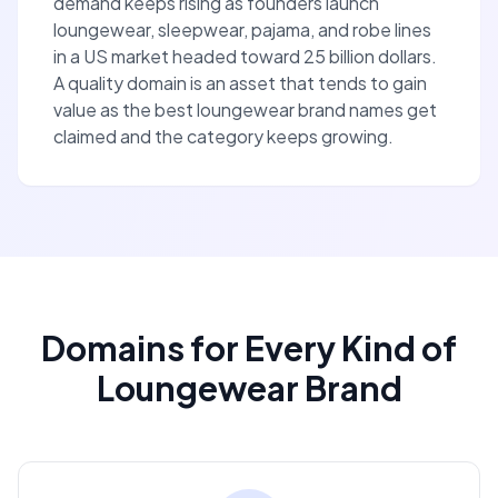
demand keeps rising as founders launch
loungewear, sleepwear, pajama, and robe lines
in a US market headed toward 25 billion dollars.
A quality domain is an asset that tends to gain
value as the best loungewear brand names get
claimed and the category keeps growing.
Domains for Every Kind of
Loungewear Brand