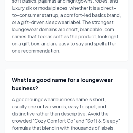
soft basics, pajamas and nightgowns, robes, and
luxury silk or modal pieces, whether it is a direct-
to-consumer startup, a comfort-led basics brand,
or a gift-driven sleepwear label. The strongest
loungewear domains are short, brandable .com
names that feel as soft as the product, look right
on a gift box, and are easy to say and spell after
one recommendation.
What is a good name for a loungewear
business?
A good loungewear business name is short,
usually one or two words, easy to spell, and
distinctive rather than descriptive. Avoid the
crowded "Cozy Comfort Co" and "Soft & Sleepy"
formulas that blend in with thousands of labels.