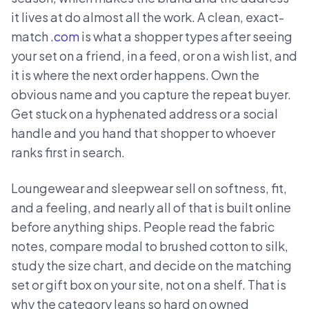
it lives at do almost all the work. A clean, exact-
match
.com
is what a shopper types after seeing
your set on a friend, in a feed, or on a wish list, and
it is where the next order happens. Own the
obvious name and you capture the repeat buyer.
Get stuck on a hyphenated address or a social
handle and you hand that shopper to whoever
ranks first in search.
Loungewear and sleepwear sell on softness, fit,
and a feeling, and nearly all of that is built online
before anything ships. People read the fabric
notes, compare modal to brushed cotton to silk,
study the size chart, and decide on the matching
set or gift box on your site, not on a shelf. That is
why the category leans so hard on owned