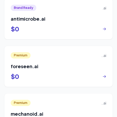
.ai
Brand Ready
antimicrobe.ai
$0
→
..ai
Premium
foreseen.ai
$0
→
..ai
Premium
mechanoid.ai