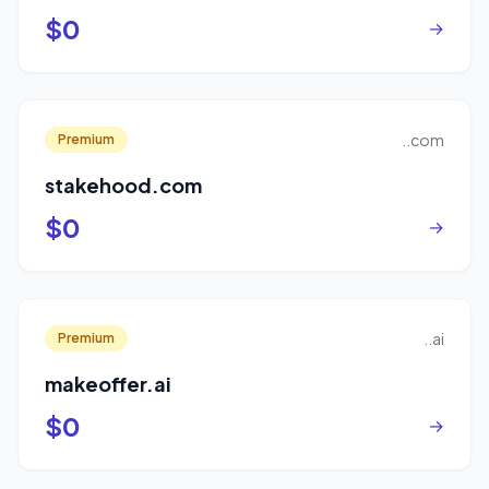
$0
→
..com
Premium
stakehood.com
$0
→
..ai
Premium
makeoffer.ai
$0
→