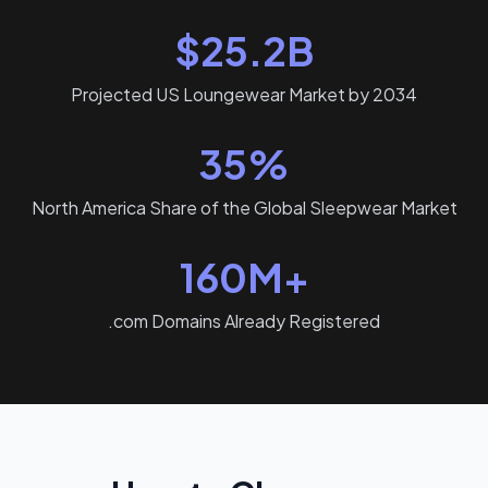
$25.2B
Projected US Loungewear Market by 2034
35%
North America Share of the Global Sleepwear Market
160M+
.com Domains Already Registered