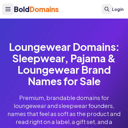
Bold
Domains
Login
Loungewear Domains:
Sleepwear, Pajama &
Loungewear Brand
Names for Sale
Premium, brandable domains for
loungewear and sleepwear founders,
names that feel as soft as the product and
read right on a label, a gift set, and a