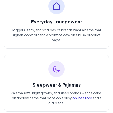
Everyday Loungewear
Joggers, sets, and soft basics brands want a name that
signals comfort and a point of view on a busy product
page.
Sleepwear & Pajamas
Pajama sets, nightgowns, and sleep brands want a calm,
distinctive name that pops on a busy
online store
and a
gift page.