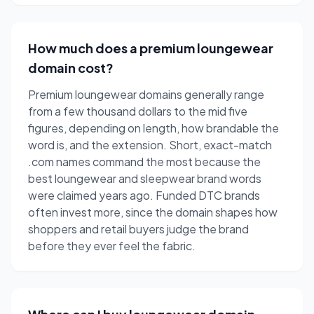
How much does a premium loungewear
domain cost?
Premium loungewear domains generally range
from a few thousand dollars to the mid five
figures, depending on length, how brandable the
word is, and the extension. Short, exact-match
.com names command the most because the
best loungewear and sleepwear brand words
were claimed years ago. Funded DTC brands
often invest more, since the domain shapes how
shoppers and retail buyers judge the brand
before they ever feel the fabric.