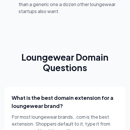
than a generic one a dozen other loungewear
startups also want.
Loungewear Domain
Questions
What is the best domain extension for a
loungewear brand?
For most loungewear brands, .com is the best
extension. Shoppers default to it, type it from