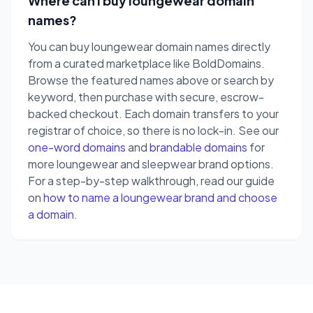
Where can I buy loungewear domain
names?
You can buy loungewear domain names directly
from a curated marketplace like BoldDomains.
Browse the featured names above or search by
keyword, then purchase with secure, escrow-
backed checkout. Each domain transfers to your
registrar of choice, so there is no lock-in. See our
one-word domains
and
brandable domains
for
more loungewear and sleepwear brand options.
For a step-by-step walkthrough, read our guide
on
how to name a loungewear brand and choose
a domain
.