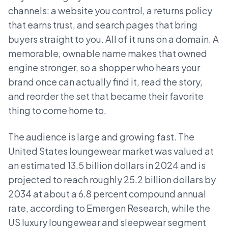
channels: a website you control, a returns policy
that earns trust, and search pages that bring
buyers straight to you. All of it runs on a domain. A
memorable, ownable name makes that owned
engine stronger, so a shopper who hears your
brand once can actually find it, read the story,
and reorder the set that became their favorite
thing to come home to.
The audience is large and growing fast. The
United States loungewear market was valued at
an estimated 13.5 billion dollars in 2024 and is
projected to reach roughly 25.2 billion dollars by
2034 at about a 6.8 percent compound annual
rate, according to Emergen Research, while the
US luxury loungewear and sleepwear segment