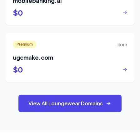
mobilebanking.ai
$0
→
..com
Premium
ugcmake.com
$0
→
View All Loungewear Domains