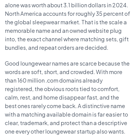
alone was worth about 3.1 billion dollars in 2024.
North America accounts for roughly 35 percent of
the global sleepwear market. That is the scale a
memorable name and an owned website plug
into, the exact channel where matching sets, gift
bundles, and repeat orders are decided.
Good loungewear names are scarce because the
words are soft, short, and crowded. With more
than 160 million .com domains already
registered, the obvious roots tied to comfort,
calm, rest, and home disappear fast, and the
best ones rarely come back. A distinctive name
with a matching available domain is far easier to
clear, trademark, and protect than a descriptive
one every other loungewear startup also wants.