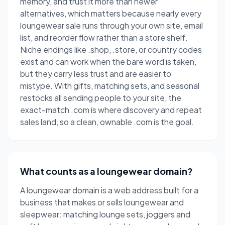
memory, and trust it more than newer
alternatives, which matters because nearly every
loungewear sale runs through your own site, email
list, and reorder flow rather than a store shelf.
Niche endings like .shop, .store, or country codes
exist and can work when the bare word is taken,
but they carry less trust and are easier to
mistype. With gifts, matching sets, and seasonal
restocks all sending people to your site, the
exact-match .com is where discovery and repeat
sales land, so a clean, ownable .com is the goal.
What counts as a loungewear domain?
A loungewear domain is a web address built for a
business that makes or sells loungewear and
sleepwear: matching lounge sets, joggers and