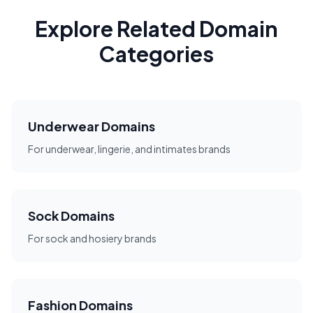
Explore Related Domain
Categories
Underwear Domains
For underwear, lingerie, and intimates brands
Sock Domains
For sock and hosiery brands
Fashion Domains