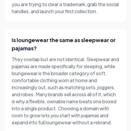
you are trying to clear a trademark, grab the social
handles, and launch your first collection.
Is loungewear the same as sleepwear or
pajamas?
They overlap but are not identical. Sleepwear and
pajamas are made specifically for sleeping, while
loungewear is the broader category of soft,
comfortable clothing worn at home and
increasingly out, such as matching sets, joggers,
and robes. Many brands sell across all of it, which
is why a flexible, ownable name beats one boxed
into a single product. Choosing a domain with
room to grow lets you start with pajamas and
expand into full loungewear without a rebrand.