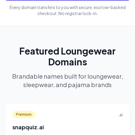
Every domain transfers to you with secure, escrow-backed
checkout. No registrar lock-in.
Featured Loungewear
Domains
Brandable names built for loungewear,
sleepwear, and pajama brands
..ai
Premium
snapquiz.ai