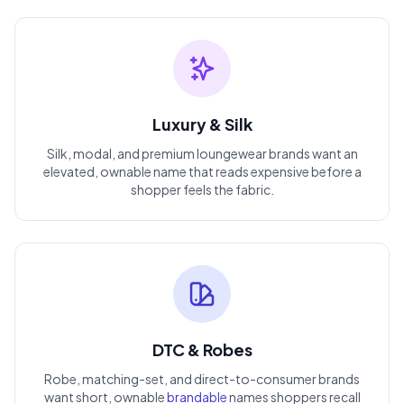
Luxury & Silk
Silk, modal, and premium loungewear brands want an
elevated, ownable name that reads expensive before a
shopper feels the fabric.
DTC & Robes
Robe, matching-set, and direct-to-consumer brands
want short, ownable
brandable
names shoppers recall