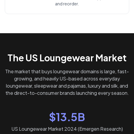
and reorder.
The US Loungewear Market
The market that buys loungewear domains is large, fast-
growing, and heavily US-based across everyday
loungewear, sleepwear and pajamas, luxury and silk, and
the direct-to-consumer brands launching every season.
$13.5B
US Loungewear Market 2024 (Emergen Research)