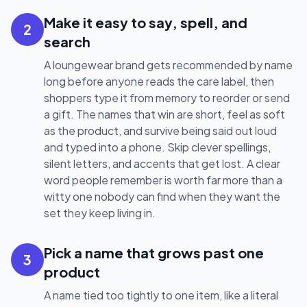
Make it easy to say, spell, and
2
search
A loungewear brand gets recommended by name
long before anyone reads the care label, then
shoppers type it from memory to reorder or send
a gift. The names that win are short, feel as soft
as the product, and survive being said out loud
and typed into a phone. Skip clever spellings,
silent letters, and accents that get lost. A clear
word people remember is worth far more than a
witty one nobody can find when they want the
set they keep living in.
Pick a name that grows past one
3
product
A name tied too tightly to one item, like a literal