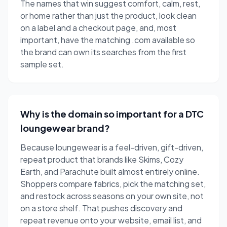
The names that win suggest comfort, calm, rest,
or home rather than just the product, look clean
on a label and a checkout page, and, most
important, have the matching .com available so
the brand can own its searches from the first
sample set.
Why is the domain so important for a DTC
loungewear brand?
Because loungewear is a feel-driven, gift-driven,
repeat product that brands like Skims, Cozy
Earth, and Parachute built almost entirely online.
Shoppers compare fabrics, pick the matching set,
and restock across seasons on your own site, not
on a store shelf. That pushes discovery and
repeat revenue onto your website, email list, and