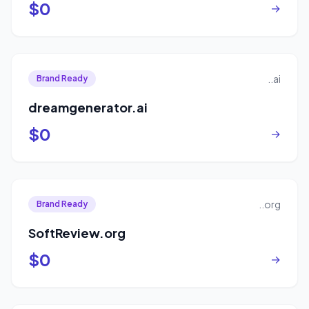
$0
→
..ai
Brand Ready
dreamgenerator.ai
$0
→
..org
Brand Ready
SoftReview.org
$0
→