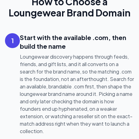
How to Choose a
Loungewear Brand Domain
Start with the available .com, then
1
build the name
Loungewear discovery happens through feeds,
friends, and gift lists, and it all converts on a
search for the brand name, so the matching .com
is the foundation, not an afterthought. Search for
an available, brandable .com first, then shape the
loungewear brand name around it. Picking a name
and only later checking the domain is how
founders end up hyphenated, on a weaker
extension, or watching a reseller sit on the exact-
match address right when they want to launch a
collection.