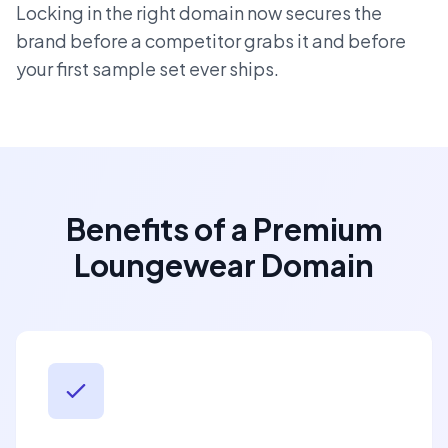
Locking in the right domain now secures the
brand before a competitor grabs it and before
your first sample set ever ships.
Benefits of a Premium
Loungewear Domain