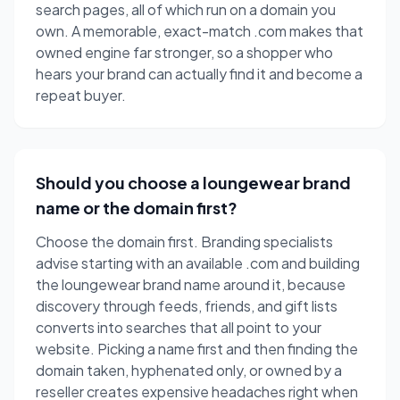
search pages, all of which run on a domain you
own. A memorable, exact-match .com makes that
owned engine far stronger, so a shopper who
hears your brand can actually find it and become a
repeat buyer.
Should you choose a loungewear brand
name or the domain first?
Choose the domain first. Branding specialists
advise starting with an available .com and building
the loungewear brand name around it, because
discovery through feeds, friends, and gift lists
converts into searches that all point to your
website. Picking a name first and then finding the
domain taken, hyphenated only, or owned by a
reseller creates expensive headaches right when