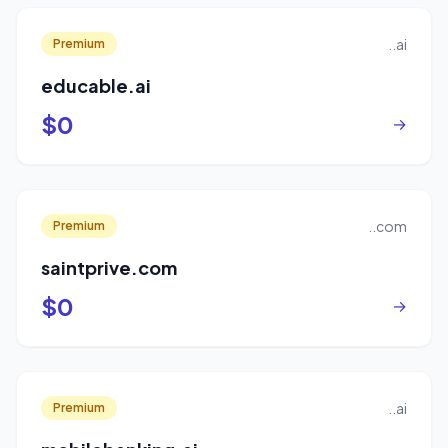
..ai
Premium
educable.ai
$0
→
..com
Premium
saintprive.com
$0
→
..ai
Premium