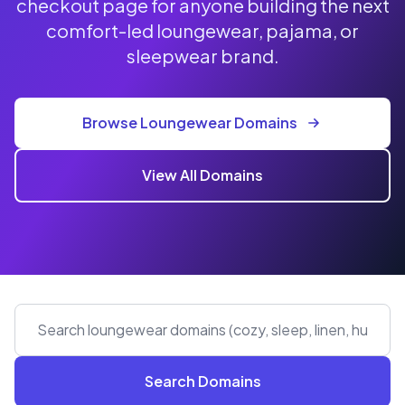
checkout page for anyone building the next
comfort-led loungewear, pajama, or
sleepwear brand.
Browse Loungewear Domains
View All Domains
Search Domains