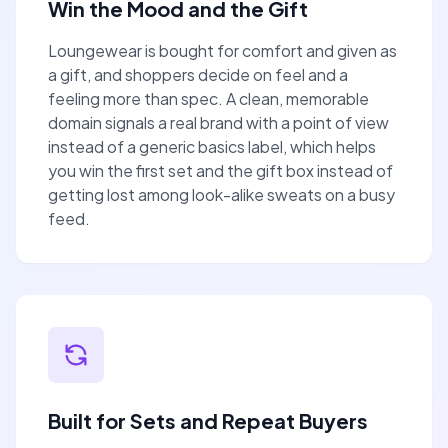
Win the Mood and the Gift
Loungewear is bought for comfort and given as
a gift, and shoppers decide on feel and a
feeling more than spec. A clean, memorable
domain signals a real brand with a point of view
instead of a generic basics label, which helps
you win the first set and the gift box instead of
getting lost among look-alike sweats on a busy
feed.
Built for Sets and Repeat Buyers