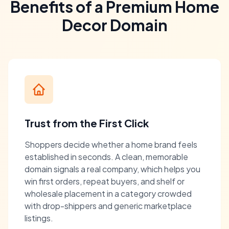
Benefits of a Premium Home
Decor Domain
Trust from the First Click
Shoppers decide whether a home brand feels
established in seconds. A clean, memorable
domain signals a real company, which helps you
win first orders, repeat buyers, and shelf or
wholesale placement in a category crowded
with drop-shippers and generic marketplace
listings.