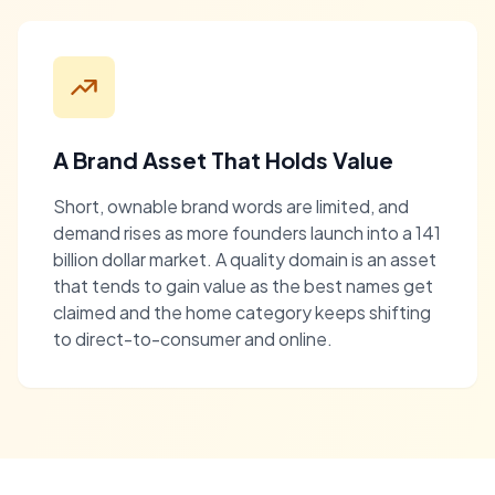
A Brand Asset That Holds Value
Short, ownable brand words are limited, and
demand rises as more founders launch into a 141
billion dollar market. A quality domain is an asset
that tends to gain value as the best names get
claimed and the home category keeps shifting
to direct-to-consumer and online.