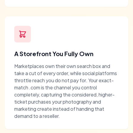
A Storefront You Fully Own
Marketplaces own their own search box and
take a cut of every order, while social platforms
throttle reach you do not pay for. Your exact-
match .com is the channel you control
completely, capturing the considered, higher-
ticket purchases your photography and
marketing create instead of handing that
demand to a reseller.