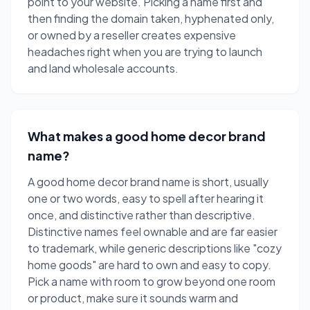
point to your website. Picking a name first and
then finding the domain taken, hyphenated only,
or owned by a reseller creates expensive
headaches right when you are trying to launch
and land wholesale accounts.
What makes a good home decor brand
name?
A good home decor brand name is short, usually
one or two words, easy to spell after hearing it
once, and distinctive rather than descriptive.
Distinctive names feel ownable and are far easier
to trademark, while generic descriptions like "cozy
home goods" are hard to own and easy to copy.
Pick a name with room to grow beyond one room
or product, make sure it sounds warm and