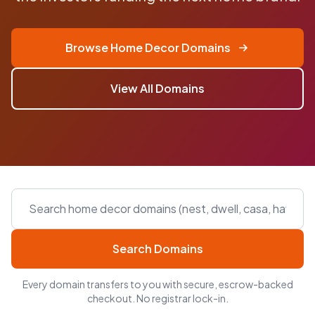
Browse Home Decor Domains
View All Domains
Search Domains
Every domain transfers to you with secure, escrow-backed
checkout. No registrar lock-in.