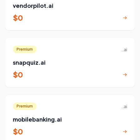
vendorpilot.ai
$0
→
..ai
Premium
snapquiz.ai
$0
→
..ai
Premium
mobilebanking.ai
$0
→