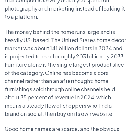
that compounds every dollar you spend on
photography and marketing instead of leaking it
to a platform.
The money behind the home runs large and is
heavily US-based. The United States home decor
market was about 141 billion dollars in 2024 and
is projected to reach roughly 203 billion by 2033.
Furniture alone is the single largest product slice
of the category. Online has become a core
channel rather than an afterthought: home
furnishings sold through online channels held
about 35 percent of revenue in 2024, which
means a steady flow of shoppers who find a
brand on social, then buy on its own website.
Good home names are scarce, and the obvious