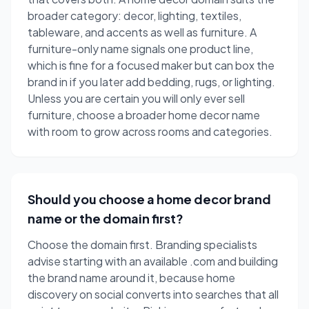
broader category: decor, lighting, textiles,
tableware, and accents as well as furniture. A
furniture-only name signals one product line,
which is fine for a focused maker but can box the
brand in if you later add bedding, rugs, or lighting.
Unless you are certain you will only ever sell
furniture, choose a broader home decor name
with room to grow across rooms and categories.
Should you choose a home decor brand
name or the domain first?
Choose the domain first. Branding specialists
advise starting with an available .com and building
the brand name around it, because home
discovery on social converts into searches that all