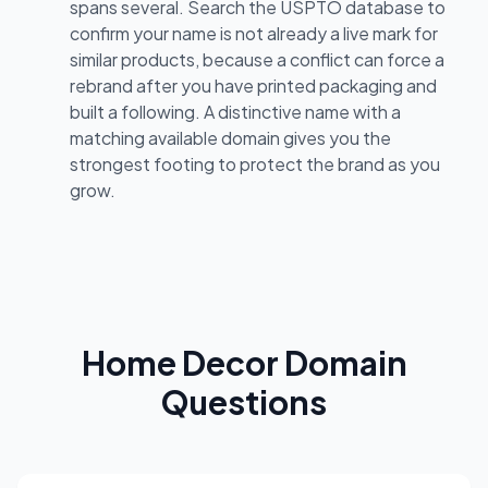
spans several. Search the USPTO database to
confirm your name is not already a live mark for
similar products, because a conflict can force a
rebrand after you have printed packaging and
built a following. A distinctive name with a
matching available domain gives you the
strongest footing to protect the brand as you
grow.
Home Decor Domain
Questions