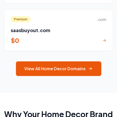
..com
Premium
saasbuyout.com
$0
→
View All Home Decor Domains
Why Your Home Decor Brand