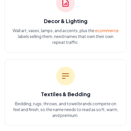
Decor & Lighting
Wall art, vases, lamps, and accents, plus the
ecommerce
labels selling them, need names that own their own
repeat traffic.
Textiles & Bedding
Bedding, rugs, throws, and towel brands compete on
feel and finish, so the name needs to read as soft, warm,
and premium.