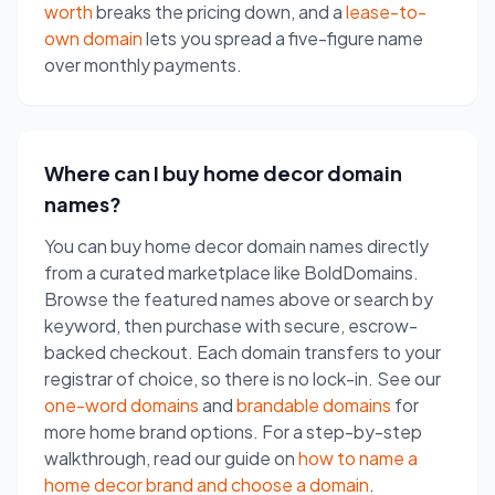
worth
breaks the pricing down, and a
lease-to-
own domain
lets you spread a five-figure name
over monthly payments.
Where can I buy home decor domain
names?
You can buy home decor domain names directly
from a curated marketplace like BoldDomains.
Browse the featured names above or search by
keyword, then purchase with secure, escrow-
backed checkout. Each domain transfers to your
registrar of choice, so there is no lock-in. See our
one-word domains
and
brandable domains
for
more home brand options. For a step-by-step
walkthrough, read our guide on
how to name a
home decor brand and choose a domain
.