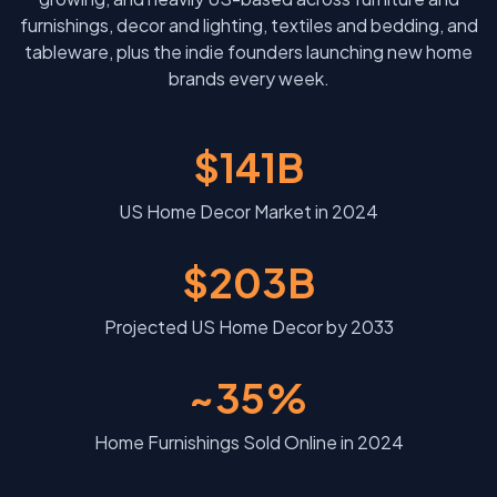
furnishings, decor and lighting, textiles and bedding, and
tableware, plus the indie founders launching new home
brands every week.
$141B
US Home Decor Market in 2024
$203B
Projected US Home Decor by 2033
~35%
Home Furnishings Sold Online in 2024