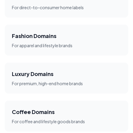
For direct-to-consumer home labels
Fashion Domains
For apparel and lifestyle brands
Luxury Domains
For premium, high-end home brands
Coffee Domains
For coffee and lifestyle goods brands