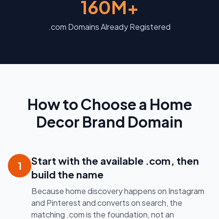
160M+
.com Domains Already Registered
How to Choose a Home
Decor Brand Domain
Start with the available .com, then
1
build the name
Because home discovery happens on Instagram
and Pinterest and converts on search, the
matching .com is the foundation, not an