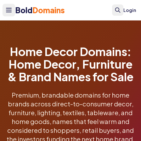
Bold
Domains
Login
Home Decor Domains:
Home Decor, Furniture
& Brand Names for Sale
Premium, brandable domains for home
brands across direct-to-consumer decor,
furniture, lighting, textiles, tableware, and
home goods, names that feel warm and
considered to shoppers, retail buyers, and
the investors funding the next home brand.