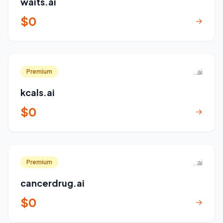
waits.ai
$0
→
..ai
Premium
kcals.ai
$0
→
..ai
Premium
cancerdrug.ai
$0
→