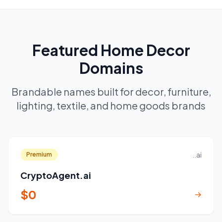
Featured Home Decor
Domains
Brandable names built for decor, furniture,
lighting, textile, and home goods brands
..ai
Premium
CryptoAgent.ai
$0
→