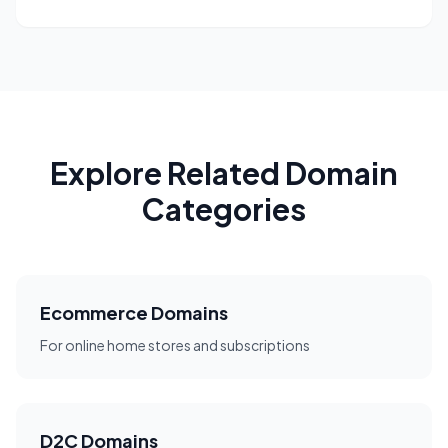
Explore Related Domain
Categories
Ecommerce Domains
For online home stores and subscriptions
D2C Domains