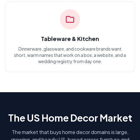
Tableware & Kitchen
Dinnerware, glassware, and cookware brands want
short, warm names that work on a box, a website, and a
wedding registry from day one.
The US Home Decor Market
The market that buys home decor domains is large,
growing, and heavily US-based across furniture and