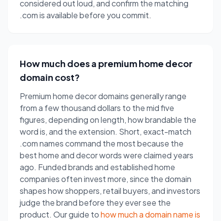
considered out loud, and confirm the matching
.com is available before you commit.
How much does a premium home decor
domain cost?
Premium home decor domains generally range
from a few thousand dollars to the mid five
figures, depending on length, how brandable the
word is, and the extension. Short, exact-match
.com names command the most because the
best home and decor words were claimed years
ago. Funded brands and established home
companies often invest more, since the domain
shapes how shoppers, retail buyers, and investors
judge the brand before they ever see the
product. Our guide to
how much a domain name is