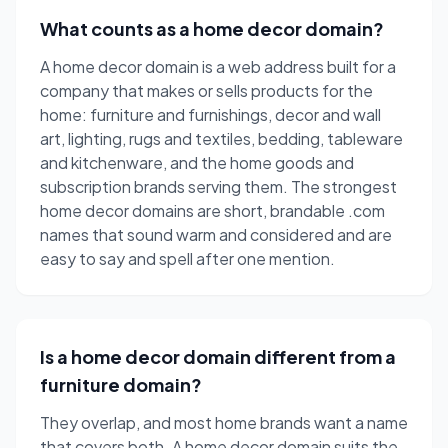
What counts as a home decor domain?
A home decor domain is a web address built for a
company that makes or sells products for the
home: furniture and furnishings, decor and wall
art, lighting, rugs and textiles, bedding, tableware
and kitchenware, and the home goods and
subscription brands serving them. The strongest
home decor domains are short, brandable .com
names that sound warm and considered and are
easy to say and spell after one mention.
Is a home decor domain different from a
furniture domain?
They overlap, and most home brands want a name
that covers both. A home decor domain suits the