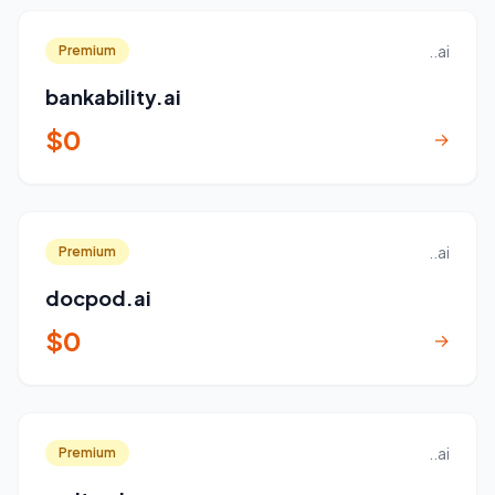
..ai
Premium
bankability.ai
$0
→
..ai
Premium
docpod.ai
$0
→
..ai
Premium