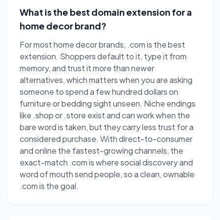
What is the best domain extension for a
home decor brand?
For most home decor brands, .com is the best
extension. Shoppers default to it, type it from
memory, and trust it more than newer
alternatives, which matters when you are asking
someone to spend a few hundred dollars on
furniture or bedding sight unseen. Niche endings
like .shop or .store exist and can work when the
bare word is taken, but they carry less trust for a
considered purchase. With direct-to-consumer
and online the fastest-growing channels, the
exact-match .com is where social discovery and
word of mouth send people, so a clean, ownable
.com is the goal.