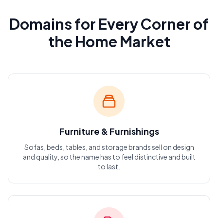
Domains for Every Corner of
the Home Market
Furniture & Furnishings
Sofas, beds, tables, and storage brands sell on design
and quality, so the name has to feel distinctive and built
to last.