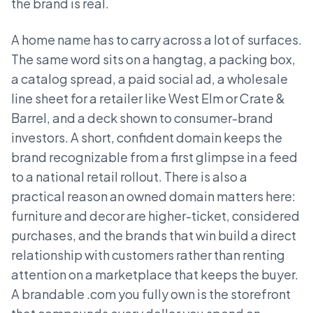
the brand is real.
A home name has to carry across a lot of surfaces.
The same word sits on a hangtag, a packing box,
a catalog spread, a paid social ad, a wholesale
line sheet for a retailer like West Elm or Crate &
Barrel, and a deck shown to consumer-brand
investors. A short, confident domain keeps the
brand recognizable from a first glimpse in a feed
to a national retail rollout. There is also a
practical reason an owned domain matters here:
furniture and decor are higher-ticket, considered
purchases, and the brands that win build a direct
relationship with customers rather than renting
attention on a marketplace that keeps the buyer.
A brandable .com you fully own is the storefront