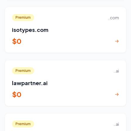
..com
Premium
isotypes.com
$0
→
..ai
Premium
lawpartner.ai
$0
→
..ai
Premium