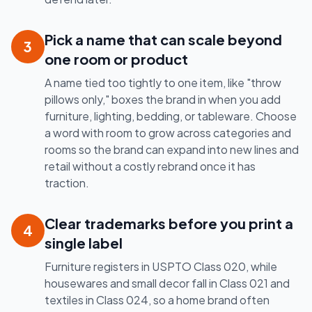
Pick a name that can scale beyond
3
one room or product
A name tied too tightly to one item, like "throw
pillows only," boxes the brand in when you add
furniture, lighting, bedding, or tableware. Choose
a word with room to grow across categories and
rooms so the brand can expand into new lines and
retail without a costly rebrand once it has
traction.
Clear trademarks before you print a
4
single label
Furniture registers in USPTO Class 020, while
housewares and small decor fall in Class 021 and
textiles in Class 024, so a home brand often