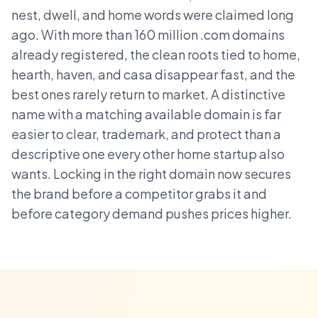
nest, dwell, and home words were claimed long
ago. With more than 160 million .com domains
already registered, the clean roots tied to home,
hearth, haven, and casa disappear fast, and the
best ones rarely return to market. A distinctive
name with a matching available domain is far
easier to clear, trademark, and protect than a
descriptive one every other home startup also
wants. Locking in the right domain now secures
the brand before a competitor grabs it and
before category demand pushes prices higher.