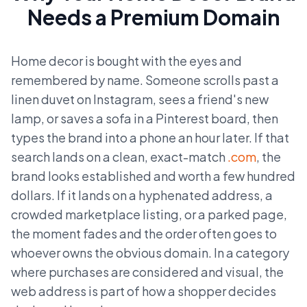
Needs a Premium Domain
Home decor is bought with the eyes and
remembered by name. Someone scrolls past a
linen duvet on Instagram, sees a friend's new
lamp, or saves a sofa in a Pinterest board, then
types the brand into a phone an hour later. If that
search lands on a clean, exact-match
.com
, the
brand looks established and worth a few hundred
dollars. If it lands on a hyphenated address, a
crowded marketplace listing, or a parked page,
the moment fades and the order often goes to
whoever owns the obvious domain. In a category
where purchases are considered and visual, the
web address is part of how a shopper decides