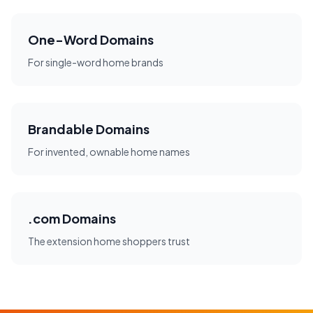
One-Word Domains
For single-word home brands
Brandable Domains
For invented, ownable home names
.com Domains
The extension home shoppers trust