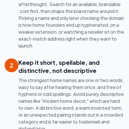
afterthought. Search for an available, brandable
.com first, then shape the brand name around it.
Picking a name and only later checking the domain
is how home founders end up hyphenated, on a
weaker extension, or watching a reseller sit on the
exact-match address right when they want to
launch.
Keep it short, spellable, and
2
distinctive, not descriptive
The strongest home names are one or two words,
easy to say after hearing them once, and free of
hyphens or odd spellings. Avoid purely descriptive
names like "modern home decor," which are hard
to own. A distinctive word, a warm invented term,
or an unexpected pairing stands out in a crowded
category and is far easier to trademark and
defend later.